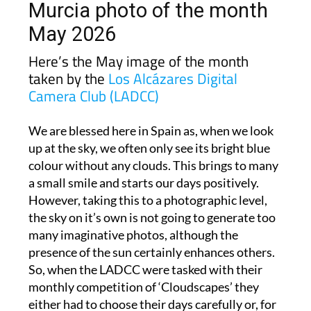
May 2026
Here’s the May image of the month
taken by the
Los Alcázares Digital
Camera Club (LADCC)
We are blessed here in Spain as, when we look
up at the sky, we often only see its bright blue
colour without any clouds. This brings to many
a small smile and starts our days positively.
However, taking this to a photographic level,
the sky on it’s own is not going to generate too
many imaginative photos, although the
presence of the sun certainly enhances others.
So, when the LADCC were tasked with their
monthly competition of ‘Cloudscapes’ they
either had to choose their days carefully or, for
some, resort to photos taken in their home