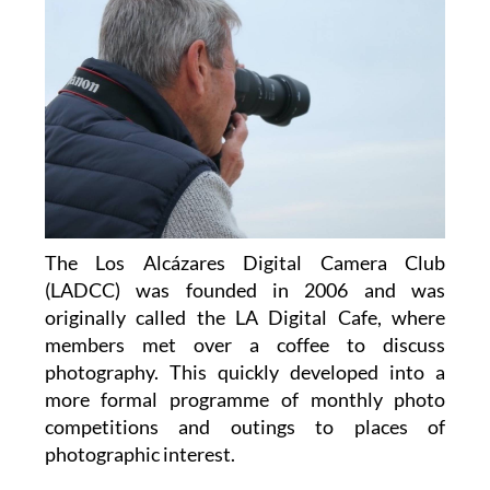
The Los Alcázares Digital Camera Club
(LADCC) was founded in 2006 and was
originally called the LA Digital Cafe, where
members met over a coffee to discuss
photography. This quickly developed into a
more formal programme of monthly photo
competitions and outings to places of
photographic interest.
Over the years, the club has adapted to the
changes in camera technology and techniques,