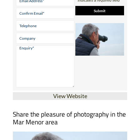
View Website
Share the pleasure of photography in the
Mar Menor area