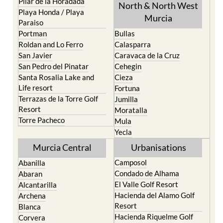
Paraiso
Portman
Bullas
Roldan and Lo Ferro
Calasparra
San Javier
Caravaca de la Cruz
San Pedro del Pinatar
Cehegin
Santa Rosalia Lake and
Cieza
Life resort
Fortuna
Terrazas de la Torre Golf
Jumilla
Resort
Moratalla
Torre Pacheco
Mula
Yecla
Murcia Central
Urbanisations
Camposol
Abanilla
Condado de Alhama
Abaran
El Valle Golf Resort
Alcantarilla
Hacienda del Alamo Golf
Archena
Resort
Blanca
Hacienda Riquelme Golf
Corvera
Resort
El Valle Golf Resort
Islas Menores and Mar de
Hacienda Riquelme Golf