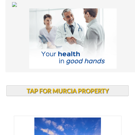
TAP FOR MURCIA PROPERTY