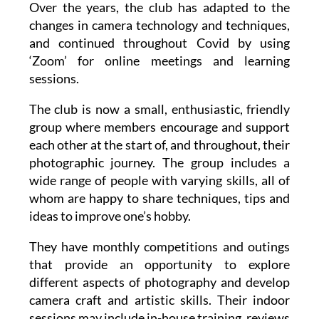
and continued throughout Covid by using
‘Zoom’ for online meetings and learning
sessions.
The club is now a small, enthusiastic, friendly
group where members encourage and support
each other at the start of, and throughout, their
photographic journey. The group includes a
wide range of people with varying skills, all of
whom are happy to share techniques, tips and
ideas to improve one’s hobby.
They have monthly competitions and outings
that provide an opportunity to explore
different aspects of photography and develop
camera craft and artistic skills. Their indoor
sessions may include in-house training, reviews
of monthly competitions or planning outings to