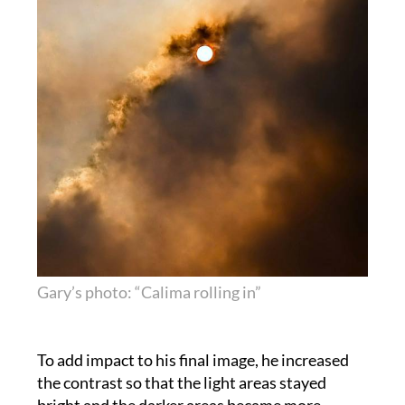
Gary’s photo: “Calima rolling in”
To add impact to his final image, he increased
the contrast so that the light areas stayed
bright and the darker areas became more
ominous and boosted the colour saturation, in