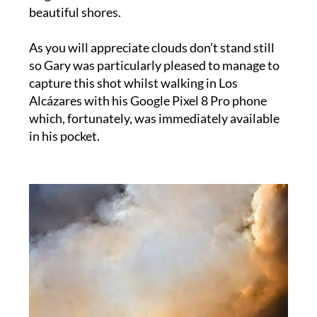
As you will appreciate clouds don’t stand still
so Gary was particularly pleased to manage to
capture this shot whilst walking in Los
Alcázares with his Google Pixel 8 Pro phone
which, fortunately, was immediately available
in his pocket.