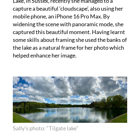
mobile phone, an iPhone 16 Pro Max. By
widening the scene with panoramic mode, she
captured this beautiful moment. Having learnt
some skills about framing she used the banks of
the lake as a natural frame for her photo which
helped enhance her image.
Sally’s photo: “Tilgate lake”