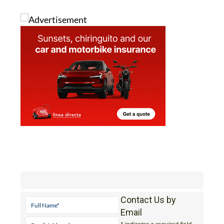
Contact Us by
Email
* indicates a required field