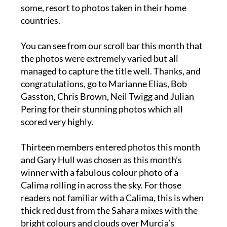
countries.
You can see from our scroll bar this month that
the photos were extremely varied but all
managed to capture the title well. Thanks, and
congratulations, go to Marianne Elias, Bob
Gasston, Chris Brown, Neil Twigg and Julian
Pering for their stunning photos which all
scored very highly.
Thirteen members entered photos this month
and Gary Hull was chosen as this month’s
winner with a fabulous colour photo of a
Calima rolling in across the sky. For those
readers not familiar with a Calima, this is when
thick red dust from the Sahara mixes with the
bright colours and clouds over Murcia’s
beautiful shores.