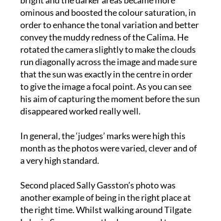
order to enhance the tonal variation and better
convey the muddy redness of the Calima. He
rotated the camera slightly to make the clouds
run diagonally across the image and made sure
that the sun was exactly in the centre in order
to give the image a focal point. As you can see
his aim of capturing the moment before the sun
disappeared worked really well.
In general, the ‘judges’ marks were high this
month as the photos were varied, clever and of
a very high standard.
Second placed Sally Gasston’s photo was
another example of being in the right place at
the right time. Whilst walking around Tilgate
Lake, in Sussex, recently she managed to a
capture a beautiful ‘cloudscape’, also using her