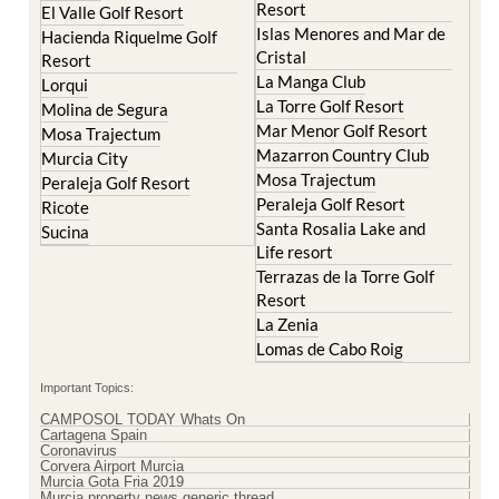
Cristal
Resort
La Manga Club
Lorqui
La Torre Golf Resort
Molina de Segura
Mar Menor Golf Resort
Mosa Trajectum
Mazarron Country Club
Murcia City
Mosa Trajectum
Peraleja Golf Resort
Peraleja Golf Resort
Ricote
Santa Rosalia Lake and
Sucina
Life resort
Terrazas de la Torre Golf
Resort
La Zenia
Lomas de Cabo Roig
Important Topics:
CAMPOSOL TODAY Whats On
Cartagena Spain
Coronavirus
Corvera Airport Murcia
Murcia Gota Fria 2019
Murcia property news generic thread
Weekly Bulletin