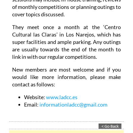
cover topics discussed.
They meet once a month at the ‘Centro
Cultural las Claras’ in Los Narejos, which has
super facilities and ample parking. Any outings
are usually towards the end of the month to
link in with our regular competitions.
New members are most welcome and if you
would like more information, please make
contact as follows:
Website:
www.ladcc.es
Email:
informationladcc@gmail.com