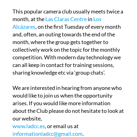
This popular camera club usually meets twice a
month, at the
Las Claras Centre
in
Los
Alcázares
, on the first Tuesday of every month
and, often, an outing towards the end of the
month, where the group gets together to
collectively work on the topic for the monthly
competition. With modern day technology we
can all keep in contact for training sessions,
sharing knowledge etc via ‘group chats’.
We are interested in hearing from anyone who
would like to join us when the opportunity
arises. If you would like more information
about the Club please do not hesitate to look at
our website,
www.ladcc.es
, or email us at
informationladcc@gmail.com
.