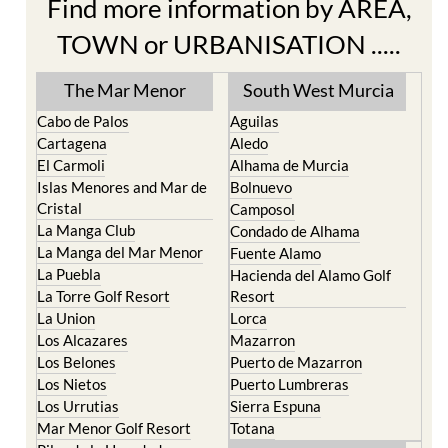
TOWN or URBANISATION .....
The Mar Menor
South West Murcia
Cabo de Palos
Aguilas
Cartagena
Aledo
El Carmoli
Alhama de Murcia
Islas Menores and Mar de
Bolnuevo
Cristal
Camposol
La Manga Club
Condado de Alhama
La Manga del Mar Menor
Fuente Alamo
La Puebla
Hacienda del Alamo Golf
La Torre Golf Resort
Resort
La Union
Lorca
Los Alcazares
Mazarron
Los Belones
Puerto de Mazarron
Los Nietos
Puerto Lumbreras
Los Urrutias
Sierra Espuna
Mar Menor Golf Resort
Totana
Pilar de la Horadada
North & North West
Playa Honda / Playa
Murcia