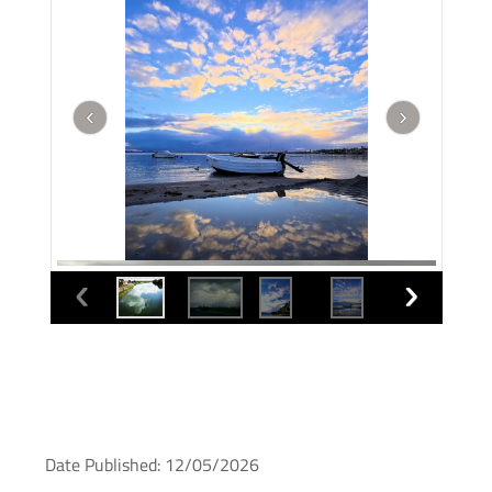
Date Published: 12/05/2026
Murcia photo of the month