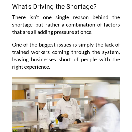
What's Driving the Shortage?
There isn't one single reason behind the
shortage, but rather a combination of factors
that are all adding pressure at once.
One of the biggest issues is simply the lack of
trained workers coming through the system,
leaving businesses short of people with the
right experience.