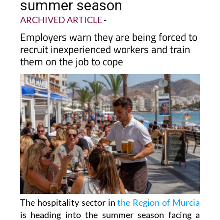
summer season
ARCHIVED ARTICLE
-
Employers warn they are being forced to
recruit inexperienced workers and train
them on the job to cope
The hospitality sector in
the Region of Murcia
is heading into the summer season facing a