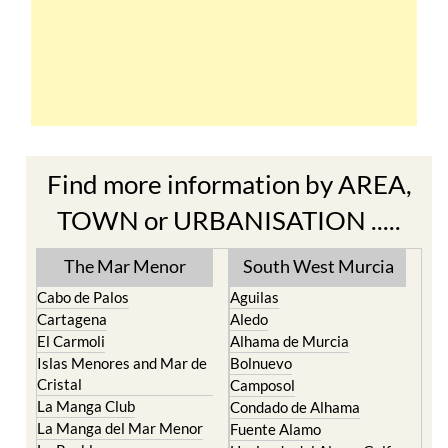
Find more information by AREA,
TOWN or URBANISATION .....
The Mar Menor
South West Murcia
Cabo de Palos
Aguilas
Cartagena
Aledo
El Carmoli
Alhama de Murcia
Islas Menores and Mar de
Bolnuevo
Cristal
Camposol
La Manga Club
Condado de Alhama
La Manga del Mar Menor
Fuente Alamo