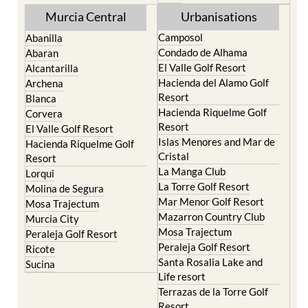
Murcia Central
Urbanisations
Camposol
Abanilla
Condado de Alhama
Abaran
El Valle Golf Resort
Alcantarilla
Hacienda del Alamo Golf
Archena
Resort
Blanca
Hacienda Riquelme Golf
Corvera
Resort
El Valle Golf Resort
Islas Menores and Mar de
Hacienda Riquelme Golf
Cristal
Resort
La Manga Club
Lorqui
La Torre Golf Resort
Molina de Segura
Mar Menor Golf Resort
Mosa Trajectum
Mazarron Country Club
Murcia City
Mosa Trajectum
Peraleja Golf Resort
Peraleja Golf Resort
Ricote
Santa Rosalia Lake and
Sucina
Life resort
Terrazas de la Torre Golf
Resort