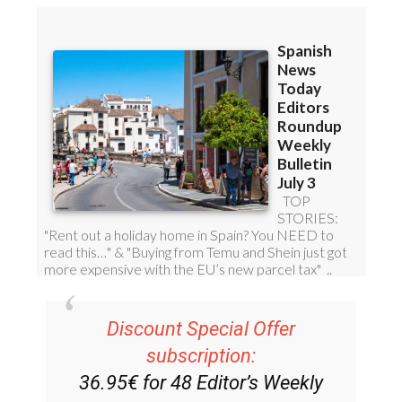
Discount Special Offer
subscription:
36.95€ for 48
Editor’s Weekly