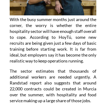
With the busy summer months just around the
corner, the worry is whether the entire
hospitality sector will have enough staff overall
to cope. According to HoyTú, some new
recruits are being given just a few days of basic
training before starting work. It is far from
ideal, but employers say it has become the only
realistic way to keep operations running.
The sector estimates that thousands of
additional workers are needed urgently. A
Randstad report also suggests that around
22,000 contracts could be created in Murcia
over the summer, with hospitality and food
service making up a large share of those jobs.