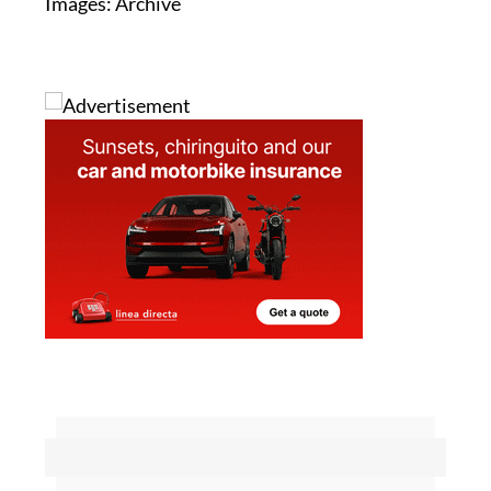
Images: Archive