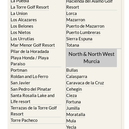
La Puebla
Hacienda del Alamo Golf
La Torre Golf Resort
Resort
La Union
Lorca
Los Alcazares
Mazarron
Los Belones
Puerto de Mazarron
Los Nietos
Puerto Lumbreras
Los Urrutias
Sierra Espuna
Mar Menor Golf Resort
Totana
Pilar de la Horadada
North & North West
Playa Honda / Playa
Murcia
Paraiso
Portman
Bullas
Roldan and Lo Ferro
Calasparra
San Javier
Caravaca de la Cruz
San Pedro del Pinatar
Cehegin
Santa Rosalia Lake and
Cieza
Life resort
Fortuna
Terrazas de la Torre Golf
Jumilla
Resort
Moratalla
Torre Pacheco
Mula
Yecla