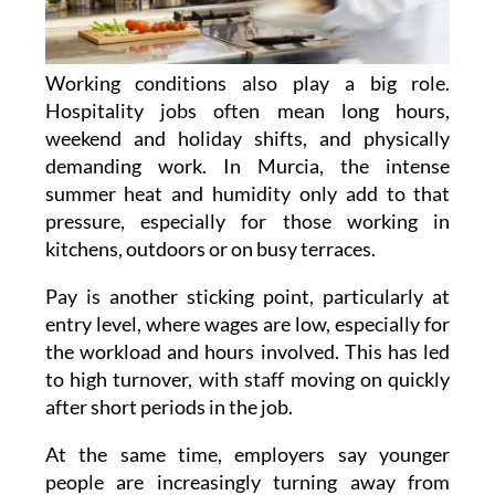
Working conditions also play a big role.
Hospitality jobs often mean long hours,
weekend and holiday shifts, and physically
demanding work. In Murcia, the intense
summer heat and humidity only add to that
pressure, especially for those working in
kitchens, outdoors or on busy terraces.
Pay is another sticking point, particularly at
entry level, where wages are low, especially for
the workload and hours involved. This has led
to high turnover, with staff moving on quickly
after short periods in the job.
At the same time, employers say younger
people are increasingly turning away from