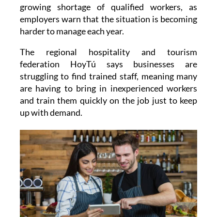
growing shortage of qualified workers, as
employers warn that the situation is becoming
harder to manage each year.
The regional hospitality and tourism
federation HoyTú says businesses are
struggling to find trained staff, meaning many
are having to bring in inexperienced workers
and train them quickly on the job just to keep
up with demand.