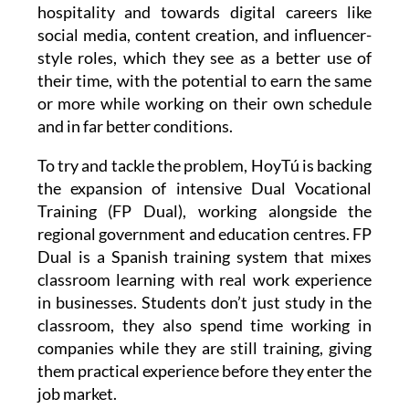
hospitality and towards digital careers like
social media, content creation, and influencer-
style roles, which they see as a better use of
their time, with the potential to earn the same
or more while working on their own schedule
and in far better conditions.
To try and tackle the problem, HoyTú is backing
the expansion of intensive Dual Vocational
Training (FP Dual), working alongside the
regional government and education centres. FP
Dual is a Spanish training system that mixes
classroom learning with real work experience
in businesses. Students don’t just study in the
classroom, they also spend time working in
companies while they are still training, giving
them practical experience before they enter the
job market.