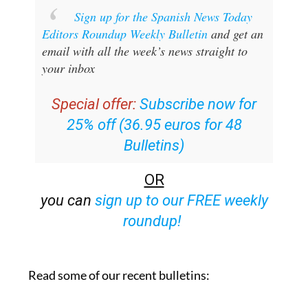
Sign up for the Spanish News Today
Editors Roundup Weekly Bulletin
and get an
email with all the week’s news straight to
your inbox
Special offer:
Subscribe now for
25% off (36.95 euros for 48
Bulletins)
OR
you can
sign up to our FREE weekly
roundup!
Read some of our recent bulletins: