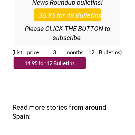
News Roundup
bulletins!
Please CLICK THE BUTTON to
subscribe.
(List price 3 months 12 Bulletins)
Read more stories from around
Spain: