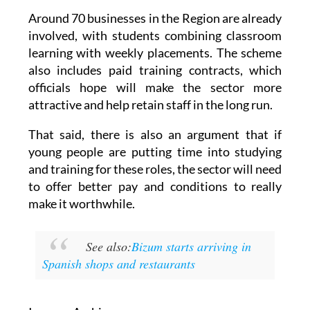
Around 70 businesses in the Region are already
involved, with students combining classroom
learning with weekly placements. The scheme
also includes paid training contracts, which
officials hope will make the sector more
attractive and help retain staff in the long run.
That said, there is also an argument that if
young people are putting time into studying
and training for these roles, the sector will need
to offer better pay and conditions to really
make it worthwhile.
See also:
Bizum starts arriving in
Spanish shops and restaurants