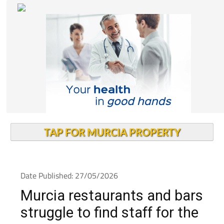
TAP FOR MURCIA PROPERTY
Date Published: 27/05/2026
Murcia restaurants and bars
struggle to find staff for the