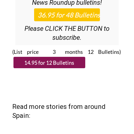
News Roundup
bulletins!
Please CLICK THE BUTTON to
subscribe.
(List price 3 months 12 Bulletins)
Read more stories from around
Spain: