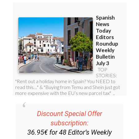
Discount Special Offer
subscription:
36.95€ for 48
Editor’s Weekly