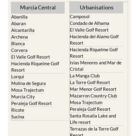
Murcia Central
Urbanisations
Camposol
Abanilla
Condado de Alhama
Abaran
El Valle Golf Resort
Alcantarilla
Hacienda del Alamo Golf
Archena
Resort
Blanca
Hacienda Riquelme Golf
Corvera
Resort
El Valle Golf Resort
Islas Menores and Mar de
Hacienda Riquelme Golf
Cristal
Resort
La Manga Club
Lorqui
La Torre Golf Resort
Molina de Segura
Mar Menor Golf Resort
Mosa Trajectum
Mazarron Country Club
Murcia City
Mosa Trajectum
Peraleja Golf Resort
Peraleja Golf Resort
Ricote
Santa Rosalia Lake and
Sucina
Life resort
Terrazas de la Torre Golf
Resort