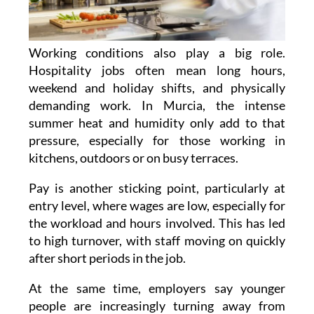
Working conditions also play a big role.
Hospitality jobs often mean long hours,
weekend and holiday shifts, and physically
demanding work. In Murcia, the intense
summer heat and humidity only add to that
pressure, especially for those working in
kitchens, outdoors or on busy terraces.
Pay is another sticking point, particularly at
entry level, where wages are low, especially for
the workload and hours involved. This has led
to high turnover, with staff moving on quickly
after short periods in the job.
At the same time, employers say younger
people are increasingly turning away from