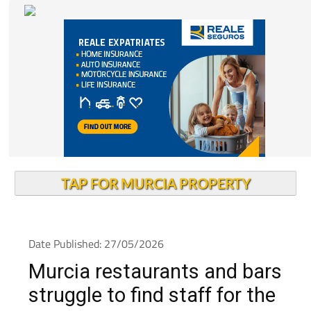
TAP FOR MURCIA PROPERTY
Date Published: 27/05/2026
Murcia restaurants and bars
struggle to find staff for the