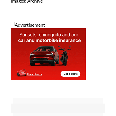
Images: Archive