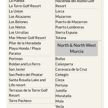
La Puebla
Hacienda del Alamo Golf
La Torre Golf Resort
Resort
La Union
Lorca
Los Alcazares
Mazarron
Los Belones
Puerto de Mazarron
Los Nietos
Puerto Lumbreras
Los Urrutias
Sierra Espuna
Mar Menor Golf Resort
Totana
Pilar de la Horadada
North & North West
Playa Honda / Playa
Murcia
Paraiso
Portman
Bullas
Roldan and Lo Ferro
Calasparra
San Javier
Caravaca de la Cruz
San Pedro del Pinatar
Cehegin
Santa Rosalia Lake and
Cieza
Life resort
Fortuna
Terrazas de la Torre Golf
Jumilla
Resort
Moratalla
Torre Pacheco
Mula
Yecla