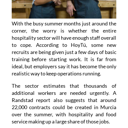
With the busy summer months just around the
corner, the worry is whether the entire
hospitality sector will have enough staff overall
to cope. According to HoyTú, some new
recruits are being given just a few days of basic
training before starting work. It is far from
ideal, but employers say it has become the only
realistic way to keep operations running.
The sector estimates that thousands of
additional workers are needed urgently. A
Randstad report also suggests that around
22,000 contracts could be created in Murcia
over the summer, with hospitality and food
service making up a large share of those jobs.