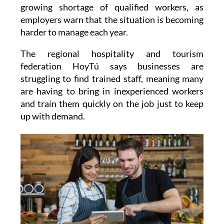
growing shortage of qualified workers, as
employers warn that the situation is becoming
harder to manage each year.
The regional hospitality and tourism
federation HoyTú says businesses are
struggling to find trained staff, meaning many
are having to bring in inexperienced workers
and train them quickly on the job just to keep
up with demand.