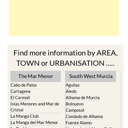
Find more information by AREA,
TOWN or URBANISATION .....
The Mar Menor
South West Murcia
Cabo de Palos
Aguilas
Cartagena
Aledo
El Carmoli
Alhama de Murcia
Islas Menores and Mar de
Bolnuevo
Cristal
Camposol
La Manga Club
Condado de Alhama
La Manga del Mar Menor
Fuente Alamo