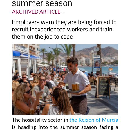
summer season
ARCHIVED ARTICLE
-
Employers warn they are being forced to
recruit inexperienced workers and train
them on the job to cope
The hospitality sector in
the Region of Murcia
is heading into the summer season facing a