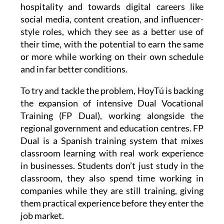
hospitality and towards digital careers like
social media, content creation, and influencer-
style roles, which they see as a better use of
their time, with the potential to earn the same
or more while working on their own schedule
and in far better conditions.
To try and tackle the problem, HoyTú is backing
the expansion of intensive Dual Vocational
Training (FP Dual), working alongside the
regional government and education centres. FP
Dual is a Spanish training system that mixes
classroom learning with real work experience
in businesses. Students don’t just study in the
classroom, they also spend time working in
companies while they are still training, giving
them practical experience before they enter the
job market.