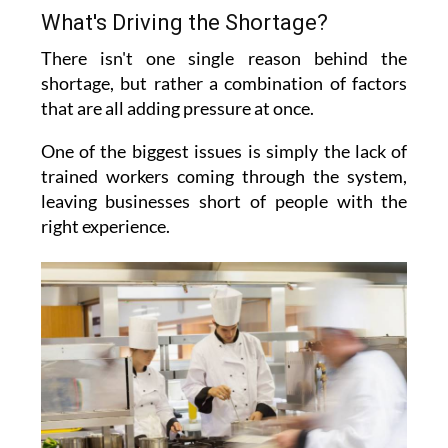
What's Driving the Shortage?
There isn't one single reason behind the
shortage, but rather a combination of factors
that are all adding pressure at once.
One of the biggest issues is simply the lack of
trained workers coming through the system,
leaving businesses short of people with the
right experience.