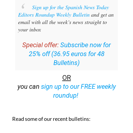
Sign up for the Spanish News Today
Editors Roundup Weekly Bulletin
and get an
email with all the week’s news straight to
your inbox
Special offer:
Subscribe now for
25% off (36.95 euros for 48
Bulletins)
OR
you can
sign up to our FREE weekly
roundup!
Read some of our recent bulletins: