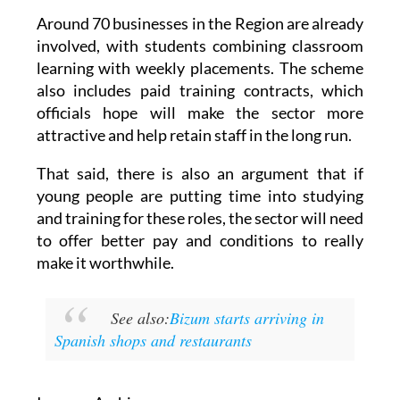
Around 70 businesses in the Region are already
involved, with students combining classroom
learning with weekly placements. The scheme
also includes paid training contracts, which
officials hope will make the sector more
attractive and help retain staff in the long run.
That said, there is also an argument that if
young people are putting time into studying
and training for these roles, the sector will need
to offer better pay and conditions to really
make it worthwhile.
See also:
Bizum starts arriving in
Spanish shops and restaurants