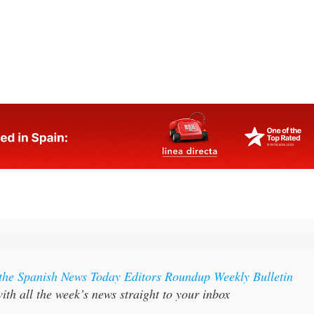
lmost anywhere else in Spain
 the Spanish News Today Editors Roundup Weekly Bulletin