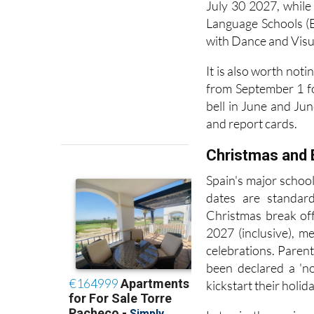
their own timelines
July 30 2027, while
Language Schools (
with Dance and Visua
It is also worth not
from September 1 fo
bell in June and Jun
and report cards.
Christmas and 
Spain's major schoo
dates are standard
Christmas break of
2027 (inclusive), m
celebrations. Pare
been declared a 'no
kickstart their holida