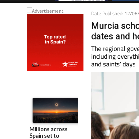
Date Published: 12/0
Murcia scho
dates and h
The regional gove
including everyth
and saints' days