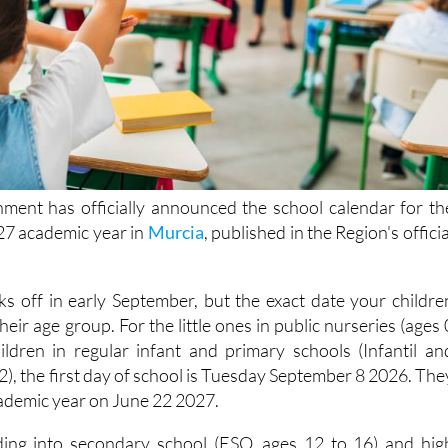
ment has officially announced the school calendar for th
7 academic year in
Murcia
, published in the Region's officia
ks off in early September, but the exact date your childre
eir age group. For the little ones in public nurseries (ages 
hildren in regular infant and primary schools (Infantil an
12), the first day of school is Tuesday September 8 2026. The
cademic year on June 22 2027.