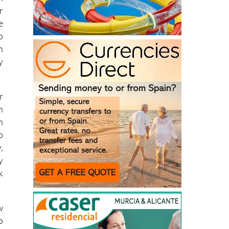
h
r
e
p
n
y
r
n
n
o
,
y
k
w