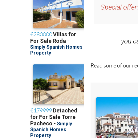
and get an email w
Special offer
you 
Read some of our rec