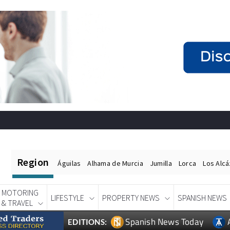
Region
Águilas
Alhama de Murcia
Jumilla
Lorca
Los Alc
MOTORING
LIFESTYLE
PROPERTY NEWS
SPANISH NEWS
& TRAVEL