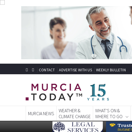
CONTACT
ADVERTISE WITH US
WEEKLY BULLETIN
WEATHER &
WHAT'S ON &
MURCIA NEWS
CLIMATE CHANGE
WHERE TO GO