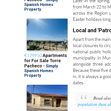
Later in the spring
from March 22 to Ma
across the Region u
Easter holidays long
Local and 'Patr
Apart from the main
local closures to ci
national public hol
municipality in Mur
alongside three ad
Because these five 
in, it is always a go
dates.
Read als