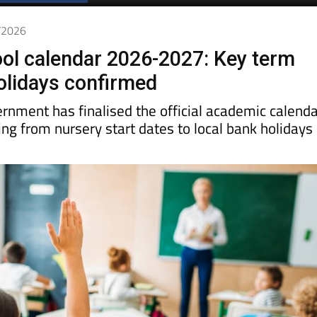
Spanish News Today
EDITIONS:
6/2026
ol calendar 2026-2027: Key term
olidays confirmed
rnment has finalised the official academic calenda
ing from nursery start dates to local bank holidays