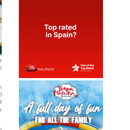
e
l
n
0
d
y