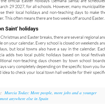
, the official Easter holidays (Semana Santa) are schedule
rch 29 2027, for all schools. However, many municipalitie
se their local holidays and non-teaching days to make th
er. This often means there are two weeks off around Easter
on Saint' holidays
 Christmas and Easter breaks, there are several regional an
rcle on your calendar. Every school is closed on weekends an
idays, but local towns also have a say in the calendar. Eac
cia adds two local public holidays based on local festivals
ditional non-teaching days chosen by town school boards
days vary completely depending on the specific town you liv
od idea to check your local town hall website for their specifi
o:
Murcia Today: More people, more jobs and a younger