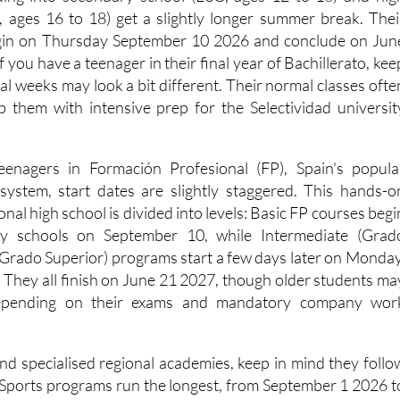
ding into secondary school (ESO, ages 12 to 16) and hig
o, ages 16 to 18) get a slightly longer summer break. Thei
 begin on Thursday September 10 2026 and conclude on Jun
 you have a teenager in their final year of Bachillerato, kee
inal weeks may look a bit different. Their normal classes ofte
elp them with intensive prep for the Selectividad universit
teenagers in Formación Profesional (FP), Spain's popula
 system, start dates are slightly staggered. This hands-o
ional high school is divided into levels: Basic FP courses begi
ry schools on September 10, while Intermediate (Grad
Grado Superior) programs start a few days later on Monday
They all finish on June 21 2027, though older students ma
depending on their exams and mandatory company wor
end specialised regional academies, keep in mind they follo