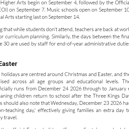
. Sports programs run the longest, from September 1 2026 t
 Higher Arts begin on September 4, followed by the Officia
EOI) on September 7. Music schools open on September 10
l Arts starting last on September 14.
ing that while students don't attend, teachers are back at wor
r curriculum planning. Similarly, the days between the fina
e 30 are used by staff for end-of-year administrative dutie
Easter
l holidays are centred around Christmas and Easter, and th
ised across all age groups and educational levels. Th
ficially runs from December 24 2026 through to January 
eaning children return to school after the Three Kings Da
nts should also note that Wednesday, December 23 2026 ha
n-teaching day,' effectively giving families an extra day t
y travel.