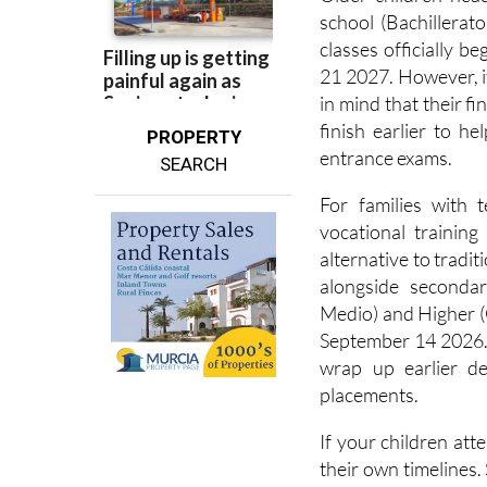
Older children hea
school (Bachillerat
classes officially
21 2027. However, if
in mind that their f
finish earlier to h
PROPERTY
entrance exams.
SEARCH
For families with 
vocational training
alternative to tradit
alongside seconda
Medio) and Higher (
September 14 2026. 
wrap up earlier 
placements.
If your children att