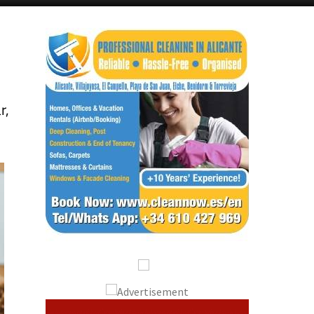
Alicante Today
Andalucia Today
r,