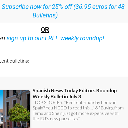
ith all the week’s news straight to your inbox
:
Subscribe now for 25% off (36.95 euros for 48
Bulletins)
OR
can
sign up to our FREE weekly roundup!
ent bulletins: