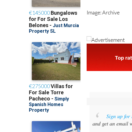
population than a
Image: Archive
Sign up for