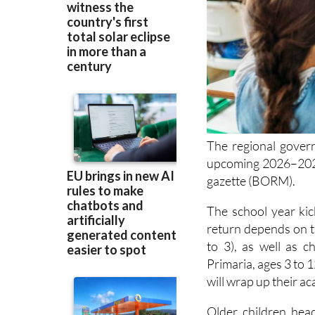
The regional govern
upcoming 2026–202
gazette (BORM).
The school year kic
return depends on th
to 3), as well as c
Primaria, ages 3 to 
will wrap up their a