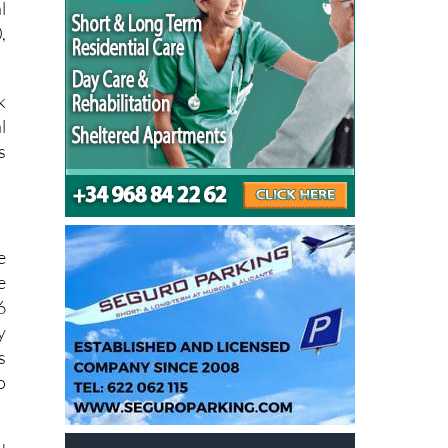
o
l
,
k
l
s
e
e
6
y
s
o