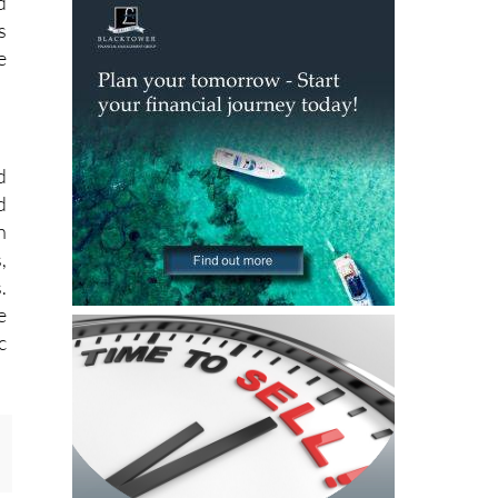
d
s
e
.
d
d
h
,
.
e
c