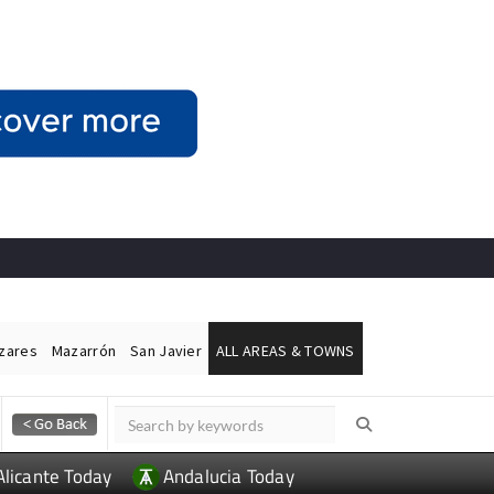
ázares
Mazarrón
San Javier
ALL AREAS & TOWNS