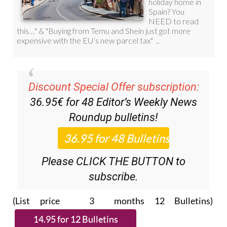
Discount Special Offer subscription:
36.95€ for 48
Editor’s Weekly News
Roundup
bulletins!
Please CLICK THE BUTTON to
subscribe.
(List price 3 months 12 Bulletins)