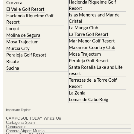
Archena
Resort
Blanca
Hacienda Riquelme Golf
Corvera
Resort
El Valle Golf Resort
Islas Menores and Mar de
Hacienda Riquelme Golf
Cristal
Resort
La Manga Club
Lorqui
La Torre Golf Resort
Molina de Segura
Mar Menor Golf Resort
Mosa Trajectum
Mazarron Country Club
Murcia City
Mosa Trajectum
Peraleja Golf Resort
Peraleja Golf Resort
Ricote
Santa Rosalia Lake and Life
Sucina
resort
Terrazas de la Torre Golf
Resort
La Zenia
Lomas de Cabo Roig
Important Topics:
CAMPOSOL TODAY Whats On
Cartagena Spain