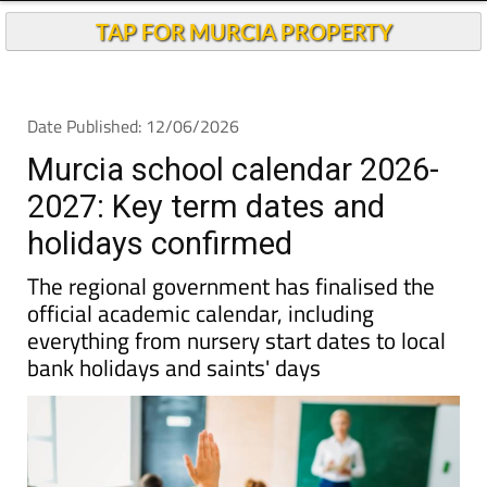
Andalucia Today
TAP FOR MURCIA PROPERTY
Date Published: 12/06/2026
Murcia school calendar 2026-
2027: Key term dates and
holidays confirmed
The regional government has finalised the
official academic calendar, including
everything from nursery start dates to local
bank holidays and saints' days