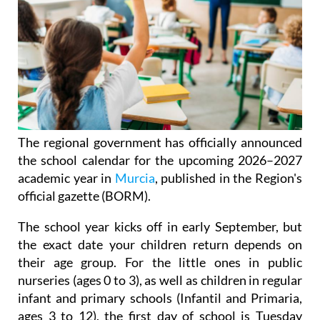
The regional government has officially announced
the school calendar for the upcoming 2026–2027
academic year in
Murcia
, published in the Region's
official gazette (BORM).
The school year kicks off in early September, but
the exact date your children return depends on
their age group. For the little ones in public
nurseries (ages 0 to 3), as well as children in regular