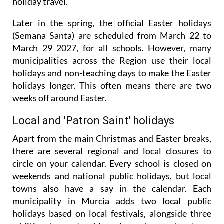
giving families an extra day to kickstart their
holiday travel.
Later in the spring, the official Easter holidays
(Semana Santa) are scheduled from March 22 to
March 29 2027, for all schools. However, many
municipalities across the Region use their local
holidays and non-teaching days to make the Easter
holidays longer. This often means there are two
weeks off around Easter.
Local and 'Patron Saint' holidays
Apart from the main Christmas and Easter breaks,
there are several regional and local closures to
circle on your calendar. Every school is closed on
weekends and national public holidays, but local
towns also have a say in the calendar. Each
municipality in Murcia adds two local public