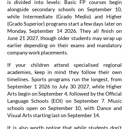
This hands-on alternative to traditional high school
is divided into levels: Basic FP courses begin
alongside secondary schools on September 10,
while Intermediate (Grado Medio) and Higher
(Grado Superior) programs start a few days later on
Monday, September 14 2026. They all finish on
June 21 2027, though older students may wrap up
earlier depending on their exams and mandatory
company work placements.
If your children attend specialised regional
academies, keep in mind they follow their own
timelines. Sports programs run the longest, from
September 1 2026 to July 30 2027, while Higher
Arts begin on September 4, followed by the Official
Language Schools (EOI) on September 7. Music
schools open on September 10, with Dance and
Visual Arts starting last on September 14.