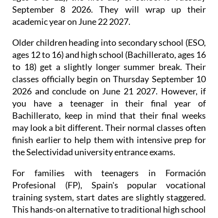
infant and primary schools (Infantil and Primaria,
ages 3 to 12), the first day of school is Tuesday
September 8 2026. They will wrap up their
academic year on June 22 2027.
Older children heading into secondary school (ESO,
ages 12 to 16) and high school (Bachillerato, ages 16
to 18) get a slightly longer summer break. Their
classes officially begin on Thursday September 10
2026 and conclude on June 21 2027. However, if
you have a teenager in their final year of
Bachillerato, keep in mind that their final weeks
may look a bit different. Their normal classes often
finish earlier to help them with intensive prep for
the Selectividad university entrance exams.
For families with teenagers in Formación
Profesional (FP), Spain's popular vocational
training system, start dates are slightly staggered.