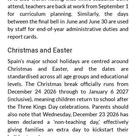
It is also worth noting that while students don't
attend, teachers are back at work from September 1
for curriculum planning. Similarly, the days
between the final bell in June and June 30 are used
by staff for end-of-year administrative duties and
report cards.
Christmas and Easter
Spain's major school holidays are centred around
Christmas and Easter, and the dates are
standardised across all age groups and educational
levels. The Christmas break officially runs from
December 24 2026 through to January 6 2027
(inclusive), meaning children return to school after
the Three Kings Day celebrations. Parents should
also note that Wednesday, December 23 2026 has
been declared a 'non-teaching day,' effectively