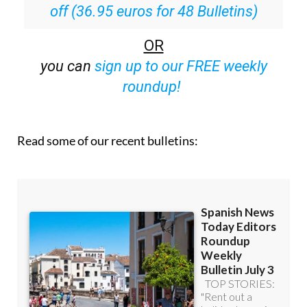
Special offer:
Subscribe now for 25%
off (36.95 euros for 48 Bulletins)
OR
you can
sign up to our FREE weekly
roundup!
Read some of our recent bulletins: