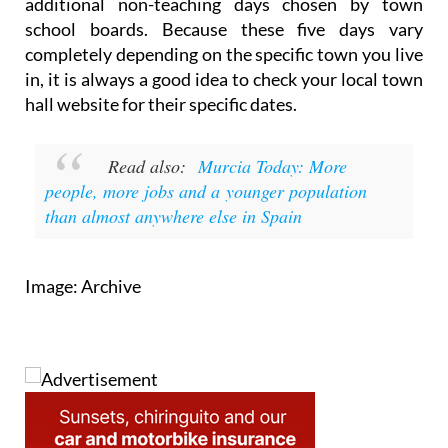
holidays based on local festivals, alongside three
additional non-teaching days chosen by town
school boards. Because these five days vary
completely depending on the specific town you live
in, it is always a good idea to check your local town
hall website for their specific dates.
Read also:
Murcia Today: More
people, more jobs and a younger population
than almost anywhere else in Spain
Image: Archive