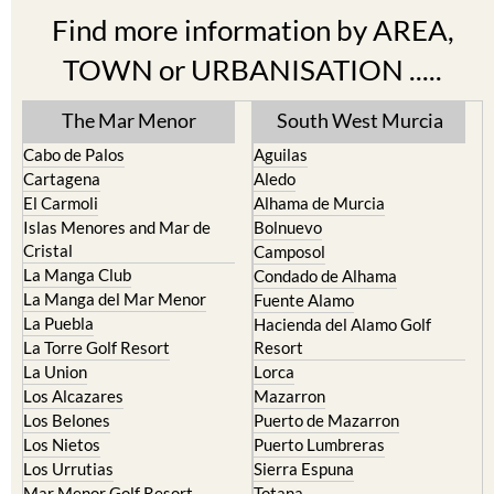
Find more information by AREA,
TOWN or URBANISATION .....
The Mar Menor
South West Murcia
Cabo de Palos
Aguilas
Cartagena
Aledo
El Carmoli
Alhama de Murcia
Islas Menores and Mar de
Bolnuevo
Cristal
Camposol
La Manga Club
Condado de Alhama
La Manga del Mar Menor
Fuente Alamo
La Puebla
Hacienda del Alamo Golf
La Torre Golf Resort
Resort
La Union
Lorca
Los Alcazares
Mazarron
Los Belones
Puerto de Mazarron
Los Nietos
Puerto Lumbreras