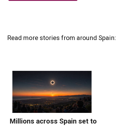
Read more stories from around Spain: