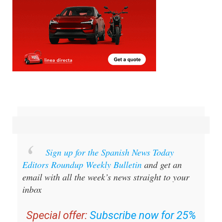
Sign up for the Spanish News Today
Editors Roundup Weekly Bulletin
and get an
email with all the week’s news straight to your
inbox