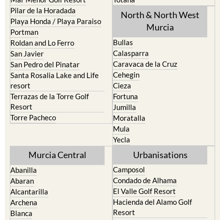
Los Urrutias
Sierra Espuna
Mar Menor Golf Resort
Totana
Pilar de la Horadada
North & North West
Playa Honda / Playa Paraiso
Murcia
Portman
Bullas
Roldan and Lo Ferro
Calasparra
San Javier
Caravaca de la Cruz
San Pedro del Pinatar
Cehegin
Santa Rosalia Lake and Life
resort
Cieza
Terrazas de la Torre Golf
Fortuna
Resort
Jumilla
Torre Pacheco
Moratalla
Mula
Yecla
Murcia Central
Urbanisations
Camposol
Abanilla
Condado de Alhama
Abaran
El Valle Golf Resort
Alcantarilla
Hacienda del Alamo Golf