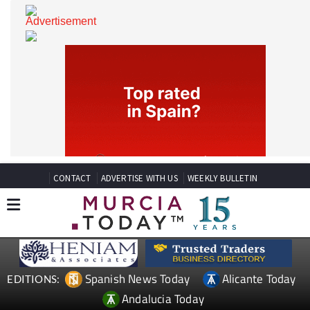
CONTACT
ADVERTISE WITH US
WEEKLY BULLETIN
Spanish News Today
Alicante Today
EDITIONS: