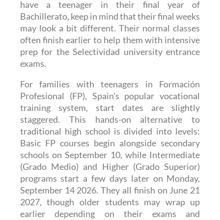
conclude on June 21 2027. However, if you
have a teenager in their final year of
Bachillerato, keep in mind that their final weeks
may look a bit different. Their normal classes
often finish earlier to help them with intensive
prep for the Selectividad university entrance
exams.
For families with teenagers in Formación
Profesional (FP), Spain's popular vocational
training system, start dates are slightly
staggered. This hands-on alternative to
traditional high school is divided into levels:
Basic FP courses begin alongside secondary
schools on September 10, while Intermediate
(Grado Medio) and Higher (Grado Superior)
programs start a few days later on Monday,
September 14 2026. They all finish on June 21
2027, though older students may wrap up