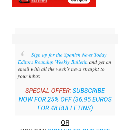
Sign up for the Spanish News Today
Editors Roundup Weekly Bulletin
and get an
email with all the week’s news straight to
your inbox
SPECIAL OFFER:
SUBSCRIBE
NOW FOR 25% OFF (36.95 EUROS
FOR 48 BULLETINS)