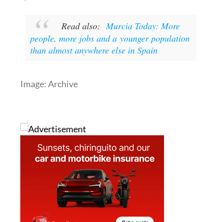
to check your local town hall website for their
specific dates.
Read also:
Murcia Today: More
people, more jobs and a younger population
than almost anywhere else in Spain
Image: Archive