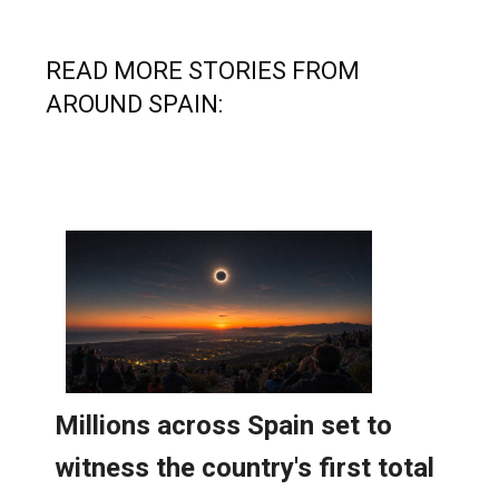
READ MORE STORIES FROM
AROUND SPAIN: