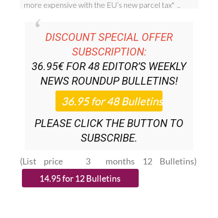
DISCOUNT SPECIAL OFFER
SUBSCRIPTION:
36.95€ FOR 48
EDITOR’S WEEKLY
NEWS ROUNDUP
BULLETINS!
PLEASE CLICK THE BUTTON TO
SUBSCRIBE.
(List price 3 months 12 Bulletins)