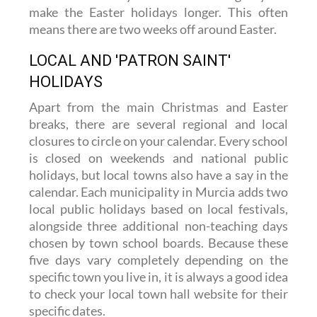
many municipalities across the Region use
their local holidays and non-teaching days to
make the Easter holidays longer. This often
means there are two weeks off around Easter.
LOCAL AND 'PATRON SAINT'
HOLIDAYS
Apart from the main Christmas and Easter
breaks, there are several regional and local
closures to circle on your calendar. Every school
is closed on weekends and national public
holidays, but local towns also have a say in the
calendar. Each municipality in Murcia adds two
local public holidays based on local festivals,
alongside three additional non-teaching days
chosen by town school boards. Because these
five days vary completely depending on the
specific town you live in, it is always a good idea