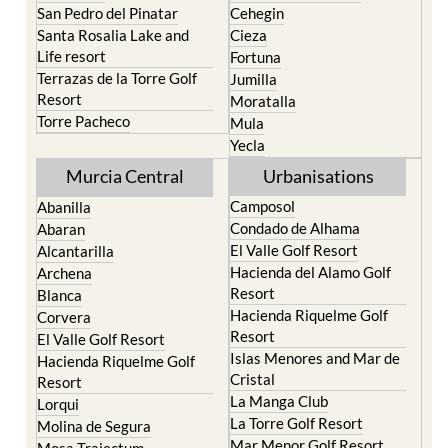
Roldan and Lo Ferro
Calasparra
San Javier
Caravaca de la Cruz
San Pedro del Pinatar
Cehegin
Santa Rosalia Lake and
Cieza
Life resort
Fortuna
Terrazas de la Torre Golf
Jumilla
Resort
Moratalla
Torre Pacheco
Mula
Yecla
Murcia Central
Urbanisations
Camposol
Abanilla
Condado de Alhama
Abaran
El Valle Golf Resort
Alcantarilla
Hacienda del Alamo Golf
Archena
Resort
Blanca
Hacienda Riquelme Golf
Corvera
Resort
El Valle Golf Resort
Islas Menores and Mar de
Hacienda Riquelme Golf
Cristal
Resort
La Manga Club
Lorqui