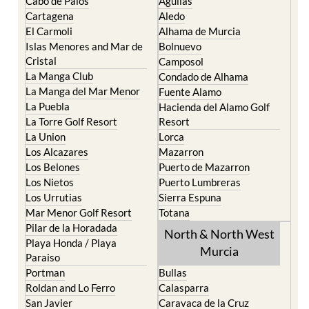
The Mar Menor
South West Murcia
Cabo de Palos
Aguilas
Cartagena
Aledo
El Carmoli
Alhama de Murcia
Islas Menores and Mar de
Bolnuevo
Cristal
Camposol
La Manga Club
Condado de Alhama
La Manga del Mar Menor
Fuente Alamo
La Puebla
Hacienda del Alamo Golf
La Torre Golf Resort
Resort
La Union
Lorca
Los Alcazares
Mazarron
Los Belones
Puerto de Mazarron
Los Nietos
Puerto Lumbreras
Los Urrutias
Sierra Espuna
Mar Menor Golf Resort
Totana
Pilar de la Horadada
North & North West
Playa Honda / Playa
Murcia
Paraiso
Portman
Bullas