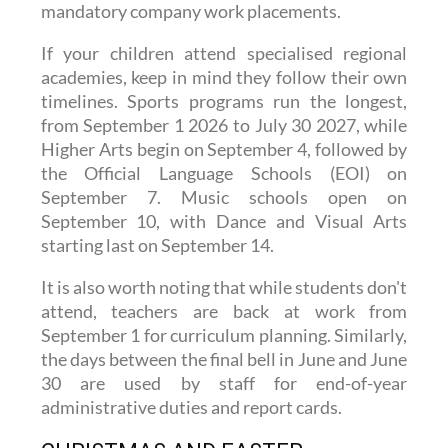
earlier depending on their exams and
mandatory company work placements.
If your children attend specialised regional
academies, keep in mind they follow their own
timelines. Sports programs run the longest,
from September 1 2026 to July 30 2027, while
Higher Arts begin on September 4, followed by
the Official Language Schools (EOI) on
September 7. Music schools open on
September 10, with Dance and Visual Arts
starting last on September 14.
It is also worth noting that while students don't
attend, teachers are back at work from
September 1 for curriculum planning. Similarly,
the days between the final bell in June and June
30 are used by staff for end-of-year
administrative duties and report cards.