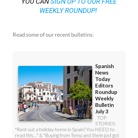
OR
YOU CAN
SIGN UP TO OUR FREE
WEEKLY ROUNDUP!
Read some of our recent bulletins: