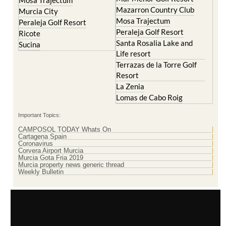
La Torre Golf Resort
Molina de Segura
Mar Menor Golf Resort
Mosa Trajectum
Mazarron Country Club
Murcia City
Mosa Trajectum
Peraleja Golf Resort
Peraleja Golf Resort
Ricote
Santa Rosalia Lake and
Sucina
Life resort
Terrazas de la Torre Golf
Resort
La Zenia
Lomas de Cabo Roig
Important Topics:
CAMPOSOL TODAY Whats On
Cartagena Spain
Coronavirus
Corvera Airport Murcia
Murcia Gota Fria 2019
Murcia property news generic thread
Weekly Bulletin