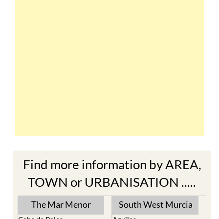
Find more information by AREA,
TOWN or URBANISATION .....