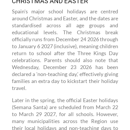
CHRISTMAS AND EASTER
Spain's major school holidays are centred
around Christmas and Easter, and the dates are
standardised across all age groups and
educational levels. The Christmas break
officially runs from December 24 2026 through
to January 6 2027 (inclusive), meaning children
return to school after the Three Kings Day
celebrations. Parents should also note that
Wednesday, December 23 2026 has been
declared a 'non-teaching day,' effectively giving
families an extra day to kickstart their holiday
travel.
Later in the spring, the official Easter holidays
(Semana Santa) are scheduled from March 22
to March 29 2027, for all schools. However,