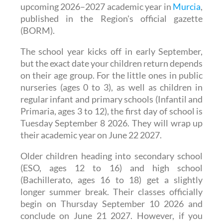
The regional government has officially
announced the school calendar for the
upcoming 2026–2027 academic year in
Murcia
,
published in the Region's official gazette
(BORM).
The school year kicks off in early September,
but the exact date your children return depends
on their age group. For the little ones in public
nurseries (ages 0 to 3), as well as children in
regular infant and primary schools (Infantil and
Primaria, ages 3 to 12), the first day of school is
Tuesday September 8 2026. They will wrap up
their academic year on June 22 2027.
Older children heading into secondary school
(ESO, ages 12 to 16) and high school
(Bachillerato, ages 16 to 18) get a slightly
longer summer break. Their classes officially
begin on Thursday September 10 2026 and