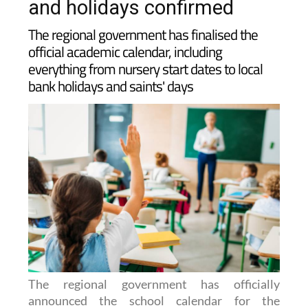
2026-2027: Key term dates
and holidays confirmed
The regional government has finalised the
official academic calendar, including
everything from nursery start dates to local
bank holidays and saints' days