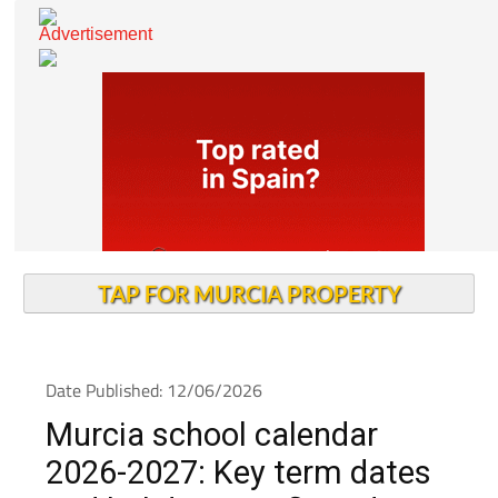
TAP FOR MURCIA PROPERTY
Date Published: 12/06/2026
Murcia school calendar