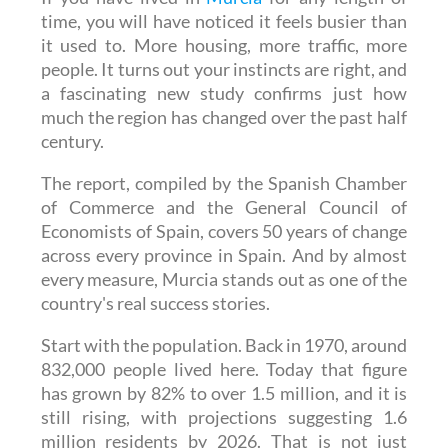
it used to. More housing, more traffic, more
people. It turns out your instincts are right, and
a fascinating new study confirms just how
much the region has changed over the past half
century.
The report, compiled by the Spanish Chamber
of Commerce and the General Council of
Economists of Spain, covers 50 years of change
across every province in Spain. And by almost
every measure, Murcia stands out as one of the
country's real success stories.
Start with the population. Back in 1970, around
832,000 people lived here. Today that figure
has grown by 82% to over 1.5 million, and it is
still rising, with projections suggesting 1.6
million residents by 2026. That is not just
growth, it is transformation.