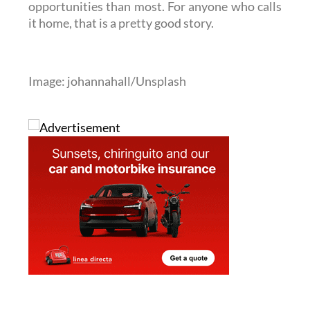
Image: johannahall/Unsplash