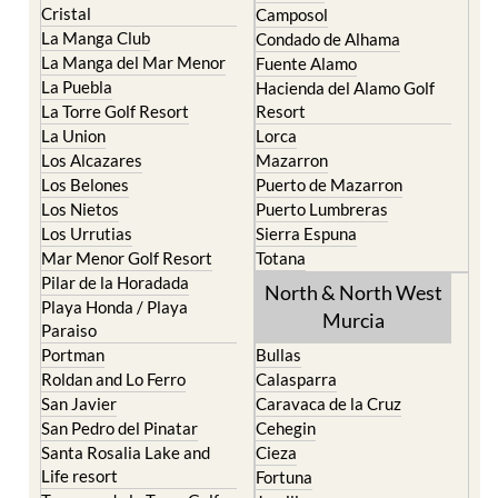
La Manga del Mar Menor
Fuente Alamo
La Puebla
Hacienda del Alamo Golf
La Torre Golf Resort
Resort
La Union
Lorca
Los Alcazares
Mazarron
Los Belones
Puerto de Mazarron
Los Nietos
Puerto Lumbreras
Los Urrutias
Sierra Espuna
Mar Menor Golf Resort
Totana
Pilar de la Horadada
North & North West
Playa Honda / Playa
Murcia
Paraiso
Portman
Bullas
Roldan and Lo Ferro
Calasparra
San Javier
Caravaca de la Cruz
San Pedro del Pinatar
Cehegin
Santa Rosalia Lake and
Cieza
Life resort
Fortuna
Terrazas de la Torre Golf
Jumilla
Resort
Moratalla