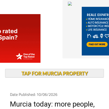
TAP FOR MURCIA PROPERTY
Date Published: 10/06/2026
Murcia today: more people,
more jobs and a younger