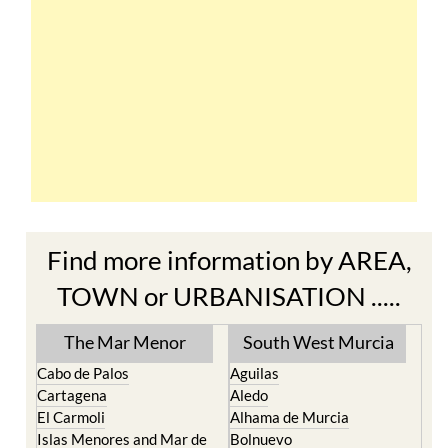
Find more information by AREA,
TOWN or URBANISATION .....
The Mar Menor
South West Murcia
Cabo de Palos
Aguilas
Cartagena
Aledo
El Carmoli
Alhama de Murcia
Islas Menores and Mar de
Bolnuevo
Cristal
Camposol
La Manga Club
Condado de Alhama