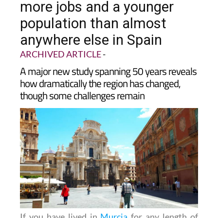
population than almost
anywhere else in Spain
ARCHIVED ARTICLE
-
A major new study spanning 50 years reveals
how dramatically the region has changed,
though some challenges remain
If you have lived in
Murcia
for any length of
time, you will have noticed it feels busier than