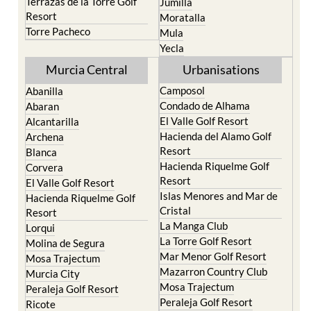
Torre Pacheco
Mula
Yecla
Murcia Central
Urbanisations
Camposol
Abanilla
Condado de Alhama
Abaran
El Valle Golf Resort
Alcantarilla
Hacienda del Alamo Golf
Archena
Resort
Blanca
Hacienda Riquelme Golf
Corvera
Resort
El Valle Golf Resort
Islas Menores and Mar de
Hacienda Riquelme Golf
Cristal
Resort
La Manga Club
Lorqui
La Torre Golf Resort
Molina de Segura
Mar Menor Golf Resort
Mosa Trajectum
Mazarron Country Club
Murcia City
Mosa Trajectum
Peraleja Golf Resort
Peraleja Golf Resort
Ricote
Santa Rosalia Lake and
Sucina
Life resort