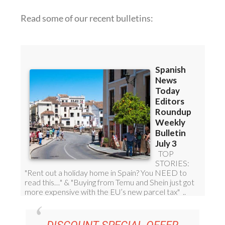
DISCOUNT SPECIAL OFFER
SUBSCRIPTION: