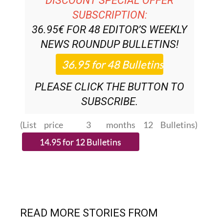
36.95€ FOR 48
EDITOR’S WEEKLY
NEWS ROUNDUP
BULLETINS!
PLEASE CLICK THE BUTTON TO
SUBSCRIBE.
(List price 3 months 12 Bulletins)
READ MORE STORIES FROM
AROUND SPAIN: