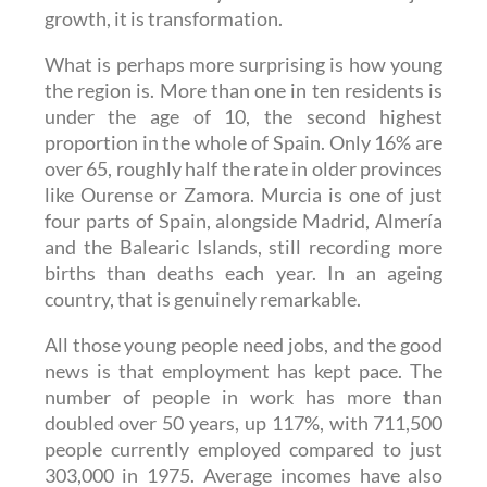
What is perhaps more surprising is how young
the region is. More than one in ten residents is
under the age of 10, the second highest
proportion in the whole of Spain. Only 16% are
over 65, roughly half the rate in older provinces
like Ourense or Zamora. Murcia is one of just
four parts of Spain, alongside Madrid, Almería
and the Balearic Islands, still recording more
births than deaths each year. In an ageing
country, that is genuinely remarkable.
All those young people need jobs, and the good
news is that employment has kept pace. The
number of people in work has more than
doubled over 50 years, up 117%, with 711,500
people currently employed compared to just
303,000 in 1975. Average incomes have also
risen sharply, from €8,699 a year in 2000 to