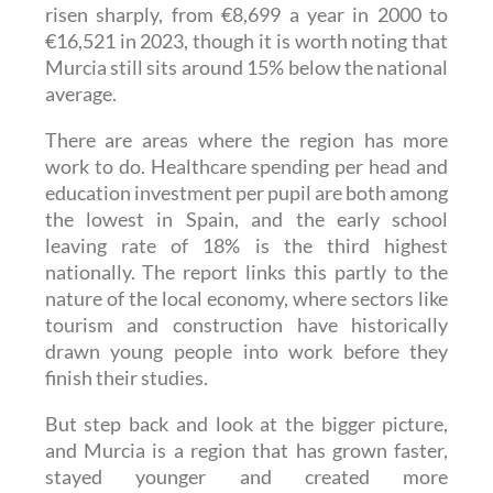
€16,521 in 2023, though it is worth noting that
Murcia still sits around 15% below the national
average.
There are areas where the region has more
work to do. Healthcare spending per head and
education investment per pupil are both among
the lowest in Spain, and the early school
leaving rate of 18% is the third highest
nationally. The report links this partly to the
nature of the local economy, where sectors like
tourism and construction have historically
drawn young people into work before they
finish their studies.
But step back and look at the bigger picture,
and Murcia is a region that has grown faster,
stayed younger and created more
opportunities than most. For anyone who calls
it home, that is a pretty good story.