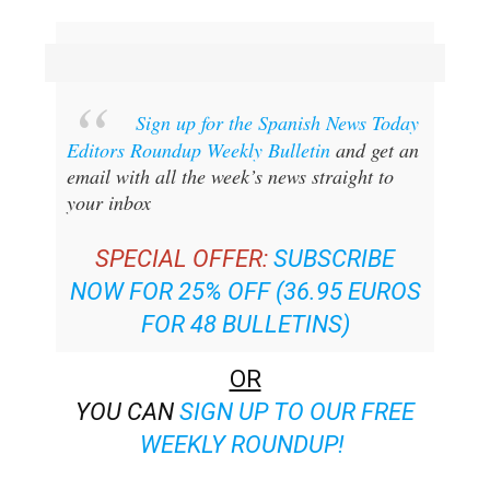
Sign up for the Spanish News Today
Editors Roundup Weekly Bulletin
and get an
email with all the week’s news straight to
your inbox
SPECIAL OFFER:
SUBSCRIBE
NOW FOR 25% OFF (36.95 EUROS
FOR 48 BULLETINS)
OR
YOU CAN
SIGN UP TO OUR FREE
WEEKLY ROUNDUP!
Read some of our recent bulletins: