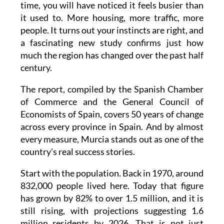
time, you will have noticed it feels busier than
it used to. More housing, more traffic, more
people. It turns out your instincts are right, and
a fascinating new study confirms just how
much the region has changed over the past half
century.
The report, compiled by the Spanish Chamber
of Commerce and the General Council of
Economists of Spain, covers 50 years of change
across every province in Spain. And by almost
every measure, Murcia stands out as one of the
country's real success stories.
Start with the population. Back in 1970, around
832,000 people lived here. Today that figure
has grown by 82% to over 1.5 million, and it is
still rising, with projections suggesting 1.6
million residents by 2026. That is not just