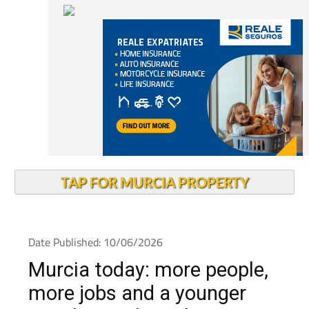
TAP FOR MURCIA PROPERTY
Date Published: 10/06/2026
Murcia today: more people,
more jobs and a younger