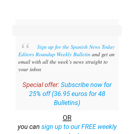
Sign up for the Spanish News Today
Editors Roundup Weekly Bulletin
and get an
email with all the week’s news straight to
your inbox
Special offer:
Subscribe now for
25% off (36.95 euros for 48
Bulletins)
OR
you can
sign up to our FREE weekly