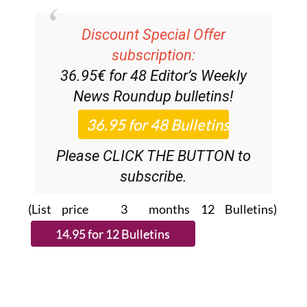
Discount Special Offer
subscription:
36.95€ for 48
Editor’s Weekly
News Roundup
bulletins!
Please CLICK THE BUTTON to
subscribe.
(List price 3 months 12 Bulletins)