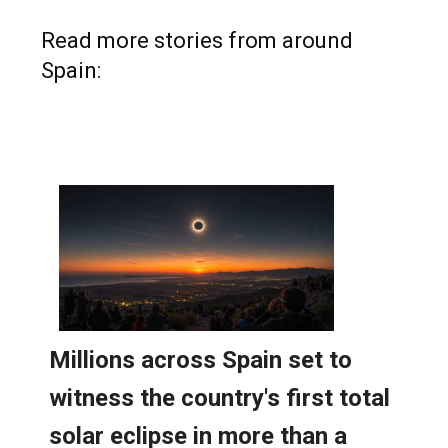
Read more stories from around
Spain: