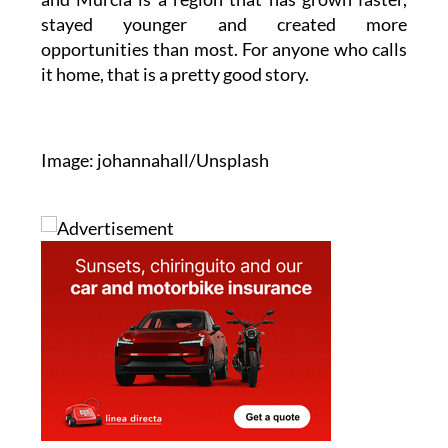
stayed younger and created more
opportunities than most. For anyone who calls
it home, that is a pretty good story.
Image: johannahall/Unsplash