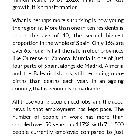
growth, it is transformation.
What is perhaps more surprising is how young
the region is. More than one in ten residents is
under the age of 10, the second highest
proportion in the whole of Spain. Only 16% are
over 65, roughly half the rate in older provinces
like Ourense or Zamora. Murcia is one of just
four parts of Spain, alongside Madrid, Almería
and the Balearic Islands, still recording more
births than deaths each year. In an ageing
country, that is genuinely remarkable.
All those young people need jobs, and the good
news is that employment has kept pace. The
number of people in work has more than
doubled over 50 years, up 117%, with 711,500
people currently employed compared to just