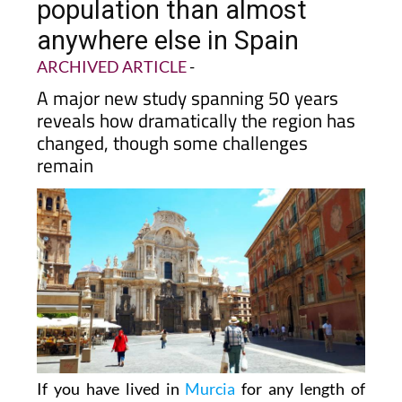
population than almost
anywhere else in Spain
ARCHIVED ARTICLE
-
A major new study spanning 50 years
reveals how dramatically the region has
changed, though some challenges
remain
If you have lived in
Murcia
for any length of