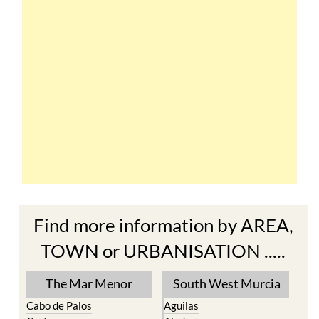
Find more information by AREA,
TOWN or URBANISATION .....
The Mar Menor
South West Murcia
Cabo de Palos
Aguilas