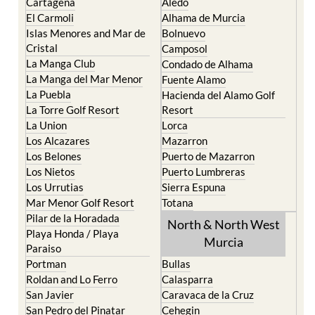
Cartagena
Aledo
El Carmoli
Alhama de Murcia
Islas Menores and Mar de
Bolnuevo
Cristal
Camposol
La Manga Club
Condado de Alhama
La Manga del Mar Menor
Fuente Alamo
La Puebla
Hacienda del Alamo Golf
La Torre Golf Resort
Resort
La Union
Lorca
Los Alcazares
Mazarron
Los Belones
Puerto de Mazarron
Los Nietos
Puerto Lumbreras
Los Urrutias
Sierra Espuna
Mar Menor Golf Resort
Totana
Pilar de la Horadada
North & North West
Playa Honda / Playa
Murcia
Paraiso
Portman
Bullas
Roldan and Lo Ferro
Calasparra
San Javier
Caravaca de la Cruz
San Pedro del Pinatar
Cehegin