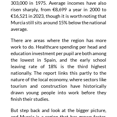
303,000 in 1975. Average incomes have also
risen sharply, from €8,699 a year in 2000 to
€16,521 in 2023, though it is worth noting that
Murcia still sits around 15% below the national
average.
There are areas where the region has more
work to do. Healthcare spending per head and
education investment per pupil are both among
the lowest in Spain, and the early school
leaving rate of 18% is the third highest
nationally. The report links this partly to the
nature of the local economy, where sectors like
tourism and construction have historically
drawn young people into work before they
finish their studies.
But step back and look at the bigger picture,
and Murcia is a region that has grown faster,