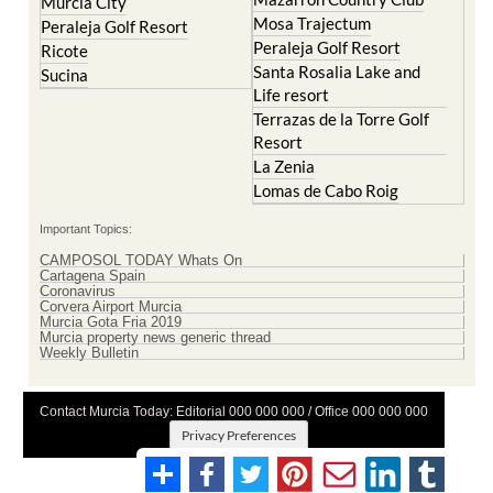
Murcia City
Mosa Trajectum
Peraleja Golf Resort
Peraleja Golf Resort
Ricote
Santa Rosalia Lake and
Sucina
Life resort
Terrazas de la Torre Golf
Resort
La Zenia
Lomas de Cabo Roig
Important Topics:
CAMPOSOL TODAY Whats On
Cartagena Spain
Coronavirus
Corvera Airport Murcia
Murcia Gota Fria 2019
Murcia property news generic thread
Weekly Bulletin
Contact Murcia Today: Editorial 000 000 000 / Office 000 000 000
Privacy Preferences
Terms And Conditons
|
Privacy Policy
|
Legal
|
About Us
|
Advertise With Us