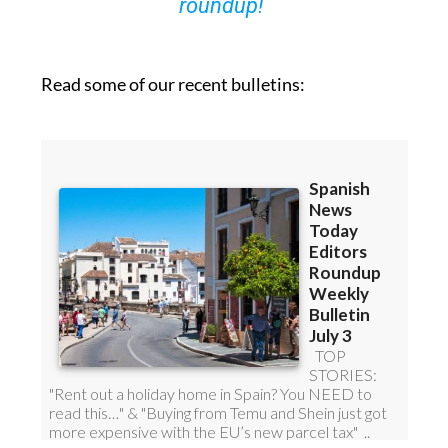
roundup!
Read some of our recent bulletins: