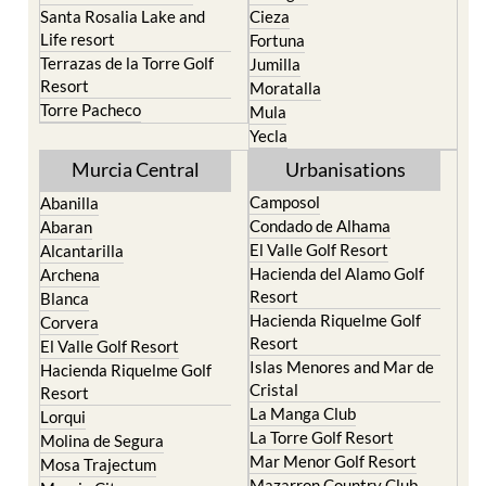
Santa Rosalia Lake and
Cieza
Life resort
Fortuna
Terrazas de la Torre Golf
Jumilla
Resort
Moratalla
Torre Pacheco
Mula
Yecla
Murcia Central
Urbanisations
Camposol
Abanilla
Condado de Alhama
Abaran
El Valle Golf Resort
Alcantarilla
Hacienda del Alamo Golf
Archena
Resort
Blanca
Hacienda Riquelme Golf
Corvera
Resort
El Valle Golf Resort
Islas Menores and Mar de
Hacienda Riquelme Golf
Cristal
Resort
La Manga Club
Lorqui
La Torre Golf Resort
Molina de Segura
Mar Menor Golf Resort
Mosa Trajectum
Mazarron Country Club