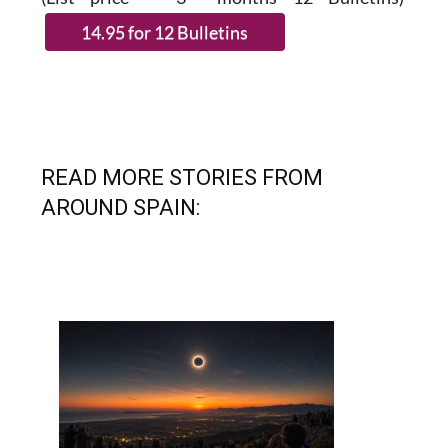
READ MORE STORIES FROM
AROUND SPAIN: