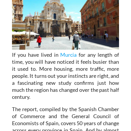
If you have lived in
Murcia
for any length of
time, you will have noticed it feels busier than
it used to. More housing, more traffic, more
people. It turns out your instincts are right, and
a fascinating new study confirms just how
much the region has changed over the past half
century.
The report, compiled by the Spanish Chamber
of Commerce and the General Council of
Economists of Spain, covers 50 years of change
across every province in Spain. And by almost