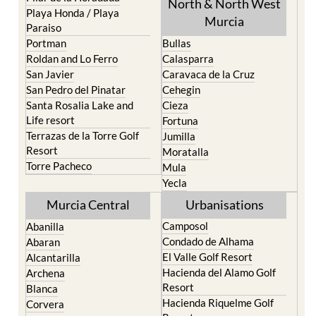
North & North West
Playa Honda / Playa
Murcia
Paraiso
Portman
Bullas
Roldan and Lo Ferro
Calasparra
San Javier
Caravaca de la Cruz
San Pedro del Pinatar
Cehegin
Santa Rosalia Lake and
Cieza
Life resort
Fortuna
Terrazas de la Torre Golf
Jumilla
Resort
Moratalla
Torre Pacheco
Mula
Yecla
Murcia Central
Urbanisations
Camposol
Abanilla
Condado de Alhama
Abaran
El Valle Golf Resort
Alcantarilla
Hacienda del Alamo Golf
Archena
Resort
Blanca
Hacienda Riquelme Golf
Corvera