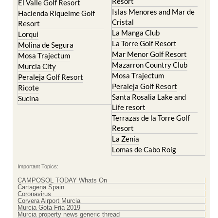
Resort
El Valle Golf Resort
Islas Menores and Mar de
Hacienda Riquelme Golf
Cristal
Resort
La Manga Club
Lorqui
La Torre Golf Resort
Molina de Segura
Mar Menor Golf Resort
Mosa Trajectum
Mazarron Country Club
Murcia City
Mosa Trajectum
Peraleja Golf Resort
Peraleja Golf Resort
Ricote
Santa Rosalia Lake and
Sucina
Life resort
Terrazas de la Torre Golf
Resort
La Zenia
Lomas de Cabo Roig
Important Topics:
CAMPOSOL TODAY Whats On
Cartagena Spain
Coronavirus
Corvera Airport Murcia
Murcia Gota Fria 2019
Murcia property news generic thread