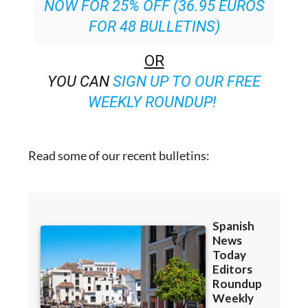
NOW FOR 25% OFF (36.95 EUROS
FOR 48 BULLETINS)
OR
YOU CAN
SIGN UP TO OUR FREE
WEEKLY ROUNDUP!
Read some of our recent bulletins: