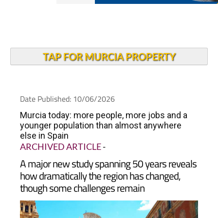
TAP FOR MURCIA PROPERTY
Date Published: 10/06/2026
Murcia today: more people, more jobs and a
younger population than almost anywhere
else in Spain
ARCHIVED ARTICLE
-
A major new study spanning 50 years reveals
how dramatically the region has changed,
though some challenges remain