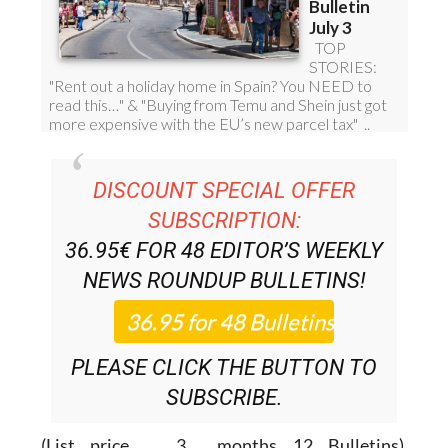
DISCOUNT SPECIAL OFFER
SUBSCRIPTION:
36.95€ FOR 48
EDITOR’S WEEKLY
NEWS ROUNDUP
BULLETINS!
PLEASE CLICK THE BUTTON TO
SUBSCRIBE.
(List price 3 months 12 Bulletins)