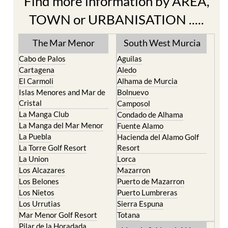
Find more information by AREA,
TOWN or URBANISATION .....
The Mar Menor
South West Murcia
Cabo de Palos
Aguilas
Cartagena
Aledo
El Carmoli
Alhama de Murcia
Islas Menores and Mar de
Bolnuevo
Cristal
Camposol
La Manga Club
Condado de Alhama
La Manga del Mar Menor
Fuente Alamo
La Puebla
Hacienda del Alamo Golf
La Torre Golf Resort
Resort
La Union
Lorca
Los Alcazares
Mazarron
Los Belones
Puerto de Mazarron
Los Nietos
Puerto Lumbreras
Los Urrutias
Sierra Espuna
Mar Menor Golf Resort
Totana
Pilar de la Horadada