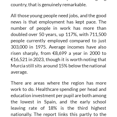
country, that is genuinely remarkable.
All those young people need jobs, and the good
news is that employment has kept pace. The
number of people in work has more than
doubled over 50 years, up 117%, with 711,500
people currently employed compared to just
303,000 in 1975. Average incomes have also
risen sharply, from €8,699 a year in 2000 to
€16,521 in 2023, though it is worth noting that
Murcia still sits around 15% below the national
average.
There are areas where the region has more
work to do. Healthcare spending per head and
education investment per pupil are both among
the lowest in Spain, and the early school
leaving rate of 18% is the third highest
nationally. The report links this partly to the