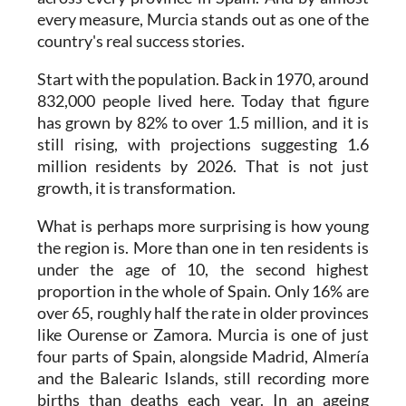
every measure, Murcia stands out as one of the
country's real success stories.
Start with the population. Back in 1970, around
832,000 people lived here. Today that figure
has grown by 82% to over 1.5 million, and it is
still rising, with projections suggesting 1.6
million residents by 2026. That is not just
growth, it is transformation.
What is perhaps more surprising is how young
the region is. More than one in ten residents is
under the age of 10, the second highest
proportion in the whole of Spain. Only 16% are
over 65, roughly half the rate in older provinces
like Ourense or Zamora. Murcia is one of just
four parts of Spain, alongside Madrid, Almería
and the Balearic Islands, still recording more
births than deaths each year. In an ageing