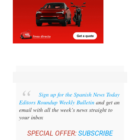
Sign up for the Spanish News Today
Editors Roundup Weekly Bulletin
and get an
email with all the week’s news straight to
your inbox
SPECIAL OFFER:
SUBSCRIBE