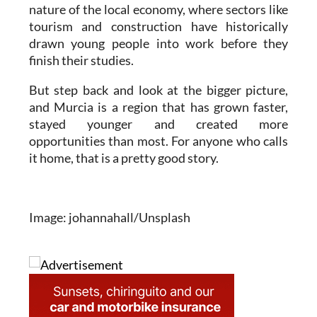
nature of the local economy, where sectors like
tourism and construction have historically
drawn young people into work before they
finish their studies.
But step back and look at the bigger picture,
and Murcia is a region that has grown faster,
stayed younger and created more
opportunities than most. For anyone who calls
it home, that is a pretty good story.
Image: johannahall/Unsplash