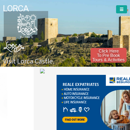
LORCA
Welcome To
Click Here
To Pre Book
Visit Lorca Castle.
Tours & Activities