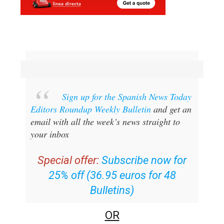
Sign up for the Spanish News Today
Editors Roundup Weekly Bulletin
and get an
email with all the week’s news straight to
your inbox
Special offer:
Subscribe now for
25% off (36.95 euros for 48
Bulletins)
OR
you can
sign up to our FREE weekly