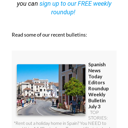
roundup!
Read some of our recent bulletins: