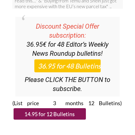
Discount Special Offer
subscription:
36.95€ for 48
Editor’s Weekly
News Roundup
bulletins!
Please CLICK THE BUTTON to
subscribe.
(List price 3 months 12 Bulletins)