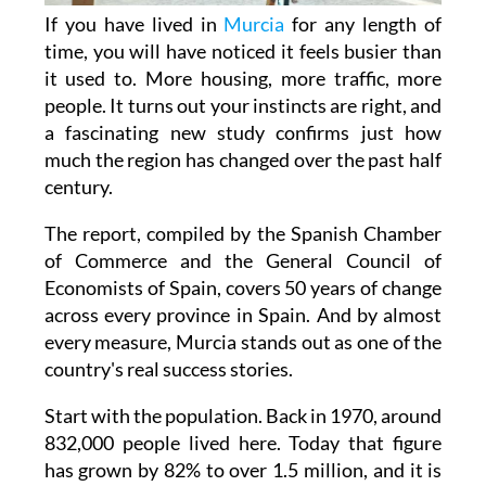
time, you will have noticed it feels busier than
it used to. More housing, more traffic, more
people. It turns out your instincts are right, and
a fascinating new study confirms just how
much the region has changed over the past half
century.
The report, compiled by the Spanish Chamber
of Commerce and the General Council of
Economists of Spain, covers 50 years of change
across every province in Spain. And by almost
every measure, Murcia stands out as one of the
country's real success stories.
Start with the population. Back in 1970, around
832,000 people lived here. Today that figure
has grown by 82% to over 1.5 million, and it is
still rising, with projections suggesting 1.6
million residents by 2026. That is not just