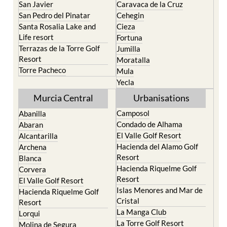
Santa Rosalia Lake and
Cieza
Life resort
Fortuna
Terrazas de la Torre Golf
Jumilla
Resort
Moratalla
Torre Pacheco
Mula
Yecla
Murcia Central
Urbanisations
Camposol
Abanilla
Condado de Alhama
Abaran
El Valle Golf Resort
Alcantarilla
Hacienda del Alamo Golf
Archena
Resort
Blanca
Hacienda Riquelme Golf
Corvera
Resort
El Valle Golf Resort
Islas Menores and Mar de
Hacienda Riquelme Golf
Cristal
Resort
La Manga Club
Lorqui
La Torre Golf Resort
Molina de Segura
Mar Menor Golf Resort
Mosa Trajectum
Mazarron Country Club