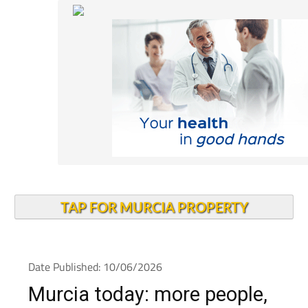
TAP FOR MURCIA PROPERTY
Date Published: 10/06/2026
Murcia today: more people,
more jobs and a younger