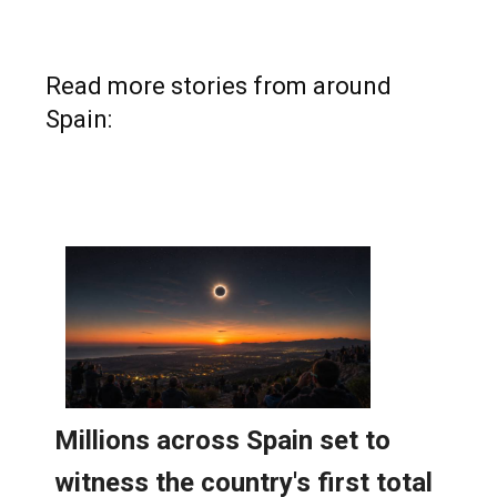
Read more stories from around
Spain: