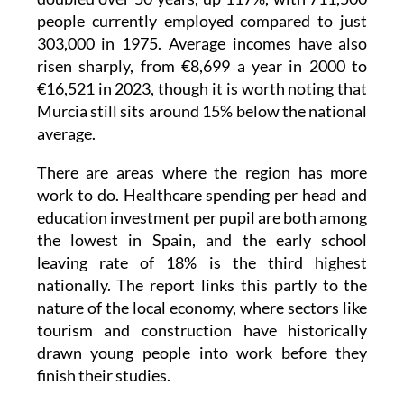
303,000 in 1975. Average incomes have also
risen sharply, from €8,699 a year in 2000 to
€16,521 in 2023, though it is worth noting that
Murcia still sits around 15% below the national
average.
There are areas where the region has more
work to do. Healthcare spending per head and
education investment per pupil are both among
the lowest in Spain, and the early school
leaving rate of 18% is the third highest
nationally. The report links this partly to the
nature of the local economy, where sectors like
tourism and construction have historically
drawn young people into work before they
finish their studies.
But step back and look at the bigger picture,
and Murcia is a region that has grown faster,