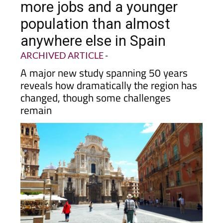
population than almost
anywhere else in Spain
ARCHIVED ARTICLE
-
A major new study spanning 50 years
reveals how dramatically the region has
changed, though some challenges
remain
If you have lived in
Murcia
for any length of