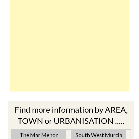
Find more information by AREA,
TOWN or URBANISATION .....
The Mar Menor
South West Murcia
Cabo de Palos
Aguilas