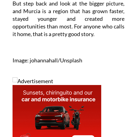
stayed younger and created more
opportunities than most. For anyone who calls
it home, that is a pretty good story.
Image: johannahall/Unsplash