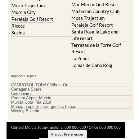
Murcia City
Mosa Trajectum
Peraleja Golf Resort
Peraleja Golf Resort
Ricote
Santa Rosalia Lake and
Sucina
Life resort
Terrazas de la Torre Golf
Resort
La Zenia
Lomas de Cabo Roig
Important Topics:
CAMPOSOL TODAY Whats On
Cartagena Spain
Coronavirus
Corvera Airport Murcia
Murcia Gota Fria 2019
Murcia property news generic thread
Weekly Bulletin
Contact Murcia Today: Editorial 000 000 000 / Office 000 000 000
Privacy Preferences
Terms And Conditons
|
Privacy Policy
|
Legal
|
About Us
|
Advertise With Us