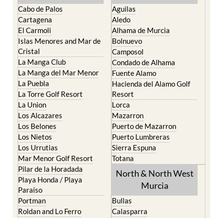
Cartagena
Aledo
El Carmoli
Alhama de Murcia
Islas Menores and Mar de
Bolnuevo
Cristal
Camposol
La Manga Club
Condado de Alhama
La Manga del Mar Menor
Fuente Alamo
La Puebla
Hacienda del Alamo Golf
La Torre Golf Resort
Resort
La Union
Lorca
Los Alcazares
Mazarron
Los Belones
Puerto de Mazarron
Los Nietos
Puerto Lumbreras
Los Urrutias
Sierra Espuna
Mar Menor Golf Resort
Totana
Pilar de la Horadada
North & North West
Playa Honda / Playa
Murcia
Paraiso
Portman
Bullas
Roldan and Lo Ferro
Calasparra
San Javier
Caravaca de la Cruz
San Pedro del Pinatar
Cehegin