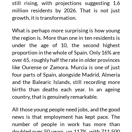
growth, it is transformation.
What is perhaps more surprising is how young
the region is. More than one in ten residents is
under the age of 10, the second highest
proportion in the whole of Spain. Only 16% are
over 65, roughly half the rate in older provinces
like Ourense or Zamora. Murcia is one of just
four parts of Spain, alongside Madrid, Almería
and the Balearic Islands, still recording more
births than deaths each year. In an ageing
country, that is genuinely remarkable.
All those young people need jobs, and the good
news is that employment has kept pace. The
number of people in work has more than
doubled over 50 years, up 117%, with 711,500
people currently employed compared to just