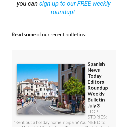
roundup!
Read some of our recent bulletins: