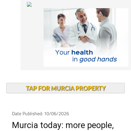
TAP FOR MURCIA PROPERTY
Date Published: 10/06/2026
Murcia today: more people,
more jobs and a younger