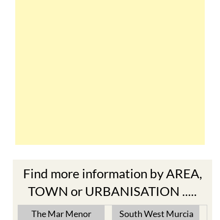
Find more information by AREA,
TOWN or URBANISATION .....
The Mar Menor
South West Murcia
Cabo de Palos
Aguilas