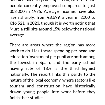
303,000 in 1975. Average incomes have also
risen sharply, from €8,699 a year in 2000 to
€16,521 in 2023, though it is worth noting that
Murcia still sits around 15% below the national
average.
There are areas where the region has more
work to do. Healthcare spending per head and
education investment per pupil are both among
the lowest in Spain, and the early school
leaving rate of 18% is the third highest
nationally. The report links this partly to the
nature of the local economy, where sectors like
tourism and construction have historically
drawn young people into work before they
finish their studies.
But step back and look at the bigger picture,
and Murcia is a region that has grown faster,