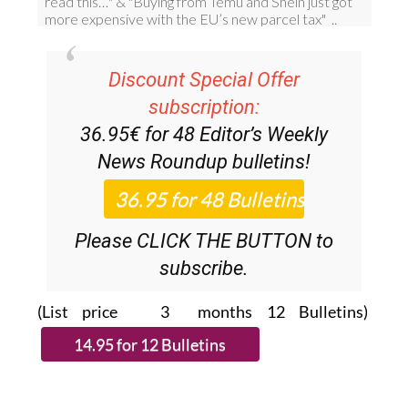
Discount Special Offer
subscription:
36.95€ for 48
Editor’s Weekly
News Roundup
bulletins!
Please CLICK THE BUTTON to
subscribe.
(List price 3 months 12 Bulletins)