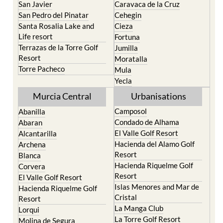
Santa Rosalia Lake and
Cieza
Life resort
Fortuna
Terrazas de la Torre Golf
Jumilla
Resort
Moratalla
Torre Pacheco
Mula
Yecla
Murcia Central
Urbanisations
Camposol
Abanilla
Condado de Alhama
Abaran
El Valle Golf Resort
Alcantarilla
Hacienda del Alamo Golf
Archena
Resort
Blanca
Hacienda Riquelme Golf
Corvera
Resort
El Valle Golf Resort
Islas Menores and Mar de
Hacienda Riquelme Golf
Cristal
Resort
La Manga Club
Lorqui
La Torre Golf Resort
Molina de Segura
Mar Menor Golf Resort
Mosa Trajectum
Mazarron Country Club