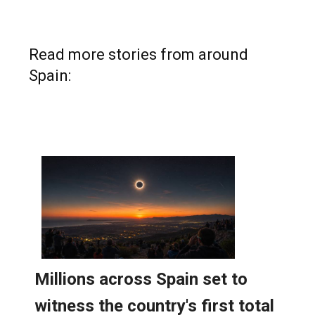
Read more stories from around
Spain: