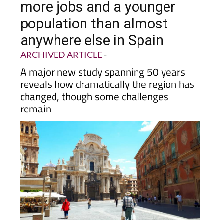
population than almost
anywhere else in Spain
ARCHIVED ARTICLE
-
A major new study spanning 50 years
reveals how dramatically the region has
changed, though some challenges
remain
If you have lived in
Murcia
for any length of