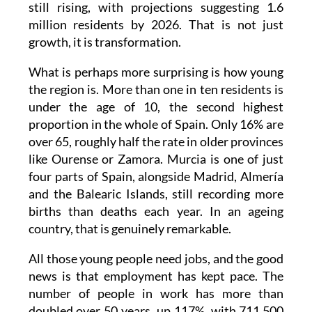
growth, it is transformation.
What is perhaps more surprising is how young
the region is. More than one in ten residents is
under the age of 10, the second highest
proportion in the whole of Spain. Only 16% are
over 65, roughly half the rate in older provinces
like Ourense or Zamora. Murcia is one of just
four parts of Spain, alongside Madrid, Almería
and the Balearic Islands, still recording more
births than deaths each year. In an ageing
country, that is genuinely remarkable.
All those young people need jobs, and the good
news is that employment has kept pace. The
number of people in work has more than
doubled over 50 years, up 117%, with 711,500
people currently employed compared to just