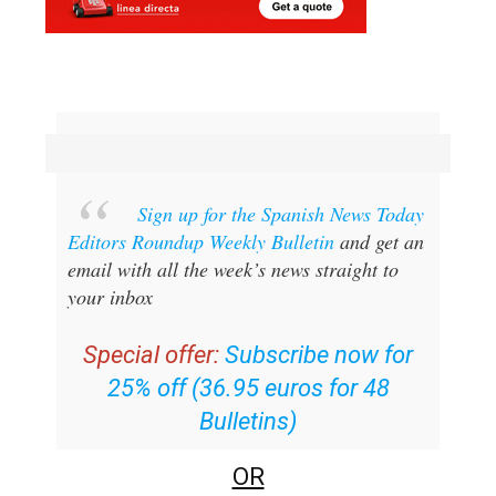
Sign up for the Spanish News Today
Editors Roundup Weekly Bulletin
and get an
email with all the week’s news straight to
your inbox
Special offer:
Subscribe now for
25% off (36.95 euros for 48
Bulletins)
OR
you can
sign up to our FREE weekly