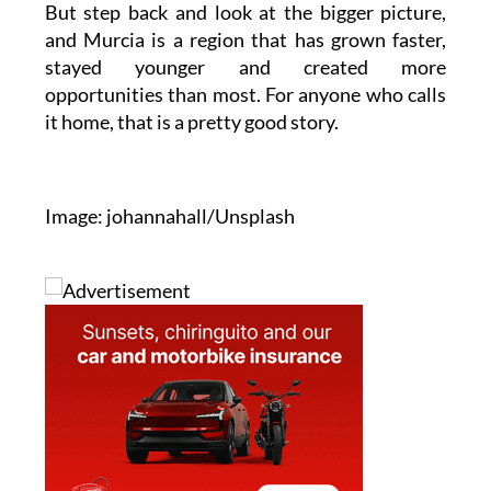
stayed younger and created more
opportunities than most. For anyone who calls
it home, that is a pretty good story.
Image: johannahall/Unsplash