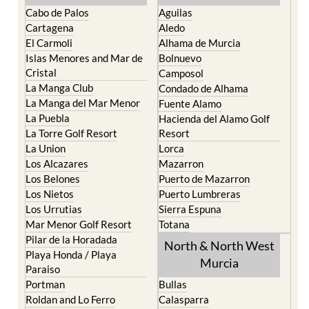
Cartagena
Aledo
El Carmoli
Alhama de Murcia
Islas Menores and Mar de
Bolnuevo
Cristal
Camposol
La Manga Club
Condado de Alhama
La Manga del Mar Menor
Fuente Alamo
La Puebla
Hacienda del Alamo Golf
La Torre Golf Resort
Resort
La Union
Lorca
Los Alcazares
Mazarron
Los Belones
Puerto de Mazarron
Los Nietos
Puerto Lumbreras
Los Urrutias
Sierra Espuna
Mar Menor Golf Resort
Totana
Pilar de la Horadada
North & North West
Playa Honda / Playa
Murcia
Paraiso
Portman
Bullas
Roldan and Lo Ferro
Calasparra
San Javier
Caravaca de la Cruz
San Pedro del Pinatar
Cehegin