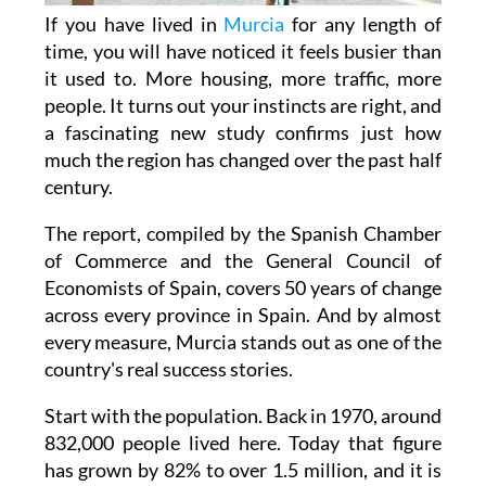
time, you will have noticed it feels busier than
it used to. More housing, more traffic, more
people. It turns out your instincts are right, and
a fascinating new study confirms just how
much the region has changed over the past half
century.
The report, compiled by the Spanish Chamber
of Commerce and the General Council of
Economists of Spain, covers 50 years of change
across every province in Spain. And by almost
every measure, Murcia stands out as one of the
country's real success stories.
Start with the population. Back in 1970, around
832,000 people lived here. Today that figure
has grown by 82% to over 1.5 million, and it is
still rising, with projections suggesting 1.6
million residents by 2026. That is not just