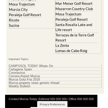
Murcia City
Mosa Trajectum
Peraleja Golf Resort
Peraleja Golf Resort
Ricote
Santa Rosalia Lake and
Sucina
Life resort
Terrazas de la Torre Golf
Resort
La Zenia
Lomas de Cabo Roig
Important Topics:
CAMPOSOL TODAY Whats On
Cartagena Spain
Coronavirus
Corvera Airport Murcia
Murcia Gota Fria 2019
Murcia property news generic thread
Weekly Bulletin
Contact Murcia Today: Editorial 000 000 000 / Office 000 000 000
Privacy Preferences
Terms And Conditons
|
Privacy Policy
|
Legal
|
About Us
|
Advertise With Us