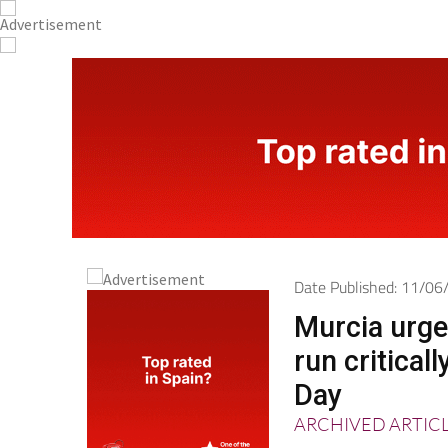
Date Published: 11/0
Murcia urge
run critical
Day
ARCHIVED ARTIC
The Region is lau
with O negative a