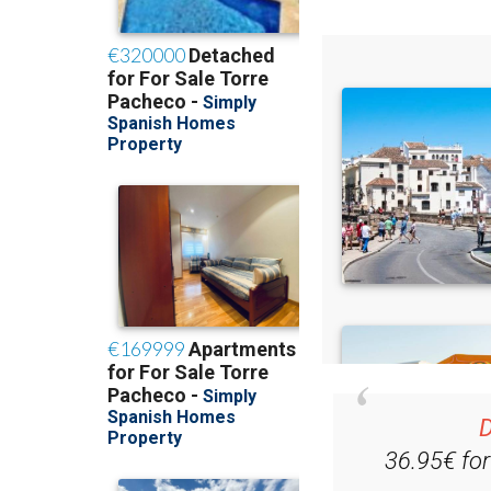
D
36.95€ fo