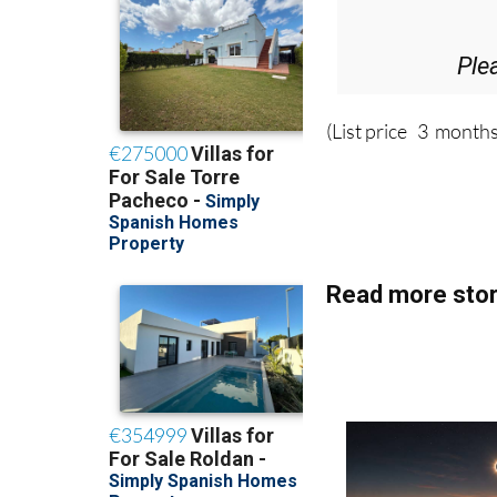
Ple
(List price 3 months
Read more stor