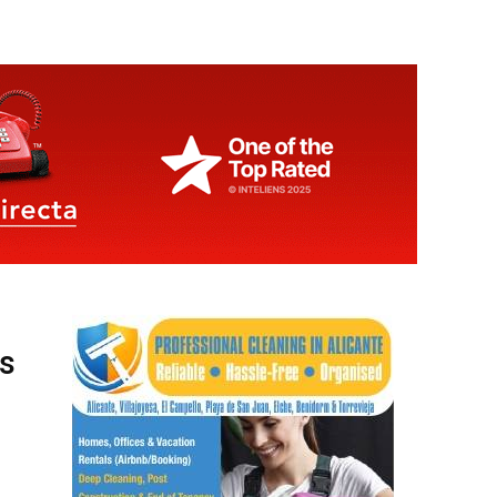
es
ay,