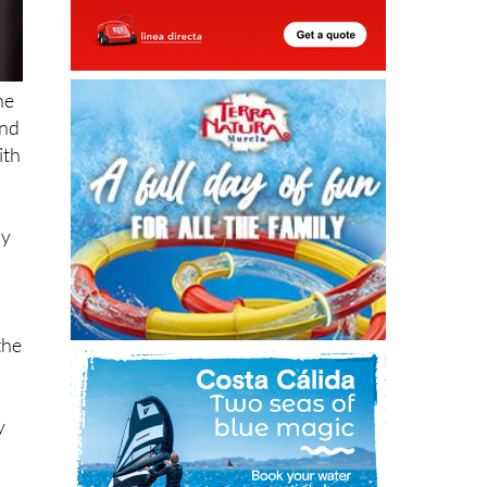
he
and
ith
ly
the
y
l
ts