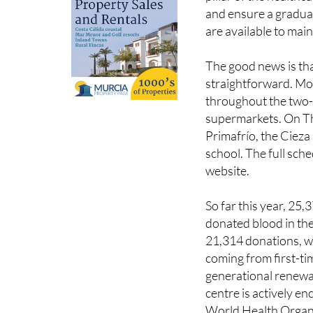
are available to maint
The good news is tha
straightforward. Mob
throughout the two-
supermarkets. On Th
Primafrío, the Cieza
school. The full sc
website.
So far this year, 25
donated blood in th
21,314 donations, w
coming from first-t
generational renewa
centre is actively en
World Health Organ
that blood cannot b