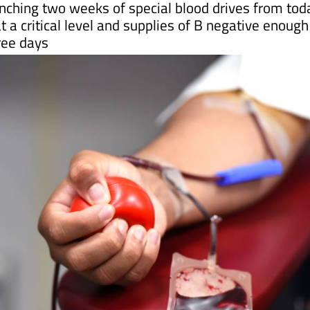
hree days