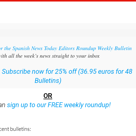
or the Spanish News Today Editors Roundup Weekly Bulletin
ith all the week’s news straight to your inbox
:
Subscribe now for 25% off (36.95 euros for 48
Bulletins)
OR
can
sign up to our FREE weekly roundup!
ent bulletins: