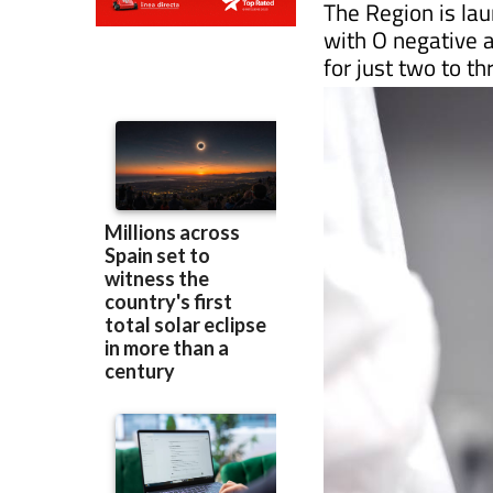
for just two to t