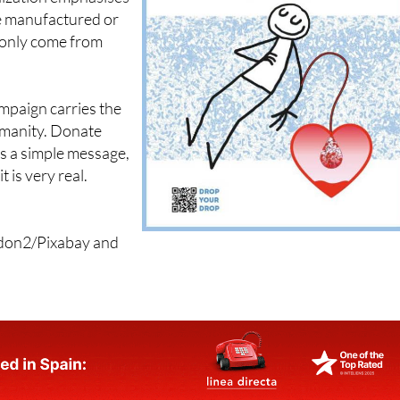
 only come from
paign carries the
umanity. Donate
 is a simple message,
t is very real.
rdon2/Pixabay and