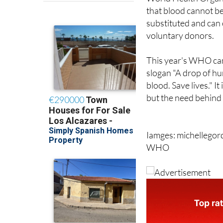
substituted and can
voluntary donors.
This year's WHO cam
slogan "A drop of h
blood. Save lives." It
but the need behind i
Iamges: michellego
WHO