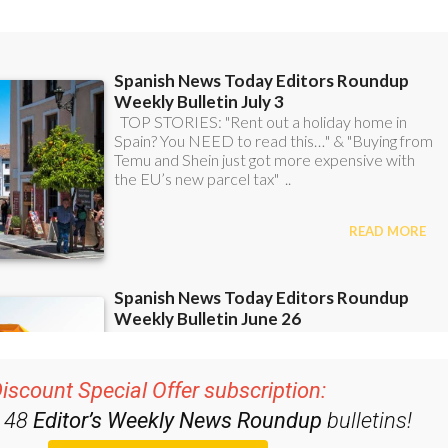
iscount Special Offer subscription:
r 48
Editor’s Weekly News Roundup
bulletins!