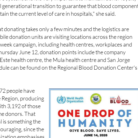
ain the current level of care in hospitals," she said.
t donating takes only a few minutes and the logistics are
ile donation units are visiting locations across the region
week campaign, including health centres, workplaces and
ursday June 12, donation points include the company
 Este health centre, the Mula health centre and San Jorge
hedule can be found on the Regional Blood Donation Center's
,372 people have
e Region, producing
ith 3,192 of those
ime donors. That
l is something the
couraging, since the
ization emphasises
e manufactured or