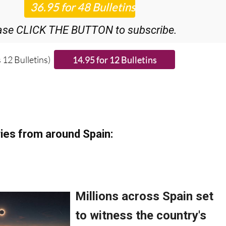
ase CLICK THE BUTTON to subscribe.
 12 Bulletins)
ies from around Spain: