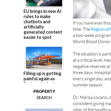
If you have ever thou
time. The
Region of
a two-week programm
World Blood Donor 
The situation is part
at a critical level, 
negative reserves are
three days. Hospital
every single day, an
summer season.
PROPERTY
Dr. Marisa Lozano, d
SEARCH
consistent giving m
pillar of the healthc
and ensure a gradua