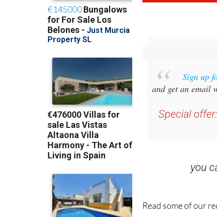
Sign up f
and get an email w
Special offer
you 
Read some of our rec