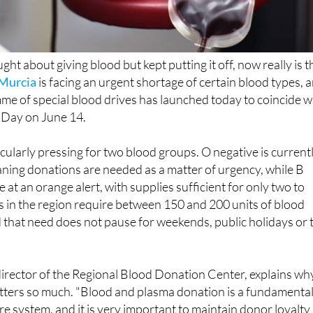
ght about giving blood but kept putting it off, now really is t
 Murcia
is facing an urgent shortage of certain blood types, 
e of special blood drives has launched today to coincide w
Day on June 14.
icularly pressing for two blood groups. O negative is current
meaning donations are needed as a matter of urgency, while B
 at an orange alert, with supplies sufficient for only two to
s in the region require between 150 and 200 units of blood
d that need does not pause for weekends, public holidays or 
irector of the Regional Blood Donation Center, explains wh
atters so much. "Blood and plasma donation is a fundamenta
are system, and it is very important to maintain donor loyalty
l generational transition to guarantee that blood componen