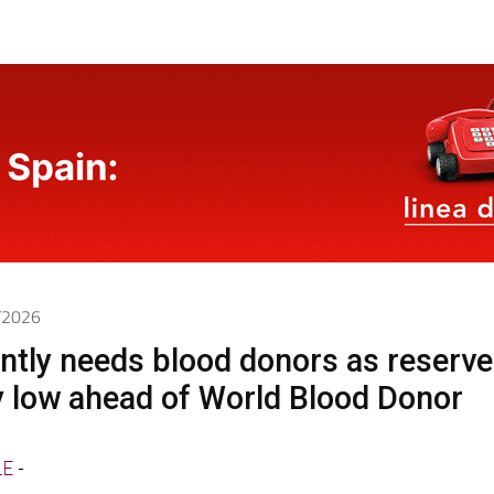
6/2026
ntly needs blood donors as reserv
ly low ahead of World Blood Donor
LE
-
nching two weeks of special blood drives from tod
t a critical level and supplies of B negative enough