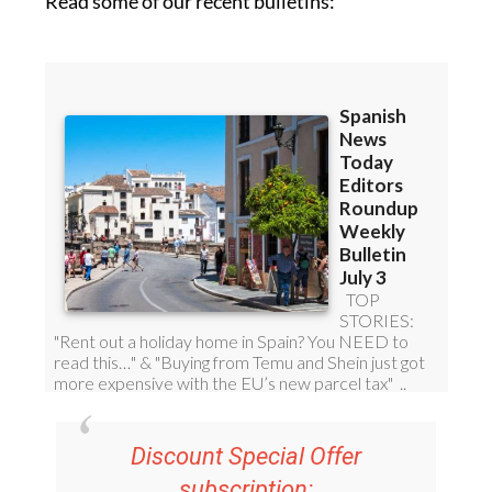
Read some of our recent bulletins: