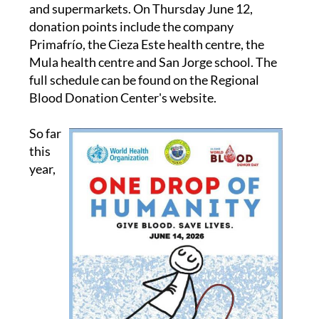
campaign, including health centres, workplaces
and supermarkets. On Thursday June 12,
donation points include the company
Primafrío, the Cieza Este health centre, the
Mula health centre and San Jorge school. The
full schedule can be found on the Regional
Blood Donation Center's website.
So far
this
year,