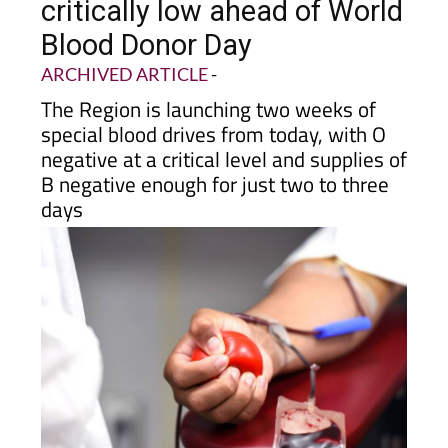
donors as reserves run
critically low ahead of World
Blood Donor Day
ARCHIVED ARTICLE
-
The Region is launching two weeks of
special blood drives from today, with O
negative at a critical level and supplies of
B negative enough for just two to three
days