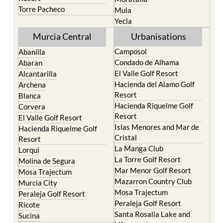
Terrazas de la Torre Golf
Jumilla
Resort
Moratalla
Torre Pacheco
Mula
Yecla
Murcia Central
Urbanisations
Camposol
Abanilla
Condado de Alhama
Abaran
El Valle Golf Resort
Alcantarilla
Hacienda del Alamo Golf
Archena
Resort
Blanca
Hacienda Riquelme Golf
Corvera
Resort
El Valle Golf Resort
Islas Menores and Mar de
Hacienda Riquelme Golf
Cristal
Resort
La Manga Club
Lorqui
La Torre Golf Resort
Molina de Segura
Mar Menor Golf Resort
Mosa Trajectum
Mazarron Country Club
Murcia City
Mosa Trajectum
Peraleja Golf Resort
Peraleja Golf Resort