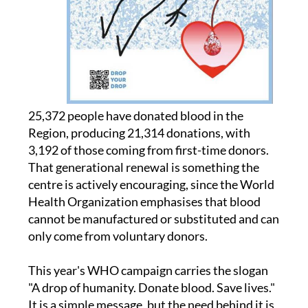
25,372 people have donated blood in the
Region, producing 21,314 donations, with
3,192 of those coming from first-time donors.
That generational renewal is something the
centre is actively encouraging, since the World
Health Organization emphasises that blood
cannot be manufactured or substituted and can
only come from voluntary donors.
This year's WHO campaign carries the slogan