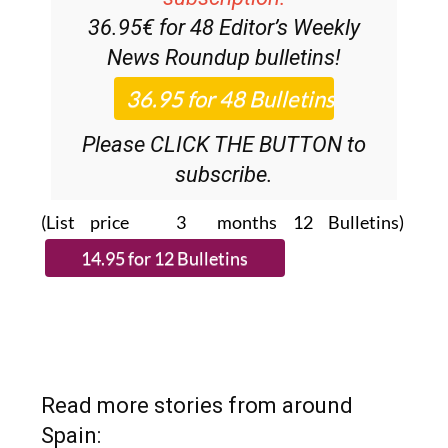
Discount Special Offer
subscription:
36.95€ for 48
Editor’s Weekly
News Roundup
bulletins!
Please CLICK THE BUTTON to
subscribe.
(List price 3 months 12 Bulletins)
Read more stories from around