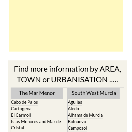
Find more information by AREA,
TOWN or URBANISATION .....
The Mar Menor
South West Murcia
Cabo de Palos
Aguilas
Cartagena
Aledo
El Carmoli
Alhama de Murcia