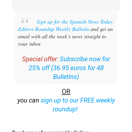
Sign up for the Spanish News Today
Editors Roundup Weekly Bulletin
and get an
email with all the week’s news straight to
your inbox
Special offer:
Subscribe now for
25% off (36.95 euros for 48
Bulletins)
OR
you can
sign up to our FREE weekly
roundup!