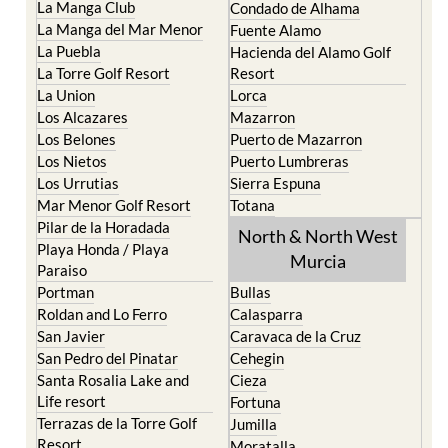
Islas Menores and Mar de
Bolnuevo
Cristal
Camposol
La Manga Club
Condado de Alhama
La Manga del Mar Menor
Fuente Alamo
La Puebla
Hacienda del Alamo Golf
La Torre Golf Resort
Resort
La Union
Lorca
Los Alcazares
Mazarron
Los Belones
Puerto de Mazarron
Los Nietos
Puerto Lumbreras
Los Urrutias
Sierra Espuna
Mar Menor Golf Resort
Totana
Pilar de la Horadada
North & North West
Playa Honda / Playa
Murcia
Paraiso
Portman
Bullas
Roldan and Lo Ferro
Calasparra
San Javier
Caravaca de la Cruz
San Pedro del Pinatar
Cehegin
Santa Rosalia Lake and
Cieza
Life resort
Fortuna