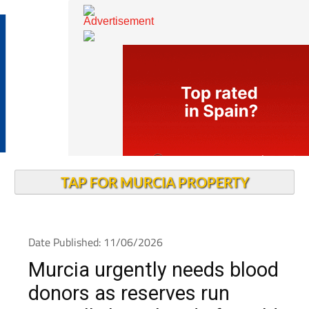
TAP FOR MURCIA PROPERTY
Date Published: 11/06/2026
Murcia urgently needs blood