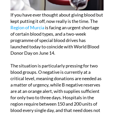
If you have ever thought about giving blood but
kept putting it off, now really is the time. The
Region of Murcia
is facing an urgent shortage
of certain blood types, and a two-week
programme of special blood drives has
launched today to coincide with World Blood
Donor Day on June 14.
The situation is particularly pressing for two
blood groups. O negative is currently at a
critical level, meaning donations are needed as
a matter of urgency, while B negative reserves
are at an orange alert, with supplies sufficient
for only two to three days. Hospitals in the
region require between 150 and 200 units of