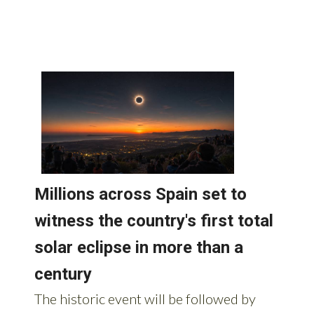
Spain: