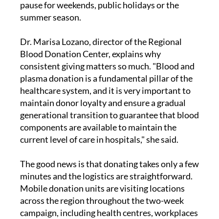
blood every single day, and that need does not
pause for weekends, public holidays or the
summer season.
Dr. Marisa Lozano, director of the Regional
Blood Donation Center, explains why
consistent giving matters so much. "Blood and
plasma donation is a fundamental pillar of the
healthcare system, and it is very important to
maintain donor loyalty and ensure a gradual
generational transition to guarantee that blood
components are available to maintain the
current level of care in hospitals," she said.
The good news is that donating takes only a few
minutes and the logistics are straightforward.
Mobile donation units are visiting locations
across the region throughout the two-week