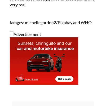
"A drop of humanity. Donate blood. Save lives."
It is a simple message, but the need behind it is
very real.
Iamges: michellegordon2/Pixabay and WHO