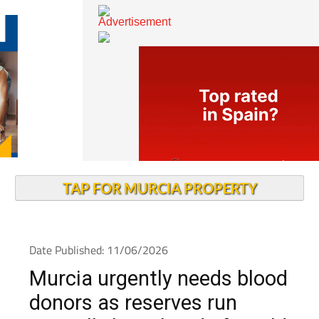
TAP FOR MURCIA PROPERTY
Date Published: 11/06/2026
Murcia urgently needs blood