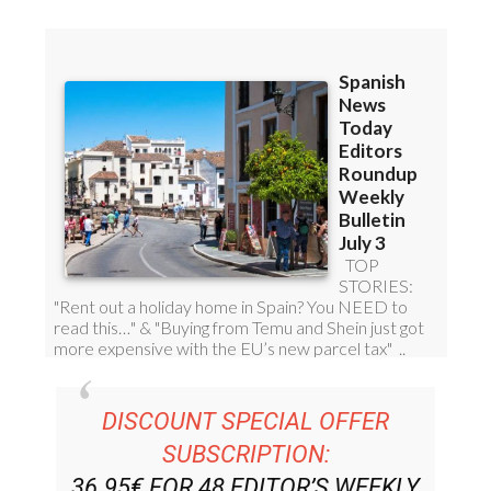
Read some of our recent bulletins:
DISCOUNT SPECIAL OFFER