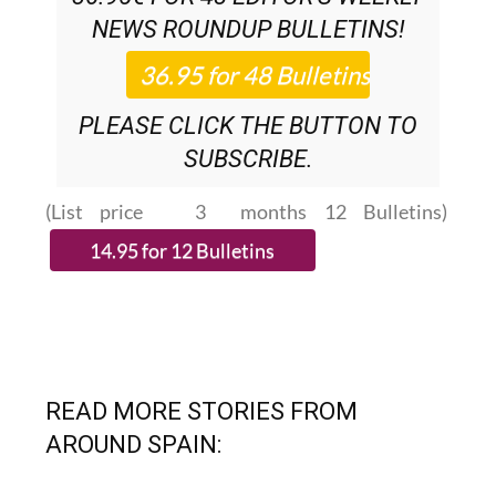
SUBSCRIPTION:
36.95€ FOR 48
EDITOR’S WEEKLY
NEWS ROUNDUP
BULLETINS!
PLEASE CLICK THE BUTTON TO
SUBSCRIBE.
(List price 3 months 12 Bulletins)
READ MORE STORIES FROM
AROUND SPAIN: