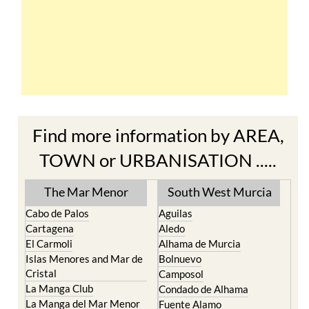
Find more information by AREA,
TOWN or URBANISATION .....
The Mar Menor
South West Murcia
Cabo de Palos
Aguilas
Cartagena
Aledo
El Carmoli
Alhama de Murcia
Islas Menores and Mar de
Bolnuevo
Cristal
Camposol