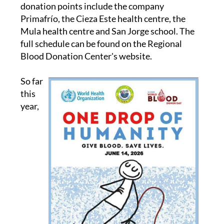
and supermarkets. On Thursday June 12,
donation points include the company
Primafrío, the Cieza Este health centre, the
Mula health centre and San Jorge school. The
full schedule can be found on the Regional
Blood Donation Center's website.
So far
this
year,