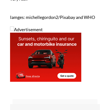
It is a simple message, but the need behind it is
very real.
Iamges: michellegordon2/Pixabay and WHO