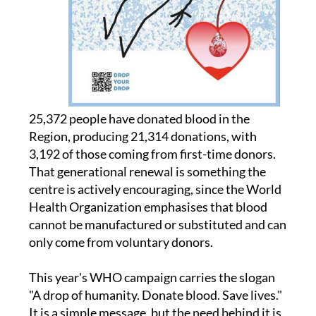
25,372 people have donated blood in the
Region, producing 21,314 donations, with
3,192 of those coming from first-time donors.
That generational renewal is something the
centre is actively encouraging, since the World
Health Organization emphasises that blood
cannot be manufactured or substituted and can
only come from voluntary donors.
This year's WHO campaign carries the slogan