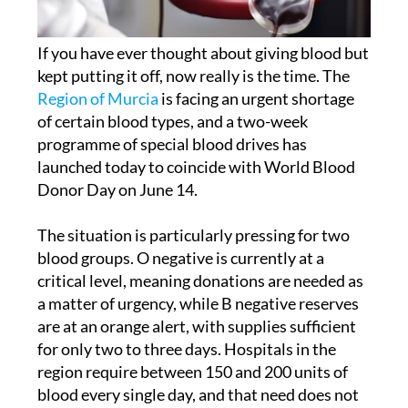
If you have ever thought about giving blood but
kept putting it off, now really is the time. The
Region of Murcia
is facing an urgent shortage
of certain blood types, and a two-week
programme of special blood drives has
launched today to coincide with World Blood
Donor Day on June 14.
The situation is particularly pressing for two
blood groups. O negative is currently at a
critical level, meaning donations are needed as
a matter of urgency, while B negative reserves
are at an orange alert, with supplies sufficient
for only two to three days. Hospitals in the
region require between 150 and 200 units of