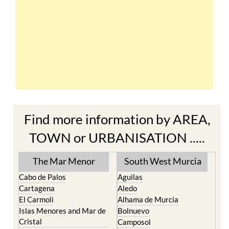
Find more information by AREA,
TOWN or URBANISATION .....
The Mar Menor
South West Murcia
Cabo de Palos
Aguilas
Cartagena
Aledo
El Carmoli
Alhama de Murcia