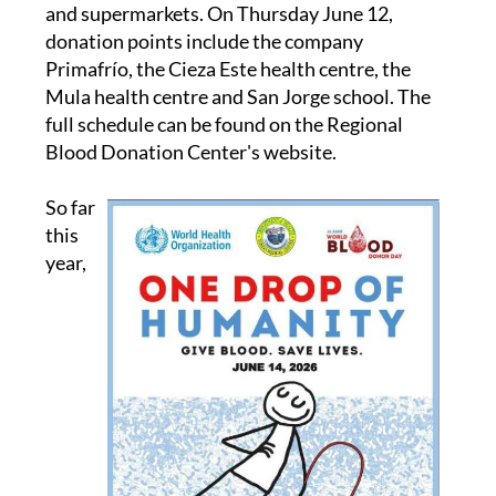
campaign, including health centres, workplaces
and supermarkets. On Thursday June 12,
donation points include the company
Primafrío, the Cieza Este health centre, the
Mula health centre and San Jorge school. The
full schedule can be found on the Regional
Blood Donation Center's website.
So far
this
year,