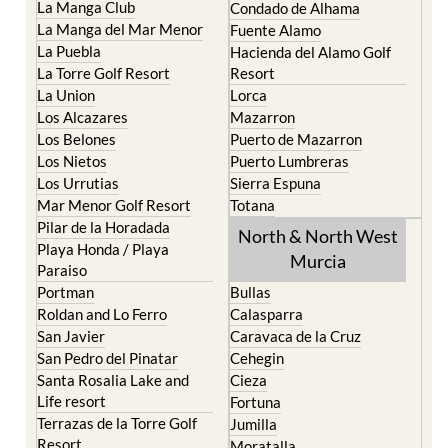
Islas Menores and Mar de
Bolnuevo
Cristal
Camposol
La Manga Club
Condado de Alhama
La Manga del Mar Menor
Fuente Alamo
La Puebla
Hacienda del Alamo Golf
La Torre Golf Resort
Resort
La Union
Lorca
Los Alcazares
Mazarron
Los Belones
Puerto de Mazarron
Los Nietos
Puerto Lumbreras
Los Urrutias
Sierra Espuna
Mar Menor Golf Resort
Totana
Pilar de la Horadada
North & North West
Playa Honda / Playa
Murcia
Paraiso
Portman
Bullas
Roldan and Lo Ferro
Calasparra
San Javier
Caravaca de la Cruz
San Pedro del Pinatar
Cehegin
Santa Rosalia Lake and
Cieza
Life resort
Fortuna