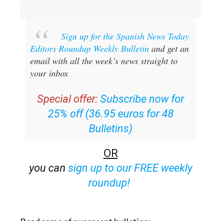
Sign up for the Spanish News Today
Editors Roundup Weekly Bulletin
and get an
email with all the week’s news straight to
your inbox
Special offer:
Subscribe now for
25% off (36.95 euros for 48
Bulletins)
OR
you can
sign up to our FREE weekly
roundup!