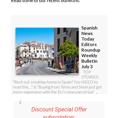
Read some of our recent bulletins: