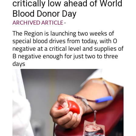
donors as reserves run
critically low ahead of World
Blood Donor Day
ARCHIVED ARTICLE
-
The Region is launching two weeks of
special blood drives from today, with O
negative at a critical level and supplies of
B negative enough for just two to three
days