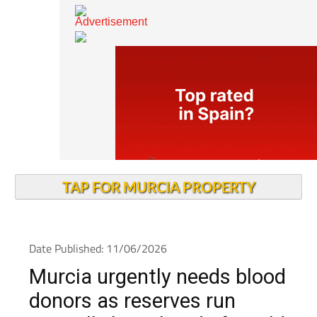
TAP FOR MURCIA PROPERTY
Date Published: 11/06/2026
Murcia urgently needs blood