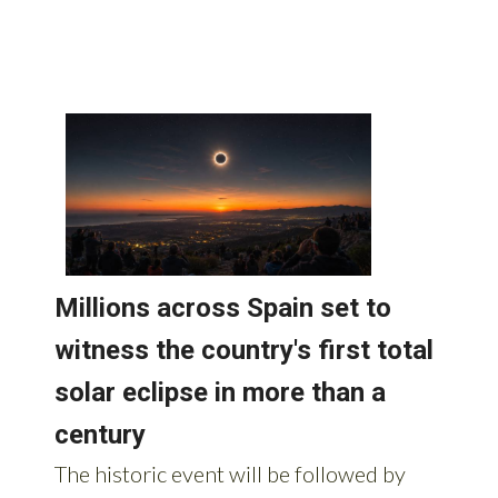
Spain: