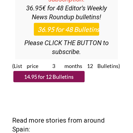
Discount Special Offer
subscription:
36.95€ for 48
Editor’s Weekly
News Roundup
bulletins!
Please CLICK THE BUTTON to
subscribe.
(List price 3 months 12 Bulletins)
Read more stories from around