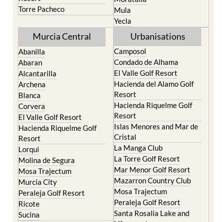
Terrazas de la Torre Golf
Jumilla
Resort
Moratalla
Torre Pacheco
Mula
Yecla
Murcia Central
Urbanisations
Camposol
Abanilla
Condado de Alhama
Abaran
El Valle Golf Resort
Alcantarilla
Hacienda del Alamo Golf
Archena
Resort
Blanca
Hacienda Riquelme Golf
Corvera
Resort
El Valle Golf Resort
Islas Menores and Mar de
Hacienda Riquelme Golf
Cristal
Resort
La Manga Club
Lorqui
La Torre Golf Resort
Molina de Segura
Mar Menor Golf Resort
Mosa Trajectum
Mazarron Country Club
Murcia City
Mosa Trajectum
Peraleja Golf Resort
Peraleja Golf Resort