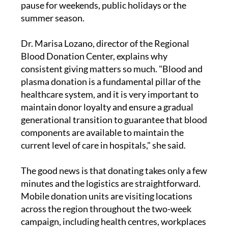
blood every single day, and that need does not
pause for weekends, public holidays or the
summer season.
Dr. Marisa Lozano, director of the Regional
Blood Donation Center, explains why
consistent giving matters so much. "Blood and
plasma donation is a fundamental pillar of the
healthcare system, and it is very important to
maintain donor loyalty and ensure a gradual
generational transition to guarantee that blood
components are available to maintain the
current level of care in hospitals," she said.
The good news is that donating takes only a few
minutes and the logistics are straightforward.
Mobile donation units are visiting locations
across the region throughout the two-week