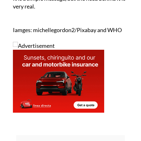
"A drop of humanity. Donate blood. Save lives."
It is a simple message, but the need behind it is
very real.
Iamges: michellegordon2/Pixabay and WHO