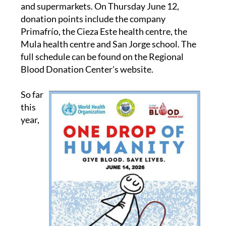
and supermarkets. On Thursday June 12,
donation points include the company
Primafrío, the Cieza Este health centre, the
Mula health centre and San Jorge school. The
full schedule can be found on the Regional
Blood Donation Center's website.
So far
this
year,