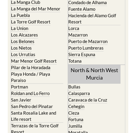
La Manga Club
Condado de Alhama
La Manga del Mar Menor
Fuente Alamo
La Puebla
Hacienda del Alamo Golf
La Torre Golf Resort
Resort
La Union
Lorca
Los Alcazares
Mazarron
Los Belones
Puerto de Mazarron
Los Nietos
Puerto Lumbreras
Los Urrutias
Sierra Espuna
Mar Menor Golf Resort
Totana
Pilar de la Horadada
North & North West
Playa Honda / Playa
Murcia
Paraiso
Portman
Bullas
Roldan and Lo Ferro
Calasparra
San Javier
Caravaca de la Cruz
San Pedro del Pinatar
Cehegin
Santa Rosalia Lake and
Cieza
Life resort
Fortuna
Terrazas de la Torre Golf
Jumilla
Resort
Moratalla