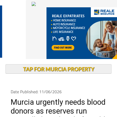
TAP FOR MURCIA PROPERTY
Date Published: 11/06/2026
Murcia urgently needs blood
donors as reserves run