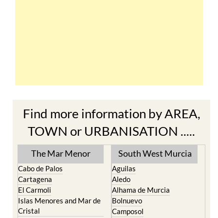
Find more information by AREA,
TOWN or URBANISATION .....
The Mar Menor
South West Murcia
Cabo de Palos
Aguilas
Cartagena
Aledo
El Carmoli
Alhama de Murcia
Islas Menores and Mar de
Bolnuevo
Cristal
Camposol