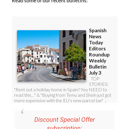
Read some of our recent bulletins:
Discount Special Offer
subscription: