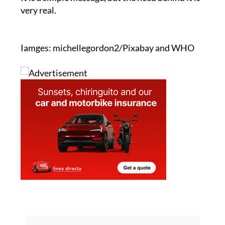
very real.
Iamges: michellegordon2/Pixabay and WHO