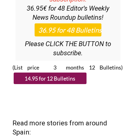
36.95€ for 48
Editor’s Weekly
News Roundup
bulletins!
Please CLICK THE BUTTON to
subscribe.
(List price 3 months 12 Bulletins)
Read more stories from around
Spain: