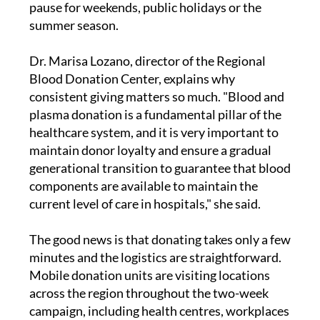
pause for weekends, public holidays or the
summer season.
Dr. Marisa Lozano, director of the Regional
Blood Donation Center, explains why
consistent giving matters so much. "Blood and
plasma donation is a fundamental pillar of the
healthcare system, and it is very important to
maintain donor loyalty and ensure a gradual
generational transition to guarantee that blood
components are available to maintain the
current level of care in hospitals," she said.
The good news is that donating takes only a few
minutes and the logistics are straightforward.
Mobile donation units are visiting locations
across the region throughout the two-week
campaign, including health centres, workplaces