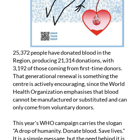
25,372 people have donated blood in the
Region, producing 21,314 donations, with
3,192 of those coming from first-time donors.
That generational renewal is something the
centre is actively encouraging, since the World
Health Organization emphasises that blood
cannot be manufactured or substituted and can
only come from voluntary donors.
This year's WHO campaign carries the slogan
"A drop of humanity. Donate blood. Save lives."
It is a simple message, but the need behind it is