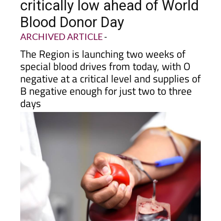
critically low ahead of World
Blood Donor Day
ARCHIVED ARTICLE
-
The Region is launching two weeks of
special blood drives from today, with O
negative at a critical level and supplies of
B negative enough for just two to three
days