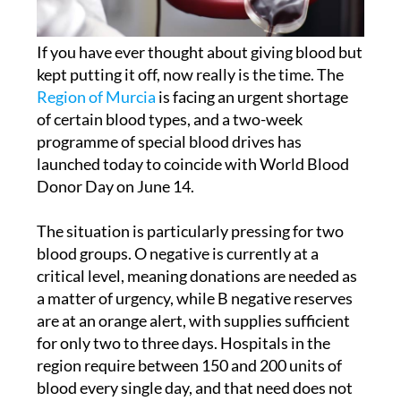
If you have ever thought about giving blood but
kept putting it off, now really is the time. The
Region of Murcia
is facing an urgent shortage
of certain blood types, and a two-week
programme of special blood drives has
launched today to coincide with World Blood
Donor Day on June 14.
The situation is particularly pressing for two
blood groups. O negative is currently at a
critical level, meaning donations are needed as
a matter of urgency, while B negative reserves
are at an orange alert, with supplies sufficient
for only two to three days. Hospitals in the
region require between 150 and 200 units of
blood every single day, and that need does not