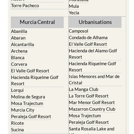
Torre Pacheco
Mula
Yecla
Murcia Central
Urbanisations
Camposol
Abanilla
Condado de Alhama
Abaran
El Valle Golf Resort
Alcantarilla
Hacienda del Alamo Golf
Archena
Resort
Blanca
Hacienda Riquelme Golf
Corvera
Resort
El Valle Golf Resort
Islas Menores and Mar de
Hacienda Riquelme Golf
Cristal
Resort
La Manga Club
Lorqui
La Torre Golf Resort
Molina de Segura
Mar Menor Golf Resort
Mosa Trajectum
Mazarron Country Club
Murcia City
Mosa Trajectum
Peraleja Golf Resort
Peraleja Golf Resort
Ricote
Santa Rosalia Lake and
Sucina