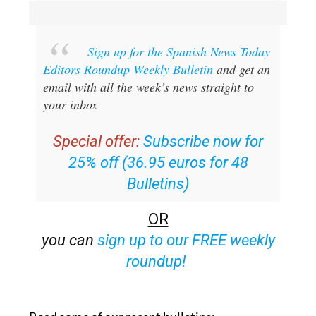
Sign up for the Spanish News Today
Editors Roundup Weekly Bulletin
and get an
email with all the week’s news straight to
your inbox
Special offer:
Subscribe now for
25% off (36.95 euros for 48
Bulletins)
OR
you can
sign up to our FREE weekly
roundup!