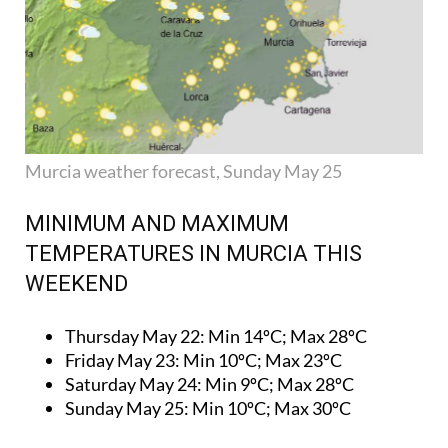
Murcia weather forecast, Sunday May 25
MINIMUM AND MAXIMUM
TEMPERATURES IN MURCIA THIS
WEEKEND
Thursday May 22:
Min 14ºC; Max 28ºC
Friday May 23:
Min 10ºC; Max 23ºC
Saturday May 24:
Min 9ºC; Max 28ºC
Sunday May 25:
Min 10ºC; Max 30ºC