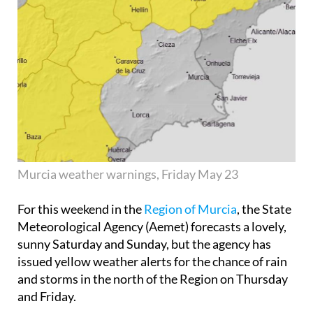
Murcia weather warnings, Friday May 23
For this weekend in the
Region of Murcia
, the State
Meteorological Agency (Aemet) forecasts a lovely,
sunny Saturday and Sunday, but the agency has
issued yellow weather alerts for the chance of rain
and storms in the north of the Region on Thursday
and Friday.