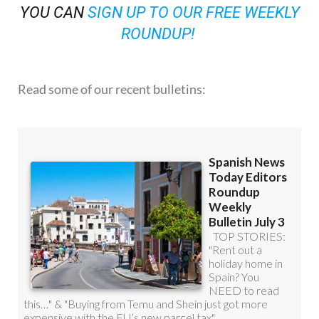
YOU CAN
SIGN UP TO OUR FREE WEEKLY
ROUNDUP!
Read some of our recent bulletins: