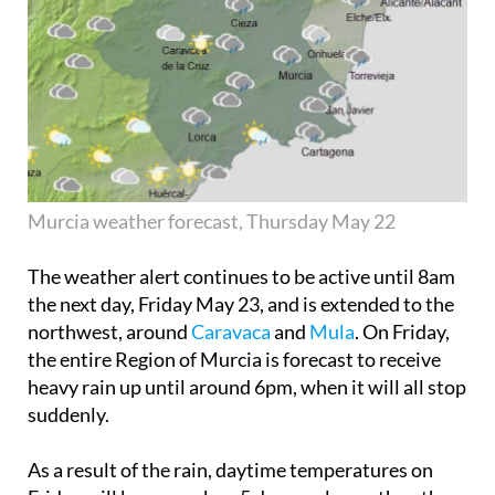
Murcia weather forecast, Thursday May 22
The weather alert continues to be active until 8am
the next day,
Friday May 23
, and is extended to the
northwest, around
Caravaca
and
Mula
. On Friday,
the entire Region of Murcia is forecast to receive
heavy rain up until around 6pm, when it will all stop
suddenly.
As a result of the rain, daytime temperatures on