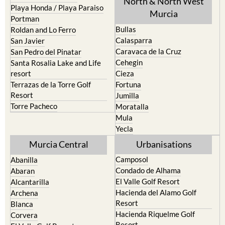
North & North West
Playa Honda / Playa Paraiso
Murcia
Portman
Bullas
Roldan and Lo Ferro
Calasparra
San Javier
Caravaca de la Cruz
San Pedro del Pinatar
Cehegin
Santa Rosalia Lake and Life
resort
Cieza
Terrazas de la Torre Golf
Fortuna
Resort
Jumilla
Torre Pacheco
Moratalla
Mula
Yecla
Murcia Central
Urbanisations
Camposol
Abanilla
Condado de Alhama
Abaran
El Valle Golf Resort
Alcantarilla
Hacienda del Alamo Golf
Archena
Resort
Blanca
Hacienda Riquelme Golf
Corvera
Resort