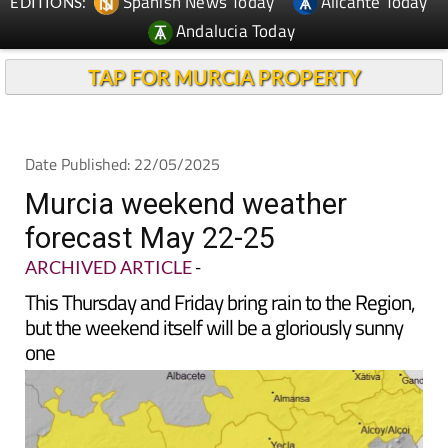
Spanish News Today
Alicante Today
EDITIONS:
Andalucia Today
TAP FOR MURCIA PROPERTY
Date Published: 22/05/2025
Murcia weekend weather
forecast May 22-25
ARCHIVED ARTICLE
-
This Thursday and Friday bring rain to the Region,
but the weekend itself will be a gloriously sunny
one