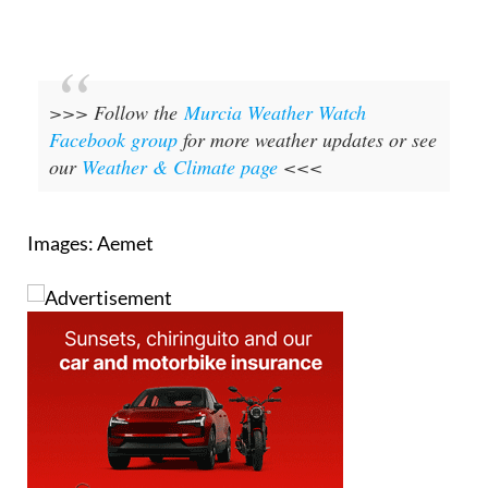
>>> Follow the
Murcia Weather Watch
Facebook group
for more weather updates or see
our
Weather & Climate page
<<<
Images: Aemet