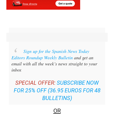
Sign up for the Spanish News Today
Editors Roundup Weekly Bulletin
and get an
email with all the week’s news straight to your
inbox
SPECIAL OFFER:
SUBSCRIBE NOW
FOR 25% OFF (36.95 EUROS FOR 48
BULLETINS)
OR