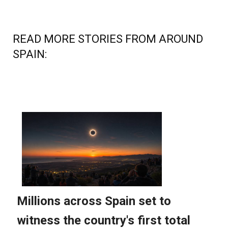
READ MORE STORIES FROM AROUND
SPAIN: