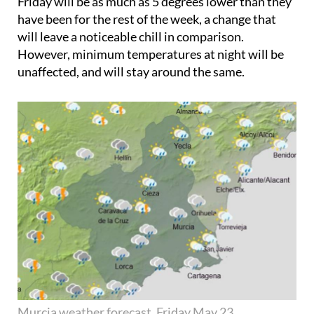
Friday will be as much as 5 degrees lower than they
have been for the rest of the week, a change that
will leave a noticeable chill in comparison.
However, minimum temperatures at night will be
unaffected, and will stay around the same.
Murcia weather forecast, Friday May 23