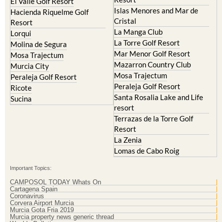
El Valle Golf Resort
Islas Menores and Mar de
Hacienda Riquelme Golf
Cristal
Resort
La Manga Club
Lorqui
La Torre Golf Resort
Molina de Segura
Mar Menor Golf Resort
Mosa Trajectum
Mazarron Country Club
Murcia City
Mosa Trajectum
Peraleja Golf Resort
Peraleja Golf Resort
Ricote
Santa Rosalia Lake and Life
Sucina
resort
Terrazas de la Torre Golf
Resort
La Zenia
Lomas de Cabo Roig
Important Topics:
CAMPOSOL TODAY Whats On
Cartagena Spain
Coronavirus
Corvera Airport Murcia
Murcia Gota Fria 2019
Murcia property news generic thread