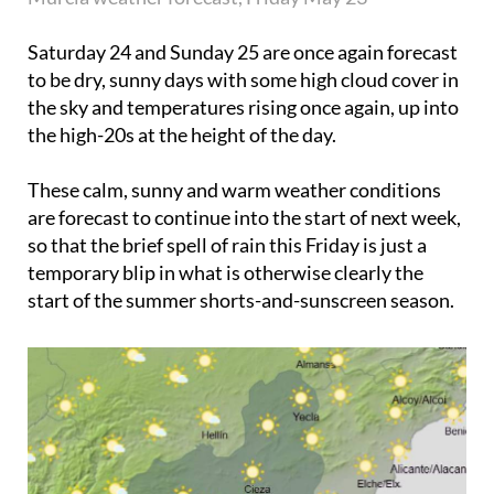
Saturday 24
and
Sunday 25
are once again forecast
to be dry, sunny days with some high cloud cover in
the sky and temperatures rising once again, up into
the high-20s at the height of the day.
These calm, sunny and warm weather conditions
are forecast to continue into the start of next week,
so that the brief spell of rain this Friday is just a
temporary blip in what is otherwise clearly the
start of the summer shorts-and-sunscreen season.