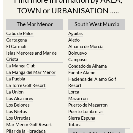
TOWN or URBANISATION .....
The Mar Menor
South West Murcia
Cabo de Palos
Aguilas
Cartagena
Aledo
El Carmoli
Alhama de Murcia
Islas Menores and Mar de
Bolnuevo
Cristal
Camposol
La Manga Club
Condado de Alhama
La Manga del Mar Menor
Fuente Alamo
La Puebla
Hacienda del Alamo Golf
La Torre Golf Resort
Resort
La Union
Lorca
Los Alcazares
Mazarron
Los Belones
Puerto de Mazarron
Los Nietos
Puerto Lumbreras
Los Urrutias
Sierra Espuna
Mar Menor Golf Resort
Totana
Pilar de la Horadada