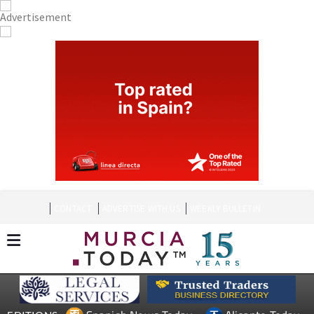
CONTACT
ADVERTISE WITH US
WEEKLY BULLETIN