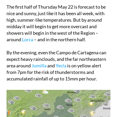
The first half of
Thursday May 22
is forecast to be
nice and sunny, just like it has been all week, with
high, summer-like temperatures. But by around
midday it will begin to get more overcast and
showers will begin in the west of the Region –
around
Lorca
– and in the northern half.
By the evening, even the Campo de Cartagena can
expect heavy rainclouds, and the far northeastern
area around
Jumilla
and
Yecla
is on yellow alert
from 7pm for the risk of thunderstorms and
accumulated rainfall of up to 15mm per hour.