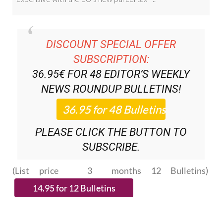
DISCOUNT SPECIAL OFFER
SUBSCRIPTION:
36.95€ FOR 48
EDITOR’S WEEKLY
NEWS ROUNDUP
BULLETINS!
PLEASE CLICK THE BUTTON TO
SUBSCRIBE.
(List price 3 months 12 Bulletins)