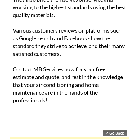
working to the highest standards using the best
quality materials.
Various customers reviews on platforms such
as Google search and Facebook show the
standard they strive to achieve, and their many
satisfied customers.
Contact MB Services now for your free
estimate and quote, and rest in the knowledge
that your air conditioning and home
maintenance are in the hands of the
professionals!