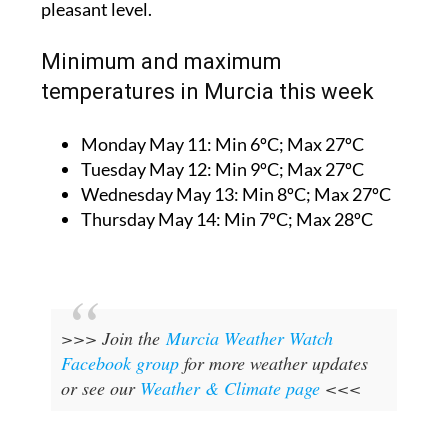
pleasant level.
Minimum and maximum
temperatures in Murcia this week
Monday May 11:
Min 6ºC; Max 27ºC
Tuesday May 12:
Min 9ºC; Max 27ºC
Wednesday May 13:
Min 8ºC; Max 27ºC
Thursday May 14:
Min 7ºC; Max 28ºC
>>> Join the
Murcia Weather Watch
Facebook group
for more weather updates
or see our
Weather & Climate page
<<<