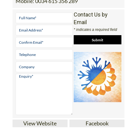
Mobile:
0034 615 356 289
Contact Us by
Email
* indicates a required field
View Website
Facebook