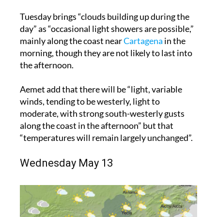
Tuesday brings “clouds building up during the
day” as “occasional light showers are possible,”
mainly along the coast near
Cartagena
in the
morning, though they are not likely to last into
the afternoon.
Aemet add that there will be “light, variable
winds, tending to be westerly, light to
moderate, with strong south-westerly gusts
along the coast in the afternoon” but that
“temperatures will remain largely unchanged”.
Wednesday May 13