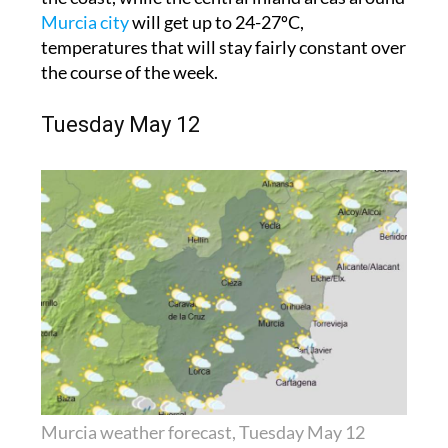
Murcia city
will get up to 24-27ºC,
temperatures that will stay fairly constant over
the course of the week.
Tuesday May 12
Murcia weather forecast, Tuesday May 12