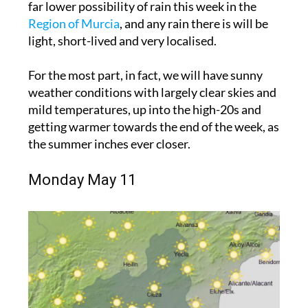
far lower possibility of rain this week in the
Region of Murcia
, and any rain there is will be
light, short-lived and very localised.
For the most part, in fact, we will have sunny
weather conditions with largely clear skies and
mild temperatures, up into the high-20s and
getting warmer towards the end of the week, as
the summer inches ever closer.
Monday May 11