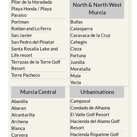
Pilar de la Horadada
North & North West
Playa Honda / Playa
Murcia
Paraiso
Portman
Bullas
Roldan and Lo Ferro
Calasparra
San Javier
Caravaca de la Cruz
San Pedro del Pinatar
Cehegin
Santa Rosalia Lake and
Cieza
Life resort
Fortuna
Terrazas de la Torre Golf
Jumilla
Resort
Moratalla
Torre Pacheco
Mula
Yecla
Murcia Central
Urbanisations
Camposol
Abanilla
Condado de Alhama
Abaran
El Valle Golf Resort
Alcantarilla
Hacienda del Alamo Golf
Archena
Resort
Blanca
Hacienda Riquelme Golf
Corvera