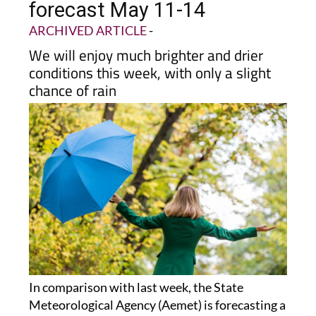
forecast May 11-14
ARCHIVED ARTICLE
-
We will enjoy much brighter and drier
conditions this week, with only a slight
chance of rain
In comparison with last week, the State
Meteorological Agency (Aemet) is forecasting a