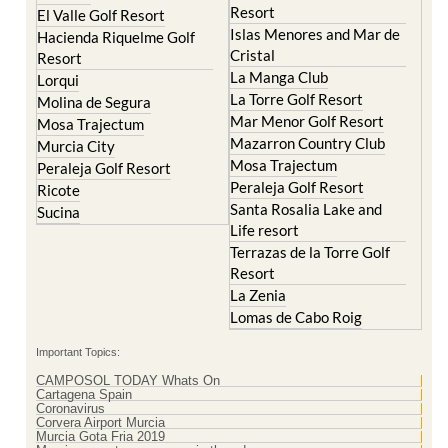
Resort
El Valle Golf Resort
Islas Menores and Mar de
Hacienda Riquelme Golf
Cristal
Resort
La Manga Club
Lorqui
La Torre Golf Resort
Molina de Segura
Mar Menor Golf Resort
Mosa Trajectum
Mazarron Country Club
Murcia City
Mosa Trajectum
Peraleja Golf Resort
Peraleja Golf Resort
Ricote
Santa Rosalia Lake and
Sucina
Life resort
Terrazas de la Torre Golf
Resort
La Zenia
Lomas de Cabo Roig
Important Topics:
CAMPOSOL TODAY Whats On
Cartagena Spain
Coronavirus
Corvera Airport Murcia
Murcia Gota Fria 2019