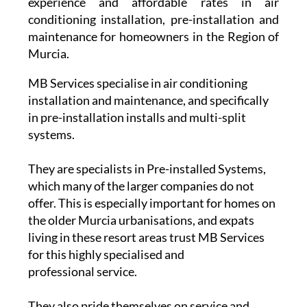
experience and affordable rates in air
conditioning installation, pre-installation and
maintenance for homeowners in the Region of
Murcia.
MB Services specialise in air conditioning
installation and maintenance, and specifically
in pre-installation installs and multi-split
systems.
They are specialists in Pre-installed Systems,
which many of the larger companies do not
offer. This is especially important for homes on
the older Murcia urbanisations, and expats
living in these resort areas trust MB Services
for this highly specialised and
professional service.
They also pride themselves on service and