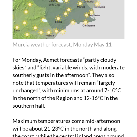
Murcia weather forecast, Monday May 11
For Monday, Aemet forecasts “partly cloudy
skies” and “light, variable winds, with moderate
southerly gusts in the afternoon”. They also
note that temperatures will remain “largely
unchanged”, with minimums at around 7-10ºC
in the north of the Region and 12-16ºC in the
southern half.
Maximum temperatures come mid-afternoon
will be about 21-23ºC in the north and along
the coast, while the central inland areas around