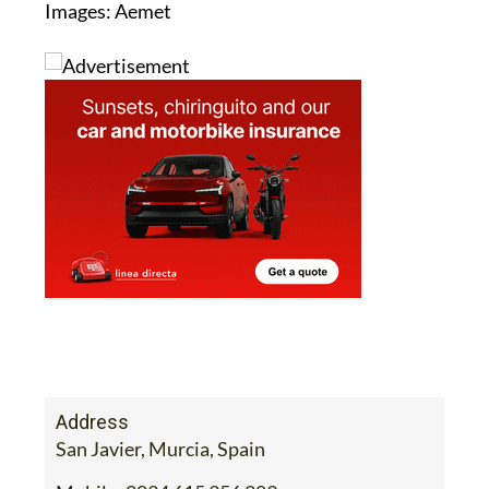
Images: Aemet
Address
San Javier, Murcia, Spain