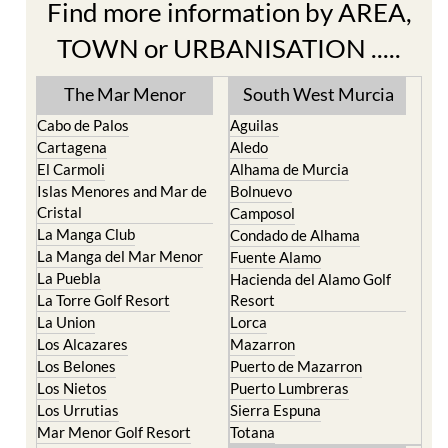
Find more information by AREA,
TOWN or URBANISATION .....
The Mar Menor
South West Murcia
Cabo de Palos
Aguilas
Cartagena
Aledo
El Carmoli
Alhama de Murcia
Islas Menores and Mar de
Bolnuevo
Cristal
Camposol
La Manga Club
Condado de Alhama
La Manga del Mar Menor
Fuente Alamo
La Puebla
Hacienda del Alamo Golf
La Torre Golf Resort
Resort
La Union
Lorca
Los Alcazares
Mazarron
Los Belones
Puerto de Mazarron
Los Nietos
Puerto Lumbreras
Los Urrutias
Sierra Espuna
Mar Menor Golf Resort
Totana