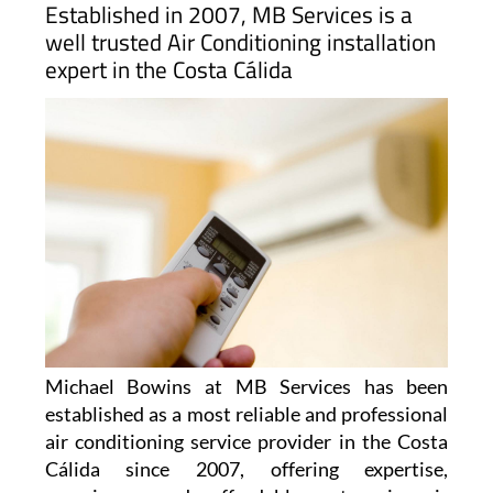
Established in 2007, MB Services is a
well trusted Air Conditioning installation
expert in the Costa Cálida
Michael Bowins at MB Services has been
established as a most reliable and professional
air conditioning service provider in the Costa
Cálida since 2007, offering expertise,