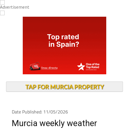
TAP FOR MURCIA PROPERTY
Date Published: 11/05/2026
Murcia weekly weather