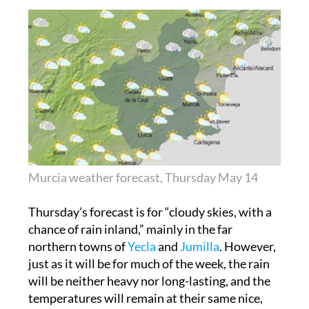
Murcia weather forecast, Thursday May 14
Thursday’s forecast is for “cloudy skies, with a
chance of rain inland,” mainly in the far
northern towns of
Yecla
and
Jumilla
. However,
just as it will be for much of the week, the rain
will be neither heavy nor long-lasting, and the
temperatures will remain at their same nice,