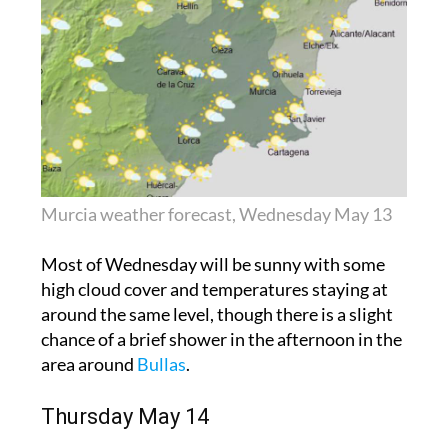
Murcia weather forecast, Wednesday May 13
Most of Wednesday will be sunny with some
high cloud cover and temperatures staying at
around the same level, though there is a slight
chance of a brief shower in the afternoon in the
area around
Bullas
.
Thursday May 14