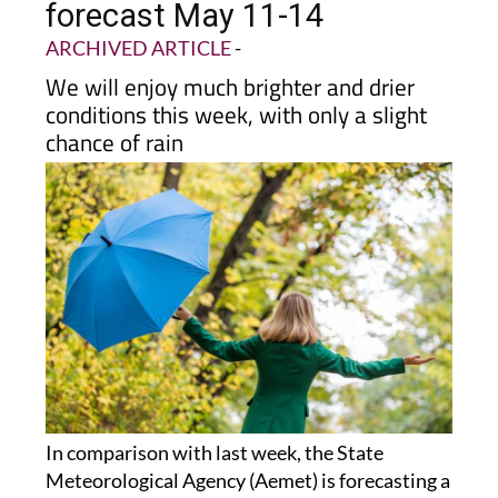
forecast May 11-14
ARCHIVED ARTICLE
-
We will enjoy much brighter and drier
conditions this week, with only a slight
chance of rain
In comparison with last week, the State
Meteorological Agency (Aemet) is forecasting a