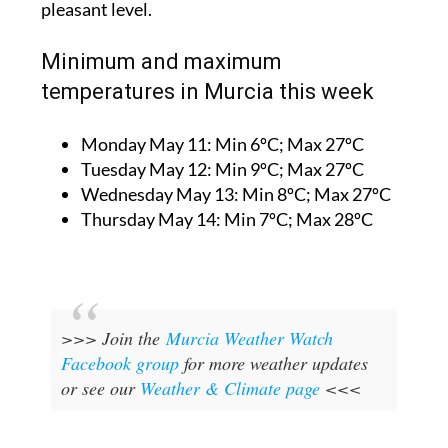
pleasant level.
Minimum and maximum
temperatures in Murcia this week
Monday May 11:
Min 6ºC; Max 27ºC
Tuesday May 12:
Min 9ºC; Max 27ºC
Wednesday May 13:
Min 8ºC; Max 27ºC
Thursday May 14:
Min 7ºC; Max 28ºC
>>> Join the
Murcia Weather Watch
Facebook group
for more weather updates
or see our
Weather & Climate page
<<<