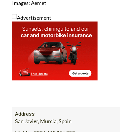
Images: Aemet
Address
San Javier, Murcia, Spain