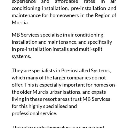
experience and affordable rates in air
conditioning installation, pre-installation and
maintenance for homeowners in the Region of
Murcia.
MB Services specialise in air conditioning
installation and maintenance, and specifically
in pre-installation installs and multi-split
systems.
They are specialists in Pre-installed Systems,
which many of the larger companies do not
offer. This is especially important for homes on
the older Murcia urbanisations, and expats
living in these resort areas trust MB Services
for this highly specialised and
professional service.
They also pride themselves on service and