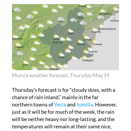
Murcia weather forecast, Thursday May 14
Thursday’s forecast is for “cloudy skies, with a
chance of rain inland,” mainly in the far
northern towns of
Yecla
and
Jumilla
. However,
just as it will be for much of the week, the rain
will be neither heavy nor long-lasting, and the
temperatures will remain at their same nice,