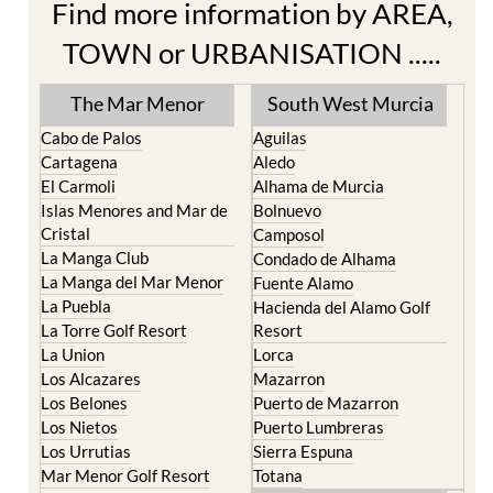
Find more information by AREA,
TOWN or URBANISATION .....
The Mar Menor
South West Murcia
Cabo de Palos
Aguilas
Cartagena
Aledo
El Carmoli
Alhama de Murcia
Islas Menores and Mar de
Bolnuevo
Cristal
Camposol
La Manga Club
Condado de Alhama
La Manga del Mar Menor
Fuente Alamo
La Puebla
Hacienda del Alamo Golf
La Torre Golf Resort
Resort
La Union
Lorca
Los Alcazares
Mazarron
Los Belones
Puerto de Mazarron
Los Nietos
Puerto Lumbreras
Los Urrutias
Sierra Espuna
Mar Menor Golf Resort
Totana