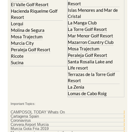
Resort
El Valle Golf Resort
Islas Menores and Mar de
Hacienda Riquelme Golf
Cristal
Resort
La Manga Club
Lorqui
La Torre Golf Resort
Molina de Segura
Mar Menor Golf Resort
Mosa Trajectum
Mazarron Country Club
Murcia City
Mosa Trajectum
Peraleja Golf Resort
Peraleja Golf Resort
Ricote
Santa Rosalia Lake and
Sucina
Life resort
Terrazas de la Torre Golf
Resort
La Zenia
Lomas de Cabo Roig
Important Topics:
CAMPOSOL TODAY Whats On
Cartagena Spain
Coronavirus
Corvera Airport Murcia
Murcia Gota Fria 2019