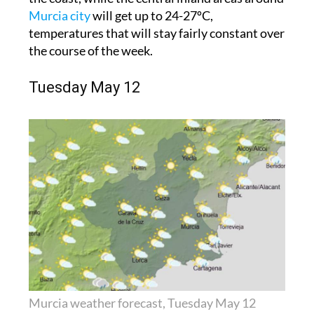
Murcia city
will get up to 24-27ºC,
temperatures that will stay fairly constant over
the course of the week.
Tuesday May 12
Murcia weather forecast, Tuesday May 12