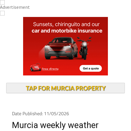
TAP FOR MURCIA PROPERTY
Date Published: 11/05/2026
Murcia weekly weather