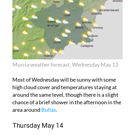
Murcia weather forecast, Wednesday May 13
Most of Wednesday will be sunny with some
high cloud cover and temperatures staying at
around the same level, though there is a slight
chance of a brief shower in the afternoon in the
area around
Bullas
.
Thursday May 14