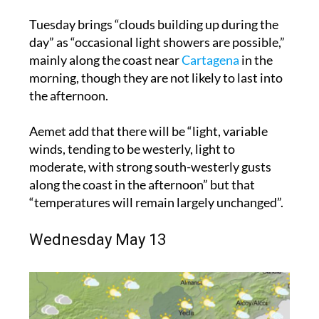
Tuesday brings “clouds building up during the
day” as “occasional light showers are possible,”
mainly along the coast near
Cartagena
in the
morning, though they are not likely to last into
the afternoon.
Aemet add that there will be “light, variable
winds, tending to be westerly, light to
moderate, with strong south-westerly gusts
along the coast in the afternoon” but that
“temperatures will remain largely unchanged”.
Wednesday May 13