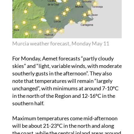
Murcia weather forecast, Monday May 11
For Monday, Aemet forecasts “partly cloudy
skies” and “light, variable winds, with moderate
southerly gusts in the afternoon”. They also
note that temperatures will remain “largely
unchanged”, with minimums at around 7-10ºC
in the north of the Region and 12-16ºC in the
southern half.
Maximum temperatures come mid-afternoon
will be about 21-23ºC in the north and along
the coast, while the central inland areas around