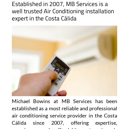
Established in 2007, MB Services is a
well trusted Air Conditioning installation
expert in the Costa Cálida
Michael Bowins at MB Services has been
established as a most reliable and professional
air conditioning service provider in the Costa
Cálida since 2007, offering expertise,