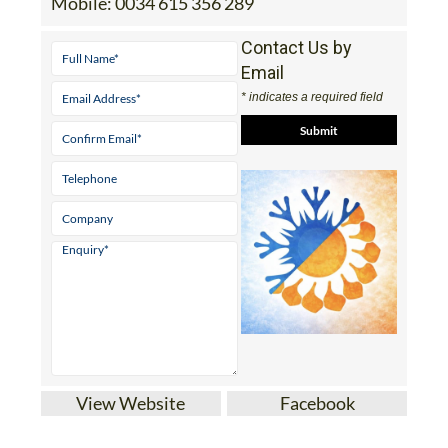
Mobile:
0034 615 356 289
Contact Us by
Email
* indicates a required field
View Website
Facebook