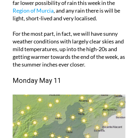
far lower possibility of rain this week in the
Region of Murcia
, and any rain there is will be
light, short-lived and very localised.
For the most part, in fact, we will have sunny
weather conditions with largely clear skies and
mild temperatures, up into the high-20s and
getting warmer towards the end of the week, as
the summer inches ever closer.
Monday May 11