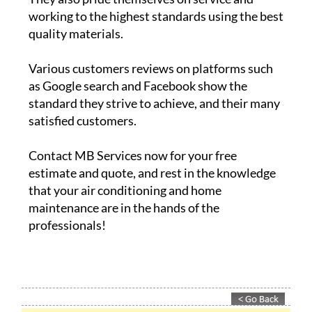
working to the highest standards using the best
quality materials.
Various customers reviews on platforms such
as Google search and Facebook show the
standard they strive to achieve, and their many
satisfied customers.
Contact MB Services now for your free
estimate and quote, and rest in the knowledge
that your air conditioning and home
maintenance are in the hands of the
professionals!