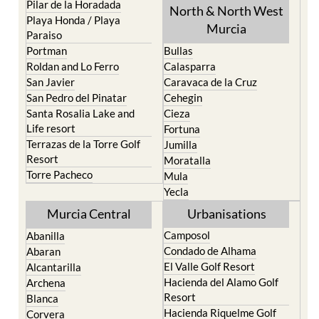
Pilar de la Horadada
North & North West
Playa Honda / Playa
Murcia
Paraiso
Portman
Bullas
Roldan and Lo Ferro
Calasparra
San Javier
Caravaca de la Cruz
San Pedro del Pinatar
Cehegin
Santa Rosalia Lake and
Cieza
Life resort
Fortuna
Terrazas de la Torre Golf
Jumilla
Resort
Moratalla
Torre Pacheco
Mula
Yecla
Murcia Central
Urbanisations
Camposol
Abanilla
Condado de Alhama
Abaran
El Valle Golf Resort
Alcantarilla
Hacienda del Alamo Golf
Archena
Resort
Blanca
Hacienda Riquelme Golf
Corvera