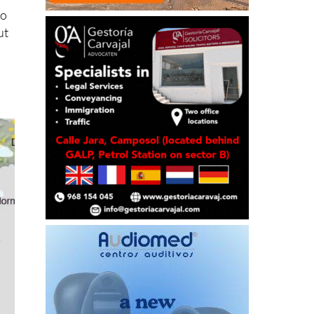
to
ut