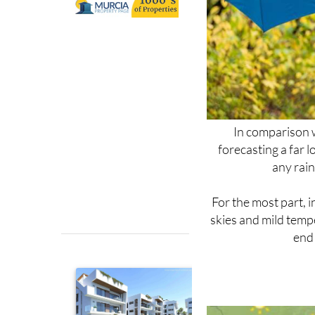
In comparison w
forecasting a far l
any rain
For the most part, i
skies and mild temp
end 