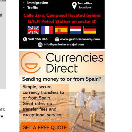
are
re