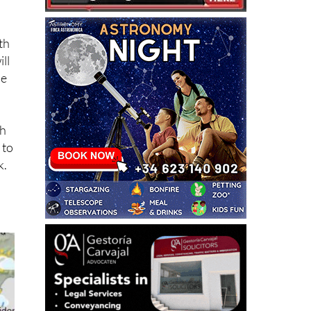
th
ll
he
th
 to
k.