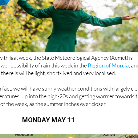
ith last week, the State Meteorological Agency (Aemet) is
ower possibility of rain this week in the
Region of Murcia
, an
 there is will be light, short-lived and very localised.
n fact, we will have sunny weather conditions with largely cle
eratures, up into the high-20s and getting warmer towards 
of the week, as the summer inches ever closer.
MONDAY MAY 11