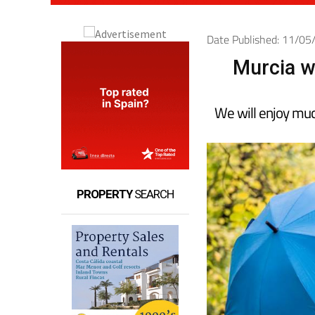
Date Published: 11/0
Murcia w
We will enjoy much
PROPERTY
SEARCH