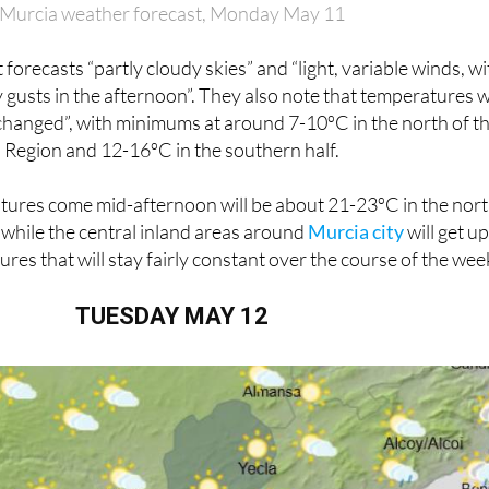
Murcia weather forecast, Monday May 11
orecasts “partly cloudy skies” and “light, variable winds, wi
gusts in the afternoon”. They also note that temperatures wi
changed”, with minimums at around 7-10ºC in the north of t
Region and 12-16ºC in the southern half.
res come mid-afternoon will be about 21-23ºC in the nor
 while the central inland areas around
Murcia city
will get up
es that will stay fairly constant over the course of the wee
TUESDAY MAY 12