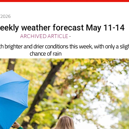
5/2026
eekly weather forecast May 11-14
ARCHIVED ARTICLE
-
 brighter and drier conditions this week, with only a slig
chance of rain