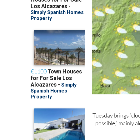
Tuesday brings “clou
possible,” mainly a