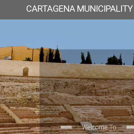
CARTAGENA MUNICIPALITY