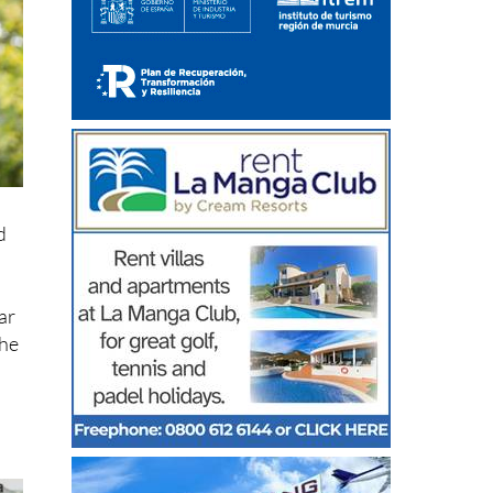
d
ar
the