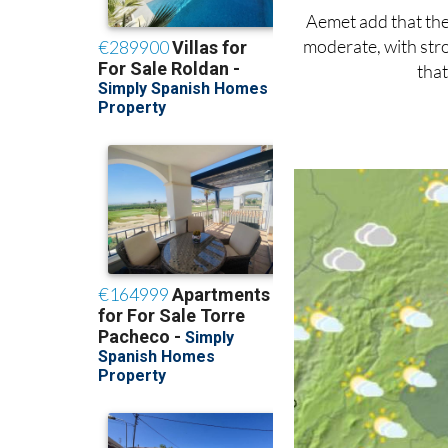
Aemet add that there
moderate, with stro
that