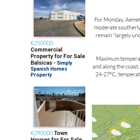
For Monday, Aemet f
moderate southerly 
remain “largely un
Maximum temperatu
and along the coast,
24-27ºC, temperatur