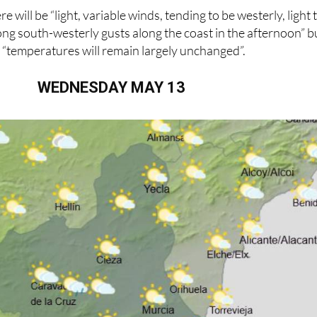
 will be “light, variable winds, tending to be westerly, light 
ng south-westerly gusts along the coast in the afternoon” b
 “temperatures will remain largely unchanged”.
WEDNESDAY MAY 13