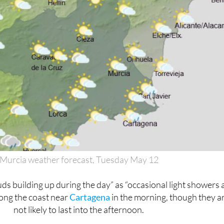
Murcia weather forecast, Tuesday May 12
ds building up during the day” as “occasional light showers 
long the coast near
Cartagena
in the morning, though they a
not likely to last into the afternoon.