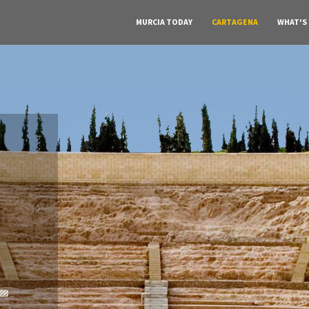
MURCIA TODAY
CARTAGENA
WHAT'S
A must do visit