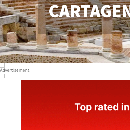
CARTAGE