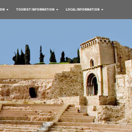
 ON
TOURIST INFORMATION
LOCAL INFORMATION