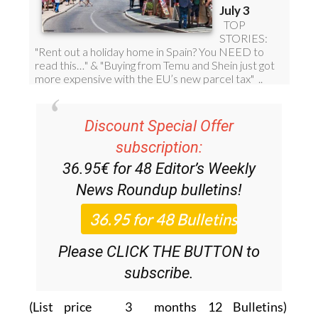
Discount Special Offer
subscription:
36.95€ for 48
Editor’s Weekly
News Roundup
bulletins!
Please CLICK THE BUTTON to
subscribe.
(List price 3 months 12 Bulletins)