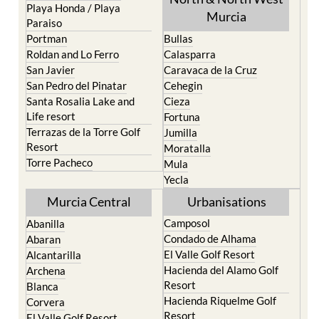
Playa Honda / Playa
Murcia
Paraiso
Portman
Bullas
Roldan and Lo Ferro
Calasparra
San Javier
Caravaca de la Cruz
San Pedro del Pinatar
Cehegin
Santa Rosalia Lake and
Cieza
Life resort
Fortuna
Terrazas de la Torre Golf
Jumilla
Resort
Moratalla
Torre Pacheco
Mula
Yecla
Murcia Central
Urbanisations
Camposol
Abanilla
Condado de Alhama
Abaran
El Valle Golf Resort
Alcantarilla
Hacienda del Alamo Golf
Archena
Resort
Blanca
Hacienda Riquelme Golf
Corvera
Resort
El Valle Golf Resort