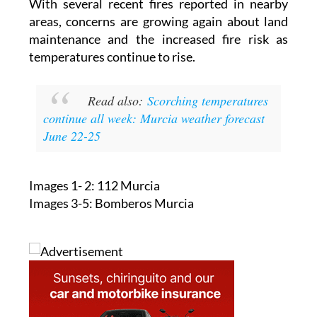
With several recent fires reported in nearby
areas, concerns are growing again about land
maintenance and the increased fire risk as
temperatures continue to rise.
Read also:
Scorching temperatures
continue all week: Murcia weather forecast
June 22-25
Images 1- 2: 112 Murcia
Images 3-5: Bomberos Murcia