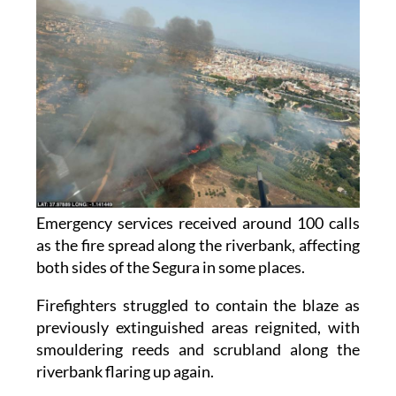
Emergency services received around 100 calls
as the fire spread along the riverbank, affecting
both sides of the Segura in some places.
Firefighters struggled to contain the blaze as
previously extinguished areas reignited, with
smouldering reeds and scrubland along the
riverbank flaring up again.