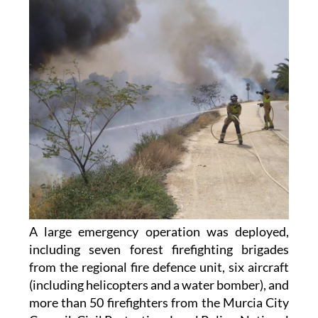
A large emergency operation was deployed,
including seven forest firefighting brigades
from the regional fire defence unit, six aircraft
(including helicopters and a water bomber), and
more than 50 firefighters from the Murcia City