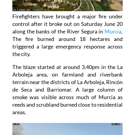
Firefighters have brought a major fire under
control after it broke out on Saturday June 20
along the banks of the River Segura in
Murcia
.
The fire burned around 18 hectares and
triggered a large emergency response across
the city.
The blaze started at around 3.40pm in the La
Arboleja area, on farmland and riverbank
terrain near the districts of La Arboleja, Rincón
de Seca and Barriomar. A large column of
smoke was visible across much of Murcia as
reeds and scrubland burned close to residential
areas.