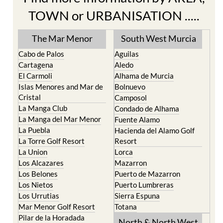
TOWN or URBANISATION .....
The Mar Menor
South West Murcia
Cabo de Palos
Aguilas
Cartagena
Aledo
El Carmoli
Alhama de Murcia
Islas Menores and Mar de
Bolnuevo
Cristal
Camposol
La Manga Club
Condado de Alhama
La Manga del Mar Menor
Fuente Alamo
La Puebla
Hacienda del Alamo Golf
La Torre Golf Resort
Resort
La Union
Lorca
Los Alcazares
Mazarron
Los Belones
Puerto de Mazarron
Los Nietos
Puerto Lumbreras
Los Urrutias
Sierra Espuna
Mar Menor Golf Resort
Totana
Pilar de la Horadada
North & North West