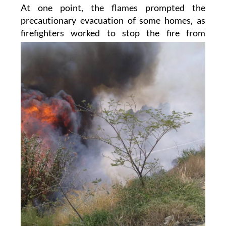
At one point, the flames prompted the
precautionary evacuation of some homes, as
firefighters worked
to stop the fire from