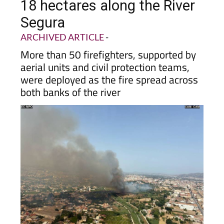
18 hectares along the River
Segura
ARCHIVED ARTICLE
-
More than 50 firefighters, supported by
aerial units and civil protection teams,
were deployed as the fire spread across
both banks of the river