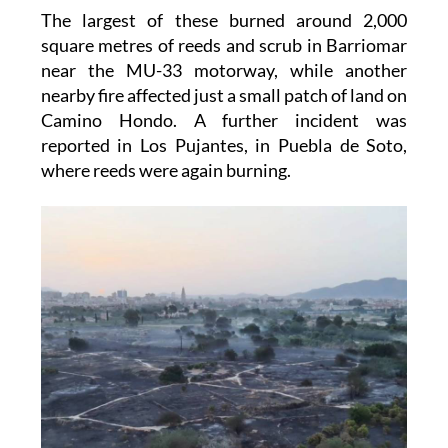
The largest of these burned around 2,000
square metres of reeds and scrub in Barriomar
near the MU-33 motorway, while another
nearby fire affected just a small patch of land on
Camino Hondo. A further incident was
reported in Los Pujantes, in Puebla de Soto,
where reeds were again burning.