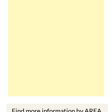
Find more information by AREA,