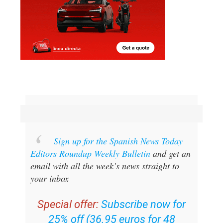
Sign up for the Spanish News Today
Editors Roundup Weekly Bulletin
and get an
email with all the week’s news straight to
your inbox
Special offer:
Subscribe now for
25% off (36.95 euros for 48