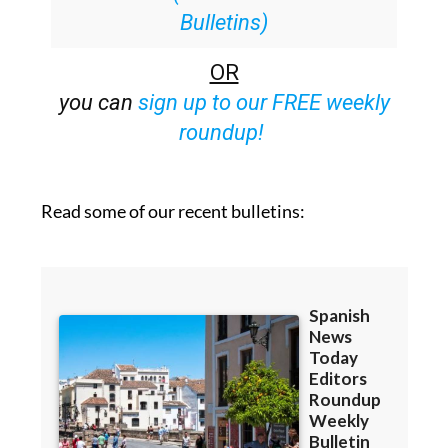
Bulletins)
OR
you can
sign up to our FREE weekly
roundup!
Read some of our recent bulletins: