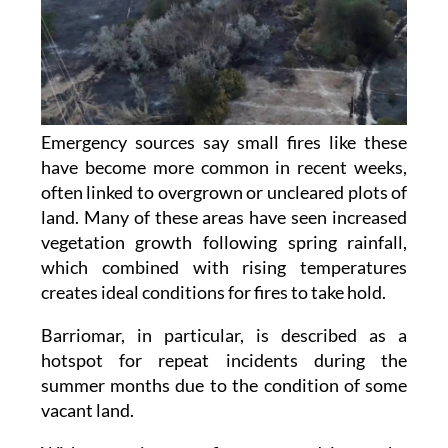
Emergency sources say small fires like these
have become more common in recent weeks,
often linked to overgrown or uncleared plots of
land. Many of these areas have seen increased
vegetation growth following spring rainfall,
which combined with rising temperatures
creates ideal conditions for fires to take hold.
Barriomar, in particular, is described as a
hotspot for repeat incidents during the
summer months due to the condition of some
vacant land.