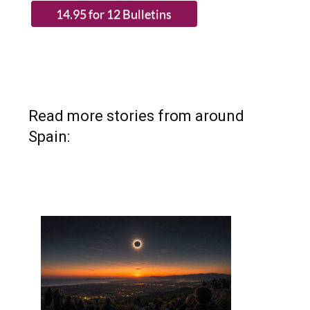
Read more stories from around
Spain: