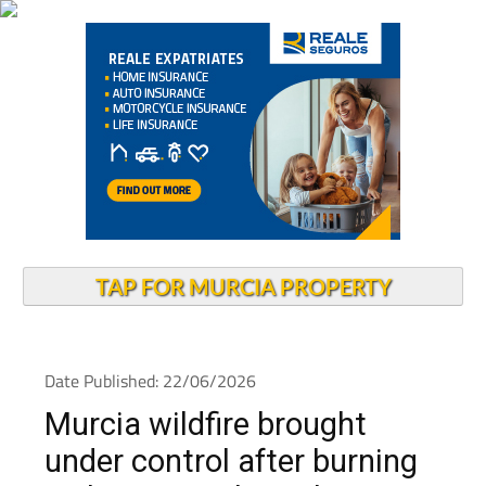
TAP FOR MURCIA PROPERTY
Date Published: 22/06/2026
Murcia wildfire brought
under control after burning