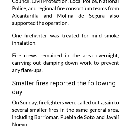
Council. Civil Protection, Local Police, National
Police, and regional fire consortium teams from
Alcantarilla and Molina de Segura also
supported the operation.
One firefighter was treated for mild smoke
inhalation.
Fire crews remained in the area overnight,
carrying out damping-down work to prevent
any flare-ups.
Smaller fires reported the following
day
On Sunday, firefighters were called out again to
several smaller fires in the same general area,
including Barriomar, Puebla de Soto and Javalí
Nuevo.