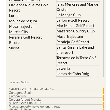
Islas Menores and Mar de
Hacienda Riquelme Golf
Cristal
Resort
La Manga Club
Lorqui
La Torre Golf Resort
Molina de Segura
Mar Menor Golf Resort
Mosa Trajectum
Mazarron Country Club
Murcia City
Mosa Trajectum
Peraleja Golf Resort
Peraleja Golf Resort
Ricote
Santa Rosalia Lake and
Sucina
Life resort
Terrazas de la Torre Golf
Resort
La Zenia
Lomas de Cabo Roig
Important Topics:
CAMPOSOL TODAY Whats On
Cartagena Spain
Coronavirus
Corvera Airport Murcia
Murcia Gota Fria 2019
Murcia property news generic thread
Weekly Bulletin