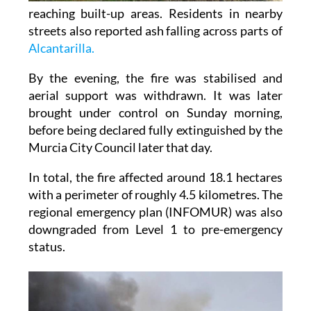
reaching built-up areas. Residents in nearby
streets also reported ash falling across parts of
Alcantarilla.
By the evening, the fire was stabilised and
aerial support was withdrawn. It was later
brought under control on Sunday morning,
before being declared fully extinguished by the
Murcia City Council later that day.
In total, the fire affected around 18.1 hectares
with a perimeter of roughly 4.5 kilometres. The
regional emergency plan (INFOMUR) was also
downgraded from Level 1 to pre-emergency
status.