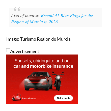
Also of interest:
Record 41 Blue Flags for the
Region of Murcia in 2026
Image: Turismo Region de Murcia