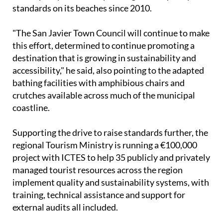
standards on its beaches since 2010.
"The San Javier Town Council will continue to make
this effort, determined to continue promoting a
destination that is growing in sustainability and
accessibility," he said, also pointing to the adapted
bathing facilities with amphibious chairs and
crutches available across much of the municipal
coastline.
Supporting the drive to raise standards further, the
regional Tourism Ministry is running a €100,000
project with ICTES to help 35 publicly and privately
managed tourist resources across the region
implement quality and sustainability systems, with
training, technical assistance and support for
external audits all included.