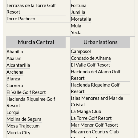
Terrazas de la Torre Golf
Fortuna
Resort
Jumilla
Torre Pacheco
Moratalla
Mula
Yecla
Murcia Central
Urbanisations
Camposol
Abanilla
Condado de Alhama
Abaran
El Valle Golf Resort
Alcantarilla
Hacienda del Alamo Golf
Archena
Resort
Blanca
Hacienda Riquelme Golf
Corvera
Resort
El Valle Golf Resort
Islas Menores and Mar de
Hacienda Riquelme Golf
Cristal
Resort
La Manga Club
Lorqui
La Torre Golf Resort
Molina de Segura
Mar Menor Golf Resort
Mosa Trajectum
Mazarron Country Club
Murcia City