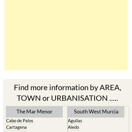
Find more information by AREA,
TOWN or URBANISATION .....
The Mar Menor
South West Murcia
Cabo de Palos
Aguilas
Cartagena
Aledo