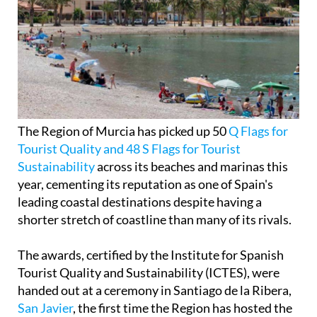
The Region of Murcia has picked up 50
Q Flags for
Tourist Quality and 48 S Flags for Tourist
Sustainability
across its beaches and marinas this
year, cementing its reputation as one of Spain's
leading coastal destinations despite having a
shorter stretch of coastline than many of its rivals.
The awards, certified by the Institute for Spanish
Tourist Quality and Sustainability (ICTES), were
handed out at a ceremony in Santiago de la Ribera,
San Javier
, the first time the Region has hosted the