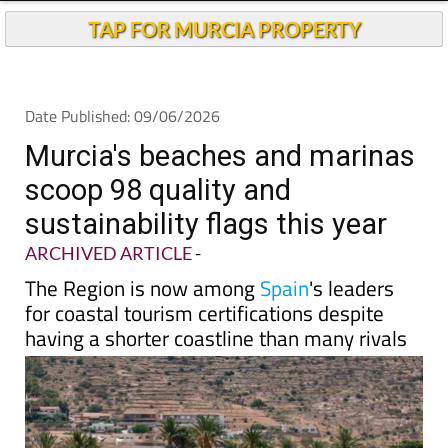
TAP FOR MURCIA PROPERTY
Date Published: 09/06/2026
Murcia's beaches and marinas
scoop 98 quality and
sustainability flags this year
ARCHIVED ARTICLE
-
The Region is now among
Spain
's leaders
for coastal tourism certifications despite
having a shorter coastline than many rivals