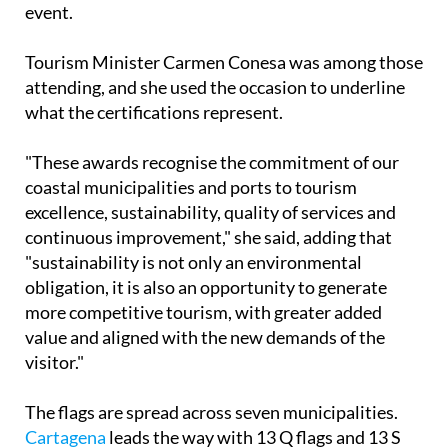
event.
Tourism Minister Carmen Conesa was among those
attending, and she used the occasion to underline
what the certifications represent.
"These awards recognise the commitment of our
coastal municipalities and ports to tourism
excellence, sustainability, quality of services and
continuous improvement," she said, adding that
"sustainability is not only an environmental
obligation, it is also an opportunity to generate
more competitive tourism, with greater added
value and aligned with the new demands of the
visitor."
The flags are spread across seven municipalities.
Cartagena
leads the way with 13 Q flags and 13 S