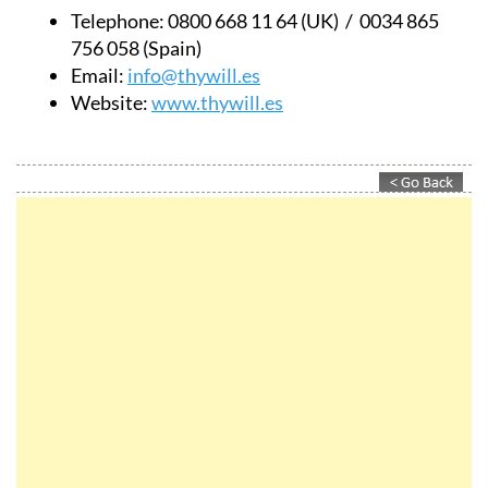
Telephone:
0800 668 11 64 (UK) / 0034 865
756 058 (Spain)
Email:
info@thywill.es
Website:
www.thywill.es