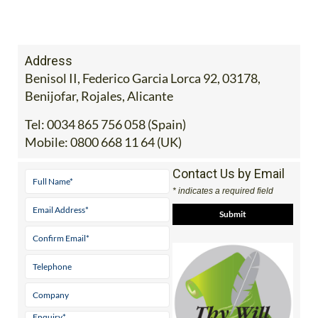
Address
Benisol II, Federico Garcia Lorca 92, 03178,
Benijofar, Rojales, Alicante
Tel:
0034 865 756 058 (Spain)
Mobile:
0800 668 11 64 (UK)
Contact Us by Email
* indicates a required field