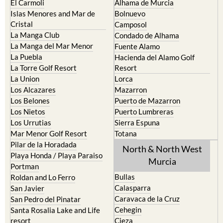
El Carmoli
Alhama de Murcia
Islas Menores and Mar de
Bolnuevo
Cristal
Camposol
La Manga Club
Condado de Alhama
La Manga del Mar Menor
Fuente Alamo
La Puebla
Hacienda del Alamo Golf
La Torre Golf Resort
Resort
La Union
Lorca
Los Alcazares
Mazarron
Los Belones
Puerto de Mazarron
Los Nietos
Puerto Lumbreras
Los Urrutias
Sierra Espuna
Mar Menor Golf Resort
Totana
Pilar de la Horadada
North & North West
Playa Honda / Playa Paraiso
Murcia
Portman
Bullas
Roldan and Lo Ferro
Calasparra
San Javier
Caravaca de la Cruz
San Pedro del Pinatar
Cehegin
Santa Rosalia Lake and Life
resort
Cieza