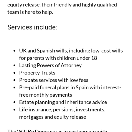
equity release, their friendly and highly qualified
team is here to help.
Services include:
UK and Spanish wills, including low-cost wills
for parents with children under 18
Lasting Powers of Attorney
Property Trusts
Probate services with low fees
Pre-paid funeral plans in Spain with interest-
free monthly payments
Estate planning and inheritance advice
Life insurance, pensions, investments,
mortgages and equity release
Thy Will Be Done works in partnership with