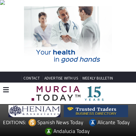
CONTACT
ADVERTISE WITH US
WEEKLY BULLETIN
Spanish News Today
Alicante Today
EDITIONS:
Andalucia Today