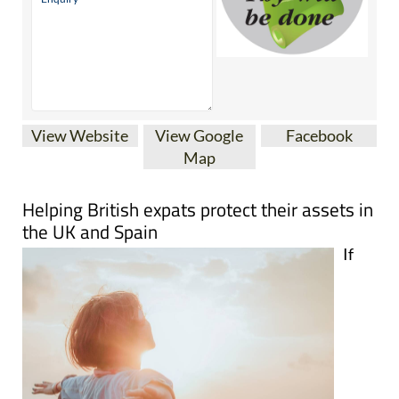
View Website
View Google
Facebook
Map
Helping British expats protect their assets in
the UK and Spain
If