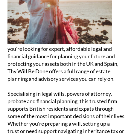
you're looking for expert, affordable legal and
financial guidance for planning your future and
protecting your assets both in the UK and Spain,
Thy Will Be Done offers a full range of estate
planning and advisory services you can rely on.
Specialising in legal wills, powers of attorney,
probate and financial planning, this trusted firm
supports British residents and expats through
some of the most important decisions of their lives.
Whether you're preparing a will, setting up a
trust or need support navigating inheritance tax or