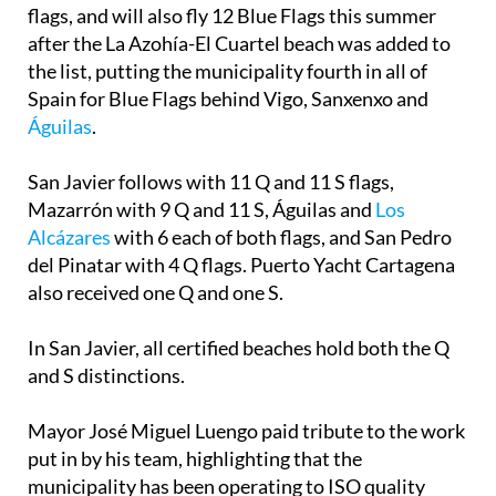
flags, and will also fly 12 Blue Flags this summer
after the La Azohía-El Cuartel beach was added to
the list, putting the municipality fourth in all of
Spain for Blue Flags behind Vigo, Sanxenxo and
Águilas
.
San Javier follows with 11 Q and 11 S flags,
Mazarrón with 9 Q and 11 S, Águilas and
Los
Alcázares
with 6 each of both flags, and San Pedro
del Pinatar with 4 Q flags. Puerto Yacht Cartagena
also received one Q and one S.
In San Javier, all certified beaches hold both the Q
and S distinctions.
Mayor José Miguel Luengo paid tribute to the work
put in by his team, highlighting that the
municipality has been operating to ISO quality