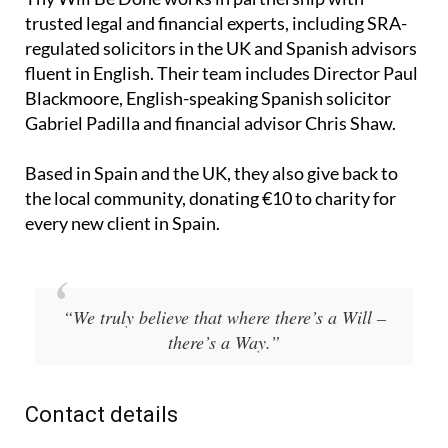
trusted legal and financial experts, including SRA-
regulated solicitors in the UK and Spanish advisors
fluent in English. Their team includes Director Paul
Blackmoore, English-speaking Spanish solicitor
Gabriel Padilla and financial advisor Chris Shaw.
Based in Spain and the UK, they also give back to
the local community, donating €10 to charity for
every new client in Spain.
“We truly believe that where there’s a Will –
there’s a Way.”
Contact details