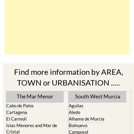
Find more information by AREA,
TOWN or URBANISATION .....
The Mar Menor
South West Murcia
Cabo de Palos
Aguilas
Cartagena
Aledo
El Carmoli
Alhama de Murcia
Islas Menores and Mar de
Bolnuevo
Cristal
Camposol
La Manga Club
Condado de Alhama
La Manga del Mar Menor