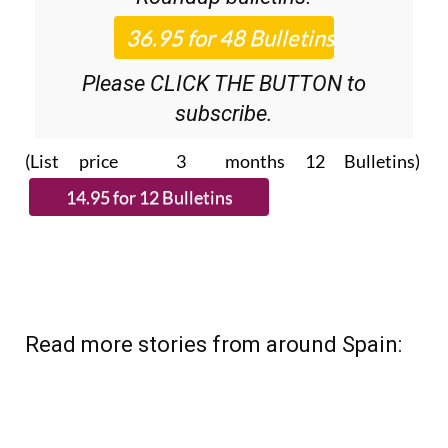
Please CLICK THE BUTTON to
subscribe.
(List price 3 months 12 Bulletins)
Read more stories from around Spain: