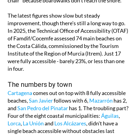
The latest figures show slow but steady
improvement, though there's still a long way to go.
In 2025, the Technical Office of Accessibility (OTAF)
of Famdif/Cocemfe assessed 74 main beaches on
the Costa Cálida, commissioned by the Tourism
Institute of the Region of Murcia (Itrem). Just 17
were fully accessible - barely 23%, or less than one
in four.
The numbers by town
Cartagena
comes out on top with 8 fully accessible
beaches,
San Javier
follows with 6,
Mazarrón
has 2,
and
San Pedro del Pinatar
has 1. The troubling part?
Four of the eight coastal municipalities:
Águilas
,
Lorca
,
La Unión
and
Los Alcázares
, didn't have a
single beach accessible without obstacles last
summer for the 45,000 to 55,000 people with
reduced mobility in the region.