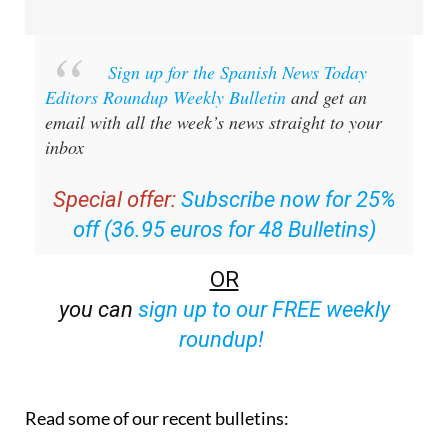
Sign up for the Spanish News Today
Editors Roundup Weekly Bulletin
and get an
email with all the week’s news straight to your
inbox
Special offer:
Subscribe now for 25%
off (36.95 euros for 48 Bulletins)
OR
you can
sign up to our FREE weekly
roundup!
Read some of our recent bulletins: