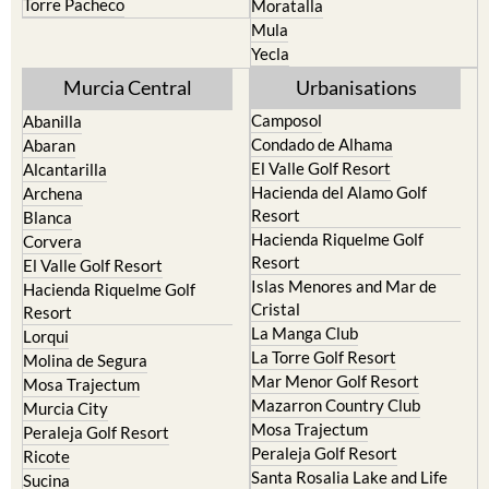
Yecla
Murcia Central
Urbanisations
Camposol
Abanilla
Condado de Alhama
Abaran
El Valle Golf Resort
Alcantarilla
Hacienda del Alamo Golf
Archena
Resort
Blanca
Hacienda Riquelme Golf
Corvera
Resort
El Valle Golf Resort
Islas Menores and Mar de
Hacienda Riquelme Golf
Cristal
Resort
La Manga Club
Lorqui
La Torre Golf Resort
Molina de Segura
Mar Menor Golf Resort
Mosa Trajectum
Mazarron Country Club
Murcia City
Mosa Trajectum
Peraleja Golf Resort
Peraleja Golf Resort
Ricote
Santa Rosalia Lake and Life
Sucina
resort
Terrazas de la Torre Golf