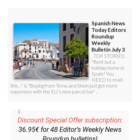
Discount Special Offer subscription:
36.95€ for 48
Editor’s Weekly News
Roundup
bulletins!