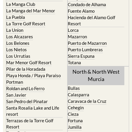
Fuente Alamo
La Puebla
Hacienda del Alamo Golf
La Torre Golf Resort
Resort
La Union
Lorca
Los Alcazares
Mazarron
Los Belones
Puerto de Mazarron
Los Nietos
Puerto Lumbreras
Los Urrutias
Sierra Espuna
Mar Menor Golf Resort
Totana
Pilar de la Horadada
North & North West
Playa Honda / Playa Paraiso
Murcia
Portman
Bullas
Roldan and Lo Ferro
Calasparra
San Javier
Caravaca de la Cruz
San Pedro del Pinatar
Cehegin
Santa Rosalia Lake and Life
resort
Cieza
Terrazas de la Torre Golf
Fortuna
Resort
Jumilla
Torre Pacheco
Moratalla
Mula