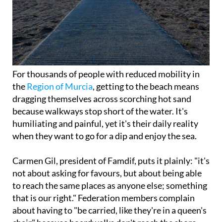
For thousands of people with reduced mobility in
the
Region of Murcia
, getting to the beach means
dragging themselves across scorching hot sand
because walkways stop short of the water. It's
humiliating and painful, yet it's their daily reality
when they want to go for a dip and enjoy the sea.
Carmen Gil, president of Famdif, puts it plainly: "it's
not about asking for favours, but about being able
to reach the same places as anyone else; something
that is our right." Federation members complain
about having to "be carried, like they're in a queen's
chair" because boardwalks don't reach the shore.