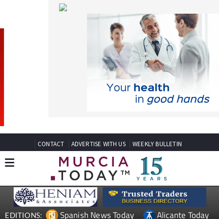
CONTACT
ADVERTISE WITH US
WEEKLY BULLETIN
Spanish News Today
Alicante Today
EDITIONS:
Andalucia Today