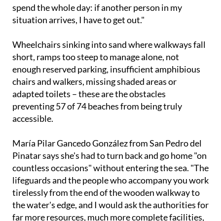
situation arrives, I have to get out."
Wheelchairs sinking into sand where walkways fall
short, ramps too steep to manage alone, not
enough reserved parking, insufficient amphibious
chairs and walkers, missing shaded areas or
adapted toilets – these are the obstacles
preventing 57 of 74 beaches from being truly
accessible.
María Pilar Gancedo González from San Pedro del
Pinatar says she's had to turn back and go home "on
countless occasions" without entering the sea. "The
lifeguards and the people who accompany you work
tirelessly from the end of the wooden walkway to
the water's edge, and I would ask the authorities for
far more resources, much more complete facilities,
and more staff," she says.