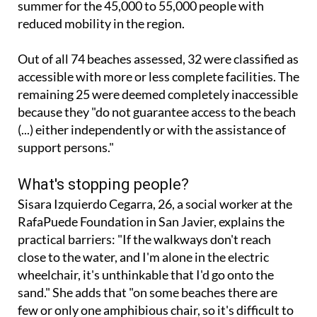
Out of all 74 beaches assessed, 32 were classified as
accessible with more or less complete facilities. The
remaining 25 were deemed completely inaccessible
because they "do not guarantee access to the beach
(...) either independently or with the assistance of
support persons."
What's stopping people?
Sisara Izquierdo Cegarra, 26, a social worker at the
RafaPuede Foundation in San Javier, explains the
practical barriers: "If the walkways don't reach
close to the water, and I'm alone in the electric
wheelchair, it's unthinkable that I'd go onto the
sand." She adds that "on some beaches there are
few or only one amphibious chair, so it's difficult to
spend the whole day: if another person in my