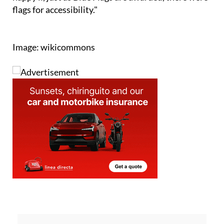
Image: wikicommons