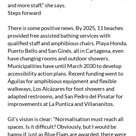
Steps forward
There is some positive news. By 2025, 11 beaches
provided free assisted bathing services with
qualified staff and amphibious chairs. Playa Honda,
Puerto Bello and San Ginés, all in Cartagena, even
have changing rooms and outdoor showers.
Municipalities have until March 2030 to develop
accessibility action plans. Recent funding went to
Águilas for amphibious equipment and flexible
walkways, Los Alcázares for foot showers and
adapted restrooms, and San Pedro del Pinatar for
improvements at La Puntica and Villananitos.
Gil's vision is clear: "Normalisation must reach all
spaces. Is it difficult? Obviously, but I would be
happy if, just as Blue Flags are awarded, there were
flags for accessibility."