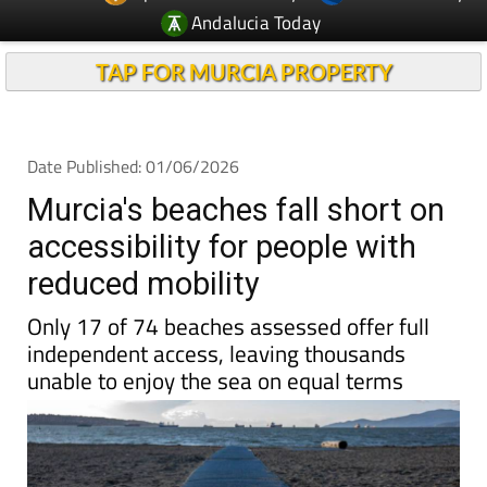
TAP FOR MURCIA PROPERTY
Date Published: 01/06/2026
Murcia's beaches fall short on
accessibility for people with
reduced mobility
Only 17 of 74 beaches assessed offer full
independent access, leaving thousands
unable to enjoy the sea on equal terms