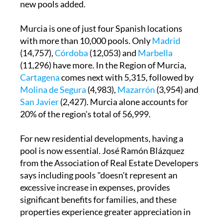
new pools added.
Murcia is one of just four Spanish locations
with more than 10,000 pools. Only
Madrid
(14,757),
Córdoba
(12,053) and
Marbella
(11,296) have more. In the Region of Murcia,
Cartagena
comes next with 5,315, followed by
Molina de Segura
(4,983),
Mazarrón
(3,954) and
San Javier
(2,427). Murcia alone accounts for
20% of the region's total of 56,999.
For new residential developments, having a
pool is now essential. José Ramón Blázquez
from the Association of Real Estate Developers
says including pools "doesn't represent an
excessive increase in expenses, provides
significant benefits for families, and these
properties experience greater appreciation in