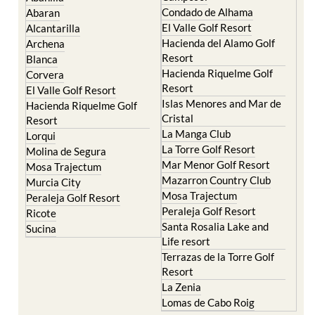
Condado de Alhama
Abaran
El Valle Golf Resort
Alcantarilla
Hacienda del Alamo Golf
Archena
Resort
Blanca
Hacienda Riquelme Golf
Corvera
Resort
El Valle Golf Resort
Islas Menores and Mar de
Hacienda Riquelme Golf
Cristal
Resort
La Manga Club
Lorqui
La Torre Golf Resort
Molina de Segura
Mar Menor Golf Resort
Mosa Trajectum
Mazarron Country Club
Murcia City
Mosa Trajectum
Peraleja Golf Resort
Peraleja Golf Resort
Ricote
Santa Rosalia Lake and
Sucina
Life resort
Terrazas de la Torre Golf
Resort
La Zenia
Lomas de Cabo Roig