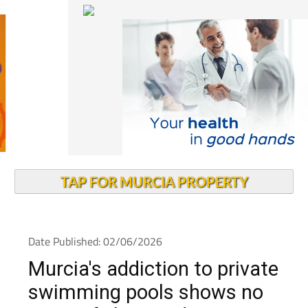
TAP FOR MURCIA PROPERTY
Date Published: 02/06/2026
Murcia's addiction to private
swimming pools shows no