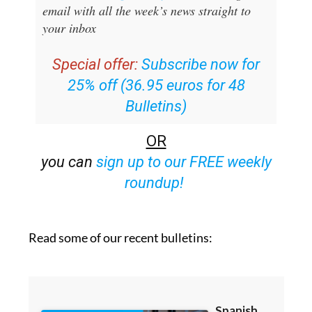
email with all the week’s news straight to
your inbox
Special offer:
Subscribe now for
25% off (36.95 euros for 48
Bulletins)
OR
you can
sign up to our FREE weekly
roundup!
Read some of our recent bulletins: