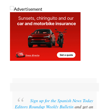
Sign up for the Spanish News Today
Editors Roundup Weekly Bulletin
and get an