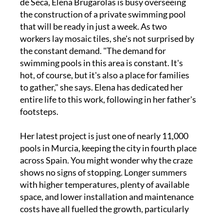
de Seca, Elena Brugarolas is busy overseeing
the construction of a private swimming pool
that will be ready in just a week. As two
workers lay mosaic tiles, she's not surprised by
the constant demand. "The demand for
swimming pools in this area is constant. It's
hot, of course, but it's also a place for families
to gather," she says. Elena has dedicated her
entire life to this work, following in her father's
footsteps.
Her latest project is just one of nearly 11,000
pools in Murcia, keeping the city in fourth place
across Spain. You might wonder why the craze
shows no signs of stopping. Longer summers
with higher temperatures, plenty of available
space, and lower installation and maintenance
costs have all fuelled the growth, particularly