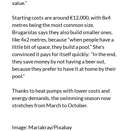
value."
Starting costs are around €12,000, with 8x4
metres being the most common size.
Brugarolas says they also build smaller ones,
like 4x2 metres, because "when people have a
little bit of space, they build a pool." She's
convinced it pays for itself quickly: "In the end,
they save money by not having a beer out,
because they prefer to have it at home by their
pool."
Thanks to heat pumps with lower costs and
energy demands, the swimming season now
stretches from March to October.
Image: Mariakray/Pixabay