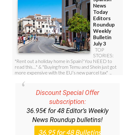
Discount Special Offer
subscription:
36.95€ for 48
Editor’s Weekly
News Roundup
bulletins!