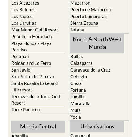
Los Alcazares
Mazarron
Los Belones
Puerto de Mazarron
Los Nietos
Puerto Lumbreras
Los Urrutias
Sierra Espuna
Mar Menor Golf Resort
Totana
Pilar de la Horadada
North & North West
Playa Honda / Playa
Murcia
Paraiso
Portman
Bullas
Roldan and Lo Ferro
Calasparra
San Javier
Caravaca de la Cruz
San Pedro del Pinatar
Cehegin
Santa Rosalia Lake and
Cieza
Life resort
Fortuna
Terrazas de la Torre Golf
Jumilla
Resort
Moratalla
Torre Pacheco
Mula
Yecla
Murcia Central
Urbanisations
Camposol
Abanilla