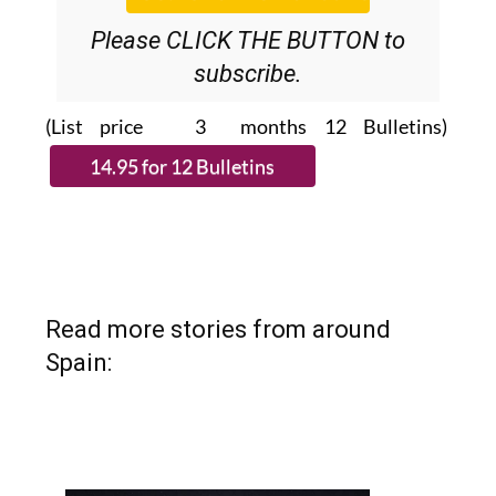
Please CLICK THE BUTTON to
subscribe.
(List price 3 months 12 Bulletins)
Read more stories from around
Spain: