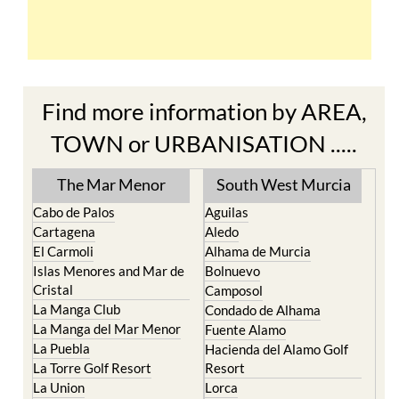
Find more information by AREA,
TOWN or URBANISATION .....
The Mar Menor
South West Murcia
Cabo de Palos
Aguilas
Cartagena
Aledo
El Carmoli
Alhama de Murcia
Islas Menores and Mar de
Bolnuevo
Cristal
Camposol
La Manga Club
Condado de Alhama
La Manga del Mar Menor
Fuente Alamo
La Puebla
Hacienda del Alamo Golf
La Torre Golf Resort
Resort
La Union
Lorca