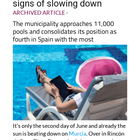
signs of slowing down
ARCHIVED ARTICLE
-
The municipality approaches 11,000
pools and consolidates its position as
fourth in Spain with the most
It's only the second day of June and already the
sun is beating down on
Murcia
. Over in Rincón