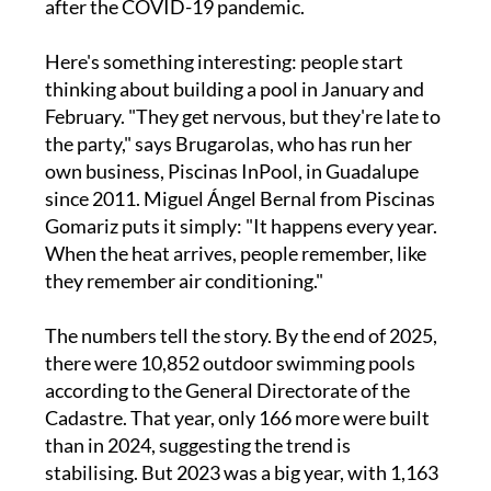
after the COVID-19 pandemic.
Here's something interesting: people start
thinking about building a pool in January and
February. "They get nervous, but they're late to
the party," says Brugarolas, who has run her
own business, Piscinas InPool, in Guadalupe
since 2011. Miguel Ángel Bernal from Piscinas
Gomariz puts it simply: "It happens every year.
When the heat arrives, people remember, like
they remember air conditioning."
The numbers tell the story. By the end of 2025,
there were 10,852 outdoor swimming pools
according to the General Directorate of the
Cadastre. That year, only 166 more were built
than in 2024, suggesting the trend is
stabilising. But 2023 was a big year, with 1,163