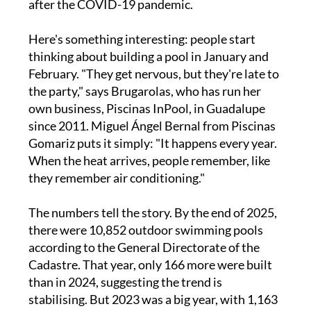
after the COVID-19 pandemic.
Here's something interesting: people start
thinking about building a pool in January and
February. "They get nervous, but they're late to
the party," says Brugarolas, who has run her
own business, Piscinas InPool, in Guadalupe
since 2011. Miguel Ángel Bernal from Piscinas
Gomariz puts it simply: "It happens every year.
When the heat arrives, people remember, like
they remember air conditioning."
The numbers tell the story. By the end of 2025,
there were 10,852 outdoor swimming pools
according to the General Directorate of the
Cadastre. That year, only 166 more were built
than in 2024, suggesting the trend is
stabilising. But 2023 was a big year, with 1,163