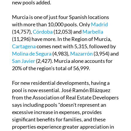
new pools added.
Murcia is one of just four Spanish locations
with more than 10,000 pools. Only
Madrid
(14,757),
Córdoba
(12,053) and
Marbella
(11,296) have more. In the Region of Murcia,
Cartagena
comes next with 5,315, followed by
Molina de Segura
(4,983),
Mazarrón
(3,954) and
San Javier
(2,427). Murcia alone accounts for
20% of the region's total of 56,999.
For new residential developments, having a
pool is now essential. José Ramón Blázquez
from the Association of Real Estate Developers
says including pools "doesn't represent an
excessive increase in expenses, provides
significant benefits for families, and these
properties experience greater appreciation in