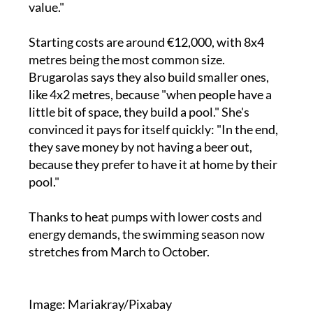
value."
Starting costs are around €12,000, with 8x4
metres being the most common size.
Brugarolas says they also build smaller ones,
like 4x2 metres, because "when people have a
little bit of space, they build a pool." She's
convinced it pays for itself quickly: "In the end,
they save money by not having a beer out,
because they prefer to have it at home by their
pool."
Thanks to heat pumps with lower costs and
energy demands, the swimming season now
stretches from March to October.
Image: Mariakray/Pixabay