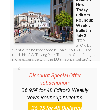
Discount Special Offer
subscription:
36.95€ for 48
Editor’s Weekly
News Roundup
bulletins!