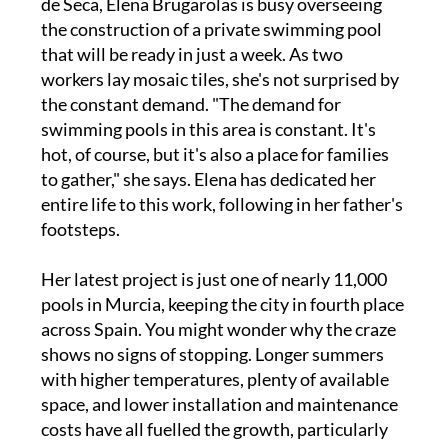
de Seca, Elena Brugarolas is busy overseeing
the construction of a private swimming pool
that will be ready in just a week. As two
workers lay mosaic tiles, she's not surprised by
the constant demand. "The demand for
swimming pools in this area is constant. It's
hot, of course, but it's also a place for families
to gather," she says. Elena has dedicated her
entire life to this work, following in her father's
footsteps.
Her latest project is just one of nearly 11,000
pools in Murcia, keeping the city in fourth place
across Spain. You might wonder why the craze
shows no signs of stopping. Longer summers
with higher temperatures, plenty of available
space, and lower installation and maintenance
costs have all fuelled the growth, particularly