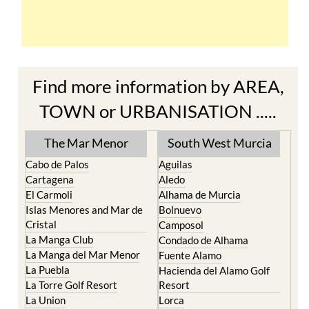
Find more information by AREA,
TOWN or URBANISATION .....
The Mar Menor
South West Murcia
Cabo de Palos
Aguilas
Cartagena
Aledo
El Carmoli
Alhama de Murcia
Islas Menores and Mar de
Bolnuevo
Cristal
Camposol
La Manga Club
Condado de Alhama
La Manga del Mar Menor
Fuente Alamo
La Puebla
Hacienda del Alamo Golf
La Torre Golf Resort
Resort
La Union
Lorca