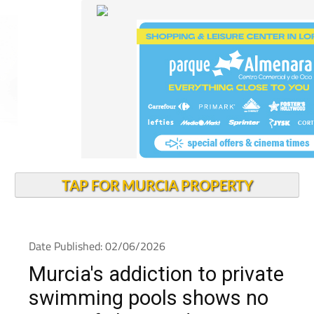
TAP FOR MURCIA PROPERTY
Date Published: 02/06/2026
Murcia's addiction to private
swimming pools shows no