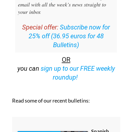
email with all the week’s news straight to
your inbox
Special offer:
Subscribe now for
25% off (36.95 euros for 48
Bulletins)
OR
you can
sign up to our FREE weekly
roundup!
Read some of our recent bulletins: