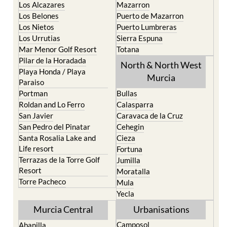
Los Alcazares
Mazarron
Los Belones
Puerto de Mazarron
Los Nietos
Puerto Lumbreras
Los Urrutias
Sierra Espuna
Mar Menor Golf Resort
Totana
Pilar de la Horadada
North & North West
Playa Honda / Playa
Murcia
Paraiso
Portman
Bullas
Roldan and Lo Ferro
Calasparra
San Javier
Caravaca de la Cruz
San Pedro del Pinatar
Cehegin
Santa Rosalia Lake and
Cieza
Life resort
Fortuna
Terrazas de la Torre Golf
Jumilla
Resort
Moratalla
Torre Pacheco
Mula
Yecla
Murcia Central
Urbanisations
Camposol
Abanilla