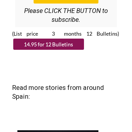
Please CLICK THE BUTTON to
subscribe.
(List price 3 months 12 Bulletins)
Read more stories from around
Spain: