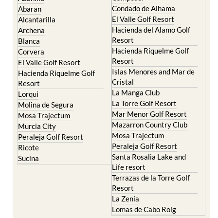
Condado de Alhama
Abaran
El Valle Golf Resort
Alcantarilla
Hacienda del Alamo Golf
Archena
Resort
Blanca
Hacienda Riquelme Golf
Corvera
Resort
El Valle Golf Resort
Islas Menores and Mar de
Hacienda Riquelme Golf
Cristal
Resort
La Manga Club
Lorqui
La Torre Golf Resort
Molina de Segura
Mar Menor Golf Resort
Mosa Trajectum
Mazarron Country Club
Murcia City
Mosa Trajectum
Peraleja Golf Resort
Peraleja Golf Resort
Ricote
Santa Rosalia Lake and
Sucina
Life resort
Terrazas de la Torre Golf
Resort
La Zenia
Lomas de Cabo Roig