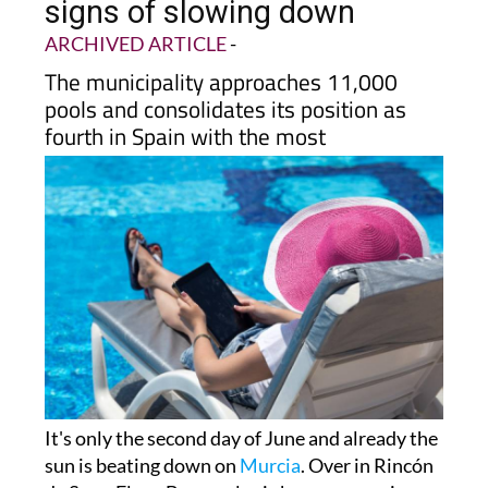
signs of slowing down
ARCHIVED ARTICLE
-
The municipality approaches 11,000
pools and consolidates its position as
fourth in Spain with the most
It's only the second day of June and already the
sun is beating down on
Murcia
. Over in Rincón