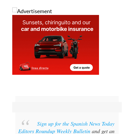
Sign up for the Spanish News Today
Editors Roundup Weekly Bulletin
and get an