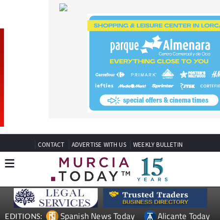
CONTACT
ADVERTISE WITH US
WEEKLY BULLETIN
Spanish News Today
Alicante Today
EDITIONS:
Andalucia Today