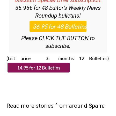
Roundup
bulletins!
Please CLICK THE BUTTON to
subscribe.
(List price 3 months 12 Bulletins)
Read more stories from around Spain: