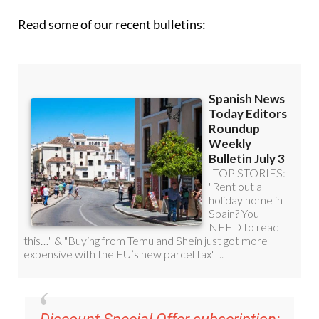
Discount Special Offer subscription:
36.95€ for 48
Editor’s Weekly News