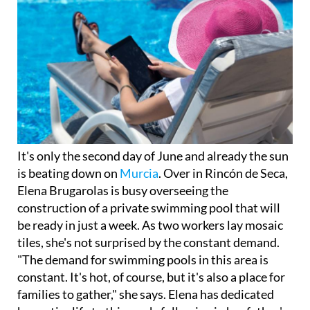
It's only the second day of June and already the sun
is beating down on
Murcia
. Over in Rincón de Seca,
Elena Brugarolas is busy overseeing the
construction of a private swimming pool that will
be ready in just a week. As two workers lay mosaic
tiles, she's not surprised by the constant demand.
"The demand for swimming pools in this area is
constant. It's hot, of course, but it's also a place for
families to gather," she says. Elena has dedicated
her entire life to this work, following in her father's
footsteps.