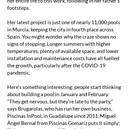
Her latest project is just one of nearly 11,000 pools
in Murcia, keeping the city in fourth place across
Spain. You might wonder why the craze shows no
signs of stopping. Longer summers with higher
temperatures, plenty of available space, and lower
installation and maintenance costs have all fuelled
the growth, particularly after the COVID-19
pandemic.
Here's something interesting: people start thinking
about building a pool in January and February.
"They get nervous, but they're late to the party,"
says Brugarolas, who has run her own business,
Piscinas InPool, in Guadalupe since 2011. Miguel
Ángel Bernal from Piscinas Gomariz puts it simply:
"It happens every year. When the heat arrives,
people remember, like they remember air