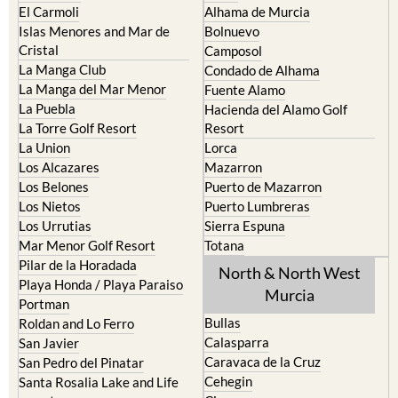
Cristal
Camposol
La Manga Club
Condado de Alhama
La Manga del Mar Menor
Fuente Alamo
La Puebla
Hacienda del Alamo Golf
La Torre Golf Resort
Resort
La Union
Lorca
Los Alcazares
Mazarron
Los Belones
Puerto de Mazarron
Los Nietos
Puerto Lumbreras
Los Urrutias
Sierra Espuna
Mar Menor Golf Resort
Totana
Pilar de la Horadada
North & North West
Playa Honda / Playa Paraiso
Murcia
Portman
Bullas
Roldan and Lo Ferro
Calasparra
San Javier
Caravaca de la Cruz
San Pedro del Pinatar
Cehegin
Santa Rosalia Lake and Life
resort
Cieza
Terrazas de la Torre Golf
Fortuna