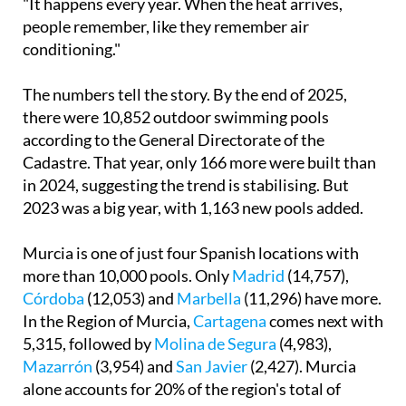
conditioning."
The numbers tell the story. By the end of 2025,
there were 10,852 outdoor swimming pools
according to the General Directorate of the
Cadastre. That year, only 166 more were built than
in 2024, suggesting the trend is stabilising. But
2023 was a big year, with 1,163 new pools added.
Murcia is one of just four Spanish locations with
more than 10,000 pools. Only
Madrid
(14,757),
Córdoba
(12,053) and
Marbella
(11,296) have more.
In the Region of Murcia,
Cartagena
comes next with
5,315, followed by
Molina de Segura
(4,983),
Mazarrón
(3,954) and
San Javier
(2,427). Murcia
alone accounts for 20% of the region's total of
56,999.