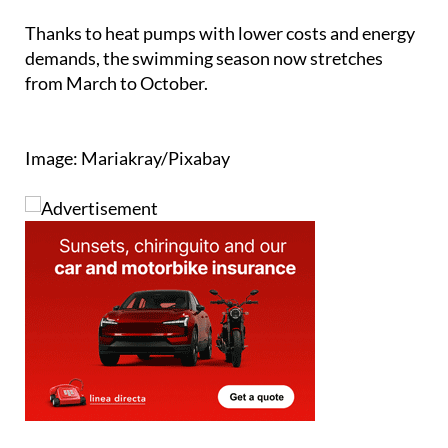
demands, the swimming season now stretches
from March to October.
Image: Mariakray/Pixabay