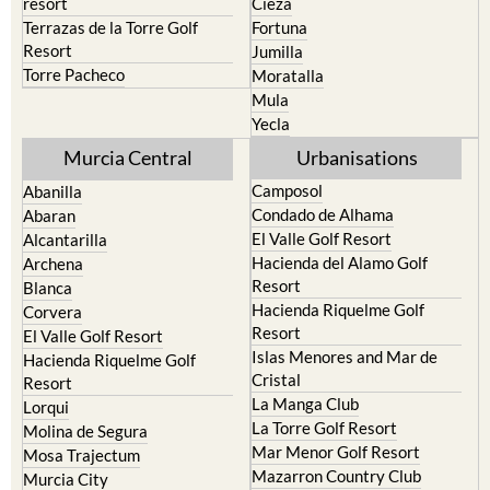
Resort
Jumilla
Torre Pacheco
Moratalla
Mula
Yecla
Murcia Central
Urbanisations
Camposol
Abanilla
Condado de Alhama
Abaran
El Valle Golf Resort
Alcantarilla
Hacienda del Alamo Golf
Archena
Resort
Blanca
Hacienda Riquelme Golf
Corvera
Resort
El Valle Golf Resort
Islas Menores and Mar de
Hacienda Riquelme Golf
Cristal
Resort
La Manga Club
Lorqui
La Torre Golf Resort
Molina de Segura
Mar Menor Golf Resort
Mosa Trajectum
Mazarron Country Club
Murcia City
Mosa Trajectum
Peraleja Golf Resort
Peraleja Golf Resort
Ricote