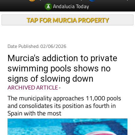
TAP FOR MURCIA PROPERTY
Date Published: 02/06/2026
Murcia's addiction to private
swimming pools shows no
signs of slowing down
ARCHIVED ARTICLE
-
The municipality approaches 11,000 pools
and consolidates its position as fourth in
Spain with the most