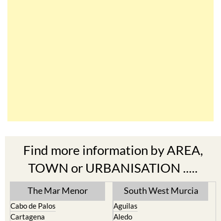
Find more information by AREA,
TOWN or URBANISATION .....
The Mar Menor
South West Murcia
Cabo de Palos
Aguilas
Cartagena
Aledo
El Carmoli
Alhama de Murcia
Islas Menores and Mar de
Bolnuevo