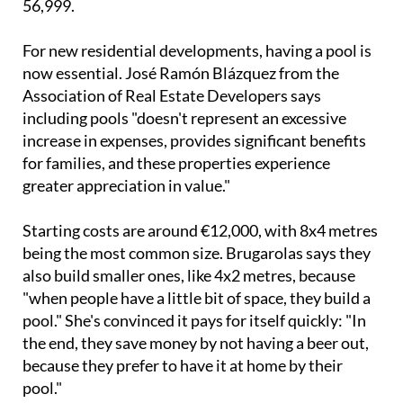
For new residential developments, having a pool is
now essential. José Ramón Blázquez from the
Association of Real Estate Developers says
including pools "doesn't represent an excessive
increase in expenses, provides significant benefits
for families, and these properties experience
greater appreciation in value."
Starting costs are around €12,000, with 8x4 metres
being the most common size. Brugarolas says they
also build smaller ones, like 4x2 metres, because
"when people have a little bit of space, they build a
pool." She's convinced it pays for itself quickly: "In
the end, they save money by not having a beer out,
because they prefer to have it at home by their
pool."
Thanks to heat pumps with lower costs and energy