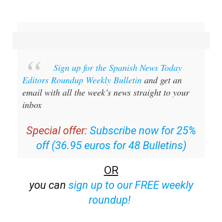
Sign up for the Spanish News Today
Editors Roundup Weekly Bulletin
and get an
email with all the week’s news straight to your
inbox
Special offer:
Subscribe now for 25%
off (36.95 euros for 48 Bulletins)
OR
you can
sign up to our FREE weekly
roundup!
Read some of our recent bulletins: