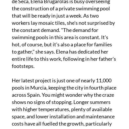
de Seca, Elena Brugarolas is busy overseeing
the construction of a private swimming pool
that will be ready in just a week. As two
workers lay mosaic tiles, she's not surprised by
the constant demand. "The demand for
swimming pools in this area is constant. It's
hot, of course, but it's also a place for families
to gather," she says. Elena has dedicated her
entire life to this work, following in her father's
footsteps.
Her latest project is just one of nearly 11,000
pools in Murcia, keeping the city in fourth place
across Spain. You might wonder why the craze
shows no signs of stopping. Longer summers
with higher temperatures, plenty of available
space, and lower installation and maintenance
costs have all fuelled the growth, particularly