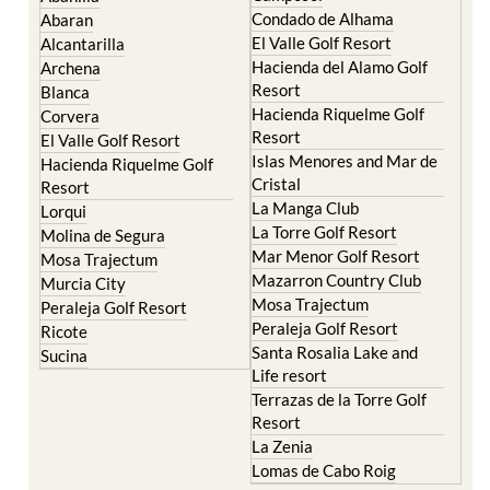
Condado de Alhama
Abaran
El Valle Golf Resort
Alcantarilla
Hacienda del Alamo Golf
Archena
Resort
Blanca
Hacienda Riquelme Golf
Corvera
Resort
El Valle Golf Resort
Islas Menores and Mar de
Hacienda Riquelme Golf
Cristal
Resort
La Manga Club
Lorqui
La Torre Golf Resort
Molina de Segura
Mar Menor Golf Resort
Mosa Trajectum
Mazarron Country Club
Murcia City
Mosa Trajectum
Peraleja Golf Resort
Peraleja Golf Resort
Ricote
Santa Rosalia Lake and
Sucina
Life resort
Terrazas de la Torre Golf
Resort
La Zenia
Lomas de Cabo Roig