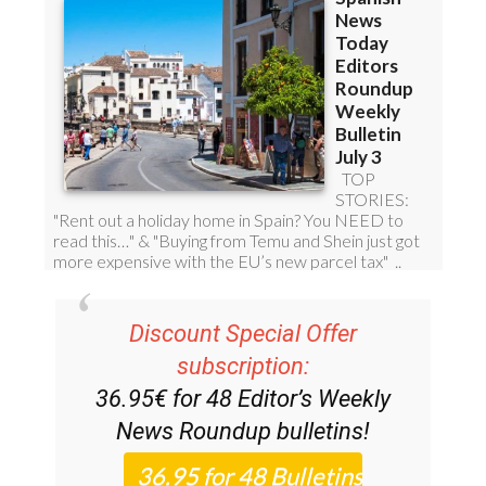
Discount Special Offer
subscription:
36.95€ for 48
Editor’s Weekly
News Roundup
bulletins!