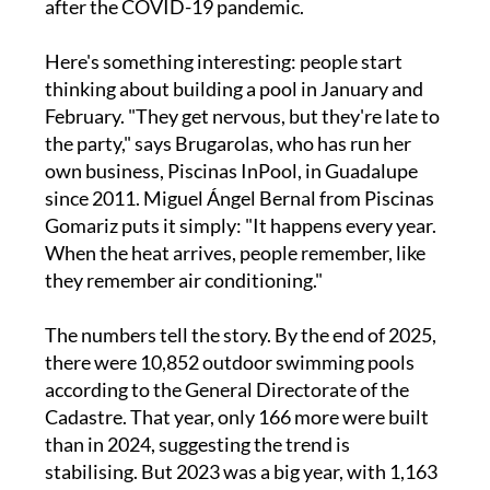
after the COVID-19 pandemic.
Here's something interesting: people start
thinking about building a pool in January and
February. "They get nervous, but they're late to
the party," says Brugarolas, who has run her
own business, Piscinas InPool, in Guadalupe
since 2011. Miguel Ángel Bernal from Piscinas
Gomariz puts it simply: "It happens every year.
When the heat arrives, people remember, like
they remember air conditioning."
The numbers tell the story. By the end of 2025,
there were 10,852 outdoor swimming pools
according to the General Directorate of the
Cadastre. That year, only 166 more were built
than in 2024, suggesting the trend is
stabilising. But 2023 was a big year, with 1,163