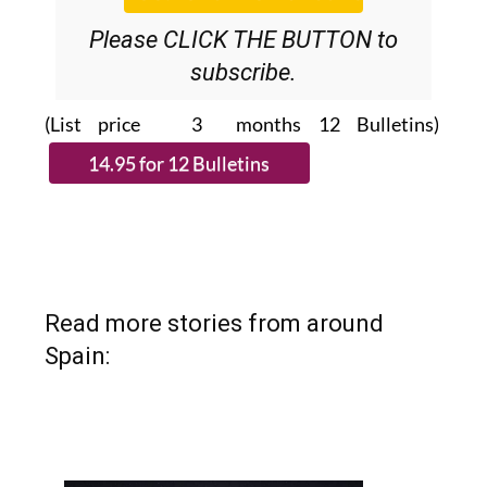
Please CLICK THE BUTTON to
subscribe.
(List price 3 months 12 Bulletins)
Read more stories from around
Spain: