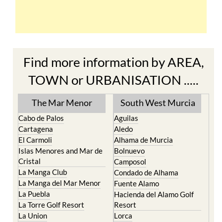
Find more information by AREA,
TOWN or URBANISATION .....
The Mar Menor
South West Murcia
Cabo de Palos
Aguilas
Cartagena
Aledo
El Carmoli
Alhama de Murcia
Islas Menores and Mar de
Bolnuevo
Cristal
Camposol
La Manga Club
Condado de Alhama
La Manga del Mar Menor
Fuente Alamo
La Puebla
Hacienda del Alamo Golf
La Torre Golf Resort
Resort
La Union
Lorca