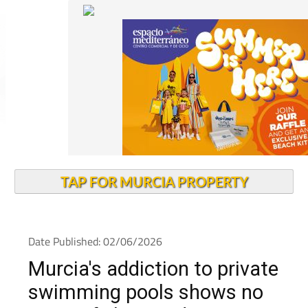
TAP FOR MURCIA PROPERTY
Date Published: 02/06/2026
Murcia's addiction to private
swimming pools shows no