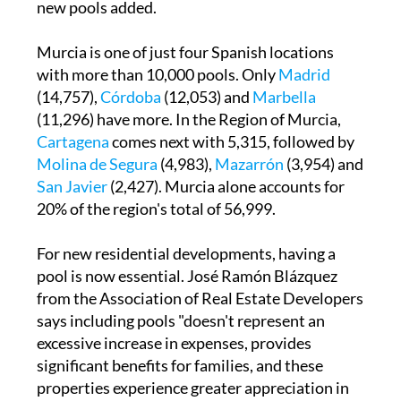
new pools added.
Murcia is one of just four Spanish locations
with more than 10,000 pools. Only
Madrid
(14,757),
Córdoba
(12,053) and
Marbella
(11,296) have more. In the Region of Murcia,
Cartagena
comes next with 5,315, followed by
Molina de Segura
(4,983),
Mazarrón
(3,954) and
San Javier
(2,427). Murcia alone accounts for
20% of the region's total of 56,999.
For new residential developments, having a
pool is now essential. José Ramón Blázquez
from the Association of Real Estate Developers
says including pools "doesn't represent an
excessive increase in expenses, provides
significant benefits for families, and these
properties experience greater appreciation in