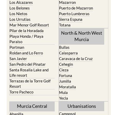
Los Alcazares
Mazarron
Los Belones
Puerto de Mazarron
Los Nietos
Puerto Lumbreras
Los Urrutias
Sierra Espuna
Mar Menor Golf Resort
Totana
Pilar de la Horadada
North & North West
Playa Honda / Playa
Murcia
Paraiso
Portman
Bullas
Roldan and Lo Ferro
Calasparra
San Javier
Caravaca de la Cruz
San Pedro del Pinatar
Cehegin
Santa Rosalia Lake and
Cieza
Life resort
Fortuna
Terrazas de la Torre Golf
Jumilla
Resort
Moratalla
Torre Pacheco
Mula
Yecla
Murcia Central
Urbanisations
Camposol
Abanilla