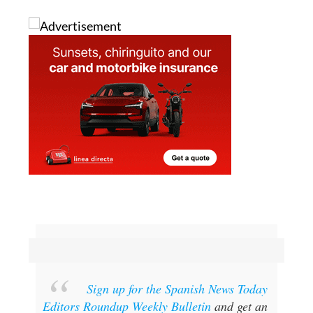
Sign up for the Spanish News Today
Editors Roundup Weekly Bulletin
and get an