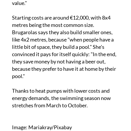
value."
Starting costs are around €12,000, with 8x4
metres being the most common size.
Brugarolas says they also build smaller ones,
like 4x2 metres, because "when people have a
little bit of space, they build a pool." She's
convinced it pays for itself quickly: "In the end,
they save money by not having a beer out,
because they prefer to have it at home by their
pool."
Thanks to heat pumps with lower costs and
energy demands, the swimming season now
stretches from March to October.
Image: Mariakray/Pixabay