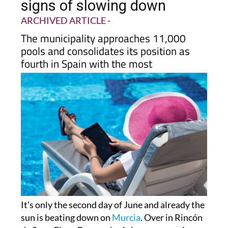
signs of slowing down
ARCHIVED ARTICLE
-
The municipality approaches 11,000
pools and consolidates its position as
fourth in Spain with the most
It's only the second day of June and already the
sun is beating down on
Murcia
. Over in Rincón