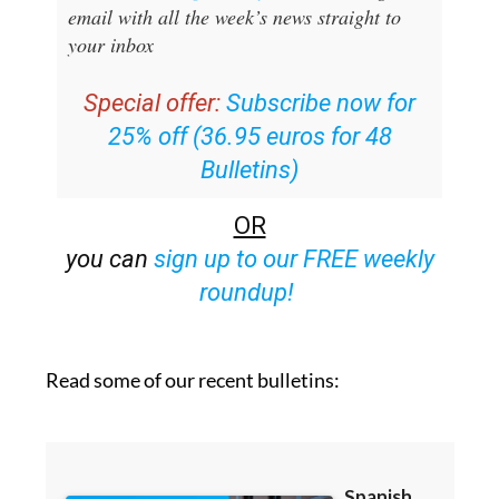
email with all the week’s news straight to
your inbox
Special offer:
Subscribe now for
25% off (36.95 euros for 48
Bulletins)
OR
you can
sign up to our FREE weekly
roundup!
Read some of our recent bulletins: