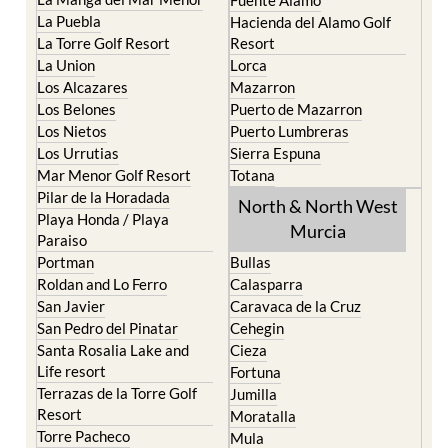
La Torre Golf Resort
Resort
La Union
Lorca
Los Alcazares
Mazarron
Los Belones
Puerto de Mazarron
Los Nietos
Puerto Lumbreras
Los Urrutias
Sierra Espuna
Mar Menor Golf Resort
Totana
Pilar de la Horadada
North & North West
Playa Honda / Playa
Murcia
Paraiso
Portman
Bullas
Roldan and Lo Ferro
Calasparra
San Javier
Caravaca de la Cruz
San Pedro del Pinatar
Cehegin
Santa Rosalia Lake and
Cieza
Life resort
Fortuna
Terrazas de la Torre Golf
Jumilla
Resort
Moratalla
Torre Pacheco
Mula
Yecla