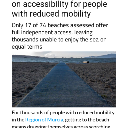
with reduced mobility
Only 17 of 74 beaches assessed offer
full independent access, leaving
thousands unable to enjoy the sea on
equal terms
For thousands of people with reduced mobility
in the
Region of Murcia
, getting to the beach
means dragging themselves across scorching
hot sand because walkways stop short of the