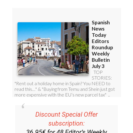
Discount Special Offer
subscription:
36.95€ for 48
Editor’s Weekly
News Roundup
bulletins!