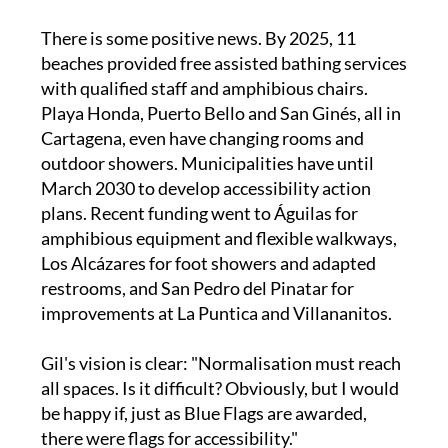
There is some positive news. By 2025, 11
beaches provided free assisted bathing services
with qualified staff and amphibious chairs.
Playa Honda, Puerto Bello and San Ginés, all in
Cartagena, even have changing rooms and
outdoor showers. Municipalities have until
March 2030 to develop accessibility action
plans. Recent funding went to Águilas for
amphibious equipment and flexible walkways,
Los Alcázares for foot showers and adapted
restrooms, and San Pedro del Pinatar for
improvements at La Puntica and Villananitos.
Gil's vision is clear: "Normalisation must reach
all spaces. Is it difficult? Obviously, but I would
be happy if, just as Blue Flags are awarded,
there were flags for accessibility."