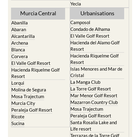
Murcia Central
Urbanisations
Camposol
Abanilla
Condado de Alhama
Abaran
El Valle Golf Resort
Alcantarilla
Hacienda del Alamo Golf
Archena
Resort
Blanca
Hacienda Riquelme Golf
Corvera
Resort
El Valle Golf Resort
Islas Menores and Mar de
Hacienda Riquelme Golf
Cristal
Resort
La Manga Club
Lorqui
La Torre Golf Resort
Molina de Segura
Mar Menor Golf Resort
Mosa Trajectum
Mazarron Country Club
Murcia City
Mosa Trajectum
Peraleja Golf Resort
Peraleja Golf Resort
Ricote
Santa Rosalia Lake and
Sucina
Life resort
Terrazas de la Torre Golf
Resort