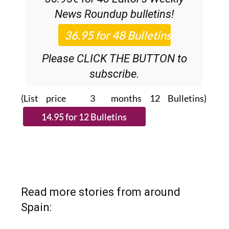
Please CLICK THE BUTTON to
subscribe.
(List price 3 months 12 Bulletins)
Read more stories from around
Spain: