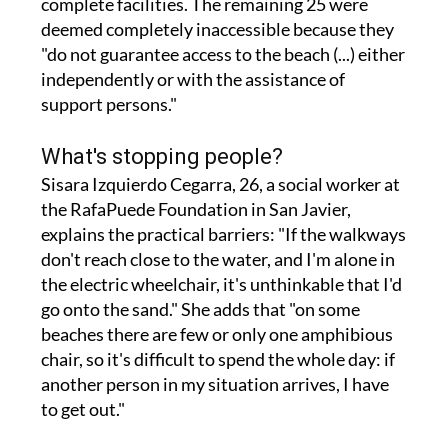
"do not guarantee access to the beach (...) either
independently or with the assistance of
support persons."
What's stopping people?
Sisara Izquierdo Cegarra, 26, a social worker at
the RafaPuede Foundation in San Javier,
explains the practical barriers: "If the walkways
don't reach close to the water, and I'm alone in
the electric wheelchair, it's unthinkable that I'd
go onto the sand." She adds that "on some
beaches there are few or only one amphibious
chair, so it's difficult to spend the whole day: if
another person in my situation arrives, I have
to get out."
Wheelchairs sinking into sand where walkways
fall short, ramps too steep to manage alone, not