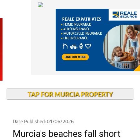
TAP FOR MURCIA PROPERTY
Date Published: 01/06/2026
Murcia's beaches fall short
on accessibility for people