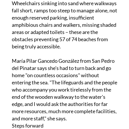
enough reserved parking, insufficient
amphibious chairs and walkers, missing shaded
areas or adapted toilets – these are the
obstacles preventing 57 of 74 beaches from
being truly accessible.
María Pilar Gancedo González from San Pedro
del Pinatar says she's had to turn back and go
home "on countless occasions" without
entering the sea. "The lifeguards and the people
who accompany you work tirelessly from the
end of the wooden walkway to the water's
edge, and I would ask the authorities for far
more resources, much more complete facilities,
and more staff," she says.
Steps forward