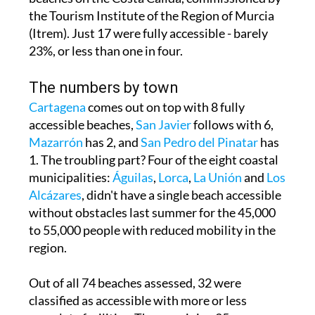
(Itrem). Just 17 were fully accessible - barely
23%, or less than one in four.
The numbers by town
Cartagena
comes out on top with 8 fully
accessible beaches,
San Javier
follows with 6,
Mazarrón
has 2, and
San Pedro del Pinatar
has
1. The troubling part? Four of the eight coastal
municipalities:
Águilas
,
Lorca
,
La Unión
and
Los
Alcázares
, didn't have a single beach accessible
without obstacles last summer for the 45,000
to 55,000 people with reduced mobility in the
region.
Out of all 74 beaches assessed, 32 were
classified as accessible with more or less
complete facilities. The remaining 25 were
deemed completely inaccessible because they