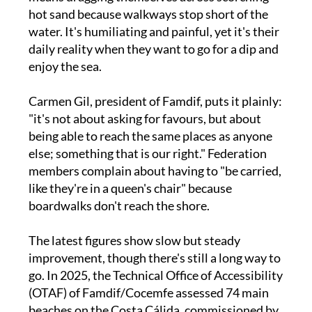
water. It's humiliating and painful, yet it's their
daily reality when they want to go for a dip and
enjoy the sea.
Carmen Gil, president of Famdif, puts it plainly:
"it's not about asking for favours, but about
being able to reach the same places as anyone
else; something that is our right." Federation
members complain about having to "be carried,
like they're in a queen's chair" because
boardwalks don't reach the shore.
The latest figures show slow but steady
improvement, though there's still a long way to
go. In 2025, the Technical Office of Accessibility
(OTAF) of Famdif/Cocemfe assessed 74 main
beaches on the Costa Cálida, commissioned by
the Tourism Institute of the Region of Murcia