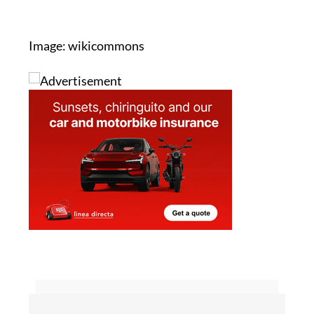
Image: wikicommons