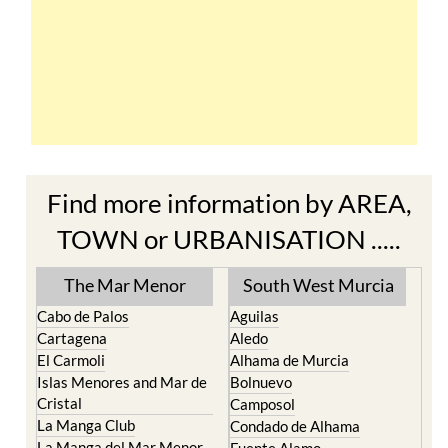
Find more information by AREA,
TOWN or URBANISATION .....
The Mar Menor
South West Murcia
Cabo de Palos
Aguilas
Cartagena
Aledo
El Carmoli
Alhama de Murcia
Islas Menores and Mar de
Bolnuevo
Cristal
Camposol
La Manga Club
Condado de Alhama
La Manga del Mar Menor
Fuente Alamo
La Puebla
Hacienda del Alamo Golf