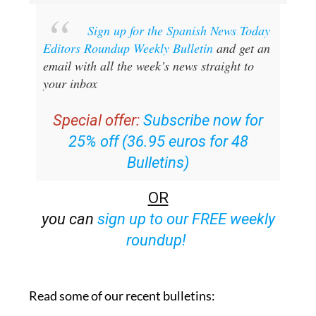
Sign up for the Spanish News Today
Editors Roundup Weekly Bulletin
and get an
email with all the week’s news straight to
your inbox
Special offer:
Subscribe now for
25% off (36.95 euros for 48
Bulletins)
OR
you can
sign up to our FREE weekly
roundup!
Read some of our recent bulletins: