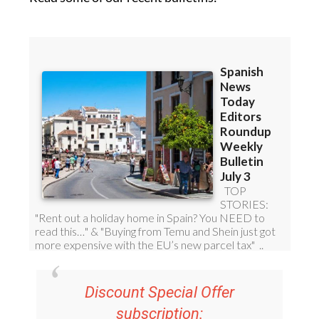
Discount Special Offer
subscription: