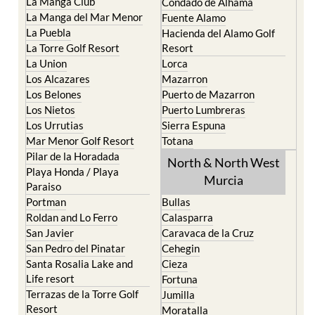
La Manga Club
Condado de Alhama
La Manga del Mar Menor
Fuente Alamo
La Puebla
Hacienda del Alamo Golf
La Torre Golf Resort
Resort
La Union
Lorca
Los Alcazares
Mazarron
Los Belones
Puerto de Mazarron
Los Nietos
Puerto Lumbreras
Los Urrutias
Sierra Espuna
Mar Menor Golf Resort
Totana
Pilar de la Horadada
North & North West
Playa Honda / Playa
Murcia
Paraiso
Portman
Bullas
Roldan and Lo Ferro
Calasparra
San Javier
Caravaca de la Cruz
San Pedro del Pinatar
Cehegin
Santa Rosalia Lake and
Cieza
Life resort
Fortuna
Terrazas de la Torre Golf
Jumilla
Resort
Moratalla