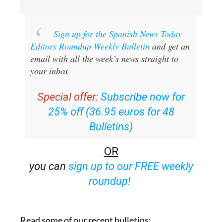
Sign up for the Spanish News Today
Editors Roundup Weekly Bulletin
and get an
email with all the week’s news straight to
your inbox
Special offer:
Subscribe now for
25% off (36.95 euros for 48
Bulletins)
OR
you can
sign up to our FREE weekly
roundup!
Read some of our recent bulletins: