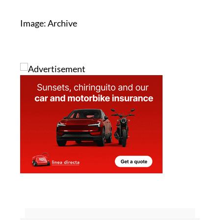
Image: Archive