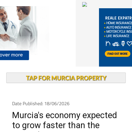
TAP FOR MURCIA PROPERTY
Date Published: 18/06/2026
Murcia's economy expected
to grow faster than the