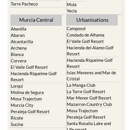
Torre Pacheco
Mula
Yecla
Murcia Central
Urbanisations
Camposol
Abanilla
Condado de Alhama
Abaran
El Valle Golf Resort
Alcantarilla
Hacienda del Alamo Golf
Archena
Resort
Blanca
Hacienda Riquelme Golf
Corvera
Resort
El Valle Golf Resort
Islas Menores and Mar de
Hacienda Riquelme Golf
Cristal
Resort
La Manga Club
Lorqui
La Torre Golf Resort
Molina de Segura
Mar Menor Golf Resort
Mosa Trajectum
Mazarron Country Club
Murcia City
Mosa Trajectum
Peraleja Golf Resort
Peraleja Golf Resort
Ricote
Santa Rosalia Lake and
Sucina
Life resort