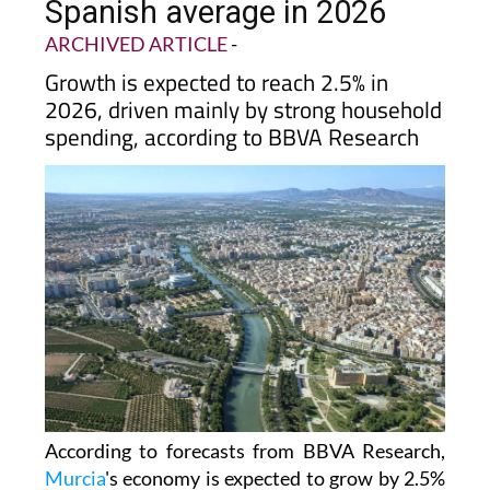
Spanish average in 2026
ARCHIVED ARTICLE
-
Growth is expected to reach 2.5% in
2026, driven mainly by strong household
spending, according to BBVA Research
According to forecasts from BBVA Research,
Murcia
's economy is expected to grow by 2.5%