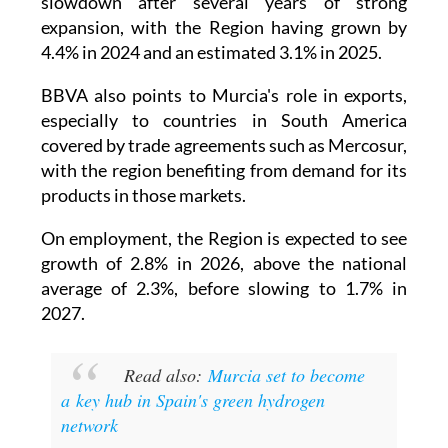
slowdown after several years of strong
expansion, with the Region having grown by
4.4% in 2024 and an estimated 3.1% in 2025.
BBVA also points to Murcia's role in exports,
especially to countries in South America
covered by trade agreements such as Mercosur,
with the region benefiting from demand for its
products in those markets.
On employment, the Region is expected to see
growth of 2.8% in 2026, above the national
average of 2.3%, before slowing to 1.7% in
2027.
Read also:
Murcia set to become
a key hub in Spain's green hydrogen
network