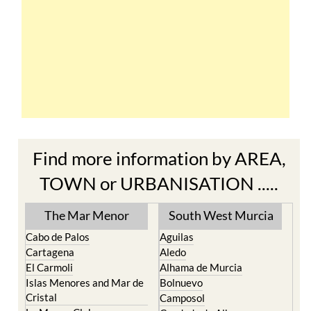
Find more information by AREA,
TOWN or URBANISATION .....
The Mar Menor
South West Murcia
Cabo de Palos
Aguilas
Cartagena
Aledo
El Carmoli
Alhama de Murcia
Islas Menores and Mar de
Bolnuevo
Cristal
Camposol