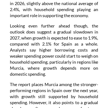
in 2026, slightly above the national average of
2.4%, with household spending playing an
important role in supporting the economy.
Looking even further ahead though, the
outlook does suggest a gradual slowdown in
2027, when growth is expected to ease to 1.9%,
compared with 2.1% for Spain as a whole.
Analysts say higher borrowing costs and
weaker spending power could start to weigh on
household spending, particularly in regions like
Murcia, where growth depends more on
domestic spending.
The report places Murcia among the stronger-
performing regions in Spain over the next year,
with growth still supported by household
spending. However, it also points to a gradual