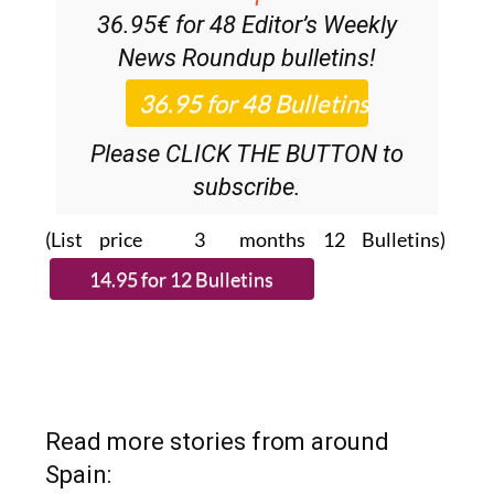
36.95€ for 48
Editor’s Weekly
News Roundup
bulletins!
Please CLICK THE BUTTON to
subscribe.
(List price 3 months 12 Bulletins)
Read more stories from around
Spain: