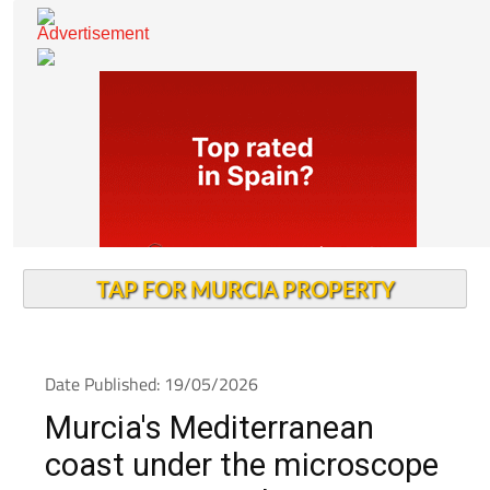
TAP FOR MURCIA PROPERTY
Date Published: 19/05/2026
Murcia's Mediterranean