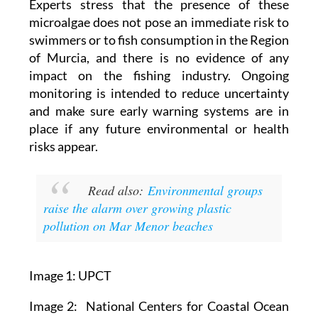
accurately.
Experts stress that the presence of these
microalgae does not pose an immediate risk to
swimmers or to fish consumption in the Region
of Murcia, and there is no evidence of any
impact on the fishing industry. Ongoing
monitoring is intended to reduce uncertainty
and make sure early warning systems are in
place if any future environmental or health
risks appear.
Read also:
Environmental groups
raise the alarm over growing plastic
pollution on Mar Menor beaches
Image 1: UPCT