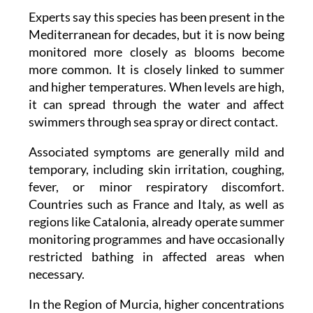
to half a million cells per gram of macroalgae.
Experts say this species has been present in the
Mediterranean for decades, but it is now being
monitored more closely as blooms become
more common. It is closely linked to summer
and higher temperatures. When levels are high,
it can spread through the water and affect
swimmers through sea spray or direct contact.
Associated symptoms are generally mild and
temporary, including skin irritation, coughing,
fever, or minor respiratory discomfort.
Countries such as France and Italy, as well as
regions like Catalonia, already operate summer
monitoring programmes and have occasionally
restricted bathing in affected areas when
necessary.