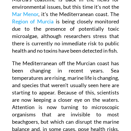
Murcia's coastline is back in the news for
environmental issues, but this time it's not the
Mar Menor
, it's the Mediterranean coast. The
Region of Murcia
is being closely monitored
due to the presence of potentially toxic
microalgae, although researchers stress that
there is currently no immediate risk to public
health and no toxins have been detected in fish.
The Mediterranean off the Murcian coast has
been changing in recent years. Sea
temperatures are rising, marine life is changing,
and species that weren't usually seen here are
starting to appear. Because of this, scientists
are now keeping a closer eye on the waters.
Attention is now turning to microscopic
organisms that are invisible to most