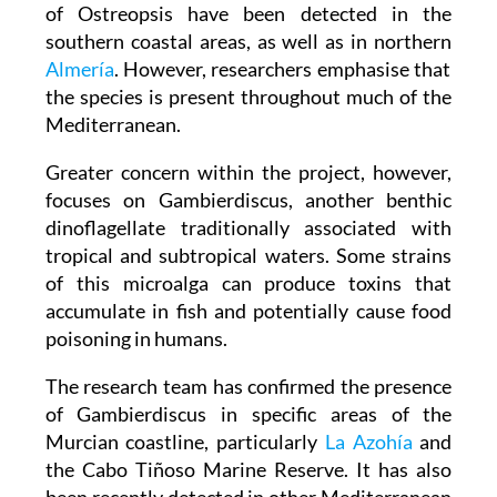
In the Region of Murcia, higher concentrations
of Ostreopsis have been detected in the
southern coastal areas, as well as in northern
Almería
. However, researchers emphasise that
the species is present throughout much of the
Mediterranean.
Greater concern within the project, however,
focuses on Gambierdiscus, another benthic
dinoflagellate traditionally associated with
tropical and subtropical waters. Some strains
of this microalga can produce toxins that
accumulate in fish and potentially cause food
poisoning in humans.
The research team has confirmed the presence
of Gambierdiscus in specific areas of the
Murcian coastline, particularly
La Azohía
and