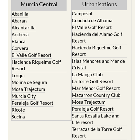
Yecla
Murcia Central
Urbanisations
Camposol
Abanilla
Condado de Alhama
Abaran
El Valle Golf Resort
Alcantarilla
Hacienda del Alamo Golf
Archena
Resort
Blanca
Hacienda Riquelme Golf
Corvera
Resort
El Valle Golf Resort
Islas Menores and Mar de
Hacienda Riquelme Golf
Cristal
Resort
La Manga Club
Lorqui
La Torre Golf Resort
Molina de Segura
Mar Menor Golf Resort
Mosa Trajectum
Mazarron Country Club
Murcia City
Mosa Trajectum
Peraleja Golf Resort
Peraleja Golf Resort
Ricote
Santa Rosalia Lake and
Sucina
Life resort