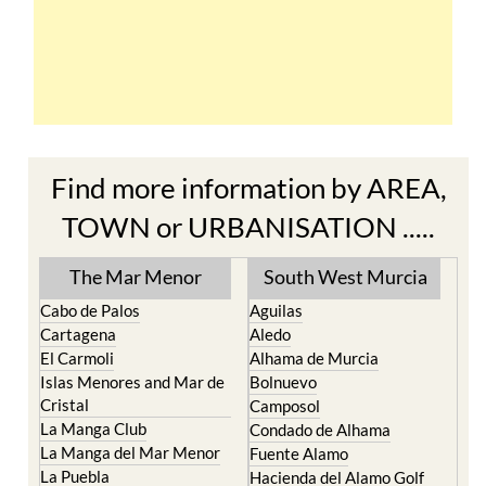
Find more information by AREA,
TOWN or URBANISATION .....
The Mar Menor
South West Murcia
Cabo de Palos
Aguilas
Cartagena
Aledo
El Carmoli
Alhama de Murcia
Islas Menores and Mar de
Bolnuevo
Cristal
Camposol
La Manga Club
Condado de Alhama