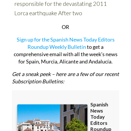
OR
Sign up for the Spanish News Today Editors
Roundup Weekly Bulletin
to get a
comprehensive email with all the week’s news
for Spain, Murcia, Alicante and Andalucía.
Get a sneak peek – here are a few of our recent
Subscription Bulletins: