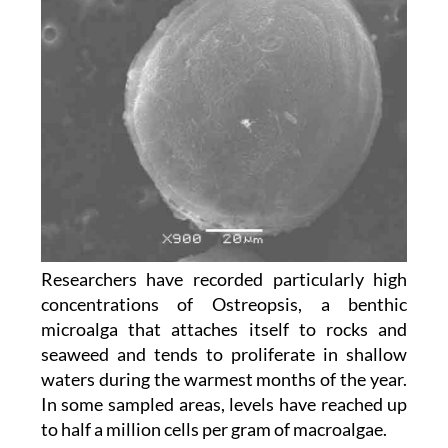
Researchers have recorded particularly high
concentrations of Ostreopsis, a benthic
microalga that attaches itself to rocks and
seaweed and tends to proliferate in shallow
waters during the warmest months of the year.
In some sampled areas, levels have reached up