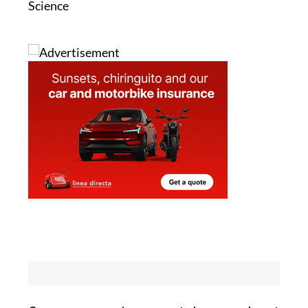
Image 2: National Centers for Coastal Ocean
Science