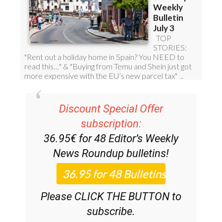
Discount Special Offer
subscription:
36.95€ for 48
Editor’s Weekly
News Roundup
bulletins!
Please CLICK THE BUTTON to