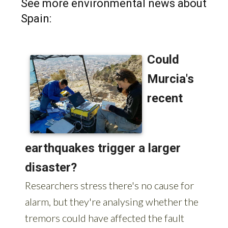
See more environmental news about
Spain: