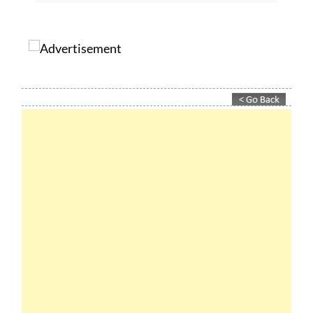
subscribe.