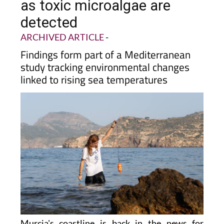
coast under the microscope
as toxic microalgae are
detected
ARCHIVED ARTICLE
-
Findings form part of a Mediterranean
study tracking environmental changes
linked to rising sea temperatures