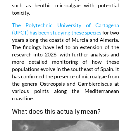
beachgoers, but which can disrupt the marine
balance and, in some cases, pose health risks,
such as benthic microalgae with potential
toxicity.
The Polytechnic University of Cartagena
(UPCT) has been studying these species
for two
years along the coasts of Murcia and Almería.
The findings have led to an extension of the
research into 2026, with further analysis and
more detailed monitoring of how these
populations evolve in the southeast of Spain. It
has confirmed the presence of microalgae from
the genera Ostreopsis and Gambierdiscus at
various points along the Mediterranean
coastline.
What does this actually mean?