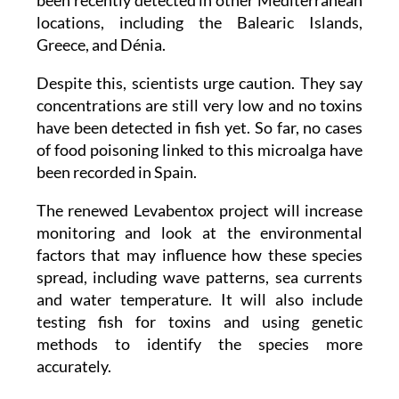
the Cabo Tiñoso Marine Reserve. It has also
been recently detected in other Mediterranean
locations, including the Balearic Islands,
Greece, and Dénia.
Despite this, scientists urge caution. They say
concentrations are still very low and no toxins
have been detected in fish yet. So far, no cases
of food poisoning linked to this microalga have
been recorded in Spain.
The renewed Levabentox project will increase
monitoring and look at the environmental
factors that may influence how these species
spread, including wave patterns, sea currents
and water temperature. It will also include
testing fish for toxins and using genetic
methods to identify the species more