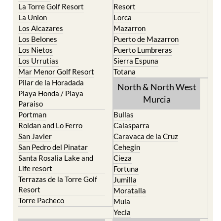
La Manga del Mar Menor
Fuente Alamo
La Puebla
Hacienda del Alamo Golf
La Torre Golf Resort
Resort
La Union
Lorca
Los Alcazares
Mazarron
Los Belones
Puerto de Mazarron
Los Nietos
Puerto Lumbreras
Los Urrutias
Sierra Espuna
Mar Menor Golf Resort
Totana
Pilar de la Horadada
North & North West
Playa Honda / Playa
Murcia
Paraiso
Portman
Bullas
Roldan and Lo Ferro
Calasparra
San Javier
Caravaca de la Cruz
San Pedro del Pinatar
Cehegin
Santa Rosalia Lake and
Cieza
Life resort
Fortuna
Terrazas de la Torre Golf
Jumilla
Resort
Moratalla
Torre Pacheco
Mula