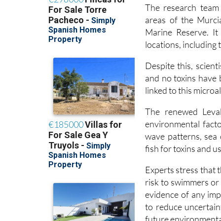
areas of the Murcia
Marine Reserve. It
locations, including 
Despite this, scient
and no toxins have b
linked to this micro
The renewed Levab
environmental facto
wave patterns, sea 
fish for toxins and 
Experts stress that
risk to swimmers or 
evidence of any imp
to reduce uncertain
future environmental