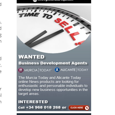
,
d
g
n
d
,
e
r
l
h
c