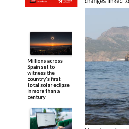
Murcia's coastline i
not the
Mar Menor