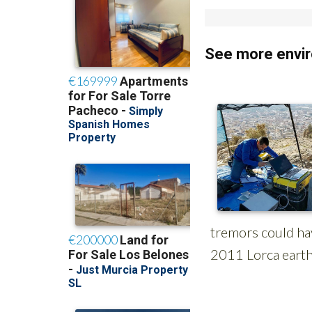
See more envir