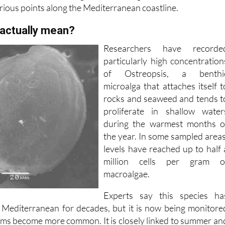
 actually mean?
Researchers have recorde
particularly high concentration
of Ostreopsis, a benthi
microalga that attaches itself t
rocks and seaweed and tends t
proliferate in shallow water
during the warmest months o
the year. In some sampled areas
levels have reached up to half 
million cells per gram o
macroalgae.
Experts say this species ha
 Mediterranean for decades, but it is now being monitore
oms become more common. It is closely linked to summer an
. When levels are high, it can spread through the water an