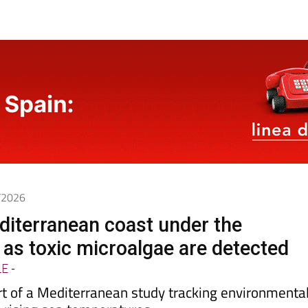
5/2026
diterranean coast under the
as toxic microalgae are detected
LE
-
rt of a Mediterranean study tracking environmenta
o rising sea temperatures