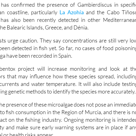
n coastline, particularly
La Azohía
and the Cabo Tiños
 has also been recently detected in other Mediterranea
the Balearic Islands, Greece, and Dénia.
ists urge caution. They say concentrations are still very lo
een detected in fish yet. So far, no cases of food poisonin
alga have been recorded in Spain.
entox project will increase monitoring and look at th
rs that may influence how these species spread, includin
currents and water temperature. It will also include testin
using genetic methods to identify the species more accurately.
 the presence of these microalgae does not pose an immediat
to fish consumption in the Region of Murcia, and there is n
act on the fishing industry. Ongoing monitoring is intende
ty and make sure early warning systems are in place if an
 or health risks appear.