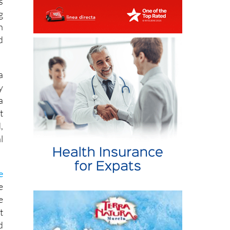
h
d
a
y
a
t
,
l
e
e
e
t
d