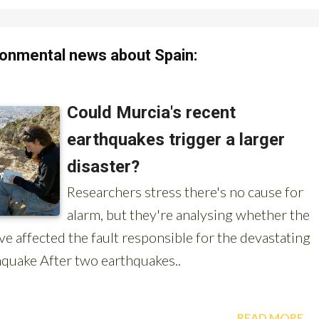
onmental news about Spain: