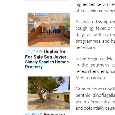
affect swimmers thro
Associated symptoms 
coughing, fever, or
Italy, as well as 
programmes and hav
necessary.
In the Region of Mu
in the southern co
researchers emphas
Mediterranean.
Greater concern wit
benthic dinoflagell
waters. Some strains
and potentially cau
The research team 