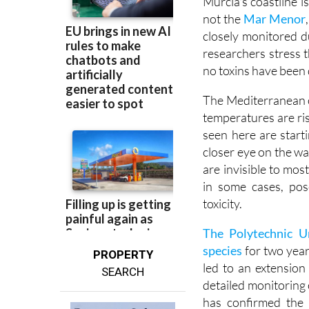
closely monitored d
researchers stress t
no toxins have been 
The Mediterranean o
temperatures are ris
seen here are start
closer eye on the wa
are invisible to mo
in some cases, pos
toxicity.
The Polytechnic U
species
for two year
PROPERTY
led to an extension
SEARCH
detailed monitoring 
has confirmed the
Gambierdiscus at va