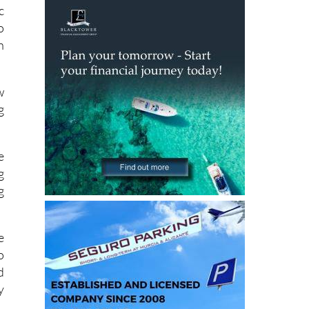
o
n
w
g
e
g
g
e
o
d
y