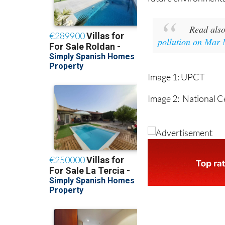
Read als
pollution on Mar
Image 1: UPCT
Image 2: National C