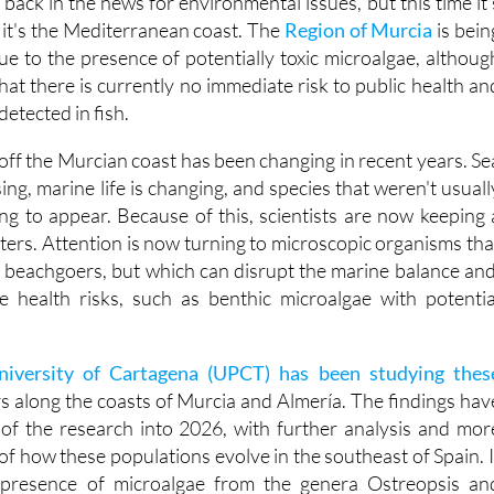
ue to the presence of potentially toxic microalgae, althoug
hat there is currently no immediate risk to public health an
detected in fish.
ff the Murcian coast has been changing in recent years. Se
ing, marine life is changing, and species that weren't usuall
ing to appear. Because of this, scientists are now keeping 
ters. Attention is now turning to microscopic organisms tha
st beachgoers, but which can disrupt the marine balance and
e health risks, such as benthic microalgae with potentia
niversity of Cartagena (UPCT) has been studying thes
s along the coasts of Murcia and Almería. The findings hav
 of the research into 2026, with further analysis and mor
of how these populations evolve in the southeast of Spain. I
 presence of microalgae from the genera Ostreopsis an
rious points along the Mediterranean coastline.