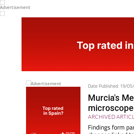
Date Published: 19/0
Murcia's Me
microscope 
ARCHIVED ARTIC
Findings form pa
changes linked t