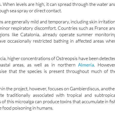
ugh sea spray or direct contact.
are generally mild and temporary, including skin irritation
 minor respiratory discomfort. Countries such as France an
regions like Catalonia, already operate summer monitorin
e occasionally restricted bathing in affected areas whe
rcia, higher concentrations of Ostreopsis have been detecte
astal areas, as well as in northern
Almería
. However
ise that the species is present throughout much of th
hin the project, however, focuses on Gambierdiscus, anothe
ate traditionally associated with tropical and subtropica
 of this microalga can produce toxins that accumulate in fis
se food poisoning in humans.
has confirmed the presence of Gambierdiscus in specifi