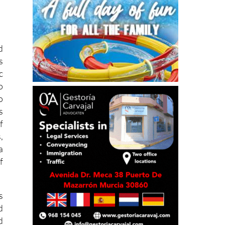
d
s
c
o
o
s
f
,
a
f
s
d
d
d