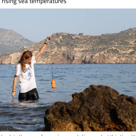
s back in the news for environmental issues, but this time it'
, it's the Mediterranean coast. The
Region of Murcia
is bein