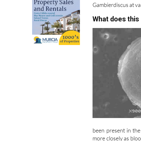
What does this
been present in the
more closely as blo
higher temperatures