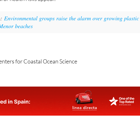
o:
Environmental groups raise the alarm over growing plastic
 Menor beaches
enters for Coastal Ocean Science