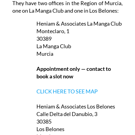
They have two offices in the Region of Murcia,
one on La Manga Club and one in Los Belones:
Heniam & Associates La Manga Club
Monteclaro, 1
30389
La Manga Club
Murcia
Appointment only — contact to
book a slot now
CLICK HERE TO SEE MAP
Heniam & Associates Los Belones
Calle Delta del Danubio, 3
30385
Los Belones