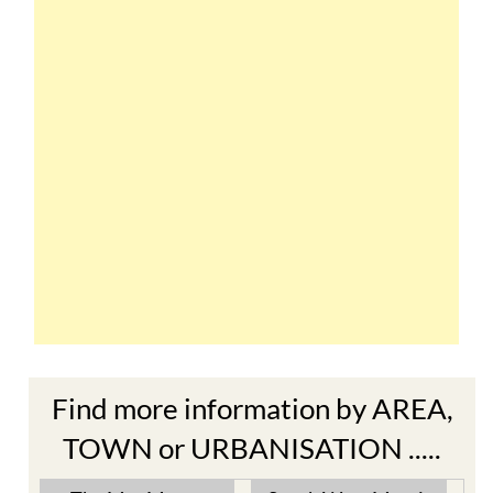
Find more information by AREA,
TOWN or URBANISATION .....