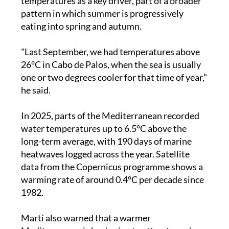
temperatures as a key driver, part of a broader
pattern in which summer is progressively
eating into spring and autumn.
"Last September, we had temperatures above
26°C in Cabo de Palos, when the sea is usually
one or two degrees cooler for that time of year,"
he said.
In 2025, parts of the Mediterranean recorded
water temperatures up to 6.5°C above the
long-term average, with 190 days of marine
heatwaves logged across the year. Satellite
data from the Copernicus programme shows a
warming rate of around 0.4°C per decade since
1982.
Martí also warned that a warmer