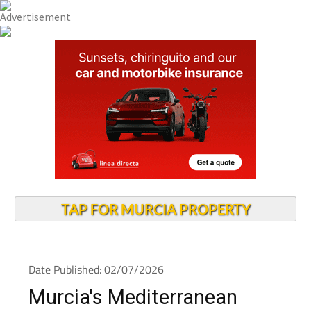
TAP FOR MURCIA PROPERTY
Date Published: 02/07/2026
Murcia's Mediterranean