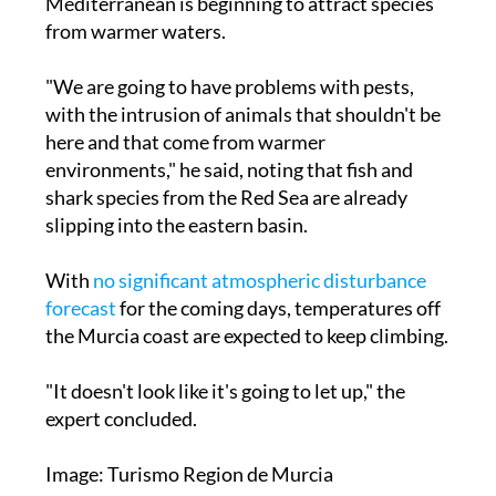
Mediterranean is beginning to attract species
from warmer waters.
"We are going to have problems with pests,
with the intrusion of animals that shouldn't be
here and that come from warmer
environments," he said, noting that fish and
shark species from the Red Sea are already
slipping into the eastern basin.
With
no significant atmospheric disturbance
forecast
for the coming days, temperatures off
the Murcia coast are expected to keep climbing.
"It doesn't look like it's going to let up," the
expert concluded.
Image: Turismo Region de Murcia