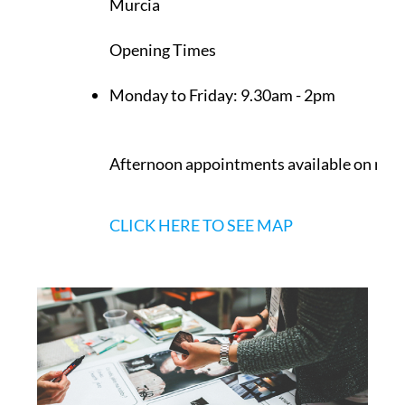
Murcia
Opening Times
Monday to Friday:
9.30am - 2pm
Afternoon appointments available on req
CLICK HERE TO SEE MAP