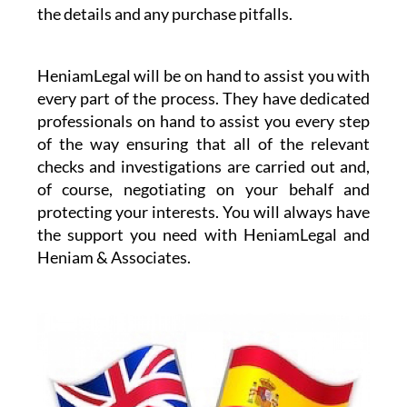
the details and any purchase pitfalls.
HeniamLegal will be on hand to assist you with
every part of the process. They have dedicated
professionals on hand to assist you every step
of the way ensuring that all of the relevant
checks and investigations are carried out and,
of course, negotiating on your behalf and
protecting your interests. You will always have
the support you need with HeniamLegal and
Heniam & Associates.