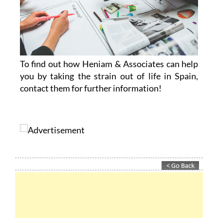
To find out how Heniam & Associates can help
you by taking the strain out of life in Spain,
contact them for further information!