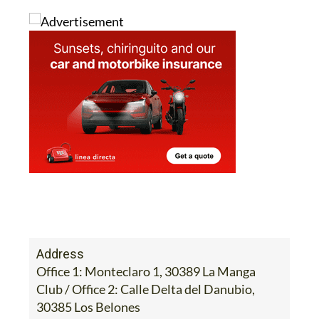
Address
Office 1: Monteclaro 1, 30389 La Manga
Club / Office 2: Calle Delta del Danubio,
30385 Los Belones