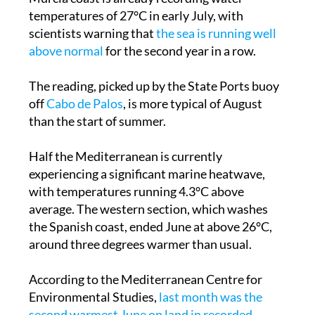
temperatures of 27°C in early July, with
scientists warning that
the sea is running well
above normal
for the second year in a row.
The reading, picked up by the State Ports buoy
off
Cabo de Palos
, is more typical of August
than the start of summer.
Half the Mediterranean is currently
experiencing a significant marine heatwave,
with temperatures running 4.3°C above
average. The western section, which washes
the Spanish coast, ended June at above 26°C,
around three degrees warmer than usual.
According to the Mediterranean Centre for
Environmental Studies,
last month was the
second warmest June on land in recorded