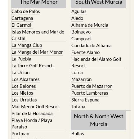
The Mar Menor
South West Murcia
Cabo de Palos
Aguilas
Cartagena
Aledo
El Carmoli
Alhama de Murcia
Islas Menores and Mar de
Bolnuevo
Cristal
Camposol
La Manga Club
Condado de Alhama
La Manga del Mar Menor
Fuente Alamo
La Puebla
Hacienda del Alamo Golf
La Torre Golf Resort
Resort
La Union
Lorca
Los Alcazares
Mazarron
Los Belones
Puerto de Mazarron
Los Nietos
Puerto Lumbreras
Los Urrutias
Sierra Espuna
Mar Menor Golf Resort
Totana
Pilar de la Horadada
North & North West
Playa Honda / Playa
Murcia
Paraiso
Portman
Bullas