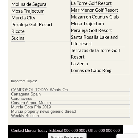
La Torre Golf Resort
Molina de Segura
Mar Menor Golf Resort
Mosa Trajectum
Mazarron Country Club
Murcia City
Mosa Trajectum
Peraleja Golf Resort
Peraleja Golf Resort
Ricote
Santa Rosalia Lake and
Sucina
Life resort
Terrazas de la Torre Golf
Resort
La Zenia
Lomas de Cabo Roig
Important Topics:
CAMPOSOL TODAY Whats On
Cartagena Spain
Coronavirus
Corvera Airport Murcia
Murcia Gota Fria 2019
Murcia property news generic thread
Weekly Bulletin
Contact Murcia Today: Editorial 000 000 000 / Office 000 000 000
Privacy Preferences