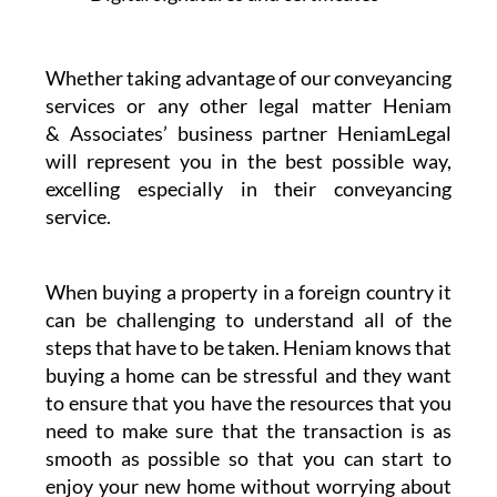
Whether taking advantage of our conveyancing
services or any other legal matter Heniam
& Associates’ business partner HeniamLegal
will represent you in the best possible way,
excelling especially in their conveyancing
service.
When buying a property in a foreign country it
can be challenging to understand all of the
steps that have to be taken. Heniam knows that
buying a home can be stressful and they want
to ensure that you have the resources that you
need to make sure that the transaction is as
smooth as possible so that you can start to
enjoy your new home without worrying about