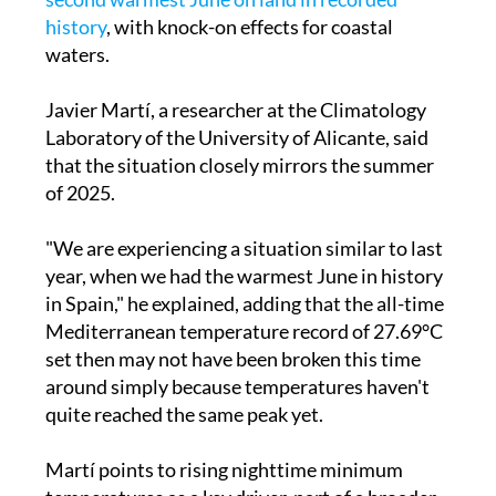
history
, with knock-on effects for coastal
waters.
Javier Martí, a researcher at the Climatology
Laboratory of the University of Alicante, said
that the situation closely mirrors the summer
of 2025.
"We are experiencing a situation similar to last
year, when we had the warmest June in history
in Spain," he explained, adding that the all-time
Mediterranean temperature record of 27.69°C
set then may not have been broken this time
around simply because temperatures haven't
quite reached the same peak yet.
Martí points to rising nighttime minimum