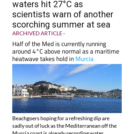
waters hit 27°C as
scientists warn of another
scorching summer at sea
ARCHIVED ARTICLE
-
Half of the Med is currently running
around 4°C above normal as a maritime
heatwave takes hold in
Murcia
Beachgoers hoping for a refreshing dip are
sadly out of luck as the Mediterranean off the
Murcia coast is already recording water