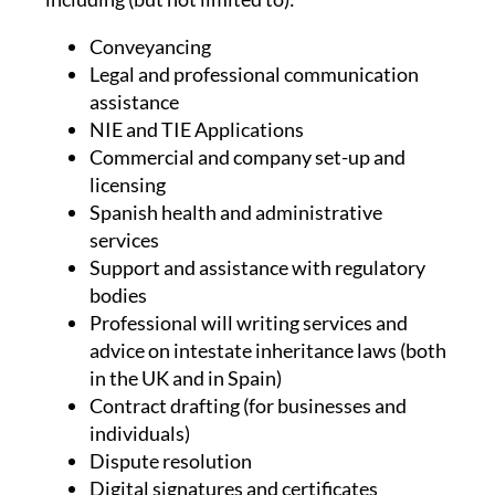
Conveyancing
Legal and professional communication
assistance
NIE and TIE Applications
Commercial and company set-up and
licensing
Spanish health and administrative
services
Support and assistance with regulatory
bodies
Professional will writing services and
advice on intestate inheritance laws (both
in the UK and in Spain)
Contract drafting (for businesses and
individuals)
Dispute resolution
Digital signatures and certificates