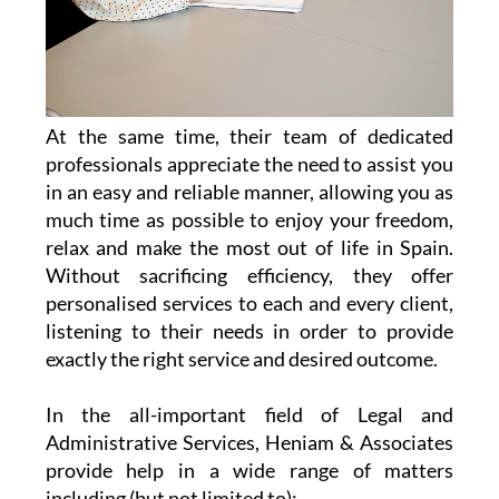
At the same time, their team of dedicated
professionals appreciate the need to assist you
in an easy and reliable manner, allowing you as
much time as possible to enjoy your freedom,
relax and make the most out of life in Spain.
Without sacrificing efficiency, they offer
personalised services to each and every client,
listening to their needs in order to provide
exactly the right service and desired outcome.
In the all-important field of Legal and
Administrative Services, Heniam & Associates
provide help in a wide range of matters
including (but not limited to):