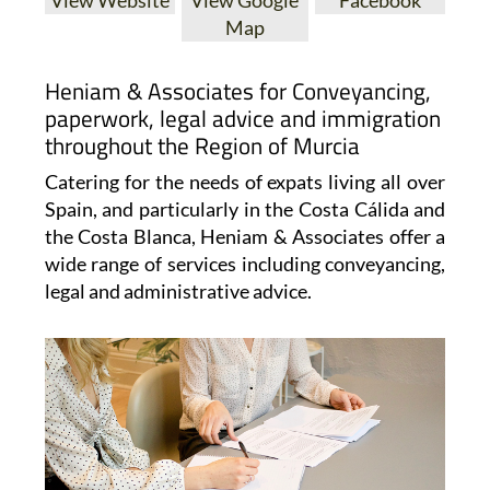
Map
Heniam & Associates for Conveyancing,
paperwork, legal advice and immigration
throughout the Region of Murcia
Catering for the needs of expats living all over
Spain, and particularly in the Costa Cálida and
the Costa Blanca, Heniam & Associates offer a
wide range of services including conveyancing,
legal and administrative advice.