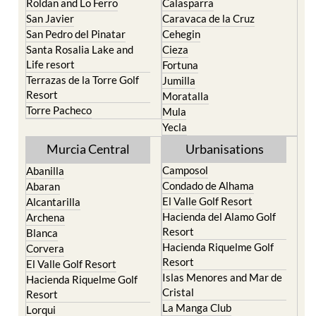
Roldan and Lo Ferro
Calasparra
San Javier
Caravaca de la Cruz
San Pedro del Pinatar
Cehegin
Santa Rosalia Lake and
Cieza
Life resort
Fortuna
Terrazas de la Torre Golf
Jumilla
Resort
Moratalla
Torre Pacheco
Mula
Yecla
Murcia Central
Urbanisations
Camposol
Abanilla
Condado de Alhama
Abaran
El Valle Golf Resort
Alcantarilla
Hacienda del Alamo Golf
Archena
Resort
Blanca
Hacienda Riquelme Golf
Corvera
Resort
El Valle Golf Resort
Islas Menores and Mar de
Hacienda Riquelme Golf
Cristal
Resort
La Manga Club
Lorqui