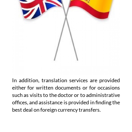
In addition, translation services are provided
either for written documents or for occasions
such as visits to the doctor or to administrative
offices, and assistance is provided in finding the
best deal on foreign currency transfers.