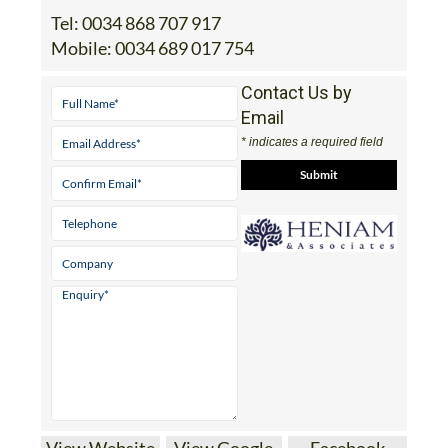
Tel:
0034 868 707 917
Mobile:
0034 689 017 754
Contact Us by
Email
* indicates a required field
View Website
View Google
Facebook