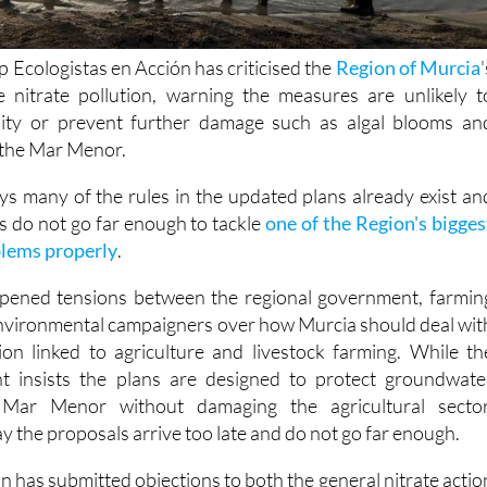
 Ecologistas en Acción has criticised the
Region of Murcia
'
e nitrate pollution, warning the measures are unlikely t
ity or prevent further damage such as algal blooms an
n the Mar Menor.
ys many of the rules in the updated plans already exist an
s do not go far enough to tackle
one of the Region's bigges
lems properly
.
pened tensions between the regional government, farmin
nvironmental campaigners over how Murcia should deal wit
ution linked to agriculture and livestock farming. While th
t insists the plans are designed to protect groundwate
Mar Menor without damaging the agricultural sector
y the proposals arrive too late and do not go far enough.
n has submitted objections to both the general nitrate actio
Region of Murcia and the specific programme covering th