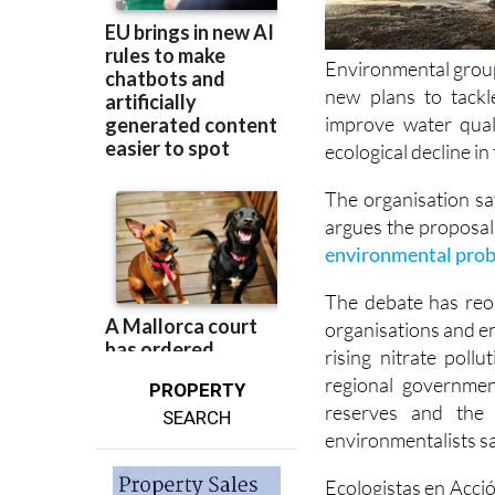
Environmental group
new plans to tackl
improve water qual
ecological decline i
The organisation sa
argues the proposal
environmental prob
The debate has reo
organisations and e
rising nitrate poll
regional governmen
PROPERTY
reserves and the 
SEARCH
environmentalists sa
Ecologistas en Acció
programme for the 