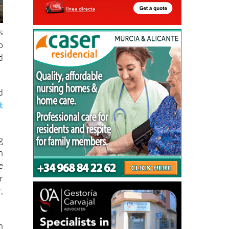
s
o
d
d
t
g
h
e
r
,
n
e