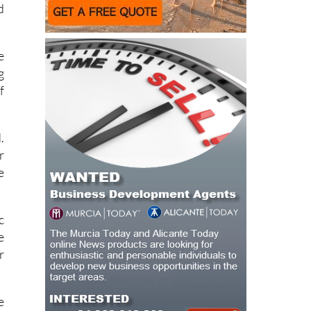
e
g
f
.
r
e
c
e
r
e
n