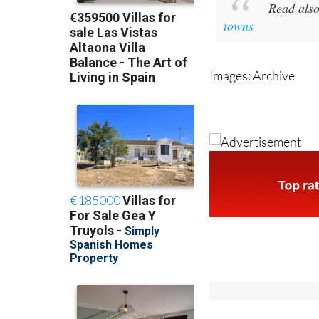
towns
Images: Archive