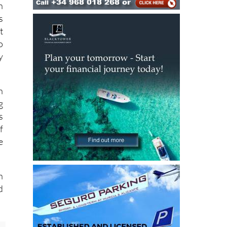
s
t
o
y
n
g
s
f
e
h
d