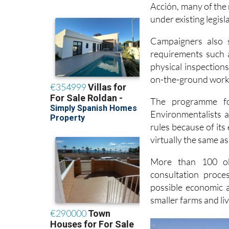
under existing legis
Campaigners also s
requirements such 
physical inspection
on-the-ground work 
The programme 
Environmentalists 
rules because of its
virtually the same as
More than 100 obj
consultation proce
possible economic a
smaller farms and li