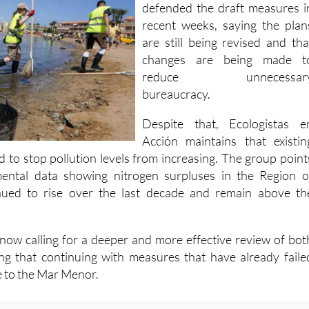
recent weeks, saying the plan
are still being revised and tha
changes are being made t
reduce unnecessar
bureaucracy.
Despite that, Ecologistas e
Acción maintains that existin
d to stop pollution levels from increasing. The group point
nmental data showing nitrogen surpluses in the Region o
nued to rise over the last decade and remain above th
 now calling for a deeper and more effective review of bot
g that continuing with measures that have already faile
e to the Mar Menor.
:
Tap water nitrates exceed safe levels in over half of Spain's