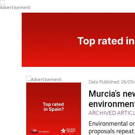
Date Published: 26/0
Murcia's new
environmen
ARCHIVED ARTIC
Environmental or
proposals repeat
decades to stop p