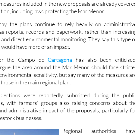
lation, including laws protecting the Mar Menor.
ay the plans continue to rely heavily on administrativ
as reports, records and paperwork, rather than increasin
s and direct environmental monitoring. They say this type o
would have more of an impact.
for the Campo de
Cartagena
has also been criticised
argue the area around the Mar Menor should face stricte
 environmental sensitivity, but say many of the measures ar
 those in the main regional plan.
ections were reportedly submitted during the publi
ss, with farmers' groups also raising concerns about th
nd administrative impact of the proposals, particularly fo
vestock businesses.
Regional authorities hav
defended the draft measures i