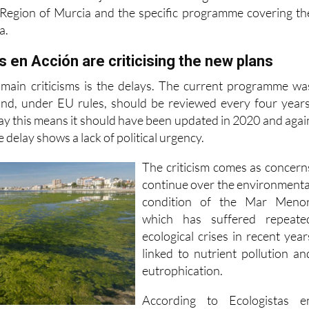
a.
 en Acción are criticising the new plans
 main criticisms is the delays. The current programme wa
nd, under EU rules, should be reviewed every four years
ay this means it should have been updated in 2020 and agai
 delay shows a lack of political urgency.
The criticism comes as concern
continue over the environmenta
condition of the Mar Menor
which has suffered repeate
ecological crises in recent year
linked to nutrient pollution an
eutrophication.
According to Ecologistas e
 measures included in the new proposals are already covere