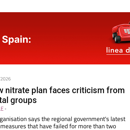
5/2026
 nitrate plan faces criticism from
tal groups
LE
-
ganisation says the regional government's latest
 measures that have failed for more than two
ollution reaching the
Mar Menor