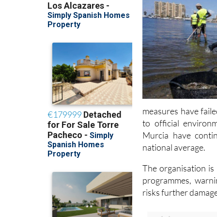
measures have faile
to official enviro
Murcia have conti
national average.
The organisation is
programmes, warnin
risks further damag
Read also