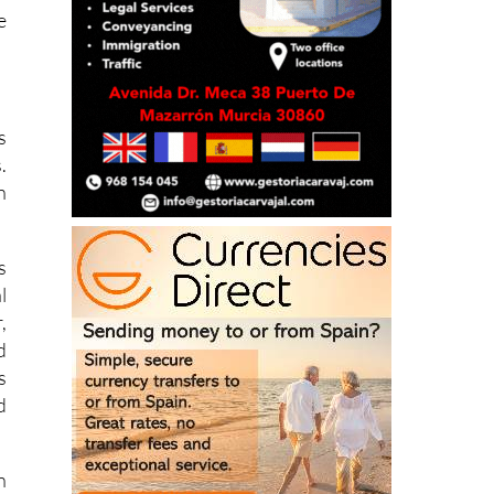
s
.
n
s
l
,
d
s
d
n
d