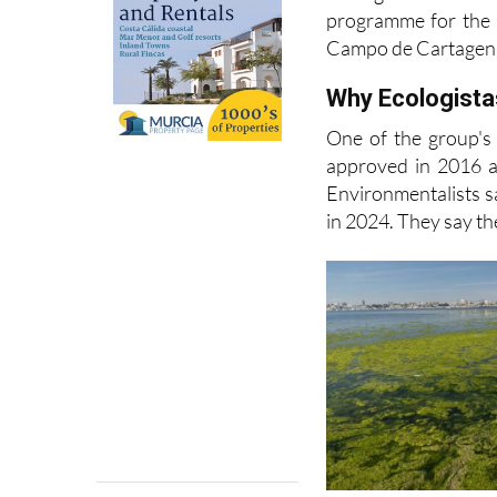
Campo de Cartagen
Why Ecologistas
One of the group's
approved in 2016 a
Environmentalists s
in 2024. They say the
Acción, many of the