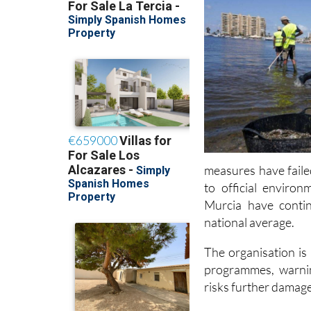
measures have faile
to official enviro
Murcia have conti
national average.
The organisation is
programmes, warnin
risks further damag
Read also