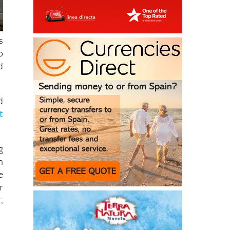
s
o
d
d
t
g
h
e
r
,
n
e