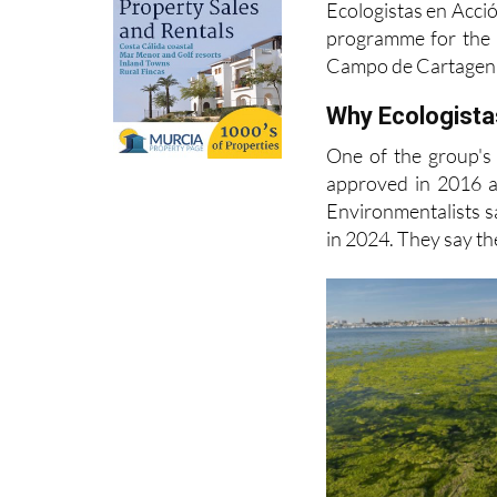
Campo de Cartagen
Why Ecologistas
One of the group's
approved in 2016 a
Environmentalists s
in 2024. They say the
Acción, many of the