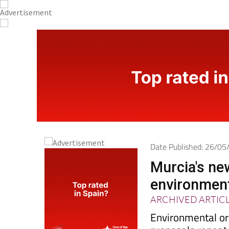
Date Published: 26/0
Murcia's new
environmen
ARCHIVED ARTIC
Environmental or
proposals repeat
decades to stop p