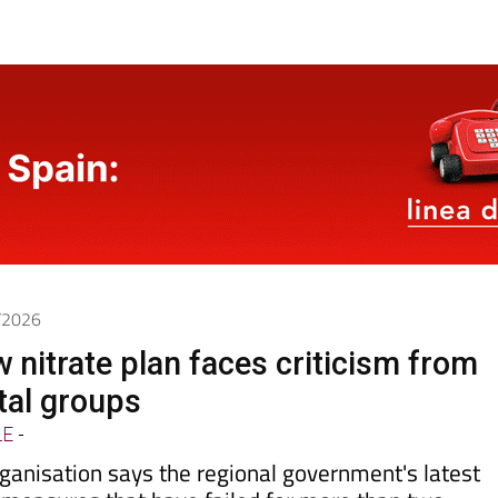
5/2026
 nitrate plan faces criticism from
tal groups
LE
-
ganisation says the regional government's latest
 measures that have failed for more than two
ollution reaching the
Mar Menor