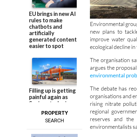
Environmental group
new plans to tackl
improve water qual
ecological decline i
The organisation sa
argues the proposal
environmental prob
The debate has reo
organisations and e
rising nitrate poll
regional governmen
PROPERTY
reserves and the 
SEARCH
environmentalists sa
Ecologistas en Acció
programme for the 