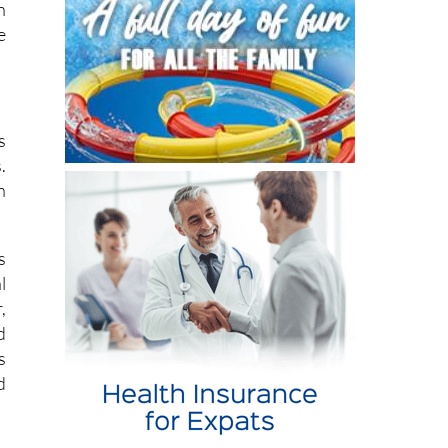
s
.
n
s
l
,
d
s
d
n
d