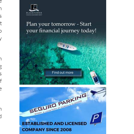
s
t
o
y
n
g
s
f
e
h
d