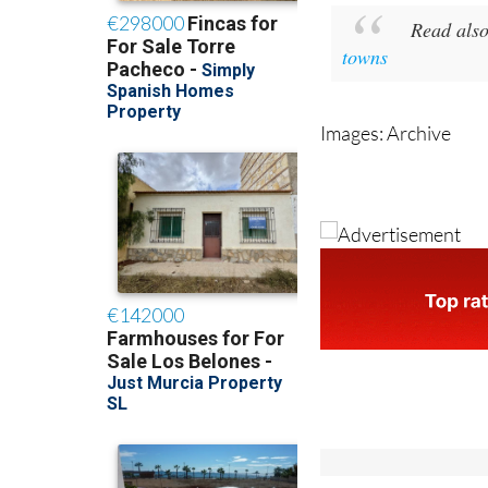
towns
Images: Archive