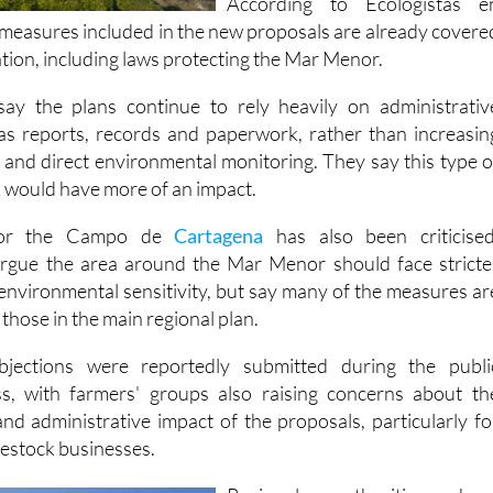
lation, including laws protecting the Mar Menor.
ay the plans continue to rely heavily on administrativ
as reports, records and paperwork, rather than increasin
s and direct environmental monitoring. They say this type o
would have more of an impact.
for the Campo de
Cartagena
has also been criticised
argue the area around the Mar Menor should face stricte
 environmental sensitivity, but say many of the measures ar
 those in the main regional plan.
ections were reportedly submitted during the publi
ss, with farmers' groups also raising concerns about th
nd administrative impact of the proposals, particularly fo
vestock businesses.
Regional authorities hav
defended the draft measures i