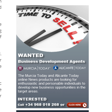
e
g
f
.
r
e
c
e
r
e
n