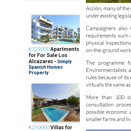
under existing legis
Campaigners also s
requirements such 
physical inspection
on-the-ground work 
The programme 
Environmentalists 
rules because of its
virtually the same as
More than 100 obj
consultation proce
possible economic a
smaller farms and li