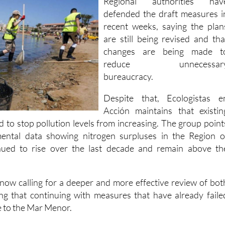
recent weeks, saying the plan
are still being revised and tha
changes are being made t
reduce unnecessar
bureaucracy.
Despite that, Ecologistas e
Acción maintains that existin
d to stop pollution levels from increasing. The group point
nmental data showing nitrogen surpluses in the Region o
nued to rise over the last decade and remain above th
 now calling for a deeper and more effective review of bot
g that continuing with measures that have already faile
e to the Mar Menor.
:
Tap water nitrates exceed safe levels in over half of Spain's