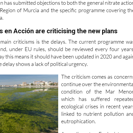
a.
 en Acción are criticising the new plans
 main criticisms is the delays. The current programme wa
nd, under EU rules, should be reviewed every four years
ay this means it should have been updated in 2020 and agai
 delay shows a lack of political urgency.
The criticism comes as concern
continue over the environmenta
condition of the Mar Menor
which has suffered repeate
ecological crises in recent year
linked to nutrient pollution an
eutrophication.
According to Ecologistas e
 measures included in the new proposals are already covere