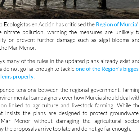
 Ecologistas en Acción has criticised the
Region of Murcia
'
e nitrate pollution, warning the measures are unlikely t
ity or prevent further damage such as algal blooms an
n the Mar Menor.
ys many of the rules in the updated plans already exist an
s do not go far enough to tackle
one of the Region's bigges
lems properly
.
pened tensions between the regional government, farmin
nvironmental campaigners over how Murcia should deal wit
ution linked to agriculture and livestock farming. While th
t insists the plans are designed to protect groundwate
Mar Menor without damaging the agricultural sector
y the proposals arrive too late and do not go far enough.
n has submitted objections to both the general nitrate actio
Region of Murcia and the specific programme covering th