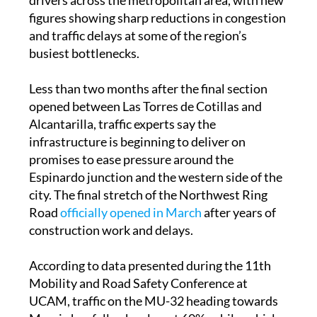
already making a noticeable difference for
drivers across the metropolitan area, with new
figures showing sharp reductions in congestion
and traffic delays at some of the region’s
busiest bottlenecks.
Less than two months after the final section
opened between Las Torres de Cotillas and
Alcantarilla, traffic experts say the
infrastructure is beginning to deliver on
promises to ease pressure around the
Espinardo junction and the western side of the
city. The final stretch of the Northwest Ring
Road
officially opened in March
after years of
construction work and delays.
According to data presented during the 11th
Mobility and Road Safety Conference at