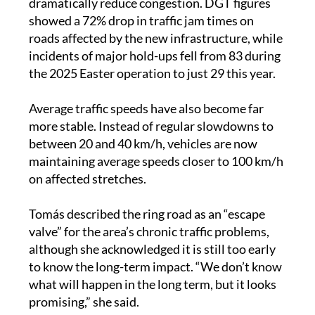
During Easter, the new road also appeared to
dramatically reduce congestion. DGT figures
showed a 72% drop in traffic jam times on
roads affected by the new infrastructure, while
incidents of major hold-ups fell from 83 during
the 2025 Easter operation to just 29 this year.
Average traffic speeds have also become far
more stable. Instead of regular slowdowns to
between 20 and 40 km/h, vehicles are now
maintaining average speeds closer to 100 km/h
on affected stretches.
Tomás described the ring road as an “escape
valve” for the area’s chronic traffic problems,
although she acknowledged it is still too early
to know the long-term impact. “We don’t know
what will happen in the long term, but it looks