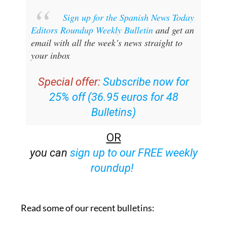
Sign up for the Spanish News Today
Editors Roundup Weekly Bulletin
and get an
email with all the week’s news straight to
your inbox
Special offer:
Subscribe now for
25% off (36.95 euros for 48
Bulletins)
OR
you can
sign up to our FREE weekly
roundup!
Read some of our recent bulletins: