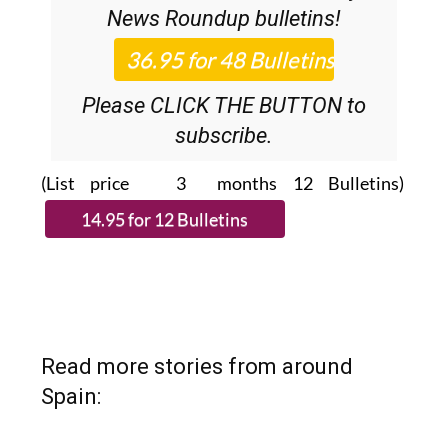
36.95€ for 48
Editor’s Weekly
News Roundup
bulletins!
Please CLICK THE BUTTON to
subscribe.
(List price 3 months 12 Bulletins)
Read more stories from around
Spain: