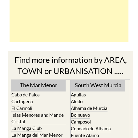
Find more information by AREA,
TOWN or URBANISATION .....
The Mar Menor
South West Murcia
Cabo de Palos
Aguilas
Cartagena
Aledo
El Carmoli
Alhama de Murcia
Islas Menores and Mar de
Bolnuevo
Cristal
Camposol