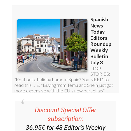
Discount Special Offer
subscription: