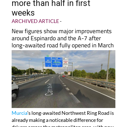
Road cuts traffic jams by
more than half in first
weeks
ARCHIVED ARTICLE
-
New figures show major improvements
around Espinardo and the A-7 after
long-awaited road fully opened in March
Murcia
’s long-awaited Northwest Ring Road is