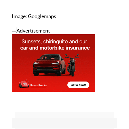
promising,” she said.
Image: Googlemaps