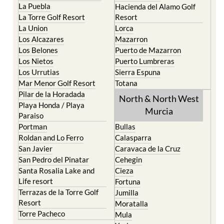
La Manga Club
Condado de Alhama
La Manga del Mar Menor
Fuente Alamo
La Puebla
Hacienda del Alamo Golf
La Torre Golf Resort
Resort
La Union
Lorca
Los Alcazares
Mazarron
Los Belones
Puerto de Mazarron
Los Nietos
Puerto Lumbreras
Los Urrutias
Sierra Espuna
Mar Menor Golf Resort
Totana
Pilar de la Horadada
North & North West
Playa Honda / Playa
Murcia
Paraiso
Portman
Bullas
Roldan and Lo Ferro
Calasparra
San Javier
Caravaca de la Cruz
San Pedro del Pinatar
Cehegin
Santa Rosalia Lake and
Cieza
Life resort
Fortuna
Terrazas de la Torre Golf
Jumilla
Resort
Moratalla