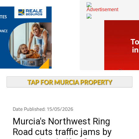
TAP FOR MURCIA PROPERTY
Date Published: 15/05/2026
Murcia's Northwest Ring