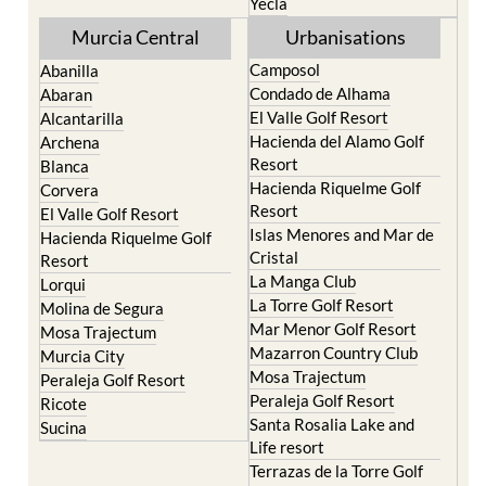
Torre Pacheco
Mula
Yecla
Murcia Central
Urbanisations
Camposol
Abanilla
Condado de Alhama
Abaran
El Valle Golf Resort
Alcantarilla
Hacienda del Alamo Golf
Archena
Resort
Blanca
Hacienda Riquelme Golf
Corvera
Resort
El Valle Golf Resort
Islas Menores and Mar de
Hacienda Riquelme Golf
Cristal
Resort
La Manga Club
Lorqui
La Torre Golf Resort
Molina de Segura
Mar Menor Golf Resort
Mosa Trajectum
Mazarron Country Club
Murcia City
Mosa Trajectum
Peraleja Golf Resort
Peraleja Golf Resort
Ricote
Santa Rosalia Lake and
Sucina