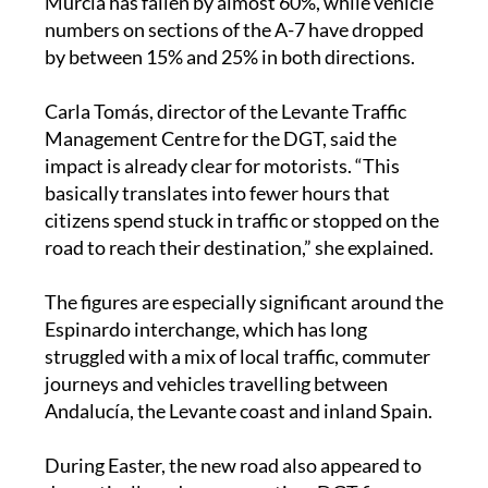
UCAM, traffic on the MU-32 heading towards
Murcia has fallen by almost 60%, while vehicle
numbers on sections of the A-7 have dropped
by between 15% and 25% in both directions.
Carla Tomás, director of the Levante Traffic
Management Centre for the DGT, said the
impact is already clear for motorists. “This
basically translates into fewer hours that
citizens spend stuck in traffic or stopped on the
road to reach their destination,” she explained.
The figures are especially significant around the
Espinardo interchange, which has long
struggled with a mix of local traffic, commuter
journeys and vehicles travelling between
Andalucía, the Levante coast and inland Spain.