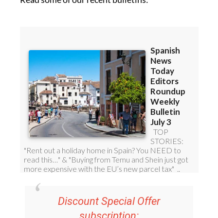
Discount Special Offer
subscription:
36.95€ for 48
Editor’s Weekly