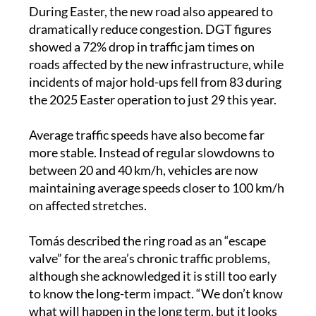
dramatically reduce congestion. DGT figures
showed a 72% drop in traffic jam times on
roads affected by the new infrastructure, while
incidents of major hold-ups fell from 83 during
the 2025 Easter operation to just 29 this year.
Average traffic speeds have also become far
more stable. Instead of regular slowdowns to
between 20 and 40 km/h, vehicles are now
maintaining average speeds closer to 100 km/h
on affected stretches.
Tomás described the ring road as an “escape
valve” for the area’s chronic traffic problems,
although she acknowledged it is still too early
to know the long-term impact. “We don’t know
what will happen in the long term, but it looks
promising,” she said.