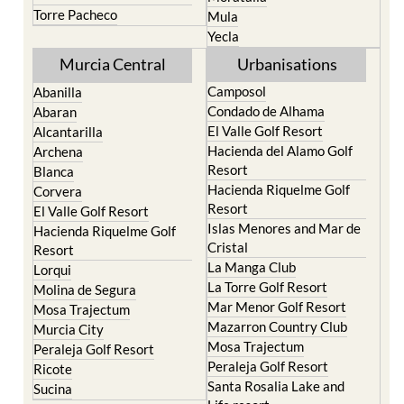
Yecla
Murcia Central
Urbanisations
Camposol
Abanilla
Condado de Alhama
Abaran
El Valle Golf Resort
Alcantarilla
Hacienda del Alamo Golf
Archena
Resort
Blanca
Hacienda Riquelme Golf
Corvera
Resort
El Valle Golf Resort
Islas Menores and Mar de
Hacienda Riquelme Golf
Cristal
Resort
La Manga Club
Lorqui
La Torre Golf Resort
Molina de Segura
Mar Menor Golf Resort
Mosa Trajectum
Mazarron Country Club
Murcia City
Mosa Trajectum
Peraleja Golf Resort
Peraleja Golf Resort
Ricote
Santa Rosalia Lake and
Sucina
Life resort
Terrazas de la Torre Golf