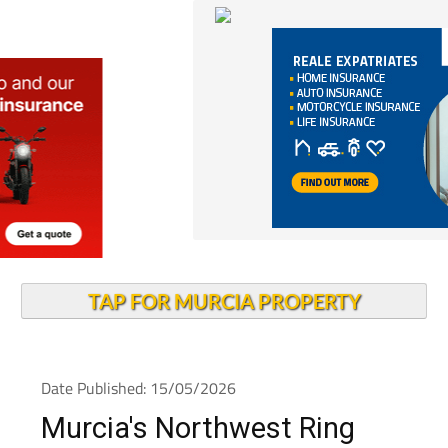
TAP FOR MURCIA PROPERTY
Date Published: 15/05/2026
Murcia's Northwest Ring
Road cuts traffic jams by