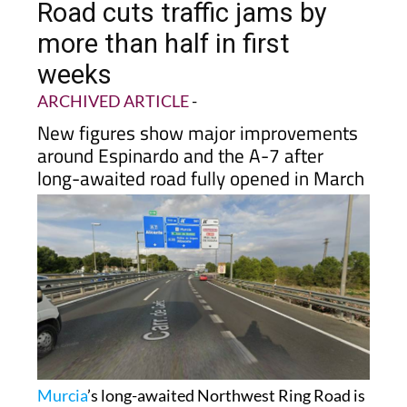
more than half in first
weeks
ARCHIVED ARTICLE
-
New figures show major improvements
around Espinardo and the A-7 after
long-awaited road fully opened in March
Murcia
’s long-awaited Northwest Ring Road is
already making a noticeable difference for
drivers across the metropolitan area, with new