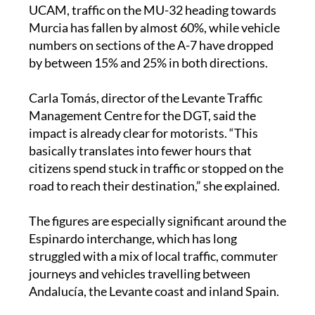
Murcia has fallen by almost 60%, while vehicle
numbers on sections of the A-7 have dropped
by between 15% and 25% in both directions.
Carla Tomás, director of the Levante Traffic
Management Centre for the DGT, said the
impact is already clear for motorists. “This
basically translates into fewer hours that
citizens spend stuck in traffic or stopped on the
road to reach their destination,” she explained.
The figures are especially significant around the
Espinardo interchange, which has long
struggled with a mix of local traffic, commuter
journeys and vehicles travelling between
Andalucía, the Levante coast and inland Spain.
During Easter, the new road also appeared to