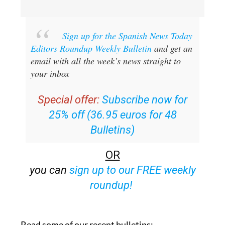
Sign up for the Spanish News Today
Editors Roundup Weekly Bulletin
and get an
email with all the week’s news straight to
your inbox
Special offer:
Subscribe now for
25% off (36.95 euros for 48
Bulletins)
OR
you can
sign up to our FREE weekly
roundup!
Read some of our recent bulletins: