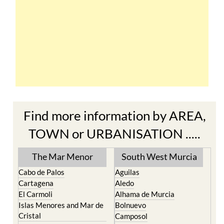
Find more information by AREA,
TOWN or URBANISATION .....
The Mar Menor
South West Murcia
Cabo de Palos
Aguilas
Cartagena
Aledo
El Carmoli
Alhama de Murcia
Islas Menores and Mar de
Bolnuevo
Cristal
Camposol
La Manga Club
Condado de Alhama
La Manga del Mar Menor
Fuente Alamo