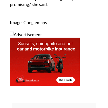
Image: Googlemaps