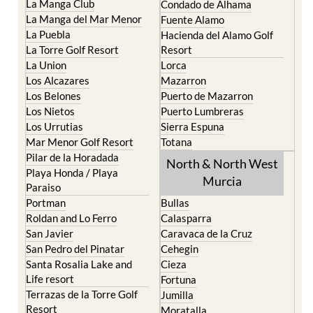
La Puebla
Hacienda del Alamo Golf
La Torre Golf Resort
Resort
La Union
Lorca
Los Alcazares
Mazarron
Los Belones
Puerto de Mazarron
Los Nietos
Puerto Lumbreras
Los Urrutias
Sierra Espuna
Mar Menor Golf Resort
Totana
Pilar de la Horadada
North & North West
Playa Honda / Playa
Murcia
Paraiso
Portman
Bullas
Roldan and Lo Ferro
Calasparra
San Javier
Caravaca de la Cruz
San Pedro del Pinatar
Cehegin
Santa Rosalia Lake and
Cieza
Life resort
Fortuna
Terrazas de la Torre Golf
Jumilla
Resort
Moratalla
Torre Pacheco
Mula