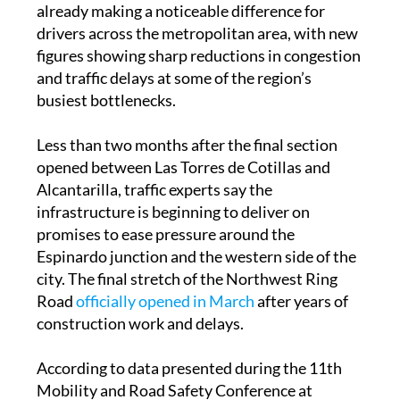
figures showing sharp reductions in congestion
and traffic delays at some of the region’s
busiest bottlenecks.
Less than two months after the final section
opened between Las Torres de Cotillas and
Alcantarilla, traffic experts say the
infrastructure is beginning to deliver on
promises to ease pressure around the
Espinardo junction and the western side of the
city. The final stretch of the Northwest Ring
Road
officially opened in March
after years of
construction work and delays.
According to data presented during the 11th
Mobility and Road Safety Conference at
UCAM, traffic on the MU-32 heading towards