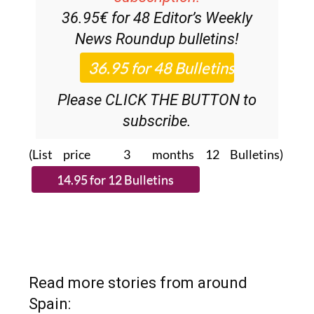
News Roundup
bulletins!
Please CLICK THE BUTTON to
subscribe.
(List price 3 months 12 Bulletins)
Read more stories from around
Spain: