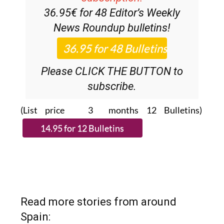
News Roundup
bulletins!
Please CLICK THE BUTTON to
subscribe.
(List price 3 months 12 Bulletins)
Read more stories from around
Spain: