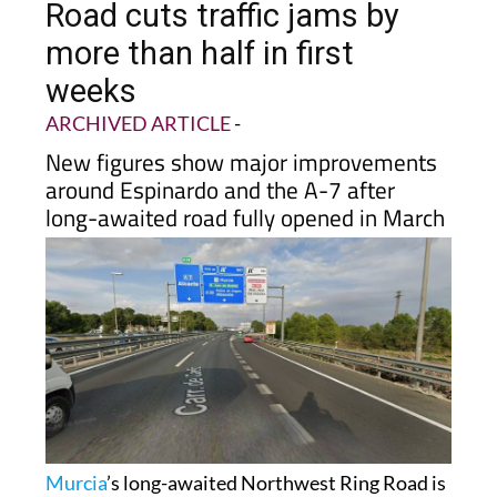
more than half in first
weeks
ARCHIVED ARTICLE
-
New figures show major improvements
around Espinardo and the A-7 after
long-awaited road fully opened in March
Murcia
’s long-awaited Northwest Ring Road is
already making a noticeable difference for
drivers across the metropolitan area, with new