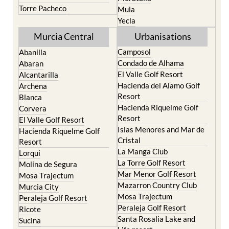
Yecla
Murcia Central
Urbanisations
Camposol
Abanilla
Condado de Alhama
Abaran
El Valle Golf Resort
Alcantarilla
Hacienda del Alamo Golf
Archena
Resort
Blanca
Hacienda Riquelme Golf
Corvera
Resort
El Valle Golf Resort
Islas Menores and Mar de
Hacienda Riquelme Golf
Cristal
Resort
La Manga Club
Lorqui
La Torre Golf Resort
Molina de Segura
Mar Menor Golf Resort
Mosa Trajectum
Mazarron Country Club
Murcia City
Mosa Trajectum
Peraleja Golf Resort
Peraleja Golf Resort
Ricote
Santa Rosalia Lake and
Sucina
Life resort
Terrazas de la Torre Golf