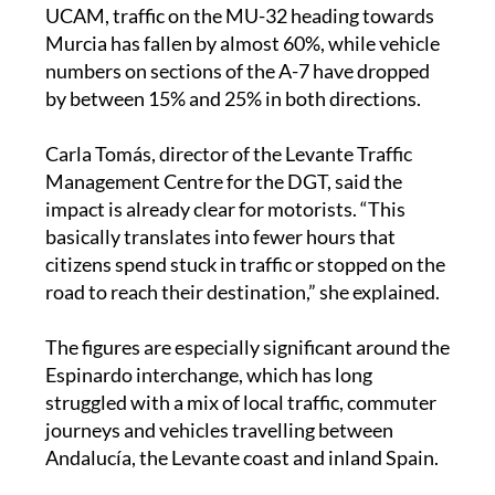
Murcia has fallen by almost 60%, while vehicle
numbers on sections of the A-7 have dropped
by between 15% and 25% in both directions.
Carla Tomás, director of the Levante Traffic
Management Centre for the DGT, said the
impact is already clear for motorists. “This
basically translates into fewer hours that
citizens spend stuck in traffic or stopped on the
road to reach their destination,” she explained.
The figures are especially significant around the
Espinardo interchange, which has long
struggled with a mix of local traffic, commuter
journeys and vehicles travelling between
Andalucía, the Levante coast and inland Spain.
During Easter, the new road also appeared to