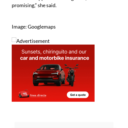
Image: Googlemaps