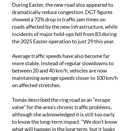
dramatically reduce congestion. DGT figures
showed a 72% drop in traffic jam times on
roads affected by the new infrastructure, while
incidents of major hold-ups fell from 83 during
the 2025 Easter operation to just 29 this year.
Average traffic speeds have also become far
more stable. Instead of regular slowdowns to
between 20 and 40 km/h, vehicles are now
maintaining average speeds closer to 100 km/h
on affected stretches.
Tomás described the ring road as an “escape
valve” for the area’s chronic traffic problems,
although she acknowledged it is still too early
to know the long-term impact. “We don’t know
what will happen in the long term, but it looks
promising,” she said.