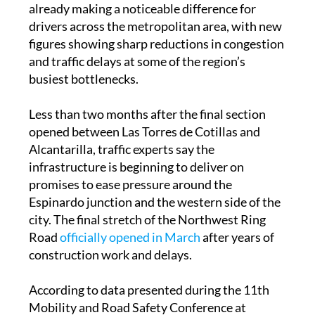
figures showing sharp reductions in congestion
and traffic delays at some of the region’s
busiest bottlenecks.
Less than two months after the final section
opened between Las Torres de Cotillas and
Alcantarilla, traffic experts say the
infrastructure is beginning to deliver on
promises to ease pressure around the
Espinardo junction and the western side of the
city. The final stretch of the Northwest Ring
Road
officially opened in March
after years of
construction work and delays.
According to data presented during the 11th
Mobility and Road Safety Conference at
UCAM, traffic on the MU-32 heading towards