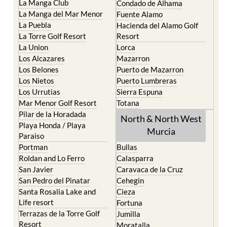
La Puebla
Hacienda del Alamo Golf
La Torre Golf Resort
Resort
La Union
Lorca
Los Alcazares
Mazarron
Los Belones
Puerto de Mazarron
Los Nietos
Puerto Lumbreras
Los Urrutias
Sierra Espuna
Mar Menor Golf Resort
Totana
Pilar de la Horadada
North & North West
Playa Honda / Playa
Murcia
Paraiso
Portman
Bullas
Roldan and Lo Ferro
Calasparra
San Javier
Caravaca de la Cruz
San Pedro del Pinatar
Cehegin
Santa Rosalia Lake and
Cieza
Life resort
Fortuna
Terrazas de la Torre Golf
Jumilla
Resort
Moratalla
Torre Pacheco
Mula