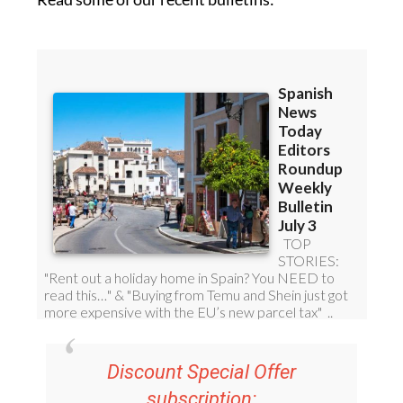
Discount Special Offer
subscription:
36.95€ for 48
Editor’s Weekly