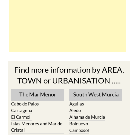
Find more information by AREA,
TOWN or URBANISATION .....
The Mar Menor
South West Murcia
Cabo de Palos
Aguilas
Cartagena
Aledo
El Carmoli
Alhama de Murcia
Islas Menores and Mar de
Bolnuevo
Cristal
Camposol
La Manga Club
Condado de Alhama
La Manga del Mar Menor
Fuente Alamo