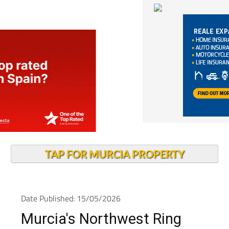
TAP FOR MURCIA PROPERTY
Date Published: 15/05/2026
Murcia's Northwest Ring
Road cuts traffic jams by