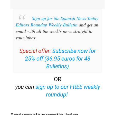
Sign up for the Spanish News Today
Editors Roundup Weekly Bulletin
and get an
email with all the week’s news straight to
your inbox
Special offer:
Subscribe now for
25% off (36.95 euros for 48
Bulletins)
OR
you can
sign up to our FREE weekly
roundup!
Read some of our recent bulletins: