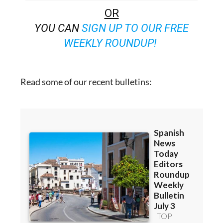
FOR 48 BULLETINS)
OR
YOU CAN
SIGN UP TO OUR FREE
WEEKLY ROUNDUP!
Read some of our recent bulletins: