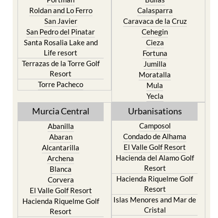
Murcia
Paraiso
Portman
Bullas
Roldan and Lo Ferro
Calasparra
San Javier
Caravaca de la Cruz
San Pedro del Pinatar
Cehegin
Santa Rosalia Lake and
Cieza
Life resort
Fortuna
Terrazas de la Torre Golf
Jumilla
Resort
Moratalla
Torre Pacheco
Mula
Yecla
Murcia Central
Urbanisations
Camposol
Abanilla
Condado de Alhama
Abaran
El Valle Golf Resort
Alcantarilla
Hacienda del Alamo Golf
Archena
Resort
Blanca
Hacienda Riquelme Golf
Corvera
Resort
El Valle Golf Resort
Islas Menores and Mar de