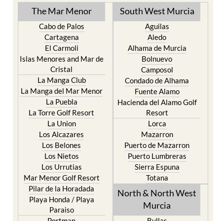
TOWN or URBANISATION .....
The Mar Menor
South West Murcia
Cabo de Palos
Aguilas
Cartagena
Aledo
El Carmoli
Alhama de Murcia
Islas Menores and Mar de
Bolnuevo
Cristal
Camposol
La Manga Club
Condado de Alhama
La Manga del Mar Menor
Fuente Alamo
La Puebla
Hacienda del Alamo Golf
La Torre Golf Resort
Resort
La Union
Lorca
Los Alcazares
Mazarron
Los Belones
Puerto de Mazarron
Los Nietos
Puerto Lumbreras
Los Urrutias
Sierra Espuna
Mar Menor Golf Resort
Totana
Pilar de la Horadada
North & North West
Playa Honda / Playa