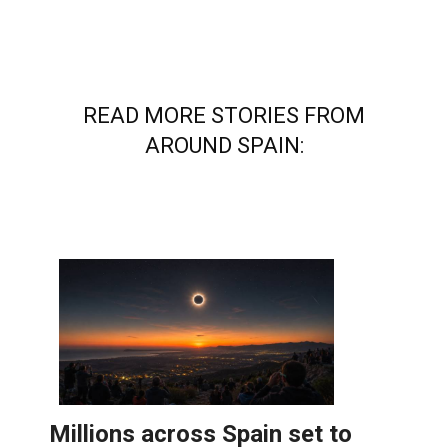
READ MORE STORIES FROM
AROUND SPAIN: