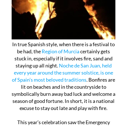
In true Spanish style, when there is a festival to
be had, the
Region of Murcia
certainly gets
stuck in, especially if it involves fire, sand and
staying up all night.
Noche de San Juan, held
every year around the summer solstice, is one
of Spain’s most beloved traditions
. Bonfires are
lit on beaches and in the countryside to
symbolically burn away bad luck and welcome a
season of good fortune. In short, it is a national
excuse to stay out late and play with fire.