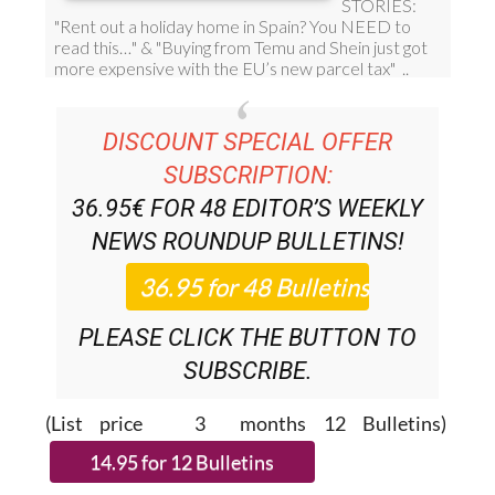
DISCOUNT SPECIAL OFFER
SUBSCRIPTION:
36.95€ FOR 48
EDITOR’S WEEKLY
NEWS ROUNDUP
BULLETINS!
PLEASE CLICK THE BUTTON TO
SUBSCRIBE.
(List price 3 months 12 Bulletins)