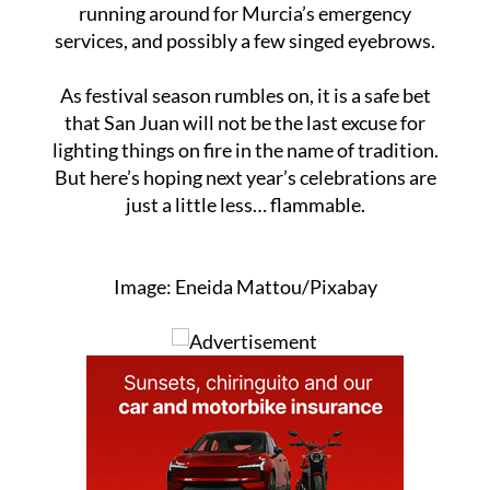
damage or injuries were reported. Just a lot of
running around for Murcia’s emergency
services, and possibly a few singed eyebrows.
As festival season rumbles on, it is a safe bet
that San Juan will not be the last excuse for
lighting things on fire in the name of tradition.
But here’s hoping next year’s celebrations are
just a little less… flammable.
Image: Eneida Mattou/Pixabay