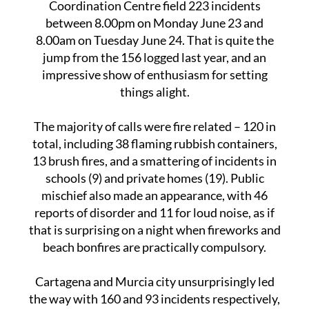
This year’s celebration saw the Emergency
Coordination Centre field 223 incidents
between 8.00pm on Monday June 23 and
8.00am on Tuesday June 24. That is quite the
jump from the 156 logged last year, and an
impressive show of enthusiasm for setting
things alight.
The majority of calls were fire related – 120 in
total, including 38 flaming rubbish containers,
13 brush fires, and a smattering of incidents in
schools (9) and private homes (19). Public
mischief also made an appearance, with 46
reports of disorder and 11 for loud noise, as if
that is surprising on a night when fireworks and
beach bonfires are practically compulsory.
Cartagena and Murcia city unsurprisingly led