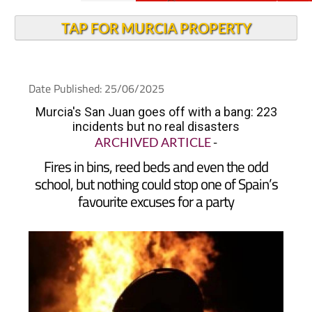
TAP FOR MURCIA PROPERTY
Date Published: 25/06/2025
Murcia's San Juan goes off with a bang: 223
incidents but no real disasters
ARCHIVED ARTICLE
-
Fires in bins, reed beds and even the odd
school, but nothing could stop one of Spain’s
favourite excuses for a party