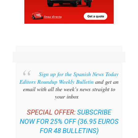
Sign up for the Spanish News Today
Editors Roundup Weekly Bulletin
and get an
email with all the week’s news straight to
your inbox
SPECIAL OFFER:
SUBSCRIBE
NOW FOR 25% OFF (36.95 EUROS