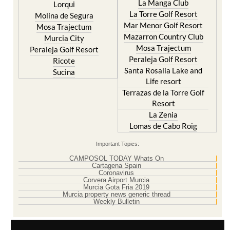
Hacienda Riquelme Golf
Cristal
Resort
La Manga Club
Lorqui
La Torre Golf Resort
Molina de Segura
Mar Menor Golf Resort
Mosa Trajectum
Mazarron Country Club
Murcia City
Mosa Trajectum
Peraleja Golf Resort
Peraleja Golf Resort
Ricote
Santa Rosalia Lake and
Sucina
Life resort
Terrazas de la Torre Golf
Resort
La Zenia
Lomas de Cabo Roig
Important Topics:
CAMPOSOL TODAY Whats On
Cartagena Spain
Coronavirus
Corvera Airport Murcia
Murcia Gota Fria 2019
Murcia property news generic thread
Weekly Bulletin