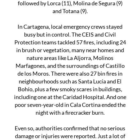
the way with 160 and 93 incidents respectively,
followed by Lorca (11), Molina de Segura (9)
and Totana (9).
In Cartagena, local emergency crews stayed
busy but in control. The CEIS and Civil
Protection teams tackled 57 fires, including 24
in brush or vegetation, many near homes and
nature areas like La Aljorra, Molinos
Marfagones, and the surroundings of Castillo
de los Moros. There were also 27 bin fires in
neighbourhoods such as Santa Lucía and El
Bohío, plus a few smoky scares in buildings,
including one at the Caridad Hospital. And one
poor seven-year-old in Cala Cortina ended the
night with a firecracker burn.
Even so, authorities confirmed that no serious