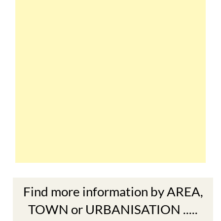
Find more information by AREA,