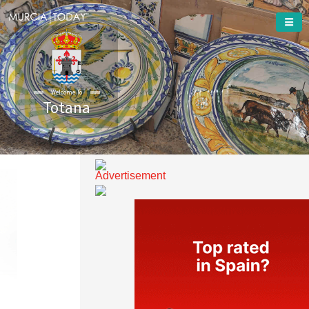
Welcome To
Totana