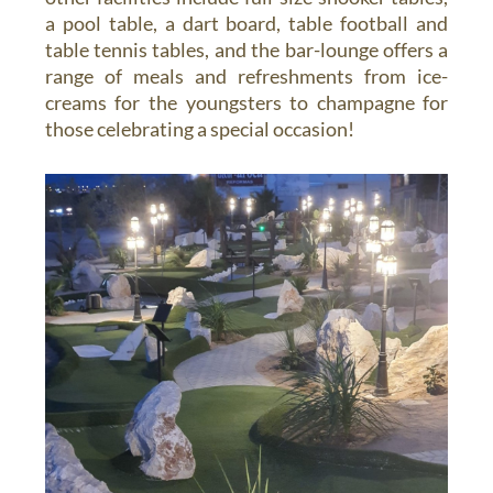
a pool table, a dart board, table football and
table tennis tables, and the bar-lounge offers a
range of meals and refreshments from ice-
creams for the youngsters to champagne for
those celebrating a special occasion!