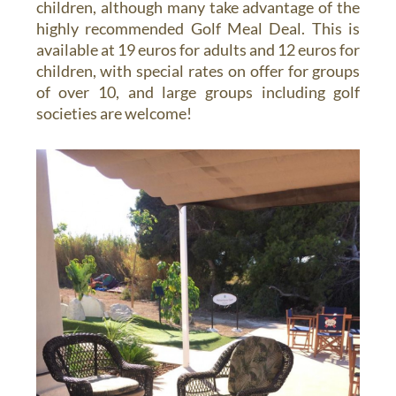
children, although many take advantage of the
highly recommended Golf Meal Deal. This is
available at 19 euros for adults and 12 euros for
children, with special rates on offer for groups
of over 10, and large groups including golf
societies are welcome!