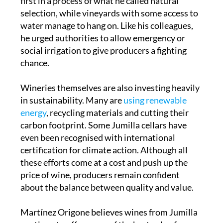
first in a process of what he called natural
selection, while vineyards with some access to
water manage to hang on. Like his colleagues,
he urged authorities to allow emergency or
social irrigation to give producers a fighting
chance.
Wineries themselves are also investing heavily
in sustainability. Many are
using renewable
energy
, recycling materials and cutting their
carbon footprint. Some Jumilla cellars have
even been recognised with international
certification for climate action. Although all
these efforts come at a cost and push up the
price of wine, producers remain confident
about the balance between quality and value.
Martínez Origone believes wines from Jumilla