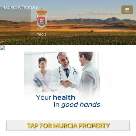
Welcome To
Welcome To
Yecla
TAP FOR MURCIA PROPERTY