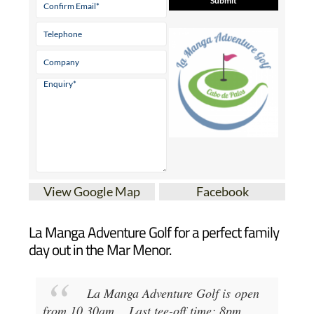
View Google Map
Facebook
La Manga Adventure Golf for a perfect family
day out in the Mar Menor.
La Manga Adventure Golf
is open
from
10.30am
...
Last tee-off time: 8pm
.