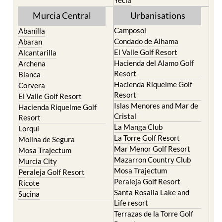
Murcia Central
Urbanisations
Camposol
Abanilla
Condado de Alhama
Abaran
El Valle Golf Resort
Alcantarilla
Hacienda del Alamo Golf
Archena
Resort
Blanca
Hacienda Riquelme Golf
Corvera
Resort
El Valle Golf Resort
Islas Menores and Mar de
Hacienda Riquelme Golf
Cristal
Resort
La Manga Club
Lorqui
La Torre Golf Resort
Molina de Segura
Mar Menor Golf Resort
Mosa Trajectum
Mazarron Country Club
Murcia City
Mosa Trajectum
Peraleja Golf Resort
Peraleja Golf Resort
Ricote
Santa Rosalia Lake and
Sucina
Life resort
Terrazas de la Torre Golf