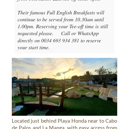
Their famous Full English Breakfasts will
continue to be served from 10.30am until
1.00pm. Reserving your Tee-off time is still
requested please.
Call or WhatsApp
directly on 0034 693 934 381 to reserve
your start time.
Located just behind Playa Honda near to Cabo
de Palos and La Manga, with easy access from