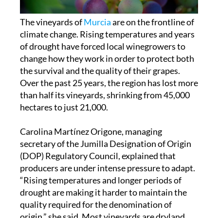
The vineyards of
Murcia
are on the frontline of
climate change. Rising temperatures and years
of drought have forced local winegrowers to
change how they work in order to protect both
the survival and the quality of their grapes.
Over the past 25 years, the region has lost more
than half its vineyards, shrinking from 45,000
hectares to just 21,000.
Carolina Martínez Origone, managing
secretary of the Jumilla Designation of Origin
(DOP) Regulatory Council, explained that
producers are under intense pressure to adapt.
“Rising temperatures and longer periods of
drought are making it harder to maintain the
quality required for the denomination of
origin,” she said. Most vineyards are dryland,