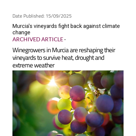
Date Published: 15/09/2025
Murcia's vineyards fight back against climate
change
ARCHIVED ARTICLE
-
Winegrowers in Murcia are reshaping their
vineyards to survive heat, drought and
extreme weather