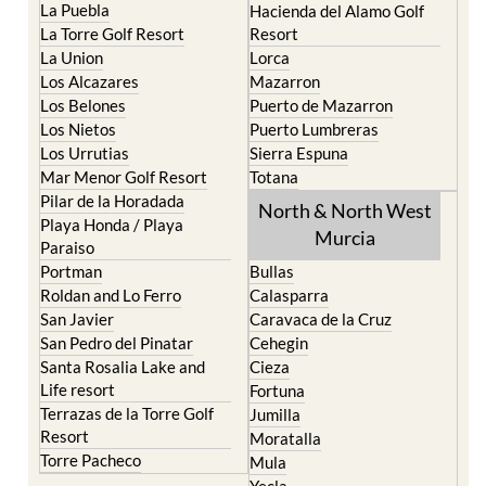
La Puebla
Hacienda del Alamo Golf
La Torre Golf Resort
Resort
La Union
Lorca
Los Alcazares
Mazarron
Los Belones
Puerto de Mazarron
Los Nietos
Puerto Lumbreras
Los Urrutias
Sierra Espuna
Mar Menor Golf Resort
Totana
Pilar de la Horadada
North & North West
Playa Honda / Playa
Murcia
Paraiso
Portman
Bullas
Roldan and Lo Ferro
Calasparra
San Javier
Caravaca de la Cruz
San Pedro del Pinatar
Cehegin
Santa Rosalia Lake and
Cieza
Life resort
Fortuna
Terrazas de la Torre Golf
Jumilla
Resort
Moratalla
Torre Pacheco
Mula
Yecla