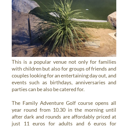
This is a popular venue not only for families
with children but also for groups of friends and
couples looking for an entertaining day out, and
events such as birthdays, anniversaries and
parties can be also be catered for.
The Family Adventure Golf course opens all
year round from 10.30 in the morning until
after dark and rounds are affordably priced at
just 11 euros for adults and 6 euros for