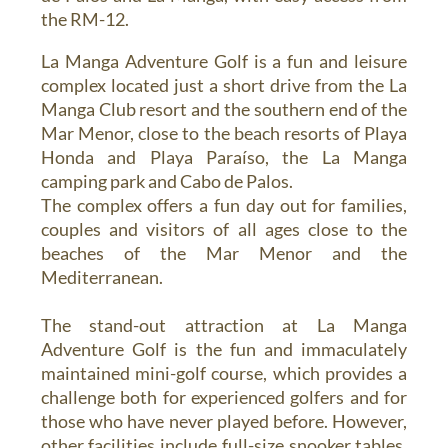
the RM-12.
La Manga Adventure Golf is a fun and leisure
complex located just a short drive from the La
Manga Club resort and the southern end of the
Mar Menor, close to the beach resorts of Playa
Honda and Playa Paraíso, the La Manga
camping park and Cabo de Palos.
The complex offers a fun day out for families,
couples and visitors of all ages close to the
beaches of the Mar Menor and the
Mediterranean.
The stand-out attraction at La Manga
Adventure Golf is the fun and immaculately
maintained mini-golf course, which provides a
challenge both for experienced golfers and for
those who have never played before. However,
other facilities include full-size snooker tables,