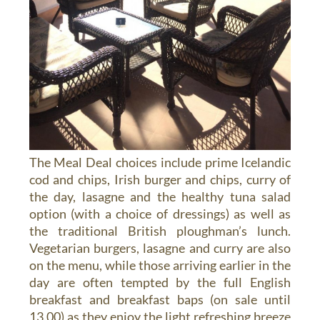
The Meal Deal choices include prime Icelandic
cod and chips, Irish burger and chips, curry of
the day, lasagne and the healthy tuna salad
option (with a choice of dressings) as well as
the traditional British ploughman’s lunch.
Vegetarian burgers, lasagne and curry are also
on the menu, while those arriving earlier in the
day are often tempted by the full English
breakfast and breakfast baps (on sale until
13.00) as they enjoy the light refreshing breeze