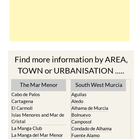
Find more information by AREA,
TOWN or URBANISATION .....
The Mar Menor
South West Murcia
Cabo de Palos
Aguilas
Cartagena
Aledo
El Carmoli
Alhama de Murcia
Islas Menores and Mar de
Bolnuevo
Cristal
Camposol
La Manga Club
Condado de Alhama
La Manga del Mar Menor
Fuente Alamo