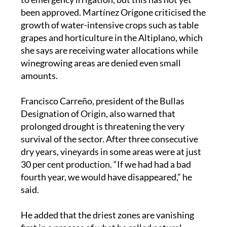
been approved. Martínez Origone criticised the
growth of water-intensive crops such as table
grapes and horticulture in the Altiplano, which
she says are receiving water allocations while
winegrowing areas are denied even small
amounts.
Francisco Carreño, president of the Bullas
Designation of Origin, also warned that
prolonged drought is threatening the very
survival of the sector. After three consecutive
dry years, vineyards in some areas were at just
30 per cent production. “If we had had a bad
fourth year, we would have disappeared,” he
said.
He added that the driest zones are vanishing