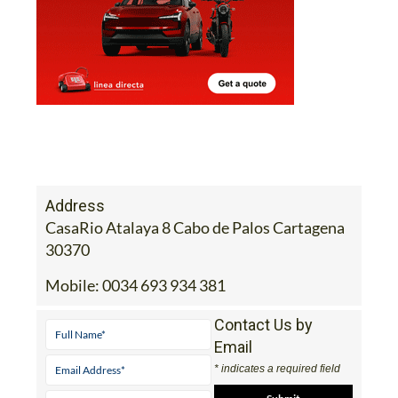
Address
CasaRio Atalaya 8 Cabo de Palos Cartagena
30370
Mobile:
0034 693 934 381
Contact Us by
Email
* indicates a required field