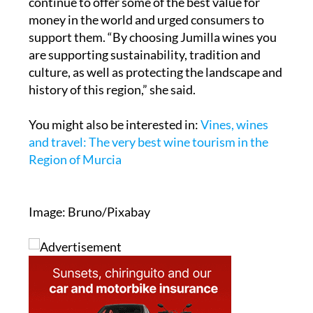
continue to offer some of the best value for
money in the world and urged consumers to
support them. “By choosing Jumilla wines you
are supporting sustainability, tradition and
culture, as well as protecting the landscape and
history of this region,” she said.
You might also be interested in:
Vines, wines
and travel: The very best wine tourism in the
Region of Murcia
Image: Bruno/Pixabay