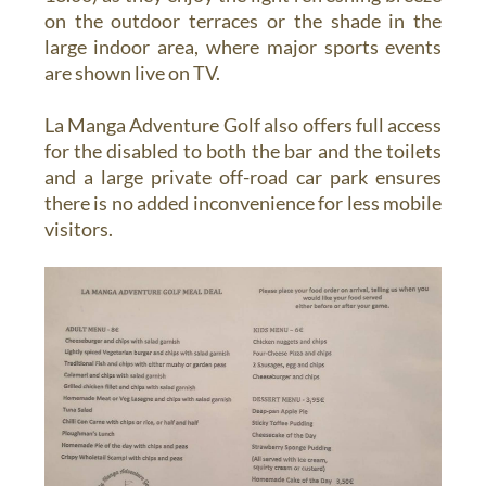
on the outdoor terraces or the shade in the
large indoor area, where major sports events
are shown live on TV.
La Manga Adventure Golf also offers full access
for the disabled to both the bar and the toilets
and a large private off-road car park ensures
there is no added inconvenience for less mobile
visitors.