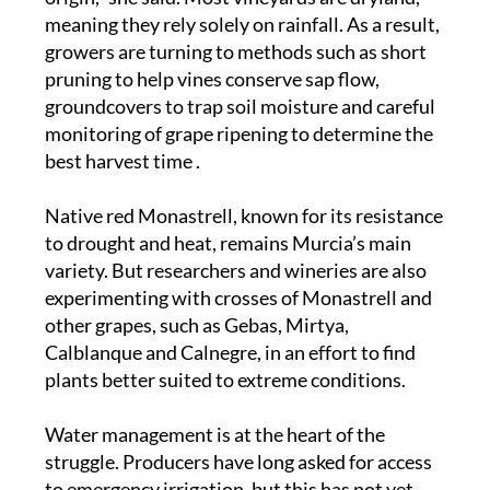
meaning they rely solely on rainfall. As a result,
growers are turning to methods such as short
pruning to help vines conserve sap flow,
groundcovers to trap soil moisture and careful
monitoring of grape ripening to determine the
best harvest time .
Native red Monastrell, known for its resistance
to drought and heat, remains Murcia’s main
variety. But researchers and wineries are also
experimenting with crosses of Monastrell and
other grapes, such as Gebas, Mirtya,
Calblanque and Calnegre, in an effort to find
plants better suited to extreme conditions.
Water management is at the heart of the
struggle. Producers have long asked for access
to emergency irrigation, but this has not yet