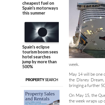
week.
May 14 will be one o
the Disney Dream,
PROPERTY
SEARCH
bringing a further 50
On May 15, the Quee
the week wraps up on