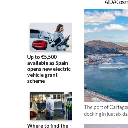
AIDACosma
The port of Cartagen
docking in just six d