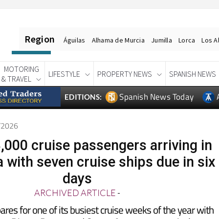
Region
Águilas
Alhama de Murcia
Jumilla
Lorca
Los A
MOTORING
LIFESTYLE
PROPERTY NEWS
SPANISH NEWS
& TRAVEL
Spanish News Today
EDITIONS:
5/2026
,000 cruise passengers arriving in
 with seven cruise ships due in six
days
ARCHIVED ARTICLE
-
res for one of its busiest cruise weeks of the year with