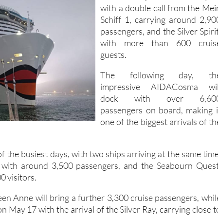
with a double call from the Mei
Schiff 1, carrying around 2,90
passengers, and the Silver Spirit
with more than 600 cruis
guests.
The following day, th
impressive AIDACosma wil
dock with over 6,60
passengers on board, making i
one of the biggest arrivals of th
f the busiest days, with two ships arriving at the same time
 with around 3,500 passengers, and the Seabourn Quest
0 visitors.
n Anne will bring a further 3,300 cruise passengers, whil
 May 17 with the arrival of the Silver Ray, carrying close t