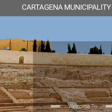
CARTAGENA MUNICIPALITY