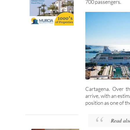
700 passengers.
Cartagena. Over th
arrive, with an esti
position as one of t
Read als