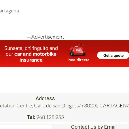
Cartagena
Address
retation Centre, Calle de San Diego, s/n 30202 CARTAGEN
Tel:
968 128 955
Contact Us by Email