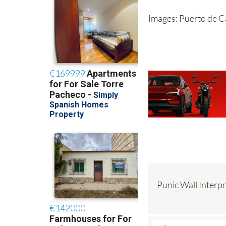
Images: Puerto de 
Punic Wall Interp