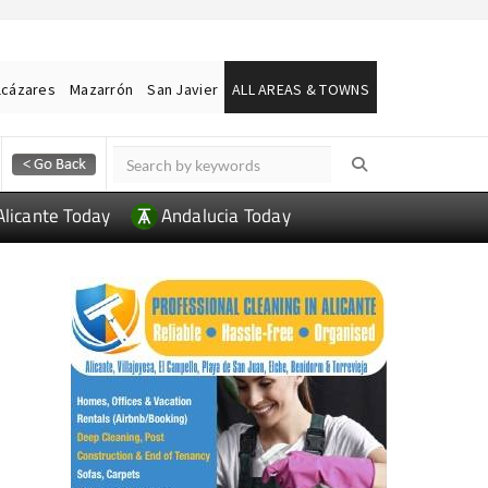
lcázares
Mazarrón
San Javier
ALL AREAS & TOWNS
Alicante Today
Andalucia Today