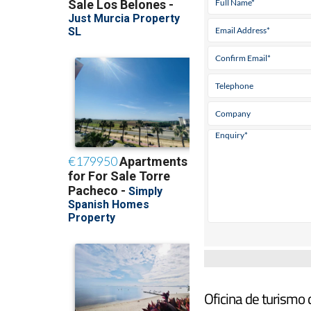
Oficina de turismo