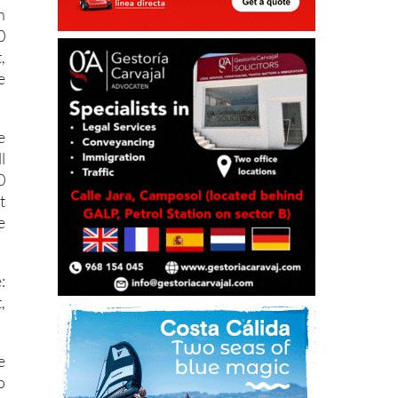
n
0
,
e
e
l
0
t
e
:
,
e
o