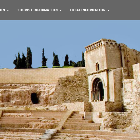
 ON
TOURIST INFORMATION
LOCAL INFORMATION