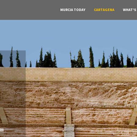
MURCIA TODAY
CARTAGENA
WHAT'S