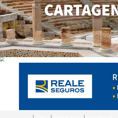
CARTAGE
CONTACT
ADVERTISE WITH US
WEEKLY BULLETIN