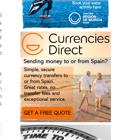
l
s
e
f
s
e
s
y
n
o
s