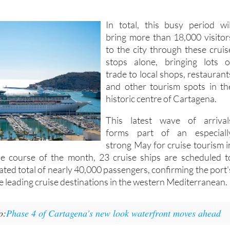
In total, this busy period wil
bring more than 18,000 visitor
to the city through these cruis
stops alone, bringing lots o
trade to local shops, restaurant
and other tourism spots in th
historic centre of Cartagena.
This latest wave of arrival
forms part of an especiall
strong May for cruise tourism i
e course of the month, 23 cruise ships are scheduled t
mated total of nearly 40,000 passengers, confirming the port'
he leading cruise destinations in the western Mediterranean.
o:
Phase 4 of Cartagena's new look waterfront moves ahead