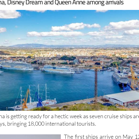
, Disney Dream and Queen Anne among arrivals
a is getting ready for a hectic week as seven cruise ships ar
ays, bringing 18,000 international tourists.
The first ships arrive on May 1