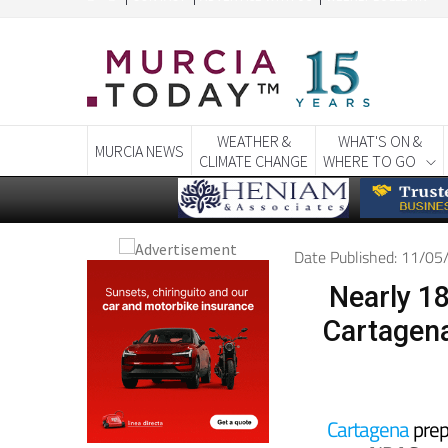
WEATHER &
WHAT'S ON &
MURCIA NEWS
CLIMATE CHANGE
WHERE TO GO
Date Published: 11/0
Nearly 18
Cartagena
Cartagena
prepa