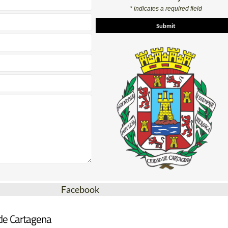
* indicates a required field
Facebook
 de Cartagena