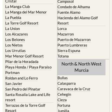
Cristal
Camposol
La Manga Club
Condado de Alhama
La Manga del Mar Menor
Fuente Alamo
La Puebla
Hacienda del Alamo Golf
La Torre Golf Resort
Resort
La Union
Lorca
Los Alcazares
Mazarron
Los Belones
Puerto de Mazarron
Los Nietos
Puerto Lumbreras
Los Urrutias
Sierra Espuna
Mar Menor Golf Resort
Totana
Pilar de la Horadada
North & North West
Playa Honda / Playa Paraiso
Murcia
Portman
Bullas
Roldan and Lo Ferro
Calasparra
San Javier
Caravaca de la Cruz
San Pedro del Pinatar
Cehegin
Santa Rosalia Lake and Life
resort
Cieza
Terrazas de la Torre Golf
Fortuna
Resort
Jumilla