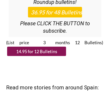
Roundup
bulletins!
Please CLICK THE BUTTON to
subscribe.
(List price 3 months 12 Bulletins)
Read more stories from around Spain: