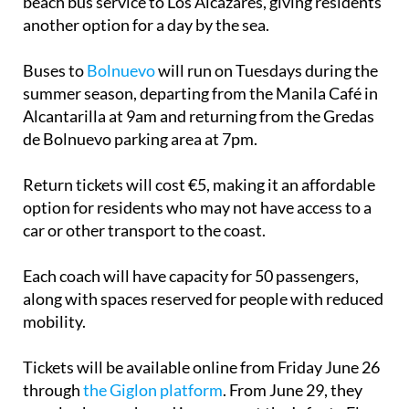
beach bus service to Los Alcázares, giving residents
another option for a day by the sea.
Buses to
Bolnuevo
will run on Tuesdays during the
summer season, departing from the Manila Café in
Alcantarilla at 9am and returning from the Gredas
de Bolnuevo parking area at 7pm.
Return tickets will cost €5, making it an affordable
option for residents who may not have access to a
car or other transport to the coast.
Each coach will have capacity for 50 passengers,
along with spaces reserved for people with reduced
mobility.
Tickets will be available online from Friday June 26
through
the Giglon platform
. From June 29, they