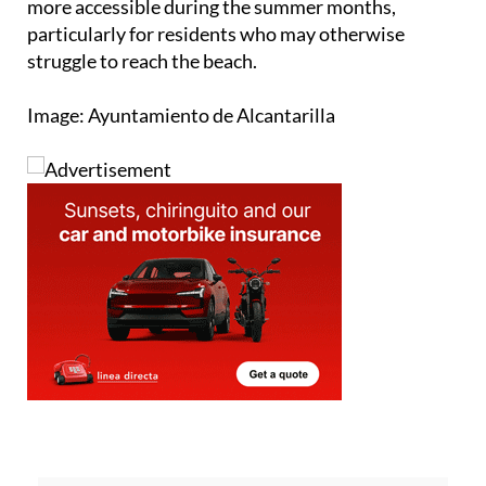
more accessible during the summer months,
particularly for residents who may otherwise
struggle to reach the beach.
Image: Ayuntamiento de Alcantarilla