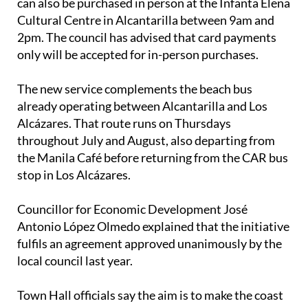
can also be purchased in person at the Infanta Elena
Cultural Centre in Alcantarilla between 9am and
2pm. The council has advised that card payments
only will be accepted for in-person purchases.
The new service complements the beach bus
already operating between Alcantarilla and Los
Alcázares. That route runs on Thursdays
throughout July and August, also departing from
the Manila Café before returning from the CAR bus
stop in Los Alcázares.
Councillor for Economic Development José
Antonio López Olmedo explained that the initiative
fulfils an agreement approved unanimously by the
local council last year.
Town Hall officials say the aim is to make the coast