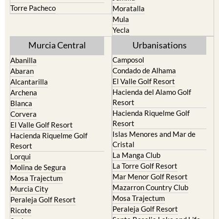
Torre Pacheco
Moratalla
Mula
Yecla
Murcia Central
Urbanisations
Camposol
Abanilla
Condado de Alhama
Abaran
El Valle Golf Resort
Alcantarilla
Hacienda del Alamo Golf
Archena
Resort
Blanca
Hacienda Riquelme Golf
Corvera
Resort
El Valle Golf Resort
Islas Menores and Mar de
Hacienda Riquelme Golf
Cristal
Resort
La Manga Club
Lorqui
La Torre Golf Resort
Molina de Segura
Mar Menor Golf Resort
Mosa Trajectum
Mazarron Country Club
Murcia City
Mosa Trajectum
Peraleja Golf Resort
Peraleja Golf Resort
Ricote