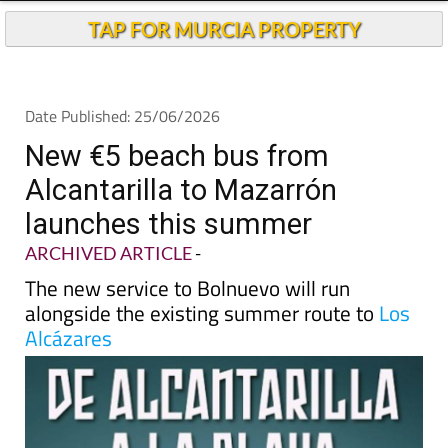
TAP FOR MURCIA PROPERTY
Date Published: 25/06/2026
New €5 beach bus from
Alcantarilla to Mazarrón
launches this summer
ARCHIVED ARTICLE
-
The new service to Bolnuevo will run
alongside the existing summer route to
Los
Alcázares