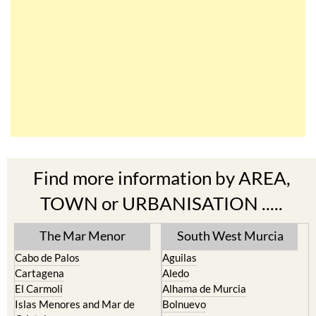
Find more information by AREA,
TOWN or URBANISATION .....
The Mar Menor
South West Murcia
Cabo de Palos
Aguilas
Cartagena
Aledo
El Carmoli
Alhama de Murcia
Islas Menores and Mar de
Bolnuevo