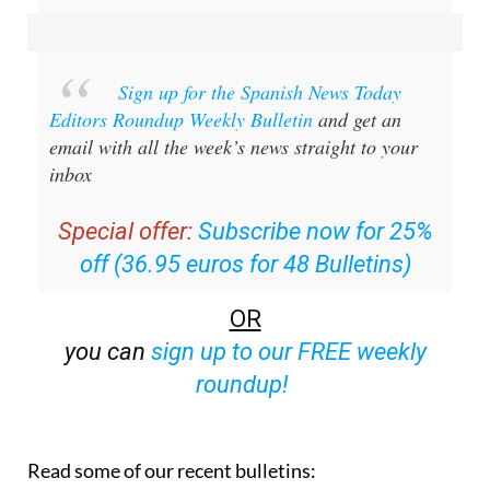
Sign up for the Spanish News Today
Editors Roundup Weekly Bulletin
and get an
email with all the week’s news straight to your
inbox
Special offer:
Subscribe now for 25%
off (36.95 euros for 48 Bulletins)
OR
you can
sign up to our FREE weekly
roundup!
Read some of our recent bulletins: