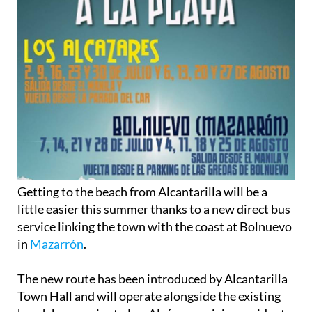
Getting to the beach from Alcantarilla will be a
little easier this summer thanks to a new direct bus
service linking the town with the coast at Bolnuevo
in
Mazarrón
.
The new route has been introduced by Alcantarilla
Town Hall and will operate alongside the existing