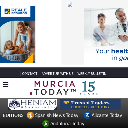
CONTACT
ADVERTISE WITH US
WEEKLY BULLETIN
Spanish News Today
Alicante Today
EDITIONS:
Andalucia Today