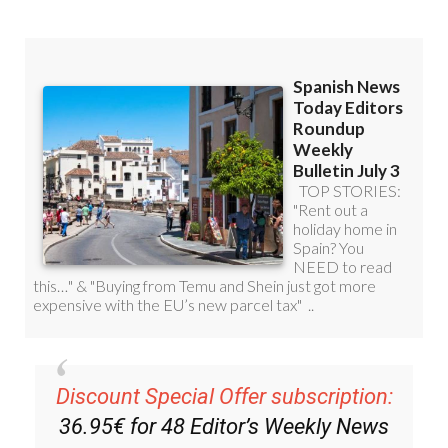
Discount Special Offer subscription:
36.95€ for 48
Editor’s Weekly News