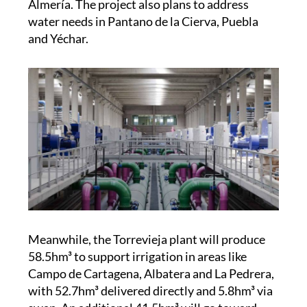
and Yéchar.
Meanwhile, the Torrevieja plant will produce
58.5hm³ to support irrigation in areas like
Campo de Cartagena, Albatera and La Pedrera,
with 52.7hm³ delivered directly and 5.8hm³ via
swap. An additional 41.5hm³ will go toward
replenishing overexploited groundwater