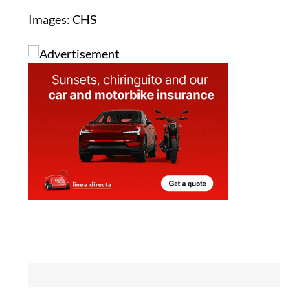
See more environmental news about