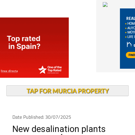
TAP FOR MURCIA PROPERTY
Date Published: 30/07/2025
New desalination plants
planned for Águilas and