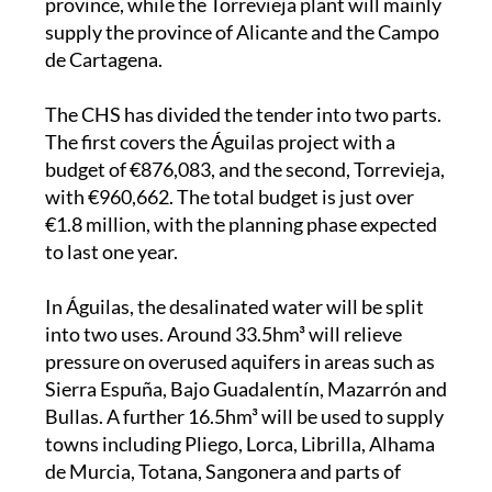
de Cartagena.
The CHS has divided the tender into two parts.
The first covers the Águilas project with a
budget of €876,083, and the second, Torrevieja,
with €960,662. The total budget is just over
€1.8 million, with the planning phase expected
to last one year.
In Águilas, the desalinated water will be split
into two uses. Around 33.5hm³ will relieve
pressure on overused aquifers in areas such as
Sierra Espuña, Bajo Guadalentín, Mazarrón and
Bullas. A further 16.5hm³ will be used to supply
towns including Pliego, Lorca, Librilla, Alhama
de Murcia, Totana, Sangonera and parts of
Almería. The project also plans to address
water needs in Pantano de la Cierva, Puebla