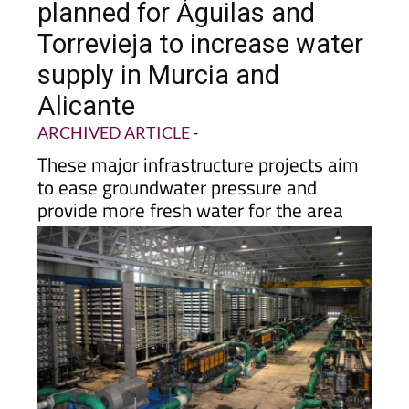
Torrevieja to increase water
supply in Murcia and
Alicante
ARCHIVED ARTICLE
-
These major infrastructure projects aim
to ease groundwater pressure and
provide more fresh water for the area
Two large desalination projects are moving