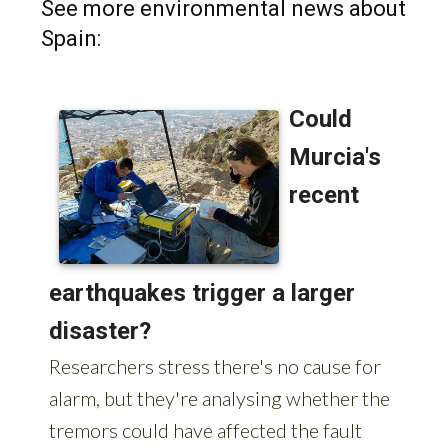
Spain: