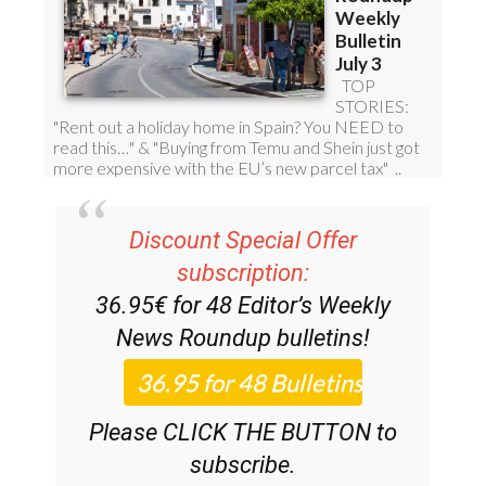
Discount Special Offer
subscription:
36.95€ for 48
Editor’s Weekly
News Roundup
bulletins!
Please CLICK THE BUTTON to
subscribe.