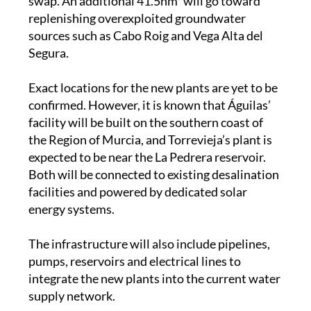
sources such as Cabo Roig and Vega Alta del
Segura.
Exact locations for the new plants are yet to be
confirmed. However, it is known that Águilas’
facility will be built on the southern coast of
the Region of Murcia, and Torrevieja’s plant is
expected to be near the La Pedrera reservoir.
Both will be connected to existing desalination
facilities and powered by dedicated solar
energy systems.
The infrastructure will also include pipelines,
pumps, reservoirs and electrical lines to
integrate the new plants into the current water
supply network.
Images: CHS