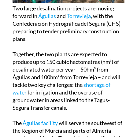
forward in
Águilas
and
Torrevieja
, with the
Confederación Hydrográfica del Segura (CHS)
preparing to tender preliminary construction
plans.
Together, the two plants are expected to
produce up to 150 cubic hectometres (hm³) of
desalinated water per year – 50hm³ from
Águilas and 100hm³ from Torrevieja – and will
tackle two key challenges: the
shortage of
water
for irrigation and the overuse of
groundwater in areas linked to the Tagus-
Segura Transfer canals.
The
Águilas facility
will serve the southwest of
the Region of Murcia and parts of Almería
province, while the Torrevieja plant will mainly
supply the province of Alicante and the Campo