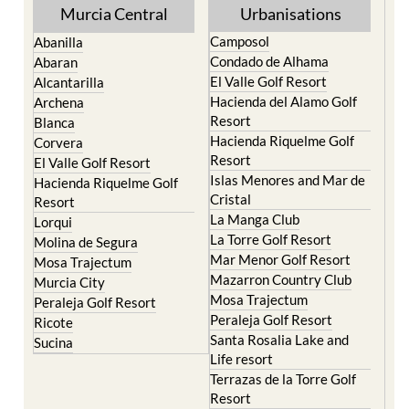
Camposol
Abanilla
Condado de Alhama
Abaran
El Valle Golf Resort
Alcantarilla
Hacienda del Alamo Golf
Archena
Resort
Blanca
Hacienda Riquelme Golf
Corvera
Resort
El Valle Golf Resort
Islas Menores and Mar de
Hacienda Riquelme Golf
Cristal
Resort
La Manga Club
Lorqui
La Torre Golf Resort
Molina de Segura
Mar Menor Golf Resort
Mosa Trajectum
Mazarron Country Club
Murcia City
Mosa Trajectum
Peraleja Golf Resort
Peraleja Golf Resort
Ricote
Santa Rosalia Lake and
Sucina
Life resort
Terrazas de la Torre Golf
Resort
La Zenia
Lomas de Cabo Roig