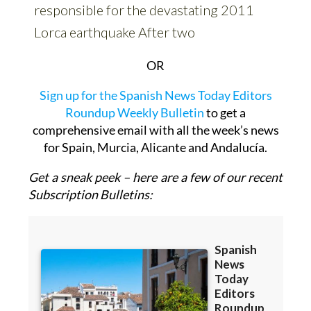
OR
Sign up for the Spanish News Today Editors
Roundup Weekly Bulletin
to get a
comprehensive email with all the week’s news
for Spain, Murcia, Alicante and Andalucía.
Get a sneak peek – here are a few of our recent
Subscription Bulletins: