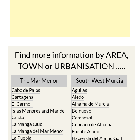
Find more information by AREA,
TOWN or URBANISATION .....
The Mar Menor
South West Murcia
Cabo de Palos
Aguilas
Cartagena
Aledo
El Carmoli
Alhama de Murcia
Islas Menores and Mar de
Bolnuevo
Cristal
Camposol
La Manga Club
Condado de Alhama
La Manga del Mar Menor
Fuente Alamo
La Puebla
Hacienda del Alamo Golf
La Torre Golf Resort
Resort