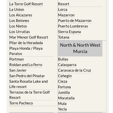
La Union
Lorca
Los Alcazares
Mazarron
Los Belones
Puerto de Mazarron
Los Nietos
Puerto Lumbreras
Los Urrutias
Sierra Espuna
Mar Menor Golf Resort
Totana
Pilar de la Horadada
North & North West
Playa Honda / Playa
Murcia
Paraiso
Portman
Bullas
Roldan and Lo Ferro
Calasparra
San Javier
Caravaca de la Cruz
San Pedro del Pinatar
Cehegin
Santa Rosalia Lake and
Cieza
Life resort
Fortuna
Terrazas de la Torre Golf
Jumilla
Resort
Moratalla
Torre Pacheco
Mula
Yecla
Murcia Central
Urbanisations