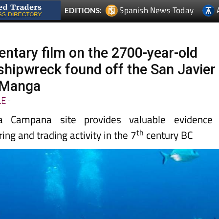
tary film on the 2700-year-old
shipwreck found off the San Javier
 Manga
LE
-
 Campana site provides valuable evidence 
th
ing and trading activity in the 7
century BC