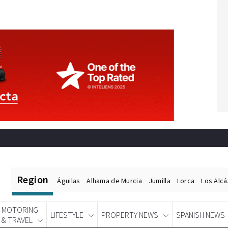
Region
Águilas
Alhama de Murcia
Jumilla
Lorca
Los Alc
MOTORING
LIFESTYLE
PROPERTY NEWS
SPANISH NEWS
& TRAVEL
Spanish News Today
EDITIONS: