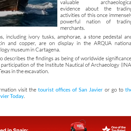
activities of this once immensel
powerful nation of tradin
merchants.
s, including ivory tusks, amphorae, a stone pedestal an
 tin and copper, are on display in the ARQUA nationa
logy museum in Cartagena.
o describes the findings as being of worldwide significance
participation of the Institute Nautical of Archaeology (INA
Texas in the excavation.
rmation visit the
tourist offices of San Javier
or go to
th
avier Today
.