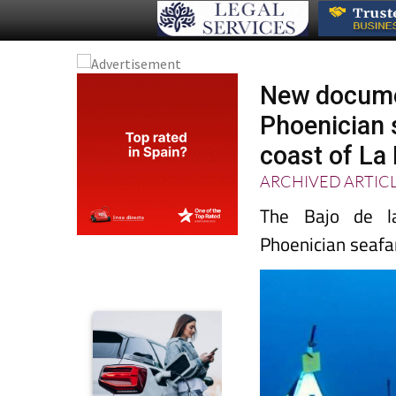
New documen
Phoenician 
coast of La
ARCHIVED ARTIC
The Bajo de la
Phoenician seafar