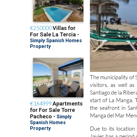
The municipality of 
visitors, as well a
Santiago de la Ribera
start of La Manga. 
the seafront in San
Manga del Mar Menor
Due to its locatio
Javier has a period
months, although it i