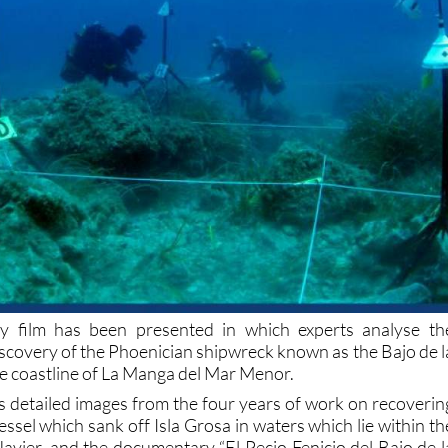
 film has been presented in which experts analyse th
iscovery of the Phoenician shipwreck known as the Bajo de l
he coastline of La Manga del Mar Menor.
s detailed images from the four years of work on recoverin
essel which sank off Isla Grosa in waters which lie within th
Javier, and the documentary “El Pecio Fenicio del Bajo de l
een and directed by Miguel Ángel Gallego and Juan Pined