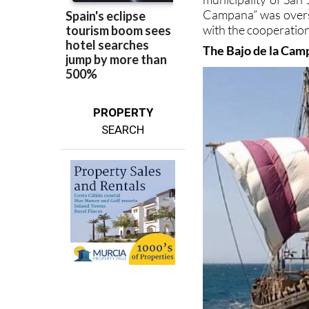
with the cooperation
The Bajo de la Cam
PROPERTY
SEARCH