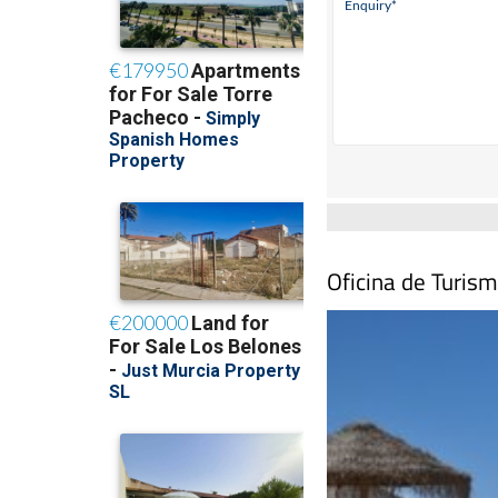
Oficina de Turism