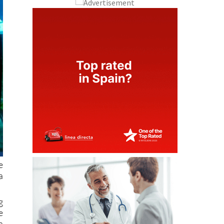
e
a
g
e
a
o