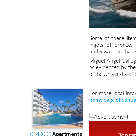
Some of these item
ingots of bronze,
underwater archaeo
Miguel Ángel Galleg
as evidenced by the 
of the University of 
For more local info
home page of San J