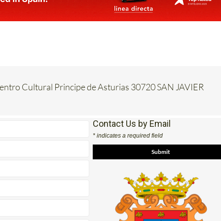
Centro Cultural Principe de Asturias 30720 SAN JAVIER
Contact Us by Email
* indicates a required field