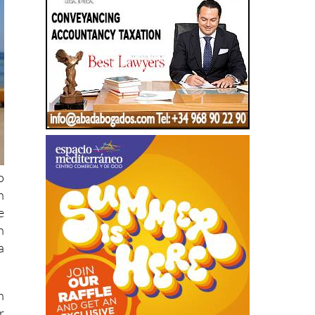
o
n
e
n
a
n
r
.