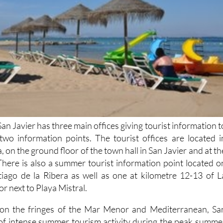
San Javier has three main offices giving tourist information t
s two information points. The tourist offices are located i
, on the ground floor of the town hall in San Javier and at th
There is also a summer tourist information point located o
tiago de la Ribera as well as one at kilometre 12-13 of L
 next to Playa Mistral.
n on the fringes of the Mar Menor and Mediterranean, Sa
 of intense summer tourism activity during the peak summe
s popular with retirees of all nationalities out of peak season