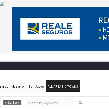
ázares
Mazarrón
San Javier
ALL AREAS & TOWNS
Alicante Today
Andalucia Today