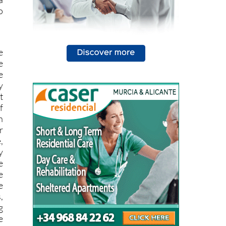
e
e
e
y
t
f
n
r
,
y
e
e
e
,
g
e
l
g