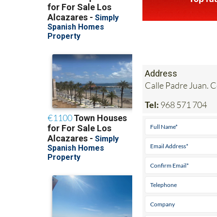
Address
Calle Padre Juan. 
Tel:
968 571 704