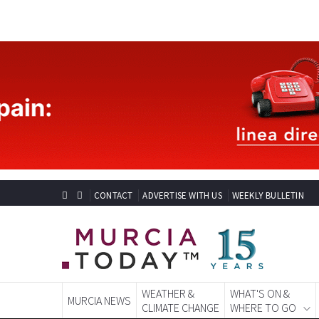
CONTACT
ADVERTISE WITH US
WEEKLY BULLETIN
WEATHER &
WHAT'S ON &
MURCIA NEWS
CLIMATE CHANGE
WHERE TO GO