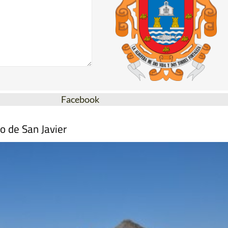
Facebook
o de San Javier