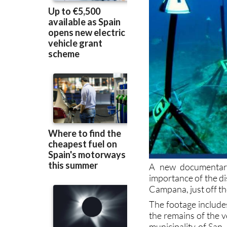
A new documentary
importance of the d
Campana, just off t
The footage include
the remains of the v
municipality of San 
Campana” was overs