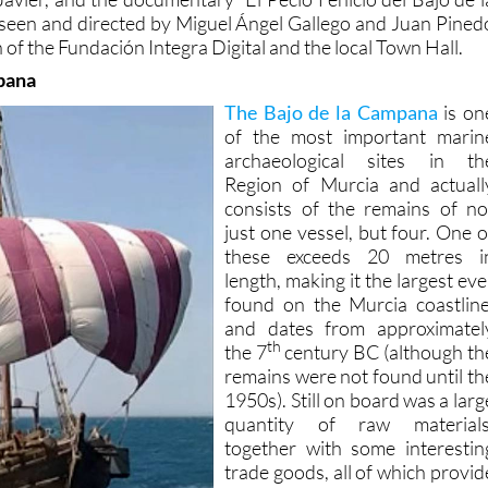
 of the Fundación Integra Digital and the local Town Hall.
pana
The Bajo de la Campana
is on
of the most important marin
archaeological sites in th
Region of Murcia and actuall
consists of the remains of no
just one vessel, but four. One o
these exceeds 20 metres i
length, making it the largest eve
found on the Murcia coastline
and dates from approximatel
th
the 7
century BC (although th
remains were not found until th
1950s). Still on board was a larg
quantity of raw materials
together with some interestin
trade goods, all of which provid
valuable archaeologica
evidence about the tradin