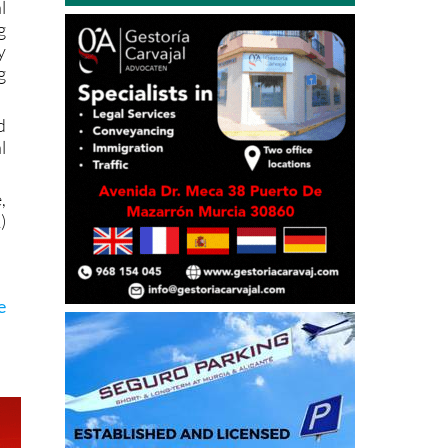
y
g
d
l
,
)
e