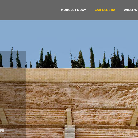
MURCIA TODAY
CARTAGENA
WHAT'S