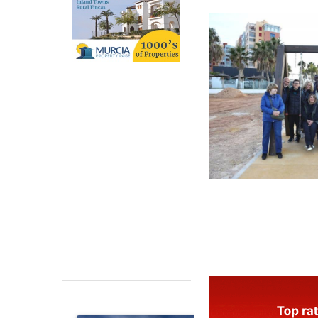
installed to fur