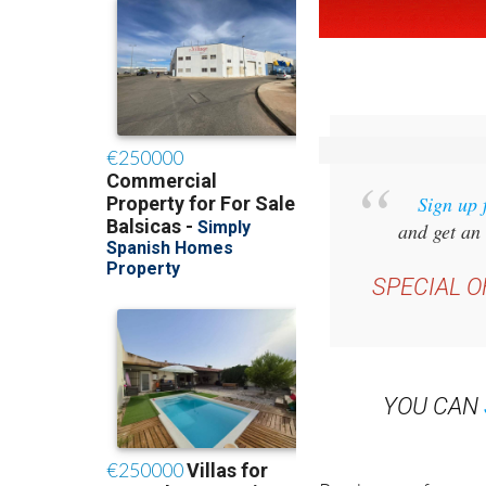
Sign up 
and get an 
SPECIAL O
YOU CAN