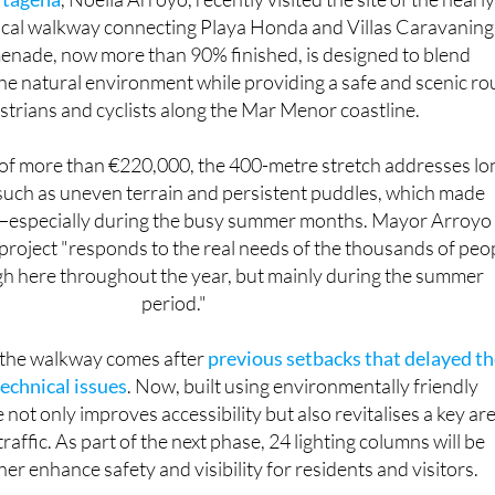
rtagena
, Noelia Arroyo, recently visited the site of the nearly
cal walkway connecting Playa Honda and Villas Caravaning
nade, now more than 90% finished, is designed to blend
he natural environment while providing a safe and scenic ro
strians and cyclists along the Mar Menor coastline.
of more than €220,000, the 400-metre stretch addresses lo
such as uneven terrain and persistent puddles, which made
t—especially during the busy summer months. Mayor Arroyo
 project "responds to the real needs of the thousands of peo
h here throughout the year, but mainly during the summer
period."
 the walkway comes after
previous setbacks that delayed t
technical issues
. Now, built using environmentally friendly
e not only improves accessibility but also revitalises a key ar
raffic. As part of the next phase, 24 lighting columns will be