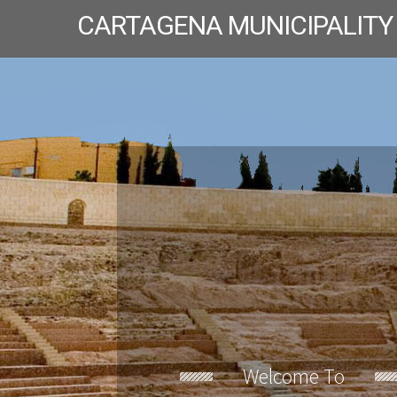
CARTAGENA MUNICIPALITY