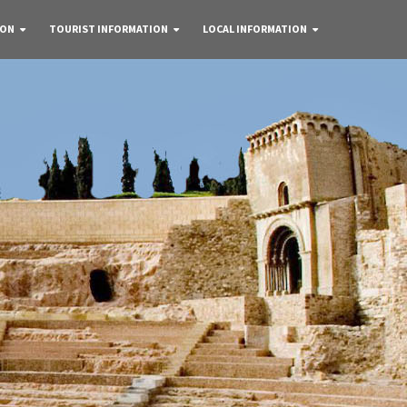
 ON
TOURIST INFORMATION
LOCAL INFORMATION