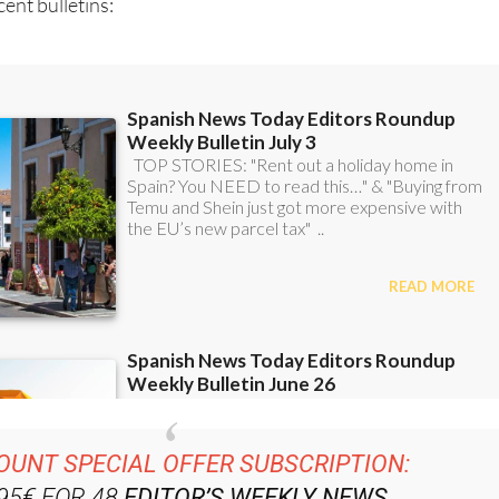
ent bulletins: