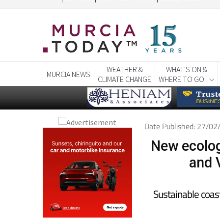
CONTACT
ADVERTISE WITH US
WEEKLY BULLETIN
WEATHER &
WHAT'S ON &
MURCIA NEWS
CLIMATE CHANGE
WHERE TO GO
Date Published: 27/0
New ecolog
and 
Sustainable coas