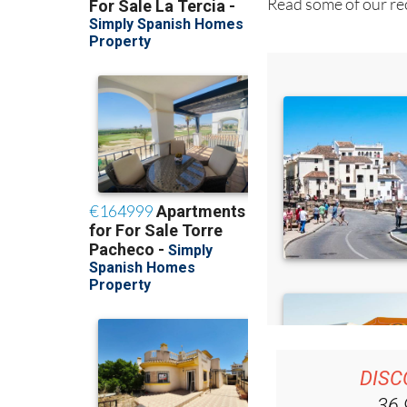
Read some of our rec