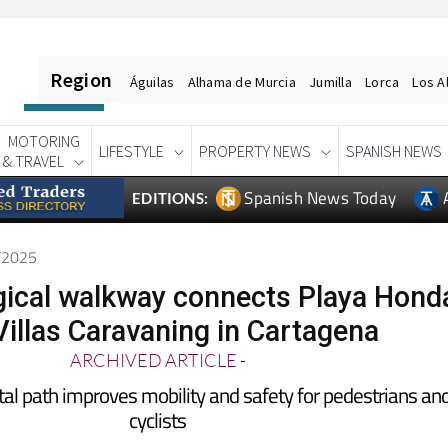
Region
Águilas
Alhama de Murcia
Jumilla
Lorca
Los A
MOTORING
LIFESTYLE
PROPERTY NEWS
SPANISH NEWS
& TRAVEL
Spanish News Today
EDITIONS:
2/2025
ical walkway connects Playa Hond
Villas Caravaning in Cartagena
ARCHIVED ARTICLE
-
tal path improves mobility and safety for pedestrians an