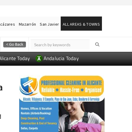
lcázares
Mazarrón
San Javier
ALL AREAS & TOWNS
Alicante Today
Andalucia Today
a
d