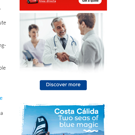
.
ute
ng-
ple
he
ea