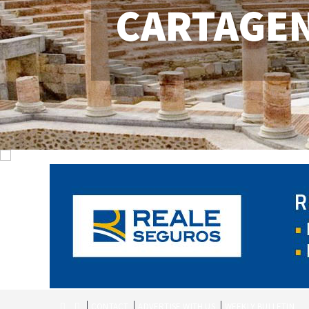
CARTAGE