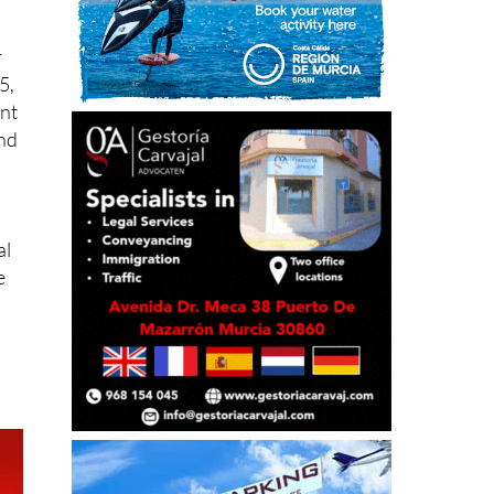
r
5,
ent
and
al
e