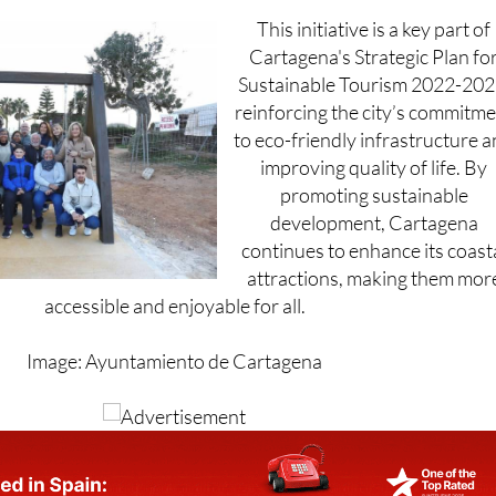
ther enhance safety and visibility for residents and visitors.
This initiative is a key part of
Cartagena's Strategic Plan fo
Sustainable Tourism 2022-202
reinforcing the city’s commitm
to eco-friendly infrastructure 
improving quality of life. By
promoting sustainable
development, Cartagena
continues to enhance its coast
attractions, making them mor
accessible and enjoyable for all.
Image: Ayuntamiento de Cartagena