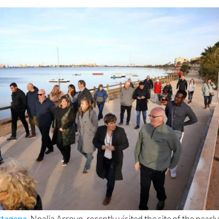
cyclists