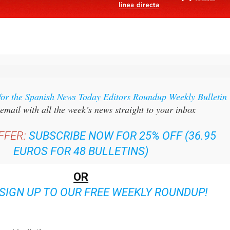
for the Spanish News Today Editors Roundup Weekly Bulletin
email with all the week’s news straight to your inbox
FFER:
SUBSCRIBE NOW FOR 25% OFF (36.95
EUROS FOR 48 BULLETINS)
OR
SIGN UP TO OUR FREE WEEKLY ROUNDUP!