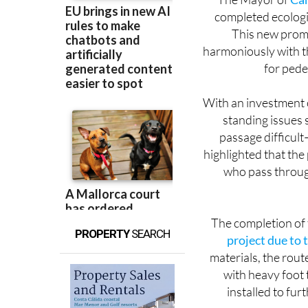
The Mayor of
Ca
completed ecologi
This new prome
harmoniously with t
for pede
With an investment 
standing issues 
passage difficul
highlighted that the
who pass throug
The completion of
PROPERTY
SEARCH
project due to 
materials, the rout
with heavy foot t