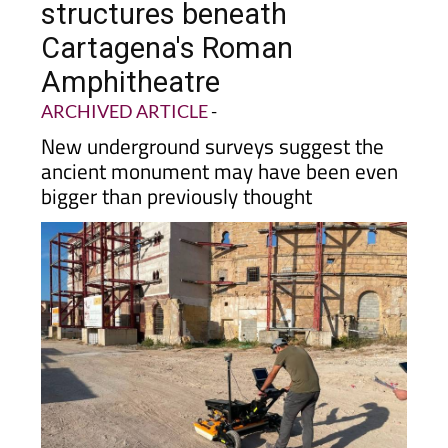
structures beneath
Cartagena's Roman
Amphitheatre
ARCHIVED ARTICLE
-
New underground surveys suggest the
ancient monument may have been even
bigger than previously thought