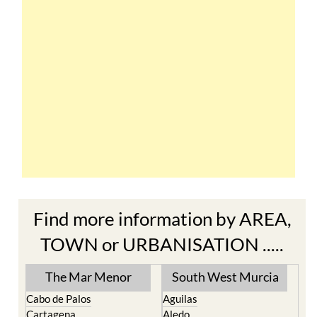
Find more information by AREA,
TOWN or URBANISATION .....
The Mar Menor
South West Murcia
Cabo de Palos
Aguilas
Cartagena
Aledo