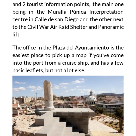
and 2 tourist information points, the main one
being in the Muralla Púnica Interpretation
centre in Calle de san Diego and the other next
to the Civil War Air Raid Shelter and Panoramic
lift.
The office in the Plaza del Ayuntamiento is the
easiest place to pick up a map if you've come
into the port from a cruise ship, and has a few
basic
leaflets, but not a lot else.