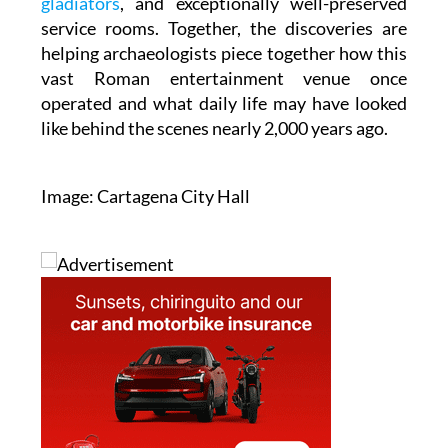
gladiators
, and exceptionally well-preserved
service rooms. Together, the discoveries are
helping archaeologists piece together how this
vast Roman entertainment venue once
operated and what daily life may have looked
like behind the scenes nearly 2,000 years ago.
Image: Cartagena City Hall