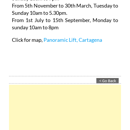
From 5th November to 30th March,
Tuesday to
Sunday 10am to 5.30pm.
From 1st July to 15th September
, Monday to
sunday 10am to 8pm
Click for map,
Panoramic Lift, Cartagena