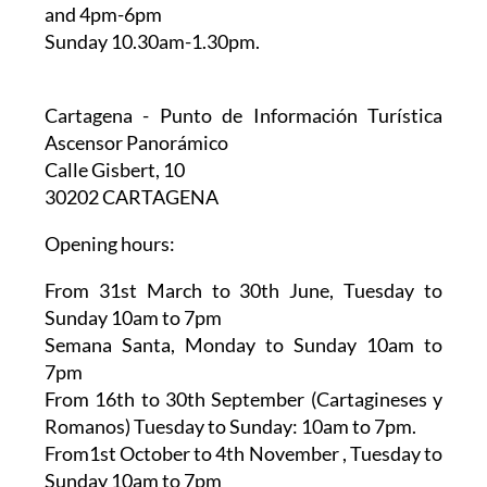
and 4pm-6pm
Sunday 10.30am-1.30pm.
Cartagena - Punto de Información Turística
Ascensor Panorámico
Calle Gisbert, 10
30202 CARTAGENA
Opening hours:
From 31st March to 30th June,
Tuesday to
Sunday 10am to 7pm
Semana Santa,
Monday to Sunday 10am to
7pm
From 16th to 30th September (Cartagineses y
Romanos)
Tuesday to Sunday: 10am to 7pm.
From1st October to 4th November
, Tuesday to
Sunday 10am to 7pm