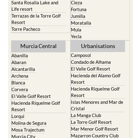
Santa Rosalia Lake and
Cieza
Life resort
Fortuna
Terrazas de la Torre Golf
Jumilla
Resort
Moratalla
Torre Pacheco
Mula
Yecla
Murcia Central
Urbanisations
Camposol
Abanilla
Condado de Alhama
Abaran
El Valle Golf Resort
Alcantarilla
Hacienda del Alamo Golf
Archena
Resort
Blanca
Hacienda Riquelme Golf
Corvera
Resort
El Valle Golf Resort
Islas Menores and Mar de
Hacienda Riquelme Golf
Cristal
Resort
La Manga Club
Lorqui
La Torre Golf Resort
Molina de Segura
Mar Menor Golf Resort
Mosa Trajectum
Mazarron Country Club
Murcia City