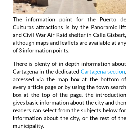
The information point for the Puerto de
Culturas attractions is by the Panoramic lift
and Civil War Air Raid shelter in Calle Gisbert,
although maps and leaflets are available at any
of 3 information points.
There is plenty of in depth information about
Cartagena in the dedicated
Cartagena section
,
accessed via the map box at the bottom of
every article page or by using the town search
box at the top of the page. the introduction
gives basic information about the city and then
readers can select from the subjects below for
information about the city, or the rest of the
municipality.