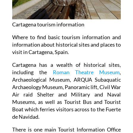
Cartagena tourism information
Where to find basic tourism information and
information about historical sites and places to
visit in Cartagena, Spain.
Cartagena has a wealth of historical sites,
including the
Roman Theatre Museum
,
Archaeological Museum, ARQUA Subaquatic
Archaeology Museum, Panoramic lift, Civil War
Air raid Shelter and Military and Naval
Museums, as well as Tourist Bus and Tourist
Boat which ferries visitors across to the Fuerte
de Navidad.
There is one main Tourist Information Office