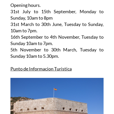
Opening hours.
31st July to 15th September,
Monday to
Sunday, 10am to 8pm
31st March to 30th June
, Tuesday to Sunday,
10am to 7pm.
16th September to 4th November
, Tuesday to
Sunday 10am to 7pm.
5th November to 30th March
, Tuesday to
Sunday 10am to 5.30pm.
Punto de Informacion Turistica