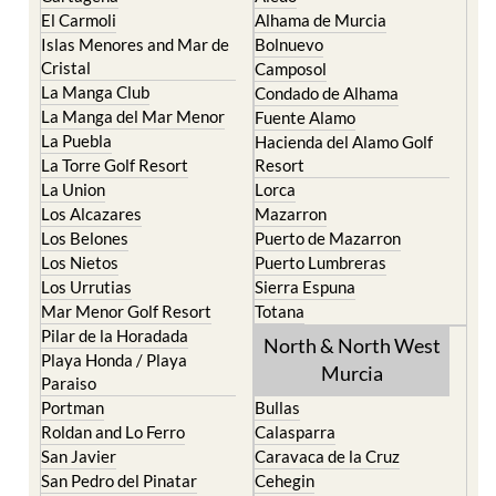
El Carmoli
Alhama de Murcia
Islas Menores and Mar de
Bolnuevo
Cristal
Camposol
La Manga Club
Condado de Alhama
La Manga del Mar Menor
Fuente Alamo
La Puebla
Hacienda del Alamo Golf
La Torre Golf Resort
Resort
La Union
Lorca
Los Alcazares
Mazarron
Los Belones
Puerto de Mazarron
Los Nietos
Puerto Lumbreras
Los Urrutias
Sierra Espuna
Mar Menor Golf Resort
Totana
Pilar de la Horadada
North & North West
Playa Honda / Playa
Murcia
Paraiso
Portman
Bullas
Roldan and Lo Ferro
Calasparra
San Javier
Caravaca de la Cruz
San Pedro del Pinatar
Cehegin