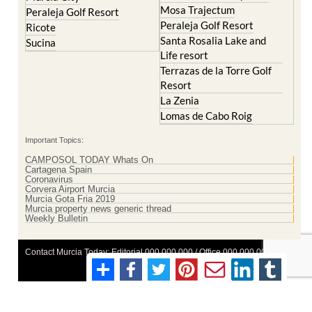
Mosa Trajectum
Peraleja Golf Resort
Peraleja Golf Resort
Ricote
Santa Rosalia Lake and
Sucina
Life resort
Terrazas de la Torre Golf
Resort
La Zenia
Lomas de Cabo Roig
Important Topics:
CAMPOSOL TODAY Whats On
Cartagena Spain
Coronavirus
Corvera Airport Murcia
Murcia Gota Fria 2019
Murcia property news generic thread
Weekly Bulletin
Contact Murcia Today: Editorial 000 000 000 / Office 000 000 000
Privacy Preferences
Terms And Conditons
|
Privacy Policy
|
Legal
|
About Us
|
Advertise With Us