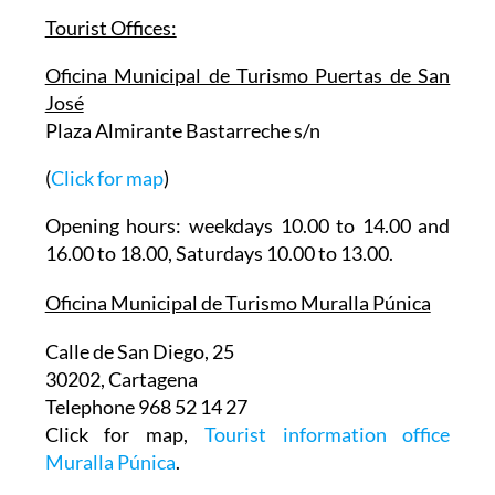
Tourist Offices:
Oficina Municipal de Turismo Puertas de San
José
Plaza Almirante Bastarreche s/n
(
Click for map
)
Opening hours: weekdays 10.00 to 14.00 and
16.00 to 18.00, Saturdays 10.00 to 13.00.
Oficina Municipal de Turismo Muralla Púnica
Calle de San Diego, 25
30202, Cartagena
Telephone 968 52 14 27
Click for map,
Tourist information office
Muralla Púnica
.