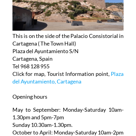
This is on the side of the Palacio Consistorial in
Cartagena ( The Town Hall)
Plaza del Ayuntamiento S/N
Cartagena, Spain
Tel 968 128 955
Click for map, Tourist Information point,
Plaza
del Ayuntamiento, Cartagena
Opening hours
May to September:
Monday-Saturday 10am-
1.30pm and 5pm-7pm
Sunday 10.30am-1.30pm.
October to April:
Monday-Saturday 10am-2pm