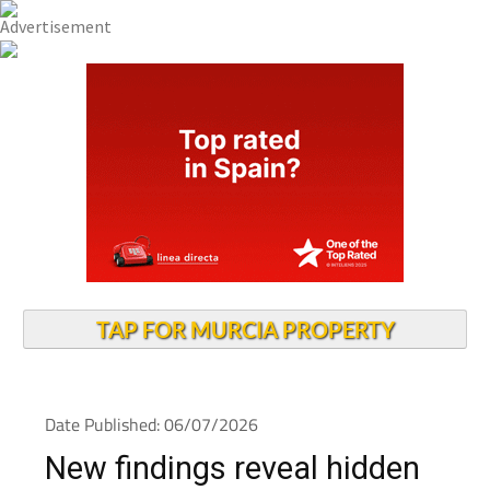
TAP FOR MURCIA PROPERTY
Date Published: 06/07/2026
New findings reveal hidden