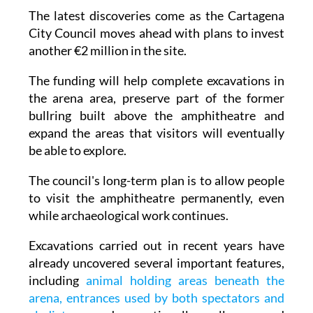
The latest discoveries come as the Cartagena
City Council moves ahead with plans to invest
another €2 million in the site.
The funding will help complete excavations in
the arena area, preserve part of the former
bullring built above the amphitheatre and
expand the areas that visitors will eventually
be able to explore.
The council's long-term plan is to allow people
to visit the amphitheatre permanently, even
while archaeological work continues.
Excavations carried out in recent years have
already uncovered several important features,
including
animal holding areas beneath the
arena, entrances used by both spectators and