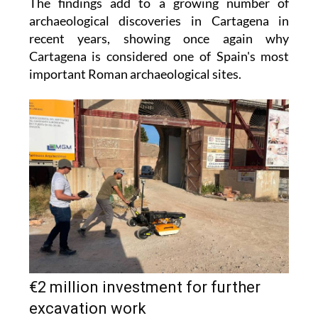
The findings add to a growing number of
archaeological discoveries in Cartagena in
recent years, showing once again why
Cartagena is considered one of Spain's most
important Roman archaeological sites.
€2 million investment for further
excavation work