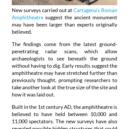
New surveys carried out at
Cartagena's Roman
Amphitheatre
suggest the ancient monument
may have been larger than experts originally
believed.
The findings come from the latest ground-
penetrating radar scans, which allow
archaeologists to see beneath the ground
without having to dig. Early results suggest the
amphitheatre may have stretched further than
previously thought, prompting researchers to
take another look at the true size of the site and
how it was laid out.
Built in the 1st century AD, the amphitheatre is
believed to have held between 10,000 and
11,000 spectators. The new surveys have also
revealed possible hidden structures that could