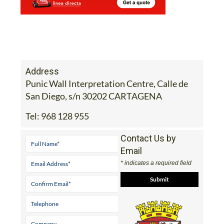
Address
Punic Wall Interpretation Centre, Calle de
San Diego, s/n 30202 CARTAGENA
Tel:
968 128 955
Contact Us by
Email
* indicates a required field