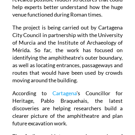
help experts better understand how the huge
venue functioned during Roman times.
The project is being carried out by Cartagena
City Council in partnership with the University
of Murcia and the Institute of Archaeology of
Mérida. So far, the work has focused on
identifying the amphitheatre's outer boundary,
as well as locating entrances, passageways and
routes that would have been used by crowds
moving around the building.
According to
Cartagena
's Councillor for
Heritage, Pablo Braquehais, the latest
discoveries are helping researchers build a
clearer picture of the amphitheatre and plan
future excavation work.