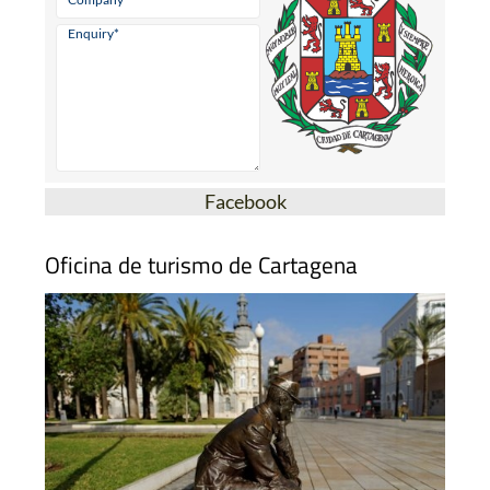
Facebook
Oficina de turismo de Cartagena