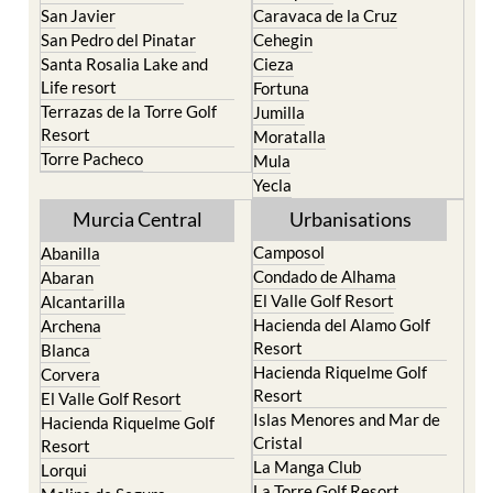
San Javier
Caravaca de la Cruz
San Pedro del Pinatar
Cehegin
Santa Rosalia Lake and
Cieza
Life resort
Fortuna
Terrazas de la Torre Golf
Jumilla
Resort
Moratalla
Torre Pacheco
Mula
Yecla
Murcia Central
Urbanisations
Camposol
Abanilla
Condado de Alhama
Abaran
El Valle Golf Resort
Alcantarilla
Hacienda del Alamo Golf
Archena
Resort
Blanca
Hacienda Riquelme Golf
Corvera
Resort
El Valle Golf Resort
Islas Menores and Mar de
Hacienda Riquelme Golf
Cristal
Resort
La Manga Club
Lorqui
La Torre Golf Resort