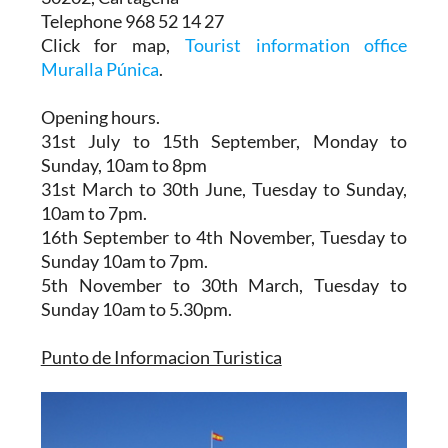
Telephone 968 52 14 27
Click for map,
Tourist information office
Muralla Púnica
.
Opening hours.
31st July to 15th September,
Monday to
Sunday, 10am to 8pm
31st March to 30th June
, Tuesday to Sunday,
10am to 7pm.
16th September to 4th November
, Tuesday to
Sunday 10am to 7pm.
5th November to 30th March
, Tuesday to
Sunday 10am to 5.30pm.
Punto de Informacion Turistica