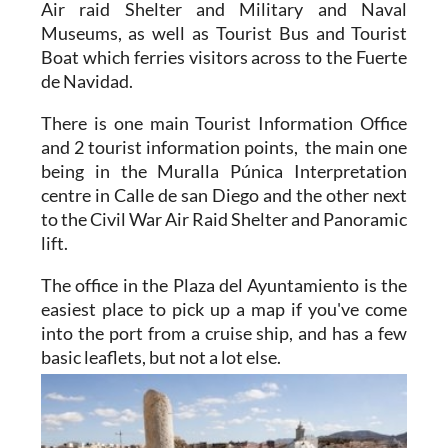
Air raid Shelter and Military and Naval
Museums, as well as Tourist Bus and Tourist
Boat which ferries visitors across to the Fuerte
de Navidad.
There is one main Tourist Information Office
and 2 tourist information points, the main one
being in the Muralla Púnica Interpretation
centre in Calle de san Diego and the other next
to the Civil War Air Raid Shelter and Panoramic
lift.
The office in the Plaza del Ayuntamiento is the
easiest place to pick up a map if you've come
into the port from a cruise ship, and has a few
basic
leaflets, but not a lot else.