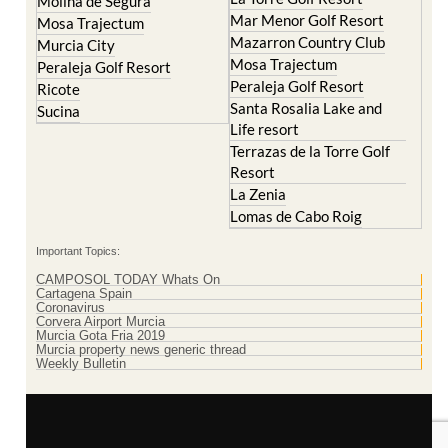
Molina de Segura
Mar Menor Golf Resort
Mosa Trajectum
Mazarron Country Club
Murcia City
Mosa Trajectum
Peraleja Golf Resort
Peraleja Golf Resort
Ricote
Santa Rosalia Lake and
Sucina
Life resort
Terrazas de la Torre Golf
Resort
La Zenia
Lomas de Cabo Roig
Important Topics:
CAMPOSOL TODAY Whats On
Cartagena Spain
Coronavirus
Corvera Airport Murcia
Murcia Gota Fria 2019
Murcia property news generic thread
Weekly Bulletin