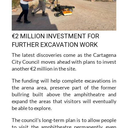
€2 MILLION INVESTMENT FOR
FURTHER EXCAVATION WORK
The latest discoveries come as the Cartagena
City Council moves ahead with plans to invest
another €2 million in the site.
The funding will help complete excavations in
the arena area, preserve part of the former
bullring built above the amphitheatre and
expand the areas that visitors will eventually
be able to explore.
The council's long-term plan is to allow people
to visit the amphitheatre permanently, even