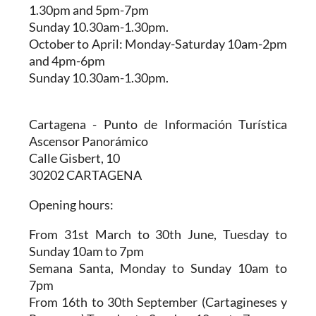
1.30pm and 5pm-7pm
Sunday 10.30am-1.30pm.
October to April:
Monday-Saturday 10am-2pm
and 4pm-6pm
Sunday 10.30am-1.30pm.
Cartagena - Punto de Información Turística
Ascensor Panorámico
Calle Gisbert, 10
30202 CARTAGENA
Opening hours:
From 31st March to 30th June,
Tuesday to
Sunday 10am to 7pm
Semana Santa,
Monday to Sunday 10am to
7pm
From 16th to 30th September (Cartagineses y