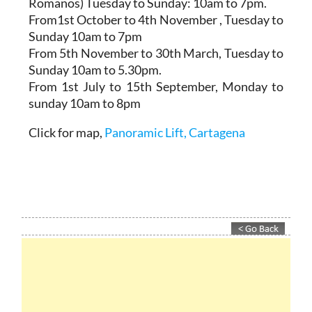
Romanos)
Tuesday to Sunday: 10am to 7pm.
From1st October to 4th November
, Tuesday to
Sunday 10am to 7pm
From 5th November to 30th March,
Tuesday to
Sunday 10am to 5.30pm.
From 1st July to 15th September
, Monday to
sunday 10am to 8pm
Click for map,
Panoramic Lift, Cartagena