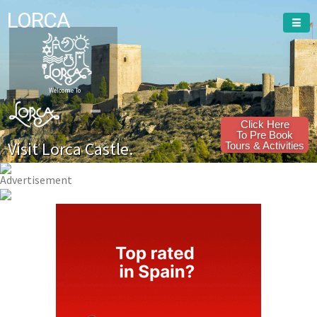
LORCA
Welcome To