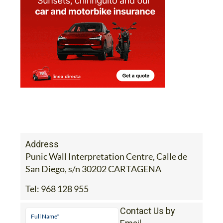
Address
Punic Wall Interpretation Centre, Calle de
San Diego, s/n 30202 CARTAGENA
Tel:
968 128 955
Contact Us by