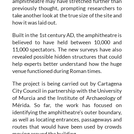
amphitheatre may have stretched further than
previously thought, prompting researchers to
take another look at the true size of the site and
how it was laid out.
Built in the 1st century AD, the amphitheatre is
believed to have held between 10,000 and
11,000 spectators. The new surveys have also
revealed possible hidden structures that could
help experts better understand how the huge
venue functioned during Roman times.
The project is being carried out by Cartagena
City Council in partnership with the University
of Murcia and the Institute of Archaeology of
Mérida. So far, the work has focused on
identifying the amphitheatre's outer boundary,
as well as locating entrances, passageways and
routes that would have been used by crowds
moving around the building.