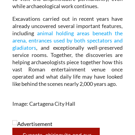
while archaeological work continues.
Excavations carried out in recent years have
already uncovered several important features,
including
animal holding areas beneath the
arena, entrances used by both spectators and
gladiators
, and exceptionally well-preserved
service rooms. Together, the discoveries are
helping archaeologists piece together how this
vast Roman entertainment venue once
operated and what daily life may have looked
like behind the scenes nearly 2,000 years ago.
Image: Cartagena City Hall