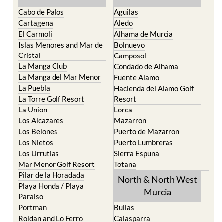
Cabo de Palos
Aguilas
Cartagena
Aledo
El Carmoli
Alhama de Murcia
Islas Menores and Mar de
Bolnuevo
Cristal
Camposol
La Manga Club
Condado de Alhama
La Manga del Mar Menor
Fuente Alamo
La Puebla
Hacienda del Alamo Golf
La Torre Golf Resort
Resort
La Union
Lorca
Los Alcazares
Mazarron
Los Belones
Puerto de Mazarron
Los Nietos
Puerto Lumbreras
Los Urrutias
Sierra Espuna
Mar Menor Golf Resort
Totana
Pilar de la Horadada
North & North West
Playa Honda / Playa
Murcia
Paraiso
Portman
Bullas
Roldan and Lo Ferro
Calasparra