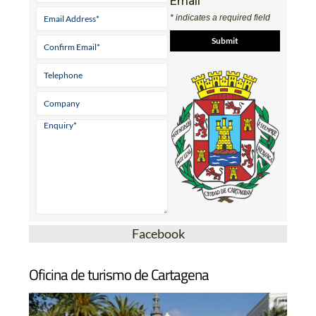
Email
* indicates a required field
Facebook
Oficina de turismo de Cartagena