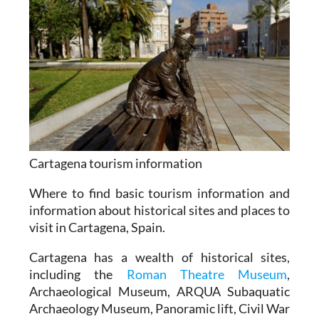
Cartagena tourism information
Where to find basic tourism information and
information about historical sites and places to
visit in Cartagena, Spain.
Cartagena has a wealth of historical sites,
including the
Roman Theatre Museum
,
Archaeological Museum, ARQUA Subaquatic
Archaeology Museum, Panoramic lift, Civil War