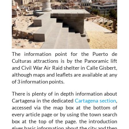
The information point for the Puerto de
Culturas attractions is by the Panoramic lift
and Civil War Air Raid shelter in Calle Gisbert,
although maps and leaflets are available at any
of 3 information points.
There is plenty of in depth information about
Cartagena in the dedicated
Cartagena section
,
accessed via the map box at the bottom of
every article page or by using the town search
box at the top of the page. the introduction
gives basic information about the city and then