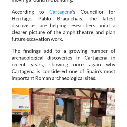
According to
Cartagena
's Councillor for
Heritage, Pablo Braquehais, the latest
discoveries are helping researchers build a
clearer picture of the amphitheatre and plan
future excavation work.
The findings add to a growing number of
archaeological discoveries in Cartagena in
recent years, showing once again why
Cartagena is considered one of Spain's most
important Roman archaeological sites.