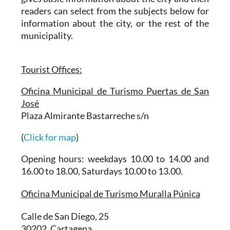
readers can select from the subjects below for
information about the city, or the rest of the
municipality.
Tourist Offices:
Oficina Municipal de Turismo Puertas de San
José
Plaza Almirante Bastarreche s/n
(
Click for map
)
Opening hours: weekdays 10.00 to 14.00 and
16.00 to 18.00, Saturdays 10.00 to 13.00.
Oficina Municipal de Turismo Muralla Púnica
Calle de San Diego, 25
30202, Cartagena