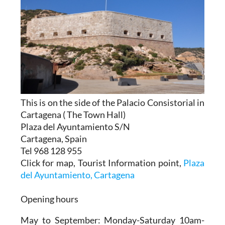
This is on the side of the Palacio Consistorial in
Cartagena ( The Town Hall)
Plaza del Ayuntamiento S/N
Cartagena, Spain
Tel 968 128 955
Click for map, Tourist Information point,
Plaza
del Ayuntamiento, Cartagena
Opening hours
May to September:
Monday-Saturday 10am-