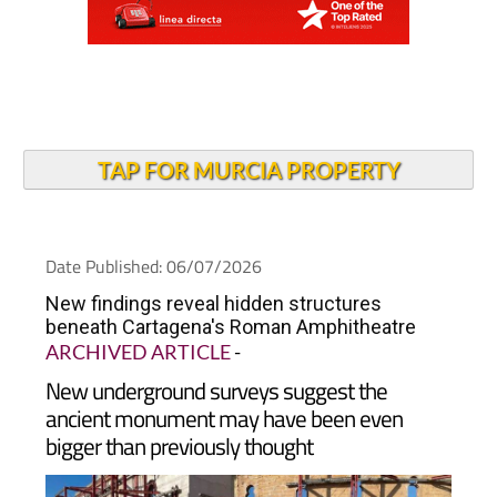
TAP FOR MURCIA PROPERTY
Date Published: 06/07/2026
New findings reveal hidden structures
beneath Cartagena's Roman Amphitheatre
ARCHIVED ARTICLE
-
New underground surveys suggest the
ancient monument may have been even
bigger than previously thought