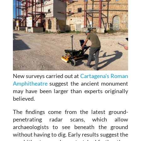
New surveys carried out at
Cartagena's Roman
Amphitheatre
suggest the ancient monument
may have been larger than experts originally
believed.
The findings come from the latest ground-
penetrating radar scans, which allow
archaeologists to see beneath the ground
without having to dig. Early results suggest the