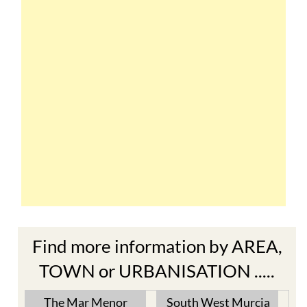
Find more information by AREA,
TOWN or URBANISATION .....
The Mar Menor
South West Murcia