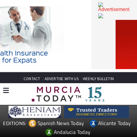
CONTACT
ADVERTISE WITH US
WEEKLY BULLETIN
Spanish News Today
Alicante Today
EDITIONS: