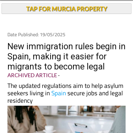
Andalucia Today
TAP FOR MURCIA PROPERTY
Date Published: 19/05/2025
New immigration rules begin in
Spain, making it easier for
migrants to become legal
ARCHIVED ARTICLE
-
The updated regulations aim to help asylum
seekers living in
Spain
secure jobs and legal
residency