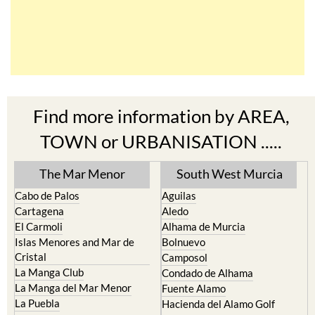
Find more information by AREA,
TOWN or URBANISATION .....
The Mar Menor
South West Murcia
Cabo de Palos
Aguilas
Cartagena
Aledo
El Carmoli
Alhama de Murcia
Islas Menores and Mar de
Bolnuevo
Cristal
Camposol
La Manga Club
Condado de Alhama
La Manga del Mar Menor
Fuente Alamo