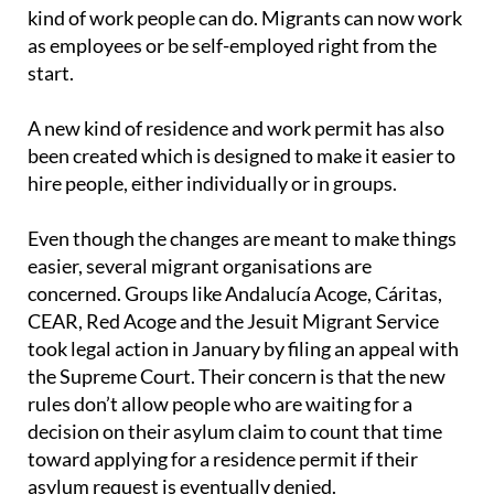
to live in Spain for two years to qualify, instead of
three. The rules are also more flexible about what
kind of work people can do. Migrants can now work
as employees or be self-employed right from the
start.
A new kind of residence and work permit has also
been created which is designed to make it easier to
hire people, either individually or in groups.
Even though the changes are meant to make things
easier, several migrant organisations are
concerned. Groups like Andalucía Acoge, Cáritas,
CEAR, Red Acoge and the Jesuit Migrant Service
took legal action in January by filing an appeal with
the Supreme Court. Their concern is that the new
rules don’t allow people who are waiting for a
decision on their asylum claim to count that time