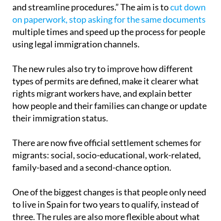
The Minister of Inclusion, Social Security and
Migration, Elma Saiz, says the goal is to “simplify
and streamline procedures.” The aim is to
cut down
on paperwork, stop asking for the same documents
multiple times and speed up the process for people
using legal immigration channels.
The new rules also try to improve how different
types of permits are defined, make it clearer what
rights migrant workers have, and explain better
how people and their families can change or update
their immigration status.
There are now five official settlement schemes for
migrants: social, socio-educational, work-related,
family-based and a second-chance option.
One of the biggest changes is that people only need