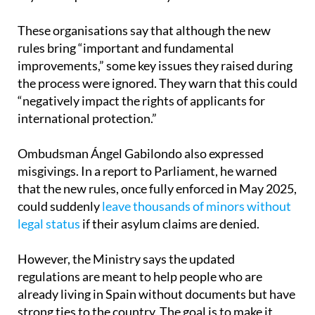
toward applying for a residence permit if their
asylum request is eventually denied.
These organisations say that although the new
rules bring “important and fundamental
improvements,” some key issues they raised during
the process were ignored. They warn that this could
“negatively impact the rights of applicants for
international protection.”
Ombudsman Ángel Gabilondo also expressed
misgivings. In a report to Parliament, he warned
that the new rules, once fully enforced in May 2025,
could suddenly
leave thousands of minors without
legal status
if their asylum claims are denied.
However, the Ministry says the updated
regulations are meant to help people who are