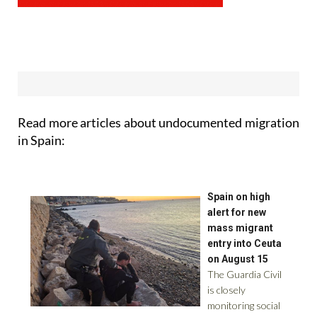
Read more articles about
undocumented migration
in Spain: