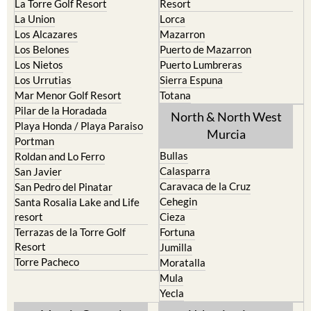
La Puebla
Hacienda del Alamo Golf
La Torre Golf Resort
Resort
La Union
Lorca
Los Alcazares
Mazarron
Los Belones
Puerto de Mazarron
Los Nietos
Puerto Lumbreras
Los Urrutias
Sierra Espuna
Mar Menor Golf Resort
Totana
Pilar de la Horadada
North & North West
Playa Honda / Playa Paraiso
Murcia
Portman
Bullas
Roldan and Lo Ferro
Calasparra
San Javier
Caravaca de la Cruz
San Pedro del Pinatar
Cehegin
Santa Rosalia Lake and Life
resort
Cieza
Terrazas de la Torre Golf
Fortuna
Resort
Jumilla
Torre Pacheco
Moratalla
Mula