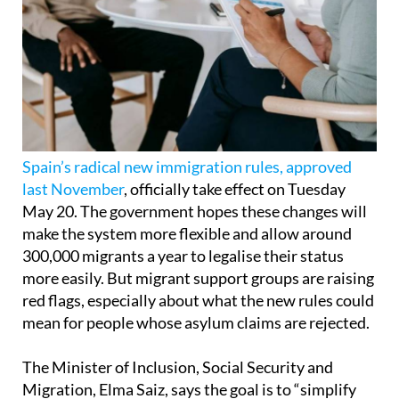
Spain’s radical new immigration rules, approved
last November
, officially take effect on Tuesday
May 20. The government hopes these changes will
make the system more flexible and allow around
300,000 migrants a year to legalise their status
more easily. But migrant support groups are raising
red flags, especially about what the new rules could
mean for people whose asylum claims are rejected.