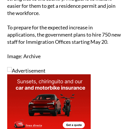
already living in Spain without documents but have
strong ties to the country. The goal is to make it
easier for them to get a residence permit and join
the workforce.
To prepare for the expected increase in
applications, the government plans to hire 750 new
staff for Immigration Offices starting May 20.
Image: Archive