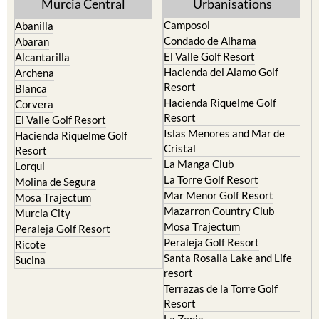
Yecla
Murcia Central
Urbanisations
Camposol
Abanilla
Condado de Alhama
Abaran
El Valle Golf Resort
Alcantarilla
Hacienda del Alamo Golf
Archena
Resort
Blanca
Hacienda Riquelme Golf
Corvera
Resort
El Valle Golf Resort
Islas Menores and Mar de
Hacienda Riquelme Golf
Cristal
Resort
La Manga Club
Lorqui
La Torre Golf Resort
Molina de Segura
Mar Menor Golf Resort
Mosa Trajectum
Mazarron Country Club
Murcia City
Mosa Trajectum
Peraleja Golf Resort
Peraleja Golf Resort
Ricote
Santa Rosalia Lake and Life
Sucina
resort
Terrazas de la Torre Golf