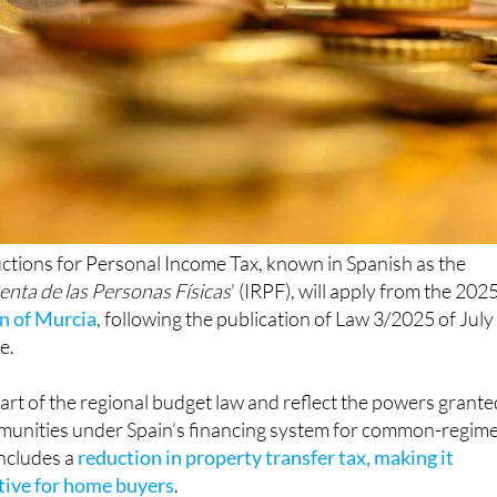
ctions for Personal Income Tax, known in Spanish as the
enta de las Personas Físicas
’ (IRPF), will apply from the 202
n of Murcia
, following the publication of Law 3/2025 of July
e.
rt of the regional budget law and reflect the powers grante
unities under Spain’s financing system for common-regim
includes a
reduction in property transfer tax, making it
ctive for home buyers
.