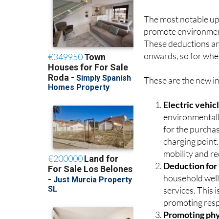
The most notable upd
promote environmenta
These deductions ar
onwards, so for whe
These are the new in
Electric vehic
environmentall
for the purchas
charging point.
mobility and re
Deduction for
household well
services. This 
promoting resp
Promoting phys