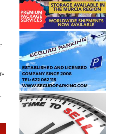
e
-
fe
r