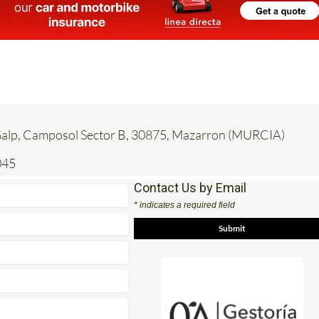
 Galp, Camposol Sector B, 30875, Mazarron (MURCIA)
045
Contact Us by Email
* indicates a required field