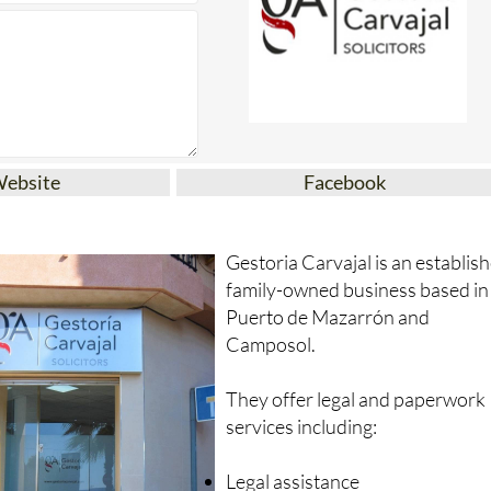
Website
Facebook
Gestoria Carvajal is an establis
family-owned business based in
Puerto de Mazarrón and
Camposol.
They offer legal and paperwork
services including:
Legal assistance