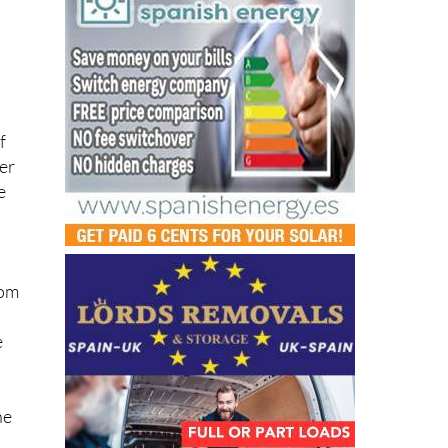
f
der
e
d
rom
e
he