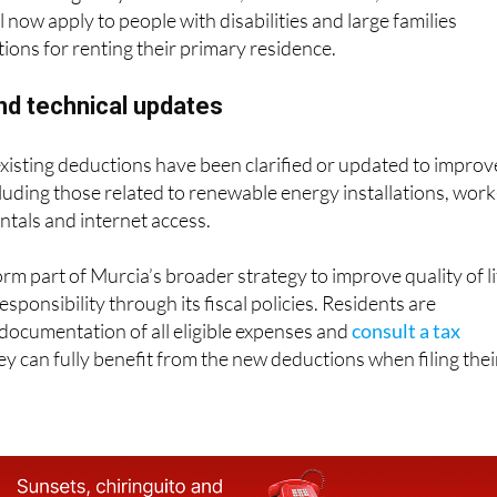
ll now apply to people with disabilities and large families
ions for renting their primary residence.
and technical updates
 existing deductions have been clarified or updated to improv
cluding those related to renewable energy installations, work
ntals and internet access.
rm part of Murcia’s broader strategy to improve quality of li
ponsibility through its fiscal policies. Residents are
documentation of all eligible expenses and
consult a tax
y can fully benefit from the new deductions when filing thei