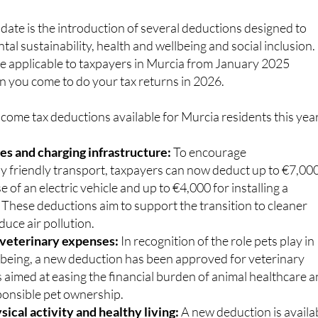
ate is the introduction of several deductions designed to
l sustainability, health and wellbeing and social inclusion.
e applicable to taxpayers in Murcia from January 2025
n you come to do your tax returns in 2026.
come tax deductions available for Murcia residents this year
les and charging infrastructure:
To encourage
y friendly transport, taxpayers can now deduct up to €7,00
e of an electric vehicle and up to €4,000 for installing a
 These deductions aim to support the transition to cleaner
duce air pollution.
 veterinary expenses:
In recognition of the role pets play in
being, a new deduction has been approved for veterinary
is aimed at easing the financial burden of animal healthcare 
onsible pet ownership.
ical activity and healthy living:
A new deduction is availa