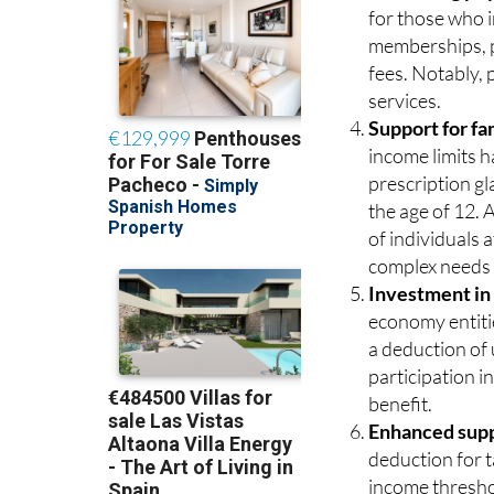
for those who i
memberships, pe
fees. Notably,
services.
Support for fa
income limits h
prescription gl
the age of 12. 
of individuals 
complex needs 
Investment in
economy entitie
a deduction of
participation in
benefit.
Enhanced suppo
deduction for t
income threshol