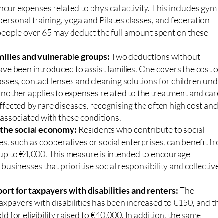
ncur expenses related to physical activity. This includes gym
rsonal training, yoga and Pilates classes, and federation
 people over 65 may deduct the full amount spent on these
milies and vulnerable groups:
Two deductions without
ave been introduced to assist families. One covers the cost o
asses, contact lenses and cleaning solutions for children un
Another applies to expenses related to the treatment and car
affected by rare diseases, recognising the often high cost an
associated with these conditions.
 the social economy:
Residents who contribute to social
s, such as cooperatives or social enterprises, can benefit f
 up to €4,000. This measure is intended to encourage
 businesses that prioritise social responsibility and collectiv
rt for taxpayers with disabilities and renters:
The
axpayers with disabilities has been increased to €150, and t
d for eligibility raised to €40,000. In addition, the same