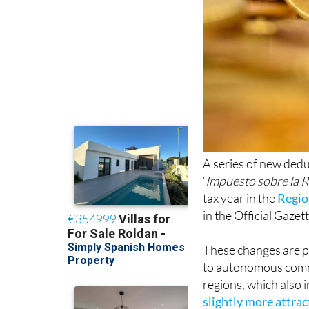
A series of new dedu
‘
Impuesto sobre la R
tax year in the
Regio
in the Official Gazett
These changes are pa
to autonomous comm
regions, which also 
slightly more attra