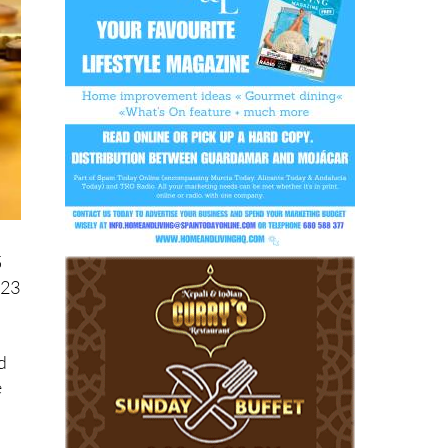
5
 23
d
e