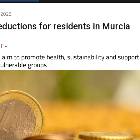
7/2025
ductions for residents in Murcia
LE
-
aim to promote health, sustainability and support
vulnerable groups