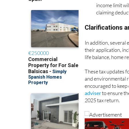
income limit wi
claiming deduct
Clarifications 
In addition, several
their application, in
life balance, home re
These tax updates fo
and environmental res
encouraged to keep 
adviser
to ensure the
2025 tax return.