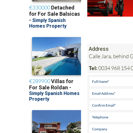
Address
Calle Jara, behind
Tel:
0034 968 154 