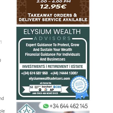
:
0
and
ble