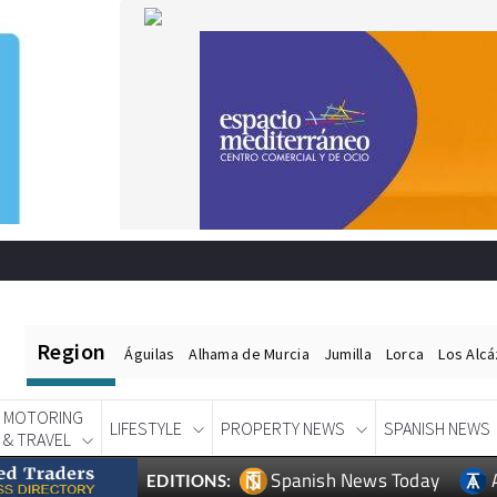
Region
Águilas
Alhama de Murcia
Jumilla
Lorca
Los Alc
MOTORING
LIFESTYLE
PROPERTY NEWS
SPANISH NEWS
& TRAVEL
Spanish News Today
EDITIONS: