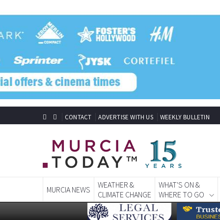
CONTACT
ADVERTISE WITH US
WEEKLY BULLETIN
WEATHER &
WHAT'S ON &
MURCIA NEWS
CLIMATE CHANGE
WHERE TO GO