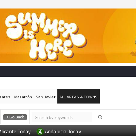
ázares
Mazarrón
San Javier
ALL AREAS & TOWNS
Alicante Today
Andalucia Today