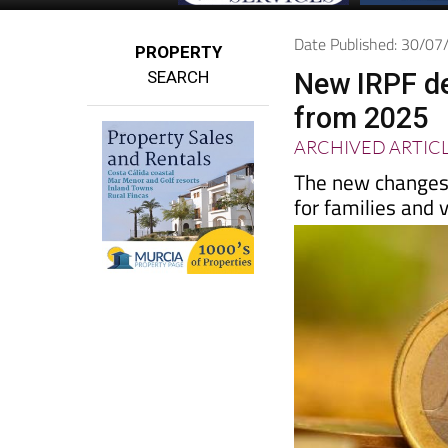
Date Published: 30/0
PROPERTY
SEARCH
New IRPF de
from 2025
ARCHIVED ARTIC
The new changes 
for families and 