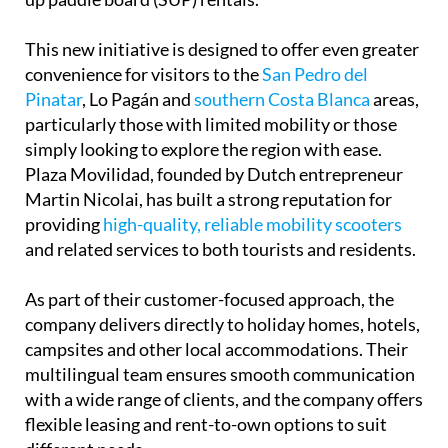
This new initiative is designed to offer even greater
convenience for visitors to the
San Pedro del
Pinatar
, Lo Pagán and
southern Costa Blanca
areas,
particularly those with limited mobility or those
simply looking to explore the region with ease.
Plaza Movilidad, founded by Dutch entrepreneur
Martin Nicolai, has built a strong reputation for
providing
high-quality, reliable mobility scooters
and related services to both tourists and residents.
As part of their customer-focused approach, the
company delivers directly to holiday homes, hotels,
campsites and other local accommodations. Their
multilingual team ensures smooth communication
with a wide range of clients, and the company offers
flexible leasing and rent-to-own options to suit