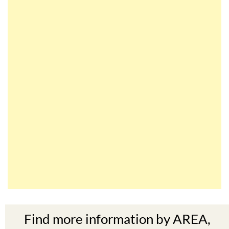
Find more information by AREA,