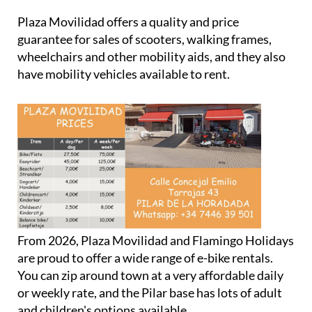
Plaza Movilidad offers a quality and price
guarantee for sales of scooters, walking frames,
wheelchairs and other mobility aids, and they also
have mobility vehicles available to rent.
From 2026, Plaza Movilidad and Flamingo Holidays
are proud to offer a wide range of e-bike rentals.
You can zip around town at a very affordable daily
or weekly rate, and the Pilar base has lots of adult
and children's options available.