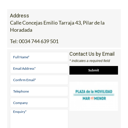
Address
Calle Concejas Emilio Tarraja 43, Pilar de la
Horadada
Tel:
0034 744 639 501
Contact Us by Email
* indicates a required field