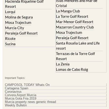
Islas Menores and Mar de
Hacienda Riquelme Golf
Cristal
Resort
La Manga Club
Lorqui
La Torre Golf Resort
Molina de Segura
Mar Menor Golf Resort
Mosa Trajectum
Mazarron Country Club
Murcia City
Mosa Trajectum
Peraleja Golf Resort
Peraleja Golf Resort
Ricote
Santa Rosalia Lake and Life
Sucina
resort
Terrazas de la Torre Golf
Resort
La Zenia
Lomas de Cabo Roig
Important Topics:
CAMPOSOL TODAY Whats On
Cartagena Spain
Coronavirus
Corvera Airport Murcia
Murcia Gota Fria 2019
Murcia property news generic thread
Weekly Bulletin