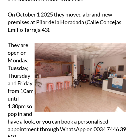
On October 1 2025 they moved a brand-new
premises at Pilar de la Horadada (Calle Concejas
Emilio Tarraja 43).
They are
open on
Monday,
Tuesday,
Thursday
and Friday
from 10am
until
1.30pm so
pop in and
have a look, or you can book a personalised
appointment through WhatsApp on 0034 7446 39
501.