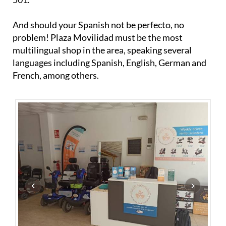
And should your Spanish not be perfecto, no
problem! Plaza Movilidad must be the most
multilingual shop in the area, speaking several
languages including Spanish, English, German and
French, among others.