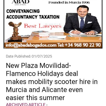
Date Published: 01/07/2025
New Plaza Movilidad-
Flamenco Holidays deal
makes mobility scooter hire in
Murcia and Alicante even
easier this summer
ARCHIVED ARTICLE
-