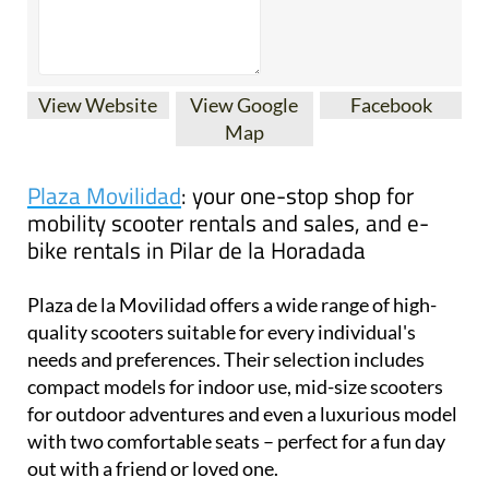
View Website
View Google
Facebook
Map
Plaza Movilidad
: your one-stop shop for
mobility scooter rentals and sales, and e-
bike rentals in Pilar de la Horadada
Plaza de la Movilidad offers a wide range of high-
quality scooters suitable for every individual's
needs and preferences. Their selection includes
compact models for indoor use, mid-size scooters
for outdoor adventures and even a luxurious model
with two comfortable seats – perfect for a fun day
out with a friend or loved one.