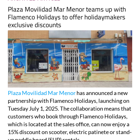
Plaza Movilidad Mar Menor teams up with
Flamenco Holidays to offer holidaymakers
exclusive discounts
Plaza Movilidad Mar Menor
has announced a new
partnership with Flamenco Holidays, launching on
Tuesday July 1, 2025. The collaboration means that
customers who book through Flamenco Holidays,
which is located at the sales office, can now enjoy a
15% discount on scooter, electric patinete or stand-
up paddle board (SUP) rentals.