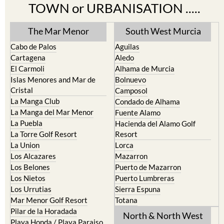
TOWN or URBANISATION .....
The Mar Menor
South West Murcia
Cabo de Palos
Aguilas
Cartagena
Aledo
El Carmoli
Alhama de Murcia
Islas Menores and Mar de
Bolnuevo
Cristal
Camposol
La Manga Club
Condado de Alhama
La Manga del Mar Menor
Fuente Alamo
La Puebla
Hacienda del Alamo Golf
La Torre Golf Resort
Resort
La Union
Lorca
Los Alcazares
Mazarron
Los Belones
Puerto de Mazarron
Los Nietos
Puerto Lumbreras
Los Urrutias
Sierra Espuna
Mar Menor Golf Resort
Totana
Pilar de la Horadada
North & North West
Playa Honda / Playa Paraiso