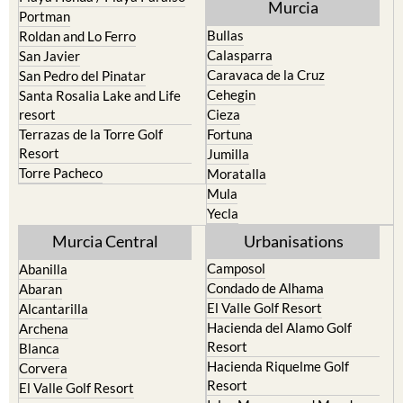
Murcia
Portman
Bullas
Roldan and Lo Ferro
Calasparra
San Javier
Caravaca de la Cruz
San Pedro del Pinatar
Cehegin
Santa Rosalia Lake and Life
resort
Cieza
Terrazas de la Torre Golf
Fortuna
Resort
Jumilla
Torre Pacheco
Moratalla
Mula
Yecla
Murcia Central
Urbanisations
Camposol
Abanilla
Condado de Alhama
Abaran
El Valle Golf Resort
Alcantarilla
Hacienda del Alamo Golf
Archena
Resort
Blanca
Hacienda Riquelme Golf
Corvera
Resort
El Valle Golf Resort