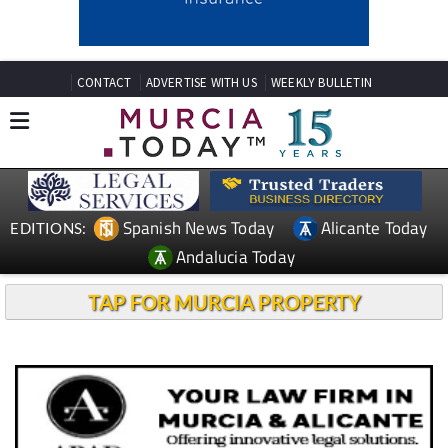
CONTACT
ADVERTISE WITH US
WEEKLY BULLETIN
Spanish News Today
Alicante Today
EDITIONS:
Andalucia Today
TAP FOR MURCIA PROPERTY