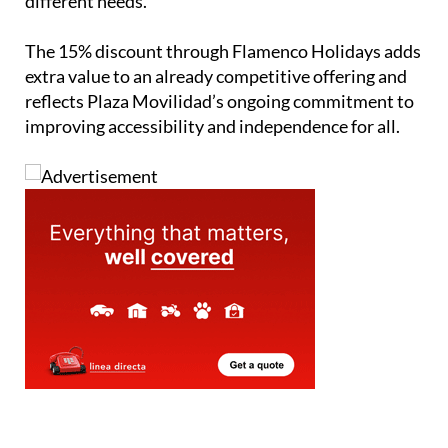
different needs.
The 15% discount through Flamenco Holidays adds
extra value to an already competitive offering and
reflects Plaza Movilidad’s ongoing commitment to
improving accessibility and independence for all.