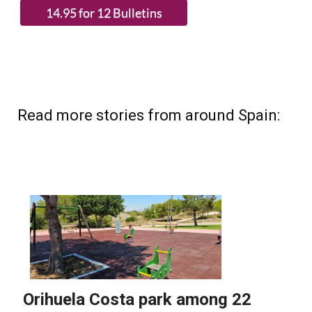
Read more stories from around Spain: