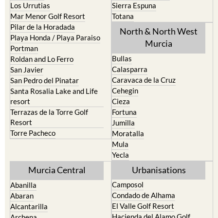
Pilar de la Horadada
North & North West
Playa Honda / Playa Paraiso
Murcia
Portman
Bullas
Roldan and Lo Ferro
Calasparra
San Javier
Caravaca de la Cruz
San Pedro del Pinatar
Cehegin
Santa Rosalia Lake and Life
resort
Cieza
Terrazas de la Torre Golf
Fortuna
Resort
Jumilla
Torre Pacheco
Moratalla
Mula
Yecla
Murcia Central
Urbanisations
Camposol
Abanilla
Condado de Alhama
Abaran
El Valle Golf Resort
Alcantarilla
Hacienda del Alamo Golf
Archena
Resort
Blanca