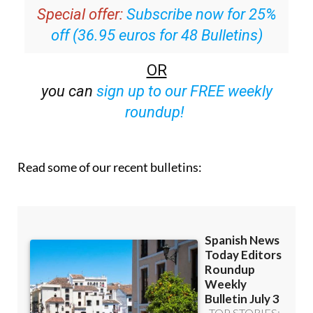
off (36.95 euros for 48 Bulletins)
OR
you can
sign up to our FREE weekly
roundup!
Read some of our recent bulletins: