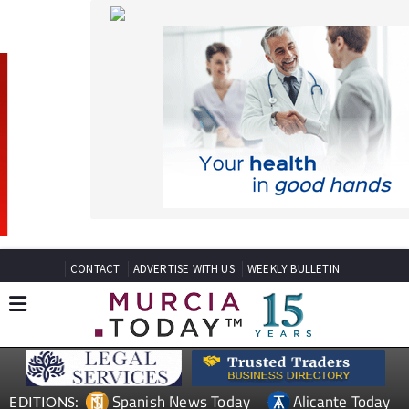
CONTACT
ADVERTISE WITH US
WEEKLY BULLETIN
Spanish News Today
Alicante Today
EDITIONS:
Andalucia Today