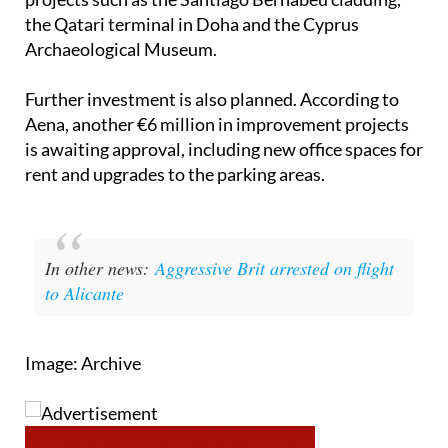
Archaeological Museum.
Further investment is also planned. According to
Aena, another €6 million in improvement projects
is awaiting approval, including new office spaces for
rent and upgrades to the parking areas.
In other news:
Aggressive Brit arrested on flight
to Alicante
Image: Archive