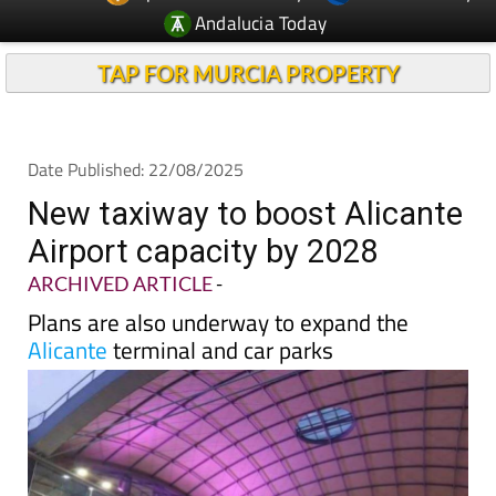
TAP FOR MURCIA PROPERTY
Date Published: 22/08/2025
New taxiway to boost Alicante
Airport capacity by 2028
ARCHIVED ARTICLE
-
Plans are also underway to expand the
Alicante
terminal and car parks