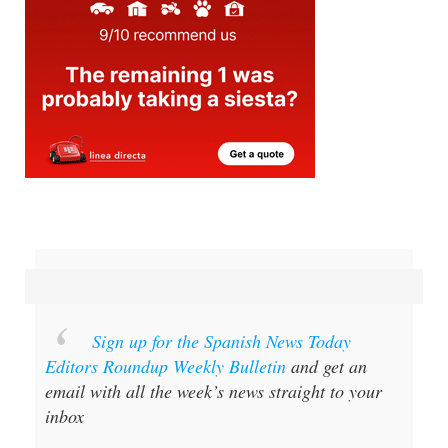
Sign up for the Spanish News Today
Editors Roundup Weekly Bulletin
and get an
email with all the week’s news straight to your
inbox
Special offer:
Subscribe now for 25%