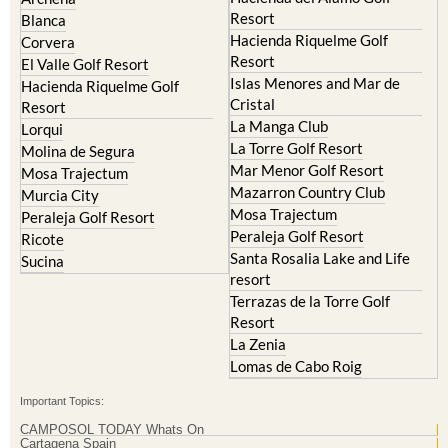
Hacienda Riquelme Golf
Corvera
Resort
El Valle Golf Resort
Islas Menores and Mar de
Hacienda Riquelme Golf
Cristal
Resort
La Manga Club
Lorqui
La Torre Golf Resort
Molina de Segura
Mar Menor Golf Resort
Mosa Trajectum
Mazarron Country Club
Murcia City
Mosa Trajectum
Peraleja Golf Resort
Peraleja Golf Resort
Ricote
Santa Rosalia Lake and Life
Sucina
resort
Terrazas de la Torre Golf
Resort
La Zenia
Lomas de Cabo Roig
Important Topics:
CAMPOSOL TODAY Whats On
Cartagena Spain
Coronavirus
Corvera Airport Murcia