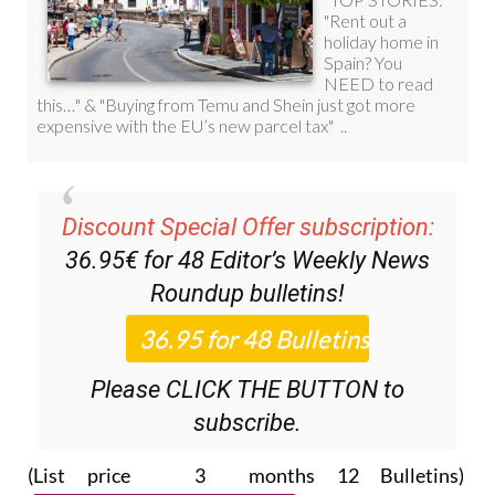
Discount Special Offer subscription:
36.95€ for 48
Editor’s Weekly News
Roundup
bulletins!
Please CLICK THE BUTTON to
subscribe.
(List price 3 months 12 Bulletins)