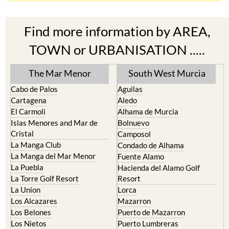
Find more information by AREA,
TOWN or URBANISATION .....
The Mar Menor
South West Murcia
Cabo de Palos
Aguilas
Cartagena
Aledo
El Carmoli
Alhama de Murcia
Islas Menores and Mar de
Bolnuevo
Cristal
Camposol
La Manga Club
Condado de Alhama
La Manga del Mar Menor
Fuente Alamo
La Puebla
Hacienda del Alamo Golf
La Torre Golf Resort
Resort
La Union
Lorca
Los Alcazares
Mazarron
Los Belones
Puerto de Mazarron
Los Nietos
Puerto Lumbreras
Los Urrutias
Sierra Espuna
Mar Menor Golf Resort
Totana