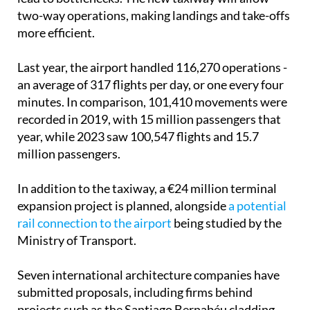
more efficient.
Last year, the airport handled 116,270 operations -
an average of 317 flights per day, or one every four
minutes. In comparison, 101,410 movements were
recorded in 2019, with 15 million passengers that
year, while 2023 saw 100,547 flights and 15.7
million passengers.
In addition to the taxiway, a €24 million terminal
expansion project is planned, alongside
a potential
rail connection to the airport
being studied by the
Ministry of Transport.
Seven international architecture companies have
submitted proposals, including firms behind
projects such as the Santiago Bernabéu cladding,
the Qatari terminal in Doha and the Cyprus