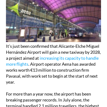
It’s just been confirmed that Alicante-Elche Miguel
Hernández Airport will gain a new taxiway by 2028,
a project aimed at
increasing its capacity to handle
more flights
. Airport operator Aena has awarded
works worth €13 million to construction firm
Pavasal, with work set to begin at the start of next
year.
For more than a year now, the airport has been
breaking passenger records. In July alone, the
terminal handled 2.1 million travellers, the highest
figure to date. These numbers have fuelled