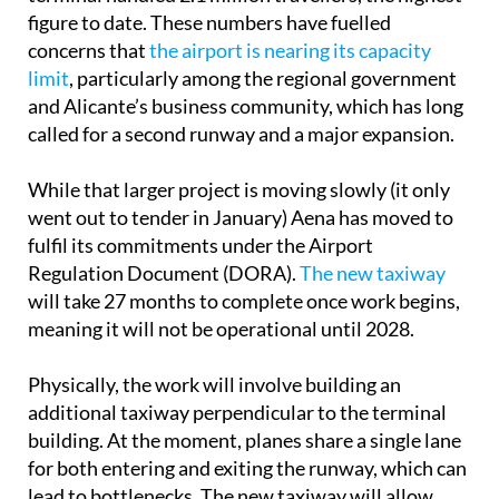
concerns that
the airport is nearing its capacity
limit
, particularly among the regional government
and Alicante’s business community, which has long
called for a second runway and a major expansion.
While that larger project is moving slowly (it only
went out to tender in January) Aena has moved to
fulfil its commitments under the Airport
Regulation Document (DORA).
The new taxiway
will take 27 months to complete once work begins,
meaning it will not be operational until 2028.
Physically, the work will involve building an
additional taxiway perpendicular to the terminal
building. At the moment, planes share a single lane
for both entering and exiting the runway, which can
lead to bottlenecks. The new taxiway will allow
two-way operations, making landings and take-offs